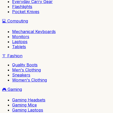
Everyday Carry Gear
Flashlights
Pocket Knives
💻
Computing
Mechanical Keyboards
Monitors
Laptops
Tablets
👔
Fashion
Quality Boots
Men's Clothing
Sneakers
Women's Clothing
🎮
Gaming
Gaming Headsets
Gaming Mice
Gaming Laptops