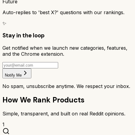
Future
Auto-replies to 'best X?' questions with our rankings.
✨
Stay in the loop
Get notified when we launch new categories, features,
and the Chrome extension.
Notify Me
No spam, unsubscribe anytime. We respect your inbox.
How We Rank Products
Simple, transparent, and built on real Reddit opinions.
1