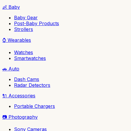
👶
Baby
Baby Gear
Post-Baby Products
Strollers
⌚
Wearables
Watches
Smartwatches
🚗
Auto
Dash Cams
Radar Detectors
🔌
Accessories
Portable Chargers
📷
Photography
Sony Cameras