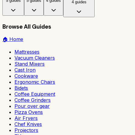
5 guides
5 guides
4 guides
4 guides
Browse All Guides
🏠
Home
Mattresses
Vacuum Cleaners
Stand Mixers
Cast Iron
Cookware
Ergonomic Chairs
Bidets
Coffee Equipment
Coffee Grinders
Pour over gear
Pizza Ovens
Air Fryers
Chef Knives
Projectors