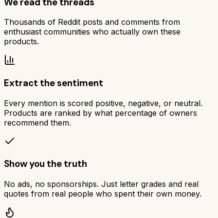
We read the threads
Thousands of Reddit posts and comments from
enthusiast communities who actually own these
products.
Extract the sentiment
Every mention is scored positive, negative, or neutral.
Products are ranked by what percentage of owners
recommend them.
Show you the truth
No ads, no sponsorships. Just letter grades and real
quotes from real people who spent their own money.