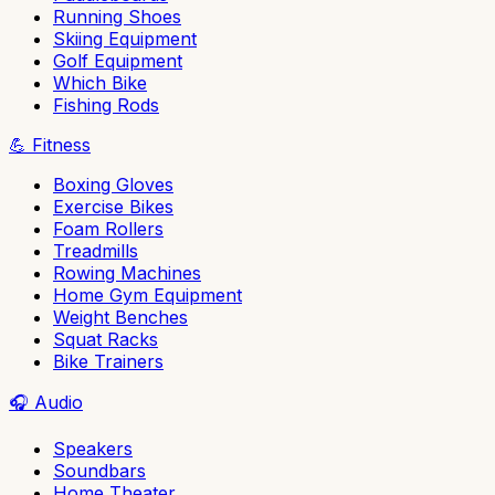
Running Shoes
Skiing Equipment
Golf Equipment
Which Bike
Fishing Rods
💪
Fitness
Boxing Gloves
Exercise Bikes
Foam Rollers
Treadmills
Rowing Machines
Home Gym Equipment
Weight Benches
Squat Racks
Bike Trainers
🎧
Audio
Speakers
Soundbars
Home Theater