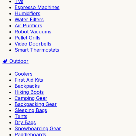
TVs
Espresso Machines
Humidifiers
Water Filters
Air Purifiers
Robot Vacuums
Pellet Grills
Video Doorbells
Smart Thermostats
🏕️
Outdoor
Coolers
First Aid Kits
Backpacks
Hiking Boots
Camping Gear
Backpacking Gear
Sleeping Bags
Tents
Dry Bags
Snowboarding Gear
Paddleboards