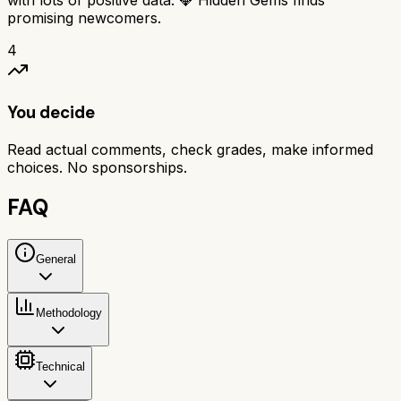
with lots of positive data. 💎 Hidden Gems finds
promising newcomers.
4
You decide
Read actual comments, check grades, make informed
choices. No sponsorships.
FAQ
General
Methodology
Technical