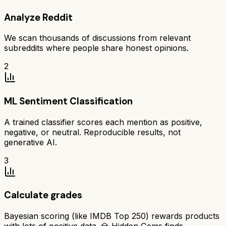
Analyze Reddit
We scan thousands of discussions from relevant
subreddits where people share honest opinions.
2
ML Sentiment Classification
A trained classifier scores each mention as positive,
negative, or neutral. Reproducible results, not
generative AI.
3
Calculate grades
Bayesian scoring (like IMDB Top 250) rewards products