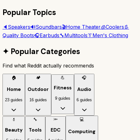
Popular Topics
🔈
Speakers
🔊
Soundbars
🎬
Home Theater
🧊
Coolers
👢
Quality Boots
🎧
Earbuds
🔧
Multitools
👔
Men's Clothing
✦
Popular Categories
Find what Reddit actually recommends
🏠
🏕️
💪
🎧
Fitness
Home
Outdoor
Audio
9 guides
23 guides
16 guides
6 guides
💄
🔧
🔦
💻
Beauty
Tools
EDC
Computing