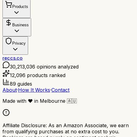
Products
Business
Privacy
reccs.co
30,213,036
opinions analyzed
12,096
products ranked
89
guides
About
·
How It Works
·
Contact
Made with
❤️
in Melbourne
🇦🇺
Affiliate Disclosure:
As an Amazon Associate, we earn
from qualifying purchases at no extra cost to you.