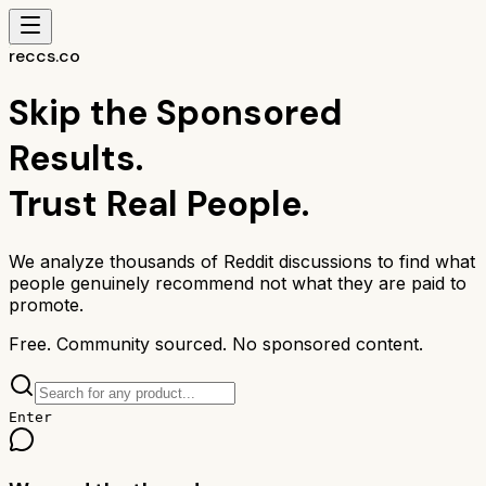
reccs.co
Skip the Sponsored
Results.
Trust Real People.
We analyze thousands of Reddit discussions to find what
people genuinely recommend not what they are paid to
promote.
Free. Community sourced. No sponsored content.
Enter