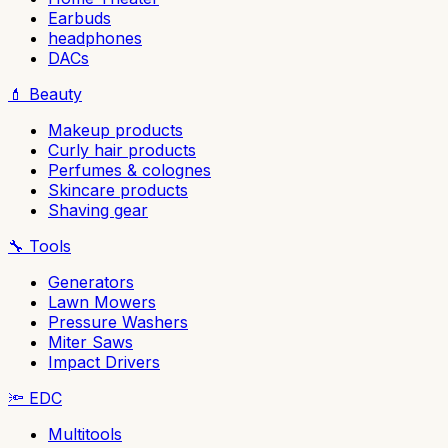
Earbuds
headphones
DACs
💄
Beauty
Makeup products
Curly hair products
Perfumes & colognes
Skincare products
Shaving gear
🔧
Tools
Generators
Lawn Mowers
Pressure Washers
Miter Saws
Impact Drivers
🔦
EDC
Multitools