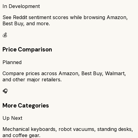
In Development
See Reddit sentiment scores while browsing Amazon,
Best Buy, and more.
💰
Price Comparison
Planned
Compare prices across Amazon, Best Buy, Walmart,
and other major retailers.
🎧
More Categories
Up Next
Mechanical keyboards, robot vacuums, standing desks,
and coffee gear.