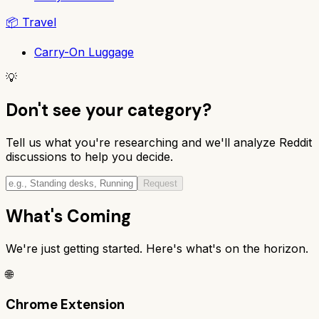
📦
Travel
Carry-On Luggage
💡
Don't see your category?
Tell us what you're researching and we'll analyze Reddit
discussions to help you decide.
Request
What's Coming
We're just getting started. Here's what's on the horizon.
🌐
Chrome Extension