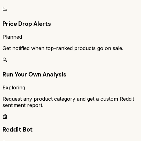
📉
Price Drop Alerts
Planned
Get notified when top-ranked products go on sale.
🔍
Run Your Own Analysis
Exploring
Request any product category and get a custom Reddit
sentiment report.
🤖
Reddit Bot