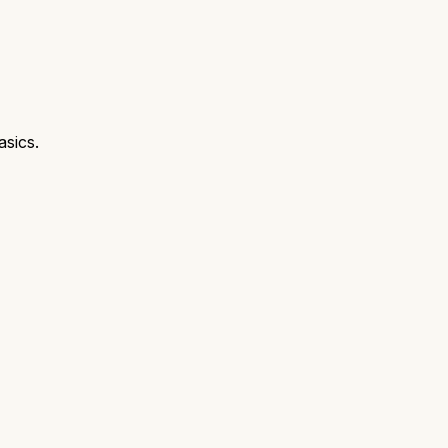
asics.