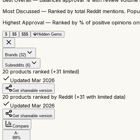
Most Discussed
— Ranked by total Reddit mentions. Popula
Highest Approval
— Ranked by % of positive opinions onl
$
$$
$$$
💎
Hidden Gems
Brands (32)
Subreddits (6)
20
products ranked
(+
31
limited)
Updated Mar 2026
Get shareable version
20
products ranked by Reddit
(+
31
with limited data)
Updated Mar 2026
Get shareable version
Compare
A-
88
%