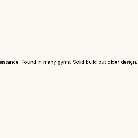
sistance. Found in many gyms. Solid build but older design.