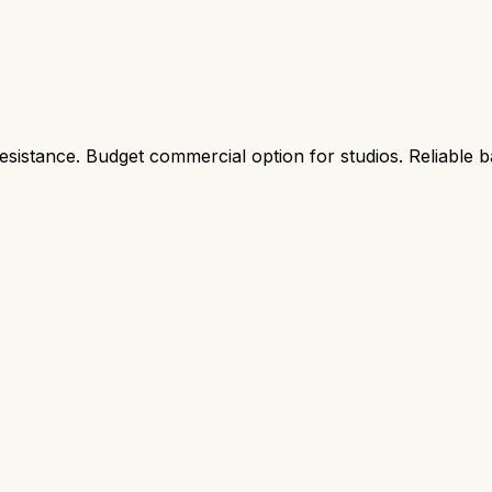
resistance. Budget commercial option for studios. Reliable b