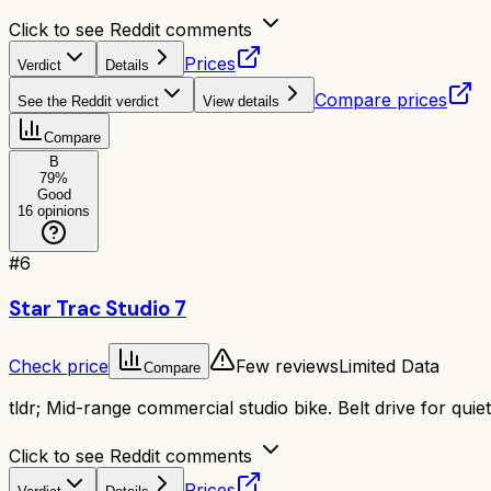
Click to see Reddit comments
Prices
Verdict
Details
Compare prices
See the Reddit verdict
View details
Compare
B
79
%
Good
16
opinions
#
6
Star Trac Studio 7
Check price
Few reviews
Limited Data
Compare
tldr;
Mid-range commercial studio bike. Belt drive for quie
Click to see Reddit comments
Prices