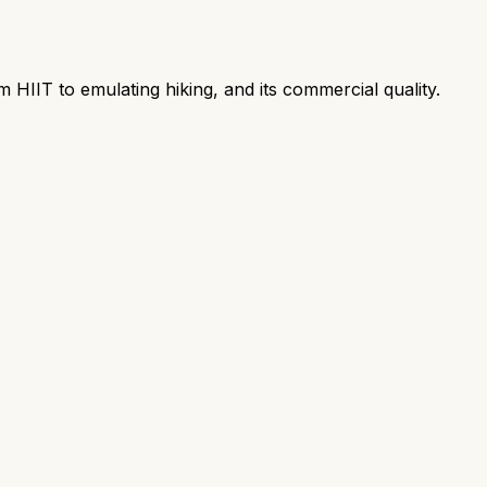
m HIIT to emulating hiking, and its commercial quality.