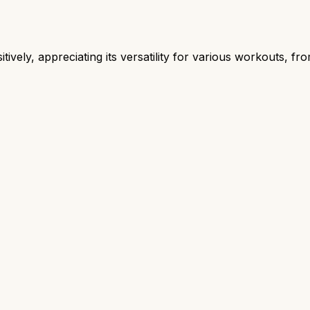
ively, appreciating its versatility for various workouts, fro