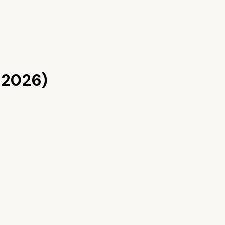
 2026)