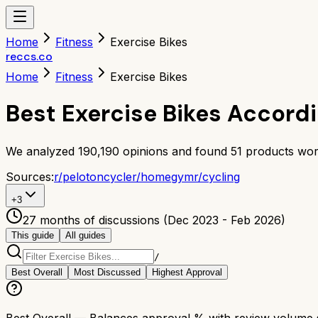
Home
Fitness
Exercise Bikes
reccs.co
Home
Fitness
Exercise Bikes
Best Exercise Bikes Accord
We analyzed
190,190
opinions and found
51
products wor
Sources:
r/
pelotoncycle
r/
homegym
r/
cycling
+
3
27 months of discussions (Dec 2023 - Feb 2026)
This guide
All guides
/
Best Overall
Most Discussed
Highest Approval
Best Overall
— Balances approval % with review volume so