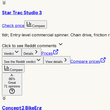
🥈
Star Trac Studio 3
Check price
Compare
tldr;
Entry-level commercial spinner. Chain drive, friction 
Click to see Reddit comments
Prices
Verdict
Details
Compare prices
See the Reddit verdict
View details
Compare
A-
86
%
Great
71
opinions
🥉
Concept2 BikeErg