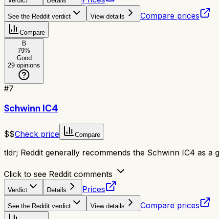
Verdict
Details
Compare prices
See the Reddit verdict
View details
Compare
B
79
%
Good
29
opinions
#
7
Schwinn IC4
$$
Check price
Compare
tldr;
Reddit generally recommends the Schwinn IC4 as a go
Click to see Reddit comments
Prices
Verdict
Details
Compare prices
See the Reddit verdict
View details