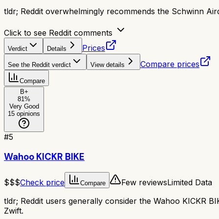
tldr;
Reddit overwhelmingly recommends the Schwinn Airdyn
Click to see Reddit comments
Prices
Verdict
Details
Compare prices
See the Reddit verdict
View details
Compare
B+
81
%
Very Good
15
opinions
#
5
Wahoo KICKR BIKE
$$$
Check price
Few reviews
Limited Data
Compare
tldr;
Reddit users generally consider the Wahoo KICKR BIKE a
Zwift.