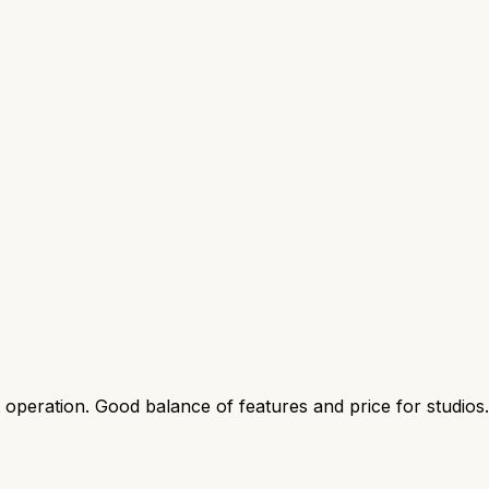
t operation. Good balance of features and price for studios.