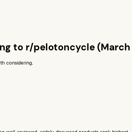
ing to r/pelotoncycle (March
th considering.
 well-reviewed, widely-discussed products rank highest.