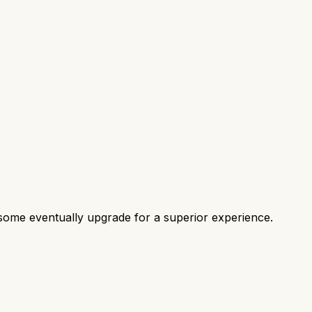
some eventually upgrade for a superior experience.