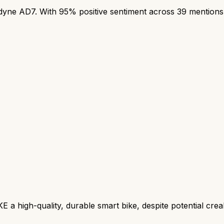
e AD7. With 95% positive sentiment across 39 mentions, t
 high-quality, durable smart bike, despite potential creaks