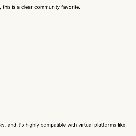
his is a clear community favorite.
, and it's highly compatible with virtual platforms like