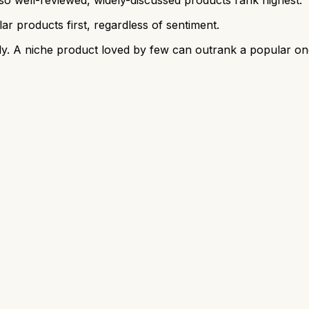
r products first, regardless of sentiment.
y. A niche product loved by few can outrank a popular on