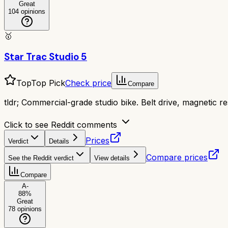
Great
104
opinions
🥇
Star Trac Studio 5
Top
Top Pick
Check price
Compare
tldr;
Commercial-grade studio bike. Belt drive, magnetic re
Click to see Reddit comments
Prices
Verdict
Details
Compare prices
See the Reddit verdict
View details
Compare
A-
88
%
Great
78
opinions