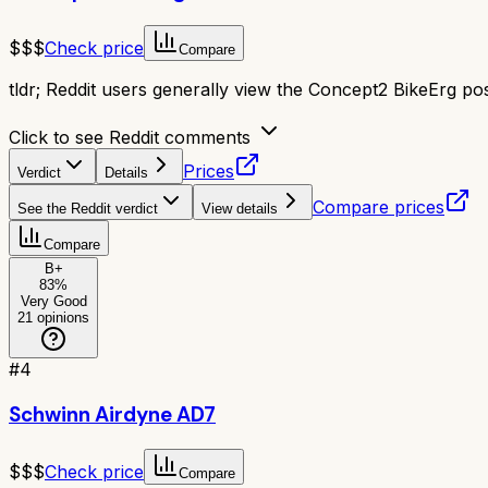
$$$
Check price
Compare
tldr;
Reddit users generally view the Concept2 BikeErg posit
Click to see Reddit comments
Prices
Verdict
Details
Compare prices
See the Reddit verdict
View details
Compare
B+
83
%
Very Good
21
opinions
#
4
Schwinn Airdyne AD7
$$$
Check price
Compare