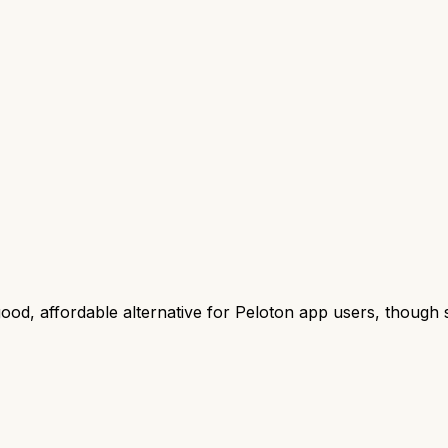
od, affordable alternative for Peloton app users, though 