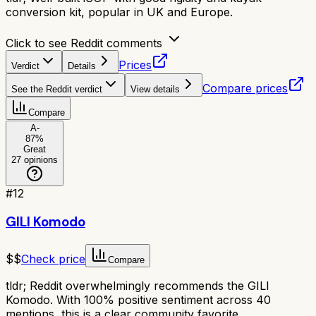
conversion kit, popular in UK and Europe.
Click to see Reddit comments
Prices
Verdict
Details
Compare prices
See the Reddit verdict
View details
Compare
A-
87
%
Great
27
opinions
#
12
GILI Komodo
$$
Check price
Compare
tldr;
Reddit overwhelmingly recommends the GILI
Komodo. With 100% positive sentiment across 40
mentions, this is a clear community favorite.