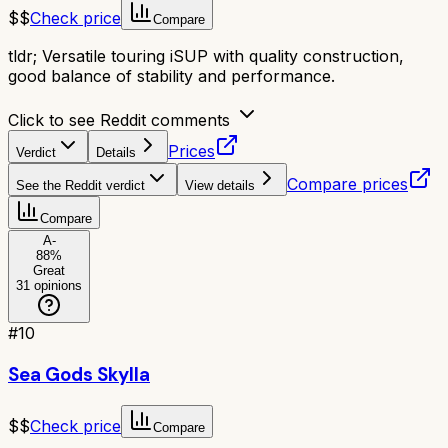
$$
Check price
Compare
tldr;
Versatile touring iSUP with quality construction,
good balance of stability and performance.
Click to see Reddit comments
Prices
Verdict
Details
Compare prices
See the Reddit verdict
View details
Compare
A-
88
%
Great
31
opinions
#
10
Sea Gods Skylla
$$
Check price
Compare