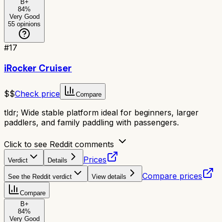
B+
84
%
Very Good
55
opinions
#
17
iRocker Cruiser
$$
Check price
Compare
tldr;
Wide stable platform ideal for beginners, larger
paddlers, and family paddling with passengers.
Click to see Reddit comments
Prices
Verdict
Details
Compare prices
See the Reddit verdict
View details
Compare
B+
84
%
Very Good