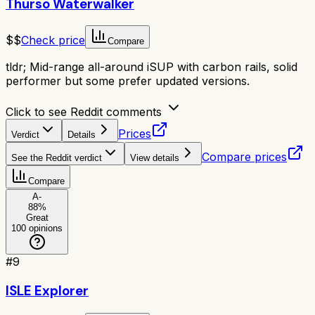
Thurso Waterwalker
$$
Check price
Compare
tldr;
Mid-range all-around iSUP with carbon rails, solid
performer but some prefer updated versions.
Click to see Reddit comments
Prices
Verdict
Details
Compare prices
See the Reddit verdict
View details
Compare
A-
88
%
Great
100
opinions
#
9
ISLE Explorer