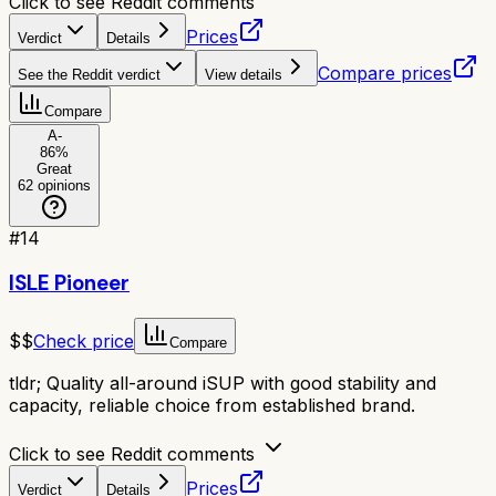
Click to see Reddit comments
Prices
Verdict
Details
Compare prices
See the Reddit verdict
View details
Compare
A-
86
%
Great
62
opinions
#
14
ISLE Pioneer
$$
Check price
Compare
tldr;
Quality all-around iSUP with good stability and
capacity, reliable choice from established brand.
Click to see Reddit comments
Prices
Verdict
Details