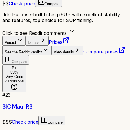
$$
Check price
Compare
tldr;
Purpose-built fishing iSUP with excellent stability
and features, top choice for SUP fishing.
Click to see Reddit comments
Prices
Verdict
Details
Compare prices
See the Reddit verdict
View details
Compare
B+
83
%
Very Good
20
opinions
#
23
SIC Maui RS
$$$
Check price
Compare