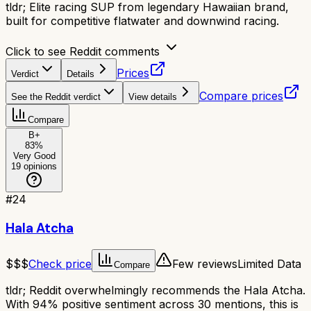
tldr;
Elite racing SUP from legendary Hawaiian brand,
built for competitive flatwater and downwind racing.
Click to see Reddit comments
Prices
Verdict
Details
Compare prices
See the Reddit verdict
View details
Compare
B+
83
%
Very Good
19
opinions
#
24
Hala Atcha
$$$
Check price
Few reviews
Limited Data
Compare
tldr;
Reddit overwhelmingly recommends the Hala Atcha.
With 94% positive sentiment across 30 mentions, this is