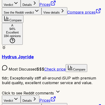
Prices
Verdict
Details
Compare prices
See the Reddit verdict
View details
Compare
A
94
%
Excellent
184
opinions
🥈
Hydrus Joyride
Most Discussed
$$$
Check price
Compare
tldr;
Exceptionally stiff all-around iSUP with premium
build quality, excellent customer service and value.
Click to see Reddit comments
Prices
Verdict
Details