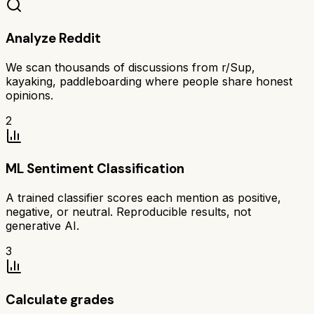
Analyze Reddit
We scan thousands of discussions from r/Sup,
kayaking, paddleboarding where people share honest
opinions.
2
ML Sentiment Classification
A trained classifier scores each mention as positive,
negative, or neutral. Reproducible results, not
generative AI.
3
Calculate grades