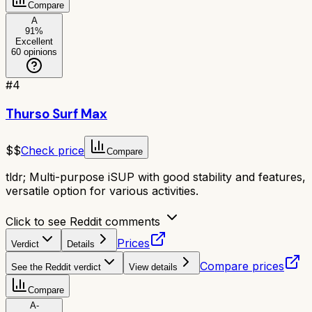
Compare
A
91
%
Excellent
60
opinions
#
4
Thurso Surf Max
$$
Check price
Compare
tldr;
Multi-purpose iSUP with good stability and features,
versatile option for various activities.
Click to see Reddit comments
Prices
Verdict
Details
Compare prices
See the Reddit verdict
View details
Compare
A-