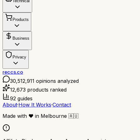
Technical
Products
Business
Privacy
reccs.co
30,512,911
opinions analyzed
12,673
products ranked
92
guides
About
·
How It Works
·
Contact
Made with
❤️
in Melbourne
🇦🇺