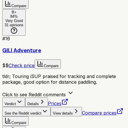
Compare
B+
84
%
Very Good
31
opinions
#
16
GILI Adventure
$$
Check price
Compare
tldr;
Touring iSUP praised for tracking and complete
package, good option for distance paddling.
Click to see Reddit comments
Prices
Verdict
Details
Compare prices
See the Reddit verdict
View details
Compare