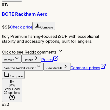
#
19
BOTE Rackham Aero
$$$
Check price
Compare
tldr;
Premium fishing-focused iSUP with exceptional
stability and accessory options, built for anglers.
Click to see Reddit comments
Prices
Verdict
Details
Compare prices
See the Reddit verdict
View details
Compare
B+
84
%
Very Good
22
opinions
#
20