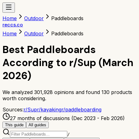
Home
Outdoor
Paddleboards
reccs.co
Home
Outdoor
Paddleboards
Best Paddleboards
According to r/Sup (March
2026)
We analyzed
301,928
opinions and found
130
products
worth considering.
Sources:
r/
Sup
r/
kayaking
r/
paddleboarding
27 months of discussions (Dec 2023 - Feb 2026)
This guide
All guides
/