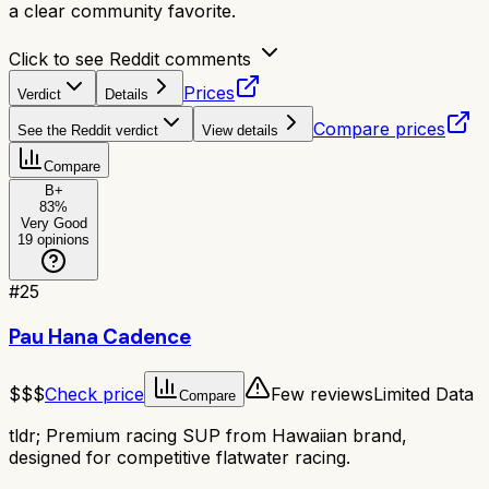
a clear community favorite.
Click to see Reddit comments
Prices
Verdict
Details
Compare prices
See the Reddit verdict
View details
Compare
B+
83
%
Very Good
19
opinions
#
25
Pau Hana Cadence
$$$
Check price
Few reviews
Limited Data
Compare
tldr;
Premium racing SUP from Hawaiian brand,
designed for competitive flatwater racing.