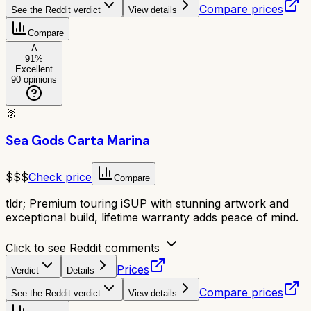
Compare prices
See the Reddit verdict
View details
Compare
A
91
%
Excellent
90
opinions
🥉
Sea Gods Carta Marina
$$$
Check price
Compare
tldr;
Premium touring iSUP with stunning artwork and
exceptional build, lifetime warranty adds peace of mind.
Click to see Reddit comments
Prices
Verdict
Details
Compare prices
See the Reddit verdict
View details