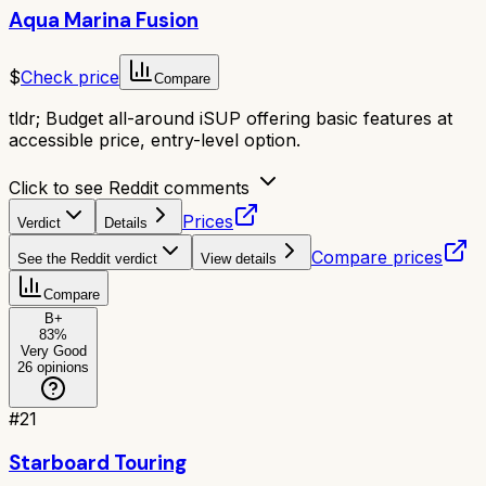
Aqua Marina Fusion
$
Check price
Compare
tldr;
Budget all-around iSUP offering basic features at
accessible price, entry-level option.
Click to see Reddit comments
Prices
Verdict
Details
Compare prices
See the Reddit verdict
View details
Compare
B+
83
%
Very Good
26
opinions
#
21
Starboard Touring