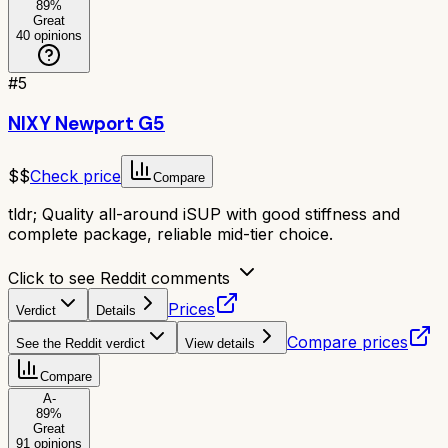
89
%
Great
40
opinions
#
5
NIXY Newport G5
$$
Check price
Compare
tldr;
Quality all-around iSUP with good stiffness and
complete package, reliable mid-tier choice.
Click to see Reddit comments
Prices
Verdict
Details
Compare prices
See the Reddit verdict
View details
Compare
A-
89
%
Great
91
opinions