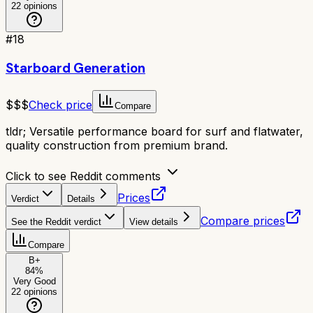
22
opinions
#
18
Starboard Generation
$$$
Check price
Compare
tldr;
Versatile performance board for surf and flatwater,
quality construction from premium brand.
Click to see Reddit comments
Prices
Verdict
Details
Compare prices
See the Reddit verdict
View details
Compare
B+
84
%
Very Good
22
opinions