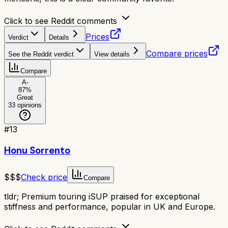
Click to see Reddit comments
Prices
Verdict
Details
Compare prices
See the Reddit verdict
View details
Compare
A-
87
%
Great
33
opinions
#
13
Honu Sorrento
$$$
Check price
Compare
tldr;
Premium touring iSUP praised for exceptional
stiffness and performance, popular in UK and Europe.