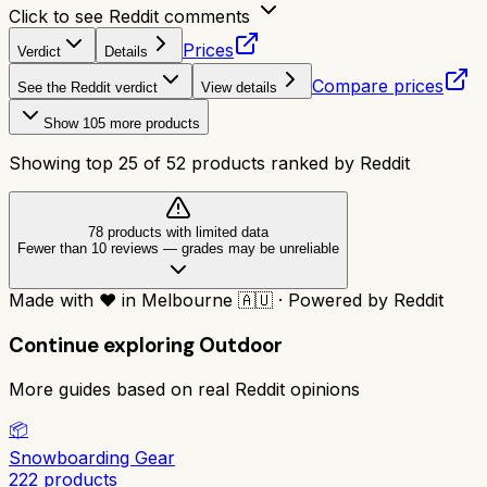
Click to see Reddit comments
Prices
Verdict
Details
Compare prices
See the Reddit verdict
View details
Show
105
more products
Showing top
25
of
52
products ranked by Reddit
78
product
s
with limited data
Fewer than 10 reviews
—
grades may be unreliable
Made with
❤️
in Melbourne
🇦🇺
·
Powered by Reddit
Continue exploring
Outdoor
More guides based on real Reddit opinions
📦
Snowboarding Gear
222
products