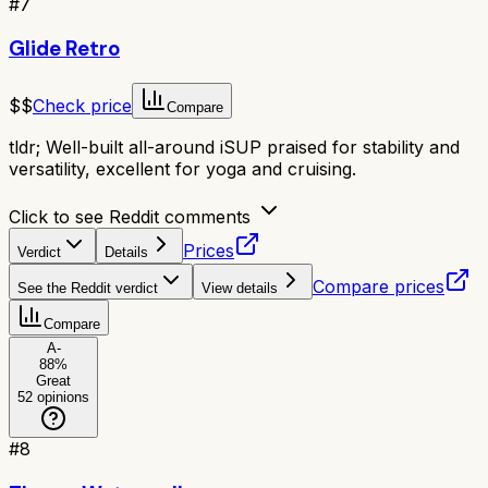
#
7
Glide Retro
$$
Check price
Compare
tldr;
Well-built all-around iSUP praised for stability and
versatility, excellent for yoga and cruising.
Click to see Reddit comments
Prices
Verdict
Details
Compare prices
See the Reddit verdict
View details
Compare
A-
88
%
Great
52
opinions
#
8