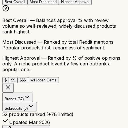
Best Overall
Most Discussed
Highest Approval
Best Overall
— Balances approval % with review
volume so well-reviewed, widely-discussed products
rank highest.
Most Discussed
— Ranked by total Reddit mentions.
Popular products first, regardless of sentiment.
Highest Approval
— Ranked by % of positive opinions
only. A niche product loved by few can outrank a
popular one.
$
$$
$$$
💎
Hidden Gems
Brands (37)
Subreddits (3)
52
products ranked
(+
78
limited)
Updated Mar 2026