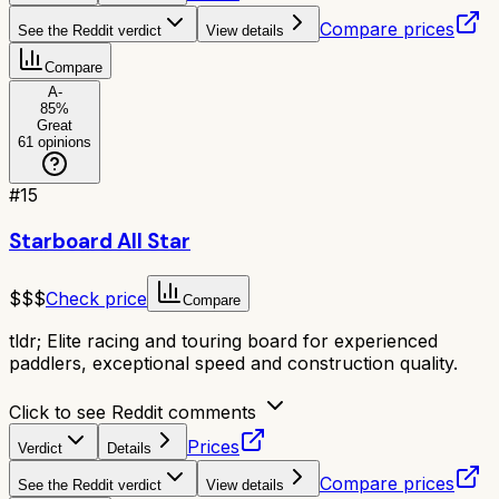
Compare prices
See the Reddit verdict
View details
Compare
A-
85
%
Great
61
opinions
#
15
Starboard All Star
$$$
Check price
Compare
tldr;
Elite racing and touring board for experienced
paddlers, exceptional speed and construction quality.
Click to see Reddit comments
Prices
Verdict
Details
Compare prices
See the Reddit verdict
View details