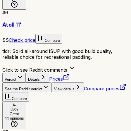
#
6
Atoll 11'
$$
Check price
Compare
tldr;
Solid all-around iSUP with good build quality,
reliable choice for recreational paddling.
Click to see Reddit comments
Prices
Verdict
Details
Compare prices
See the Reddit verdict
View details
Compare
A-
89
%
Great
44
opinions