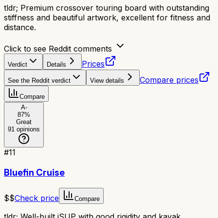
tldr;
Premium crossover touring board with outstanding
stiffness and beautiful artwork, excellent for fitness and
distance.
Click to see Reddit comments
Prices
Verdict
Details
Compare prices
See the Reddit verdict
View details
Compare
A-
87
%
Great
91
opinions
#
11
Bluefin Cruise
$$
Check price
Compare
tldr;
Well-built iSUP with good rigidity and kayak