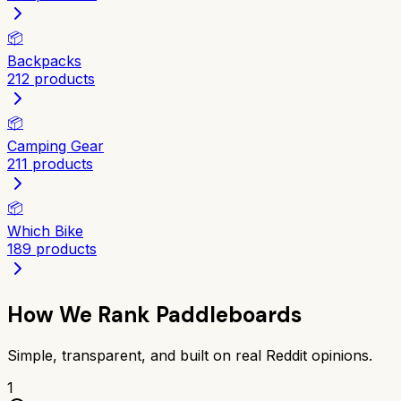
📦
Backpacks
212
products
📦
Camping Gear
211
products
📦
Which Bike
189
products
How We Rank
Paddleboards
Simple, transparent, and built on real Reddit opinions.
1