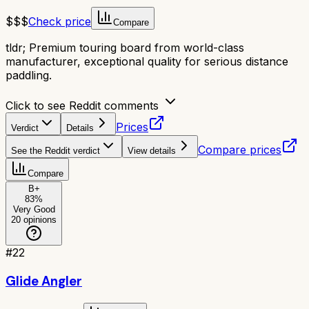
$$$
Check price
Compare
tldr;
Premium touring board from world-class
manufacturer, exceptional quality for serious distance
paddling.
Click to see Reddit comments
Prices
Verdict
Details
Compare prices
See the Reddit verdict
View details
Compare
B+
83
%
Very Good
20
opinions
#
22
Glide Angler