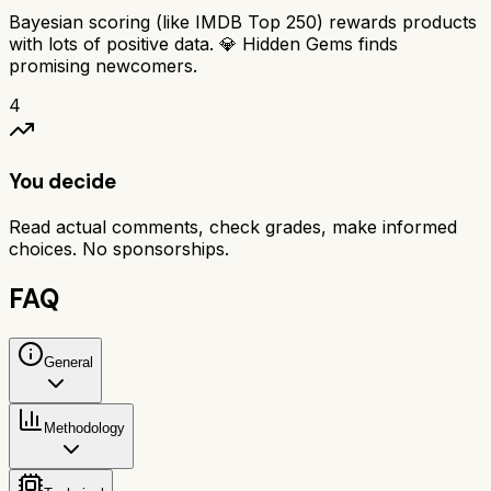
Bayesian scoring (like IMDB Top 250) rewards products
with lots of positive data. 💎 Hidden Gems finds
promising newcomers.
4
You decide
Read actual comments, check grades, make informed
choices. No sponsorships.
FAQ
General
Methodology