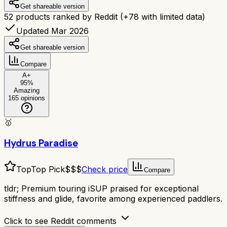
Get shareable version
52
products ranked by Reddit
(+
78
with limited data)
Updated Mar 2026
Get shareable version
Compare
A+
95
%
Amazing
165
opinions
🥇
Hydrus Paradise
Top
Top Pick
$$$
Check price
Compare
tldr;
Premium touring iSUP praised for exceptional
stiffness and glide, favorite among experienced paddlers.
Click to see Reddit comments