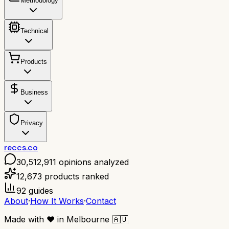
Methodology
Technical
Products
Business
Privacy
reccs.co
30,512,911
opinions analyzed
12,673
products ranked
92
guides
About
·
How It Works
·
Contact
Made with
❤️
in Melbourne
🇦🇺