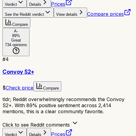
Prices
Verdict
Details
Compare prices
See the Reddit verdict
View details
Compare
A-
89
%
Great
734
opinions
#
4
Convoy S2+
$
Check price
Compare
tldr;
Reddit overwhelmingly recommends the Convoy
S2+. With 89% positive sentiment across 2,414
mentions, this is a clear community favorite.
Click to see Reddit comments
Prices
Verdict
Details