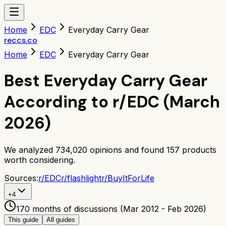
Home
EDC
Everyday Carry Gear
reccs.co
Home
EDC
Everyday Carry Gear
Best Everyday Carry Gear
According to r/EDC (March
2026)
We analyzed
734,020
opinions and found
157
products
worth considering.
Sources:
r/
EDC
r/
flashlight
r/
BuyItForLife
+
4
170 months of discussions (Mar 2012 - Feb 2026)
This guide
All guides