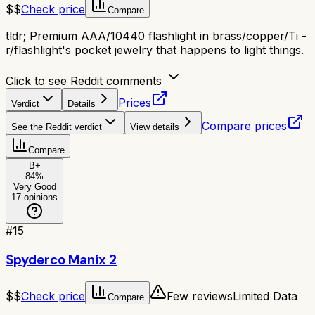
$$
Check price
Compare
tldr;
Premium AAA/10440 flashlight in brass/copper/Ti -
r/flashlight's pocket jewelry that happens to light things.
Click to see Reddit comments
Prices
Verdict
Details
Compare prices
See the Reddit verdict
View details
Compare
B+
84
%
Very Good
17
opinions
#
15
Spyderco Manix 2
$$
Check price
Few reviews
Limited Data
Compare