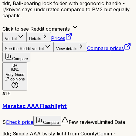
tldr;
Ball-bearing lock folder with ergonomic handle -
r/knives says underrated compared to PM2 but equally
capable.
Click to see Reddit comments
Prices
Verdict
Details
Compare prices
See the Reddit verdict
View details
Compare
B+
84
%
Very Good
17
opinions
#
16
Maratac AAA Flashlight
$
Check price
Few reviews
Limited Data
Compare
tldr;
Simple AAA twisty light from CountyComm -