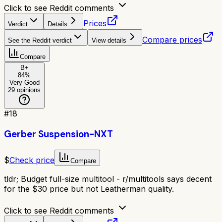
Click to see Reddit comments
Prices
Verdict
Details
Compare prices
See the Reddit verdict
View details
Compare
B+
84
%
Very Good
29
opinions
#
18
Gerber Suspension-NXT
$
Check price
Compare
tldr;
Budget full-size multitool - r/multitools says decent
for the $30 price but not Leatherman quality.
Click to see Reddit comments