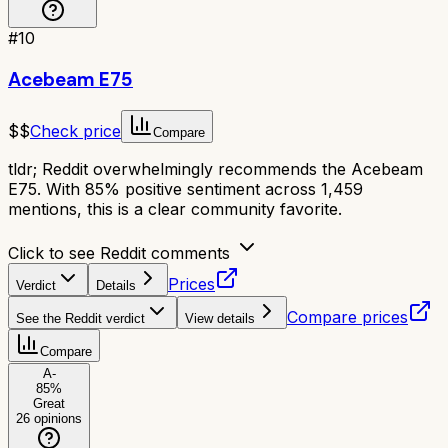
#
10
Acebeam E75
$$
Check price
Compare
tldr;
Reddit overwhelmingly recommends the Acebeam
E75. With 85% positive sentiment across 1,459
mentions, this is a clear community favorite.
Click to see Reddit comments
Prices
Verdict
Details
Compare prices
See the Reddit verdict
View details
Compare
A-
85
%
Great
26
opinions