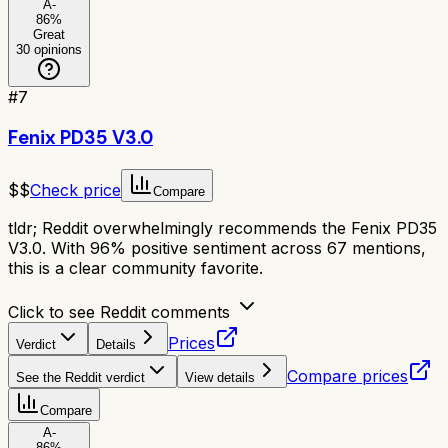
A-
86
%
Great
30
opinions
#
7
Fenix PD35 V3.0
$$
Check price
Compare
tldr;
Reddit overwhelmingly recommends the Fenix PD35
V3.0. With 96% positive sentiment across 67 mentions,
this is a clear community favorite.
Click to see Reddit comments
Prices
Verdict
Details
Compare prices
See the Reddit verdict
View details
Compare
A-
86
%