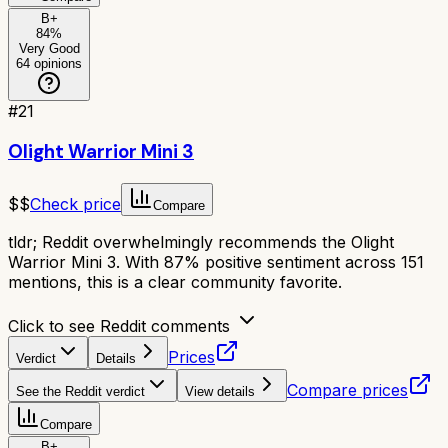
B+
84
%
Very Good
64
opinions
#
21
Olight Warrior Mini 3
$$
Check price
Compare
tldr;
Reddit overwhelmingly recommends the Olight
Warrior Mini 3. With 87% positive sentiment across 151
mentions, this is a clear community favorite.
Click to see Reddit comments
Prices
Verdict
Details
Compare prices
See the Reddit verdict
View details
Compare
B+