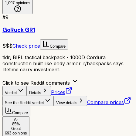
1,097
opinions
#
9
GoRuck GR1
$$$
Check price
Compare
tldr;
BIFL tactical backpack - 1000D Cordura
construction built like body armor. r/backpacks says
lifetime carry investment.
Click to see Reddit comments
Prices
Verdict
Details
Compare prices
See the Reddit verdict
View details
Compare
A-
85
%
Great
693
opinions