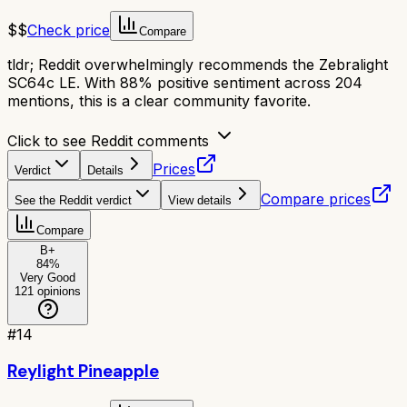
$$
Check price
Compare
tldr;
Reddit overwhelmingly recommends the Zebralight
SC64c LE. With 88% positive sentiment across 204
mentions, this is a clear community favorite.
Click to see Reddit comments
Prices
Verdict
Details
Compare prices
See the Reddit verdict
View details
Compare
B+
84
%
Very Good
121
opinions
#
14
Reylight Pineapple