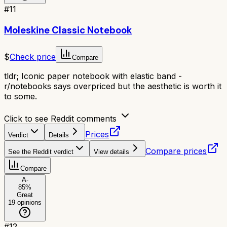
#
11
Moleskine Classic Notebook
$
Check price
Compare
tldr;
Iconic paper notebook with elastic band -
r/notebooks says overpriced but the aesthetic is worth it
to some.
Click to see Reddit comments
Prices
Verdict
Details
Compare prices
See the Reddit verdict
View details
Compare
A-
85
%
Great
19
opinions
#
12