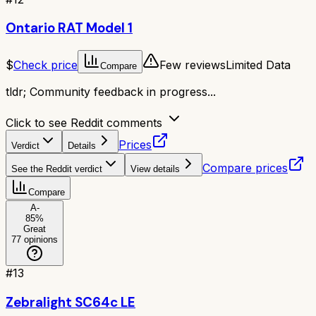
Ontario RAT Model 1
$
Check price
Few reviews
Limited Data
Compare
tldr;
Community feedback in progress...
Click to see Reddit comments
Prices
Verdict
Details
Compare prices
See the Reddit verdict
View details
Compare
A-
85
%
Great
77
opinions
#
13
Zebralight SC64c LE