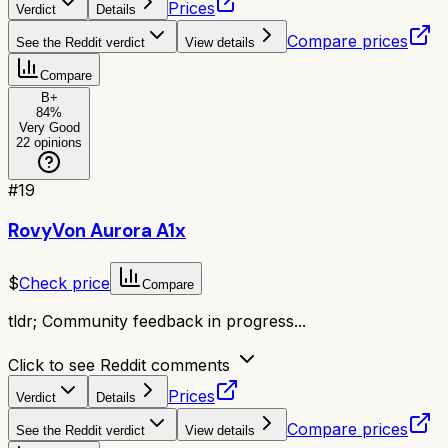
Prices
Verdict
Details
Compare prices
See the Reddit verdict
View details
Compare
B+
84
%
Very Good
22
opinions
#
19
RovyVon Aurora A1x
$
Check price
Compare
tldr;
Community feedback in progress...
Click to see Reddit comments
Prices
Verdict
Details
Compare prices
See the Reddit verdict
View details