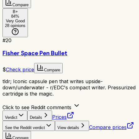
Compare
B+
84
%
Very Good
28
opinions
#
20
Fisher Space Pen Bullet
$
Check price
Compare
tldr;
Iconic capsule pen that writes upside-
down/underwater - r/EDC's compact writer. Pressurized
cartridge is the magic.
Click to see Reddit comments
Prices
Verdict
Details
Compare prices
See the Reddit verdict
View details
Compare