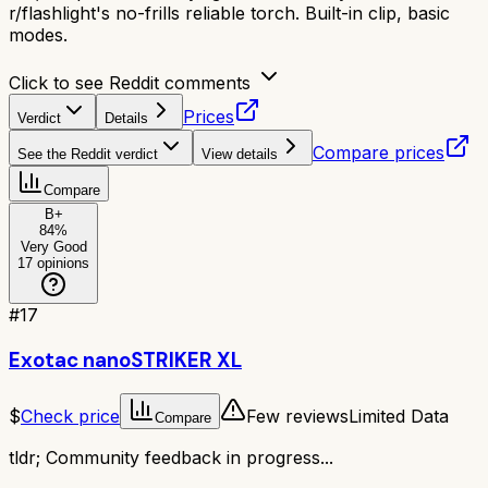
r/flashlight's no-frills reliable torch. Built-in clip, basic
modes.
Click to see Reddit comments
Prices
Verdict
Details
Compare prices
See the Reddit verdict
View details
Compare
B+
84
%
Very Good
17
opinions
#
17
Exotac nanoSTRIKER XL
$
Check price
Few reviews
Limited Data
Compare
tldr;
Community feedback in progress...