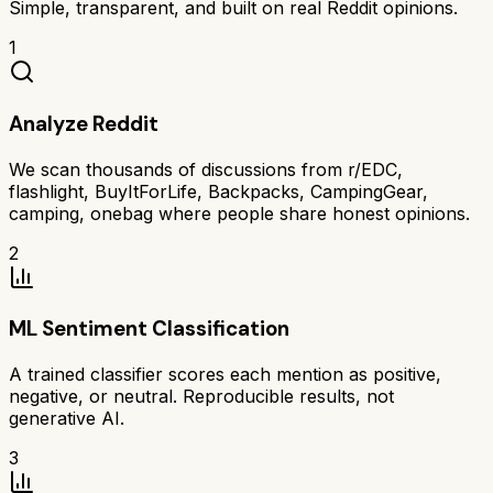
Simple, transparent, and built on real Reddit opinions.
1
Analyze Reddit
We scan thousands of discussions from r/EDC,
flashlight, BuyItForLife, Backpacks, CampingGear,
camping, onebag where people share honest opinions.
2
ML Sentiment Classification
A trained classifier scores each mention as positive,
negative, or neutral. Reproducible results, not
generative AI.
3