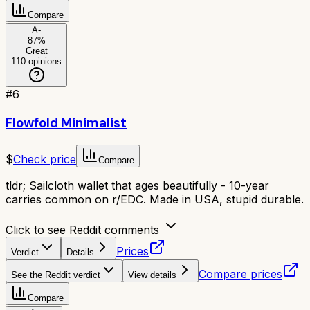
Compare
A-
87
%
Great
110
opinions
#
6
Flowfold Minimalist
$
Check price
Compare
tldr;
Sailcloth wallet that ages beautifully - 10-year
carries common on r/EDC. Made in USA, stupid durable.
Click to see Reddit comments
Prices
Verdict
Details
Compare prices
See the Reddit verdict
View details
Compare