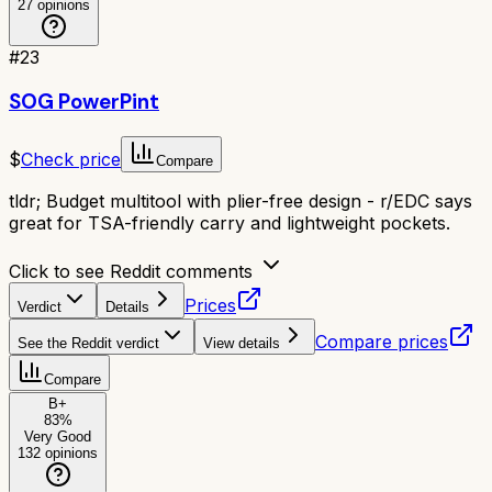
27
opinions
#
23
SOG PowerPint
$
Check price
Compare
tldr;
Budget multitool with plier-free design - r/EDC says
great for TSA-friendly carry and lightweight pockets.
Click to see Reddit comments
Prices
Verdict
Details
Compare prices
See the Reddit verdict
View details
Compare
B+
83
%
Very Good
132
opinions