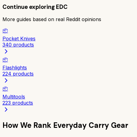
Continue exploring
EDC
More guides based on real Reddit opinions
📦
Pocket Knives
340
products
📦
Flashlights
224
products
📦
Multitools
223
products
How We Rank
Everyday Carry Gear