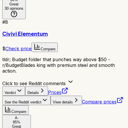
Great
30
opinions
#
8
Civivi Elementum
$
Check price
Compare
tldr;
Budget folder that punches way above $50 -
r/BudgetBlades king with premium steel and smooth
action.
Click to see Reddit comments
Prices
Verdict
Details
Compare prices
See the Reddit verdict
View details
Compare
A-
85
%
Great