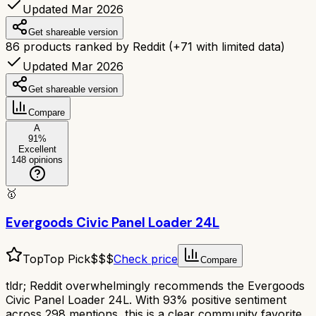
Updated Mar 2026
Get shareable version
86
products ranked by Reddit
(+
71
with limited data)
Updated Mar 2026
Get shareable version
Compare
A
91
%
Excellent
148
opinions
🥇
Evergoods Civic Panel Loader 24L
Top
Top Pick
$$$
Check price
Compare
tldr;
Reddit overwhelmingly recommends the Evergoods
Civic Panel Loader 24L. With 93% positive sentiment
across 298 mentions, this is a clear community favorite.