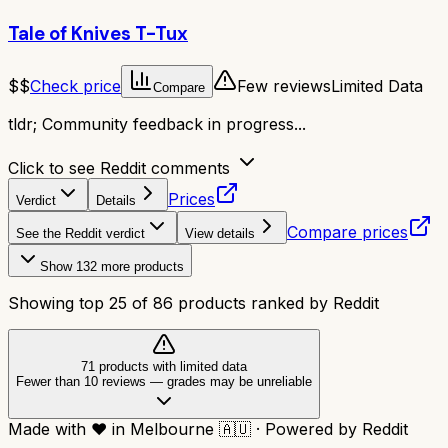
Tale of Knives T-Tux
$$
Check price
Few reviews
Limited Data
Compare
tldr;
Community feedback in progress...
Click to see Reddit comments
Prices
Verdict
Details
Compare prices
See the Reddit verdict
View details
Show
132
more products
Showing top
25
of
86
products ranked by Reddit
71
product
s
with limited data
Fewer than 10 reviews
—
grades may be unreliable
Made with
❤️
in Melbourne
🇦🇺
·
Powered by Reddit