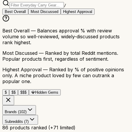
/
Best Overall
Most Discussed
Highest Approval
Best Overall
— Balances approval % with review
volume so well-reviewed, widely-discussed products
rank highest.
Most Discussed
— Ranked by total Reddit mentions.
Popular products first, regardless of sentiment.
Highest Approval
— Ranked by % of positive opinions
only. A niche product loved by few can outrank a
popular one.
$
$$
$$$
💎
Hidden Gems
Brands (102)
Subreddits (7)
86
products ranked
(+
71
limited)