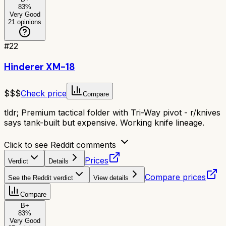
83
%
Very Good
21
opinions
#
22
Hinderer XM-18
$$$
Check price
Compare
tldr;
Premium tactical folder with Tri-Way pivot - r/knives
says tank-built but expensive. Working knife lineage.
Click to see Reddit comments
Prices
Verdict
Details
Compare prices
See the Reddit verdict
View details
Compare
B+
83
%
Very Good