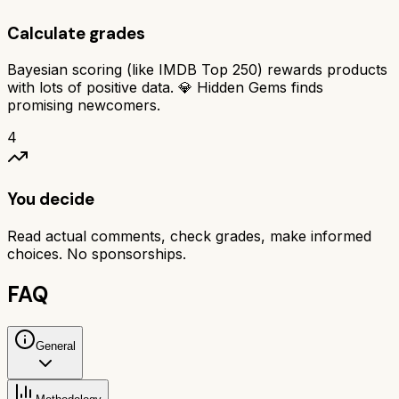
Calculate grades
Bayesian scoring (like IMDB Top 250) rewards products
with lots of positive data. 💎 Hidden Gems finds
promising newcomers.
4
You decide
Read actual comments, check grades, make informed
choices. No sponsorships.
FAQ
General