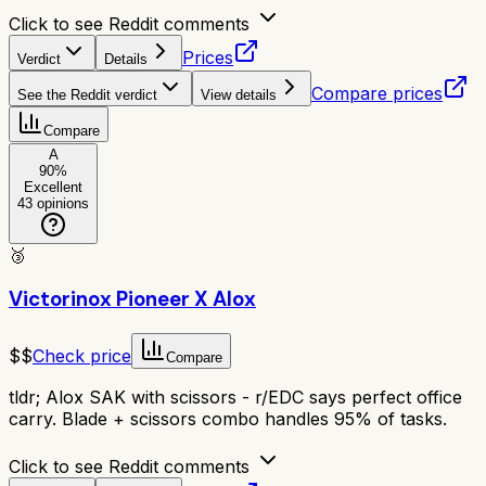
Click to see Reddit comments
Prices
Verdict
Details
Compare prices
See the Reddit verdict
View details
Compare
A
90
%
Excellent
43
opinions
🥉
Victorinox Pioneer X Alox
$$
Check price
Compare
tldr;
Alox SAK with scissors - r/EDC says perfect office
carry. Blade + scissors combo handles 95% of tasks.
Click to see Reddit comments