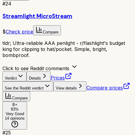
#
24
Streamlight MicroStream
$
Check price
Compare
tldr;
Ultra-reliable AAA penlight - r/flashlight's budget
king for clipping to hat/pocket. Simple, bright,
bombproof.
Click to see Reddit comments
Prices
Verdict
Details
Compare prices
See the Reddit verdict
View details
Compare
B+
83
%
Very Good
14
opinions
#
25