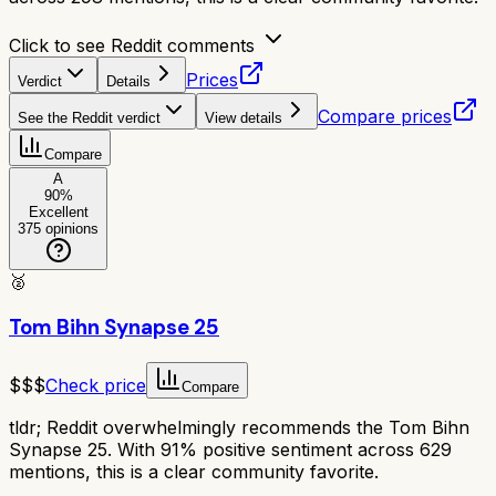
Click to see Reddit comments
Prices
Verdict
Details
Compare prices
See the Reddit verdict
View details
Compare
A
90
%
Excellent
375
opinions
🥈
Tom Bihn Synapse 25
$$$
Check price
Compare
tldr;
Reddit overwhelmingly recommends the Tom Bihn
Synapse 25. With 91% positive sentiment across 629
mentions, this is a clear community favorite.