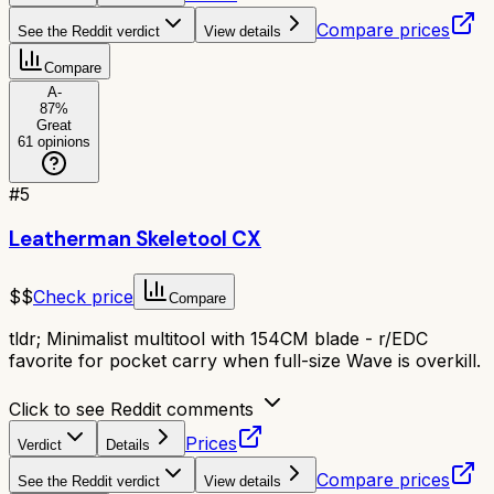
Compare prices
See the Reddit verdict
View details
Compare
A-
87
%
Great
61
opinions
#
5
Leatherman Skeletool CX
$$
Check price
Compare
tldr;
Minimalist multitool with 154CM blade - r/EDC
favorite for pocket carry when full-size Wave is overkill.
Click to see Reddit comments
Prices
Verdict
Details
Compare prices
See the Reddit verdict
View details