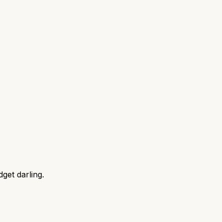
get darling.