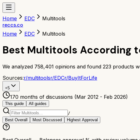
Home
EDC
Multitools
reccs.co
Home
EDC
Multitools
Best Multitools According t
We analyzed
758,401
opinions and found
223
products w
Sources:
r/
multitools
r/
EDC
r/
BuyItForLife
+
5
170 months of discussions (Mar 2012 - Feb 2026)
This guide
All guides
/
Best Overall
Most Discussed
Highest Approval
Best Overall
— Balances approval % with review volume so