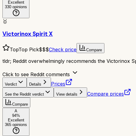
Excellent
330
opinions
🥇
Victorinox Spirit X
Top
Top Pick
$$$
Check price
Compare
tldr;
Reddit overwhelmingly recommends the Victorinox Spir
Click to see Reddit comments
Prices
Verdict
Details
Compare prices
See the Reddit verdict
View details
Compare
A
94
%
Excellent
365
opinions