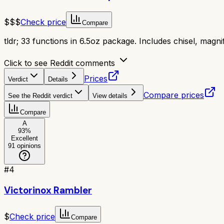
$$$
Check price
Compare
tldr;
33 functions in 6.5oz package. Includes chisel, magnifi
Click to see Reddit comments
Prices
Verdict
Details
Compare prices
See the Reddit verdict
View details
Compare
A
93
%
Excellent
91
opinions
#
4
Victorinox Rambler
$
Check price
Compare