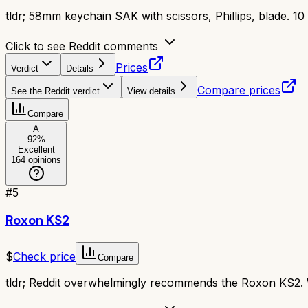
tldr;
58mm keychain SAK with scissors, Phillips, blade. 10 f
Click to see Reddit comments
Prices
Verdict
Details
Compare prices
See the Reddit verdict
View details
Compare
A
92
%
Excellent
164
opinions
#
5
Roxon KS2
$
Check price
Compare
tldr;
Reddit overwhelmingly recommends the Roxon KS2. Wit