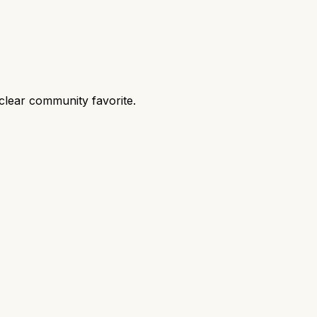
clear community favorite.