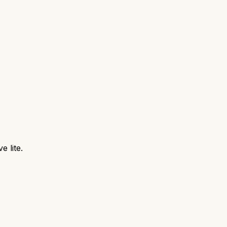
e lite.