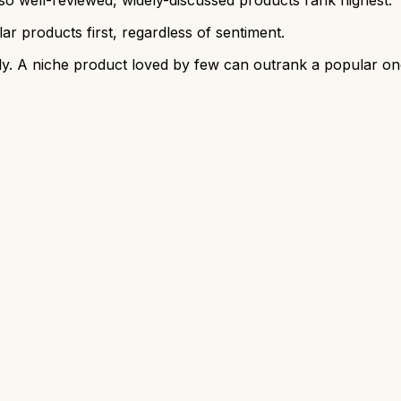
r products first, regardless of sentiment.
y. A niche product loved by few can outrank a popular on