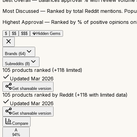
Most Discussed
— Ranked by total Reddit mentions. Popula
Highest Approval
— Ranked by % of positive opinions onl
$
$$
$$$
💎
Hidden Gems
Brands (64)
Subreddits (8)
105
products ranked
(+
118
limited)
Updated Mar 2026
Get shareable version
105
products ranked by Reddit
(+
118
with limited data)
Updated Mar 2026
Get shareable version
Compare
A
94
%