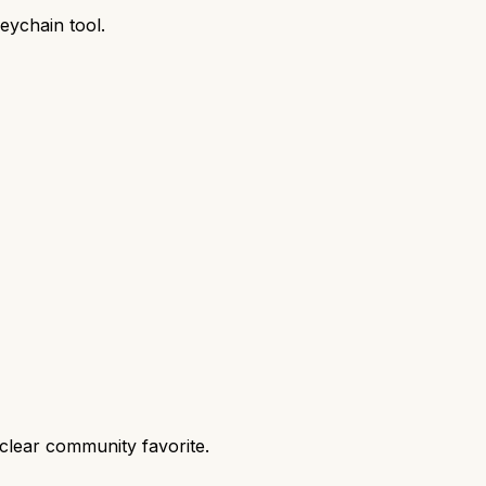
keychain tool.
clear community favorite.