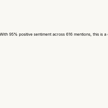
th 95% positive sentiment across 616 mentions, this is a 