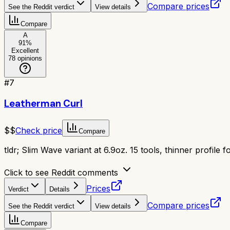
Compare prices
See the Reddit verdict
View details
Compare
A
91
%
Excellent
78
opinions
#
7
Leatherman Curl
$$
Check price
Compare
tldr;
Slim Wave variant at 6.9oz. 15 tools, thinner profile 
Click to see Reddit comments
Prices
Verdict
Details
Compare prices
See the Reddit verdict
View details
Compare