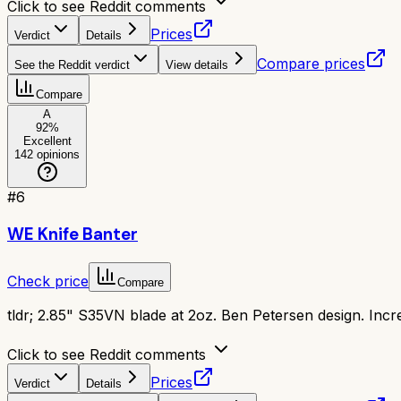
Click to see Reddit comments
Prices
Verdict
Details
Compare prices
See the Reddit verdict
View details
Compare
A
92
%
Excellent
142
opinions
#
6
WE Knife Banter
Check price
Compare
tldr;
2.85" S35VN blade at 2oz. Ben Petersen design. Incred
Click to see Reddit comments
Prices
Verdict
Details