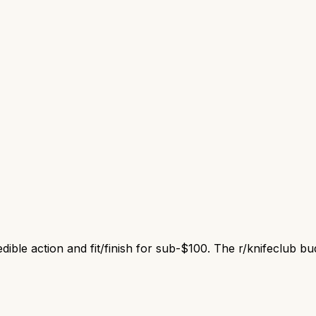
ible action and fit/finish for sub-$100. The r/knifeclub bud