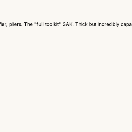
er, pliers. The "full toolkit" SAK. Thick but incredibly capa