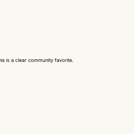
s is a clear community favorite.