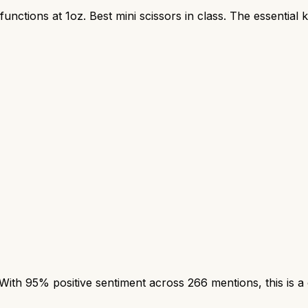
unctions at 1oz. Best mini scissors in class. The essential 
h 95% positive sentiment across 266 mentions, this is a 