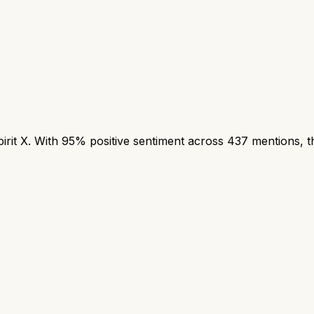
it X. With 95% positive sentiment across 437 mentions, thi