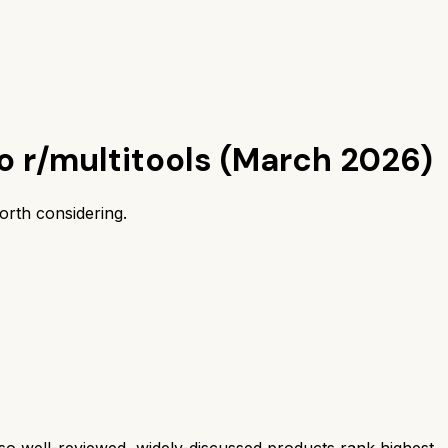
o r/multitools (March 2026)
orth considering.
 well-reviewed, widely-discussed products rank highest.