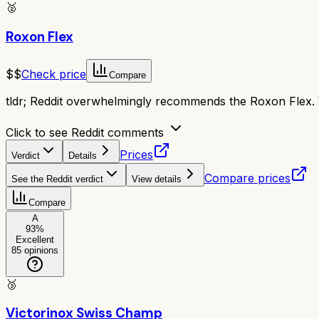
🥈
Roxon Flex
$$
Check price
Compare
tldr;
Reddit overwhelmingly recommends the Roxon Flex. Wi
Click to see Reddit comments
Prices
Verdict
Details
Compare prices
See the Reddit verdict
View details
Compare
A
93
%
Excellent
85
opinions
🥉
Victorinox Swiss Champ