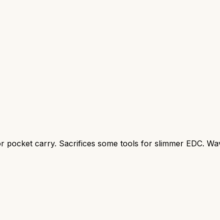
for pocket carry. Sacrifices some tools for slimmer EDC. Wav