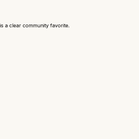
s a clear community favorite.