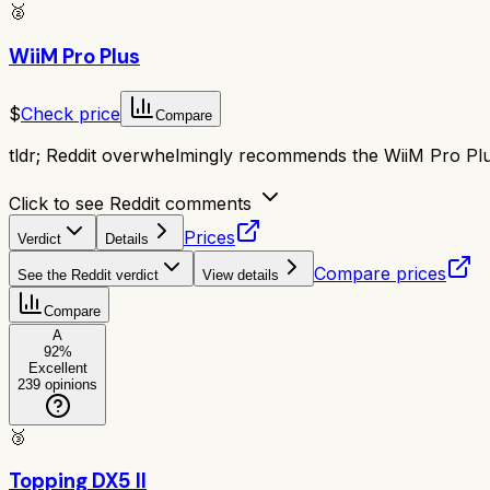
🥈
WiiM Pro Plus
$
Check price
Compare
tldr;
Reddit overwhelmingly recommends the WiiM Pro Plus.
Click to see Reddit comments
Prices
Verdict
Details
Compare prices
See the Reddit verdict
View details
Compare
A
92
%
Excellent
239
opinions
🥉
Topping DX5 II