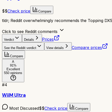
$$
Check price
Compare
tldr;
Reddit overwhelmingly recommends the Topping DX5 II
Click to see Reddit comments
Prices
Verdict
Details
Compare prices
See the Reddit verdict
View details
Compare
A
91
%
Excellent
550
opinions
#
4
WiiM Ultra
Most Discussed
$$
Check price
Compare