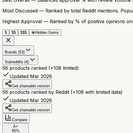
Most Discussed
— Ranked by total Reddit mentions. Popula
Highest Approval
— Ranked by % of positive opinions onl
$
$$
$$$
💎
Hidden Gems
Brands (53)
Subreddits (4)
56
products ranked
(+
108
limited)
Updated Mar 2026
Get shareable version
56
products ranked by Reddit
(+
108
with limited data)
Updated Mar 2026
Get shareable version
Compare
A+
95
%