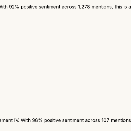
h 92% positive sentiment across 1,278 mentions, this is a
nt IV. With 98% positive sentiment across 107 mentions, t