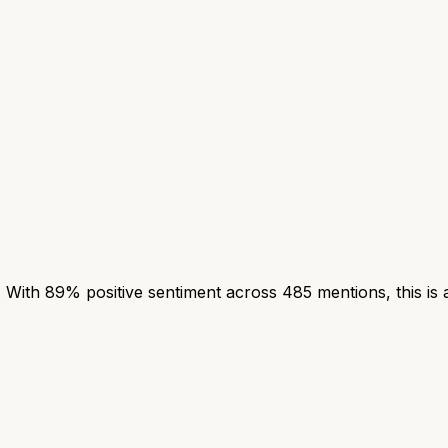
With 89% positive sentiment across 485 mentions, this is a