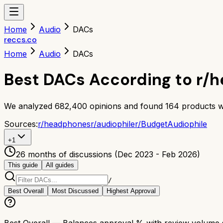
Home
Audio
DACs
reccs.co
Home
Audio
DACs
Best DACs According to r/
We analyzed
682,400
opinions and found
164
products w
Sources:
r/
headphones
r/
audiophile
r/
BudgetAudiophile
+
1
26 months of discussions (Dec 2023 - Feb 2026)
This guide
All guides
/
Best Overall
Most Discussed
Highest Approval
Best Overall
— Balances approval % with review volume so