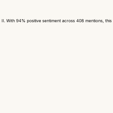
. With 94% positive sentiment across 408 mentions, this i