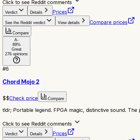
Click to see Reddit comments
Prices
Verdict
Details
Compare prices
See the Reddit verdict
View details
Compare
A-
89
%
Great
276
opinions
#
6
Chord Mojo 2
$$
Check price
Compare
tldr;
Portable legend. FPGA magic, distinctive sound. The 
Click to see Reddit comments
Prices
Verdict
Details