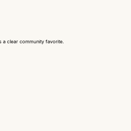
 a clear community favorite.