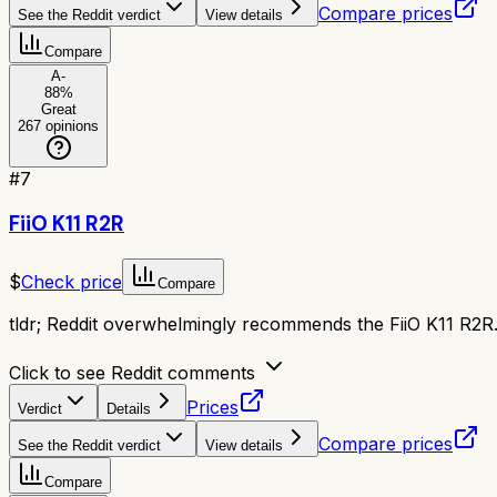
Compare prices
See the Reddit verdict
View details
Compare
A-
88
%
Great
267
opinions
#
7
FiiO K11 R2R
$
Check price
Compare
tldr;
Reddit overwhelmingly recommends the FiiO K11 R2R. 
Click to see Reddit comments
Prices
Verdict
Details
Compare prices
See the Reddit verdict
View details
Compare