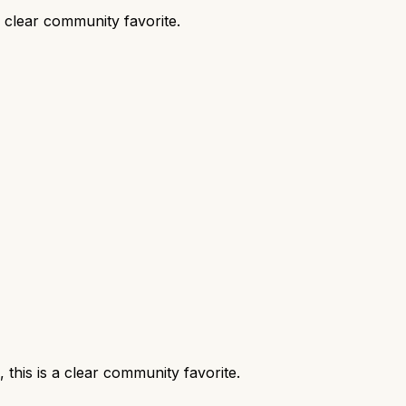
 clear community favorite.
his is a clear community favorite.