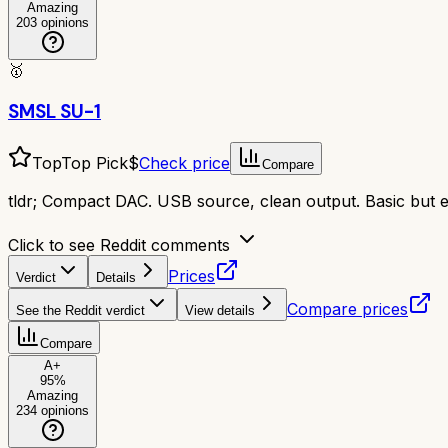
Amazing
203
opinions
🥇
SMSL SU-1
Top
Top Pick
$
Check price
Compare
tldr;
Compact DAC. USB source, clean output. Basic but ef
Click to see Reddit comments
Prices
Verdict
Details
Compare prices
See the Reddit verdict
View details
Compare
A+
95
%
Amazing
234
opinions