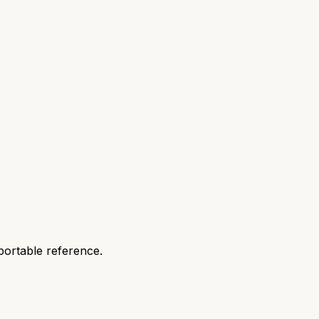
portable reference.