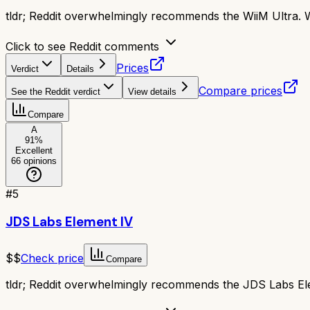
tldr;
Reddit overwhelmingly recommends the WiiM Ultra. Wit
Click to see Reddit comments
Prices
Verdict
Details
Compare prices
See the Reddit verdict
View details
Compare
A
91
%
Excellent
66
opinions
#
5
JDS Labs Element IV
$$
Check price
Compare
tldr;
Reddit overwhelmingly recommends the JDS Labs Eleme