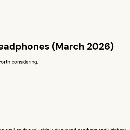
headphones (March 2026)
orth considering.
 well-reviewed, widely-discussed products rank highest.