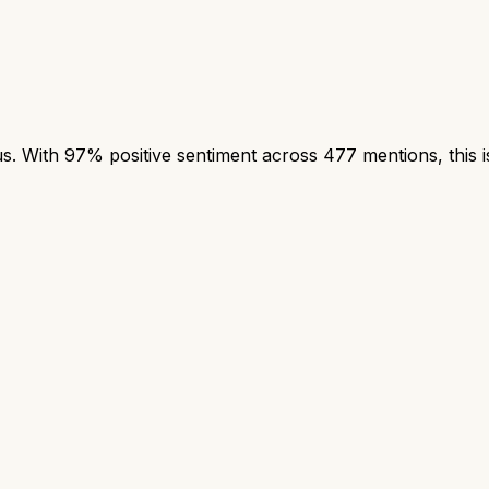
 With 97% positive sentiment across 477 mentions, this is