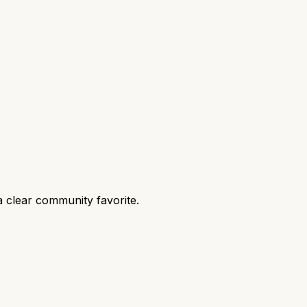
 clear community favorite.