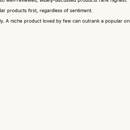
r products first, regardless of sentiment.
y. A niche product loved by few can outrank a popular on