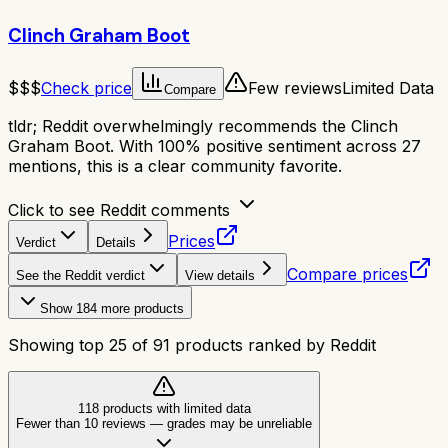
Clinch Graham Boot
$$$
Check price
Few reviews
Limited Data
Compare
tldr;
Reddit overwhelmingly recommends the Clinch
Graham Boot. With 100% positive sentiment across 27
mentions, this is a clear community favorite.
Click to see Reddit comments
Prices
Verdict
Details
Compare prices
See the Reddit verdict
View details
Show
184
more products
Showing top
25
of
91
products ranked by Reddit
118
product
s
with limited data
Fewer than 10 reviews
—
grades may be unreliable