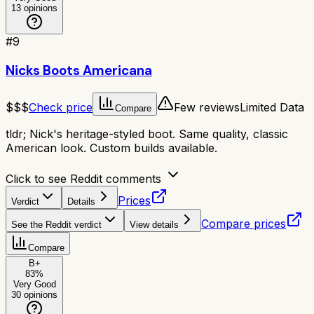
13
opinions
#
9
Nicks Boots Americana
$$$
Check price
Few reviews
Limited Data
Compare
tldr;
Nick's heritage-styled boot. Same quality, classic
American look. Custom builds available.
Click to see Reddit comments
Prices
Verdict
Details
Compare prices
See the Reddit verdict
View details
Compare
B+
83
%
Very Good
30
opinions