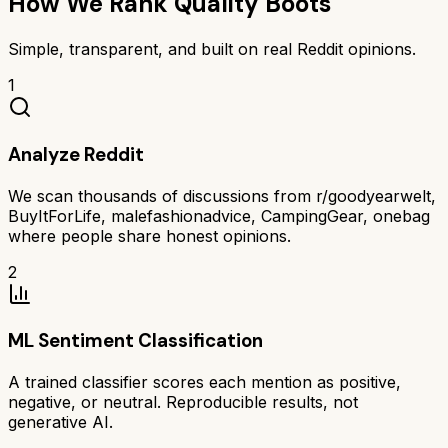
How We Rank
Quality Boots
Simple, transparent, and built on real Reddit opinions.
1
Analyze Reddit
We scan thousands of discussions from r/goodyearwelt,
BuyItForLife, malefashionadvice, CampingGear, onebag
where people share honest opinions.
2
ML Sentiment Classification
A trained classifier scores each mention as positive,
negative, or neutral. Reproducible results, not
generative AI.