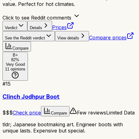
value. Perfect for hot climates.
Click to see Reddit comments
Prices
Verdict
Details
Compare prices
See the Reddit verdict
View details
Compare
B+
82
%
Very Good
11
opinions
#
15
Clinch Jodhpur Boot
$$$
Check price
Few reviews
Limited Data
Compare
tldr;
Japanese bootmaking art. Engineer boots with
unique lasts. Expensive but special.