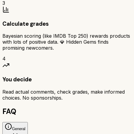
3
Calculate grades
Bayesian scoring (like IMDB Top 250) rewards products
with lots of positive data. 💎 Hidden Gems finds
promising newcomers.
4
You decide
Read actual comments, check grades, make informed
choices. No sponsorships.
FAQ
General