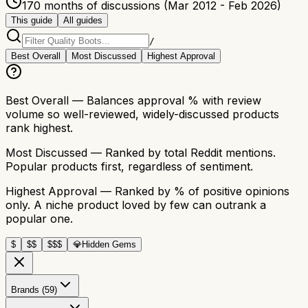
170 months of discussions (Mar 2012 - Feb 2026)
This guide
All guides
/
Best Overall
Most Discussed
Highest Approval
Best Overall
— Balances approval % with review
volume so well-reviewed, widely-discussed products
rank highest.
Most Discussed
— Ranked by total Reddit mentions.
Popular products first, regardless of sentiment.
Highest Approval
— Ranked by % of positive opinions
only. A niche product loved by few can outrank a
popular one.
$
$$
$$$
💎
Hidden Gems
Brands (59)