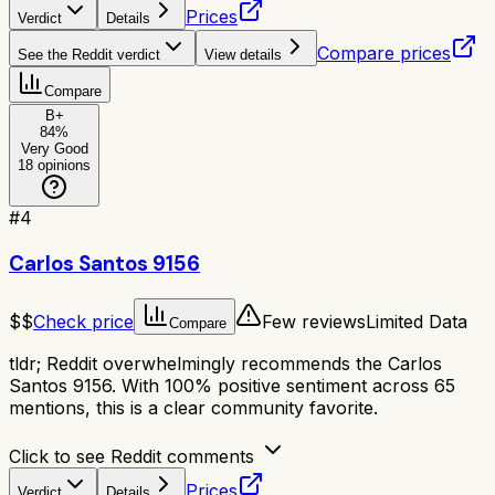
Prices
Verdict
Details
Compare prices
See the Reddit verdict
View details
Compare
B+
84
%
Very Good
18
opinions
#
4
Carlos Santos 9156
$$
Check price
Few reviews
Limited Data
Compare
tldr;
Reddit overwhelmingly recommends the Carlos
Santos 9156. With 100% positive sentiment across 65
mentions, this is a clear community favorite.
Click to see Reddit comments
Prices
Verdict
Details