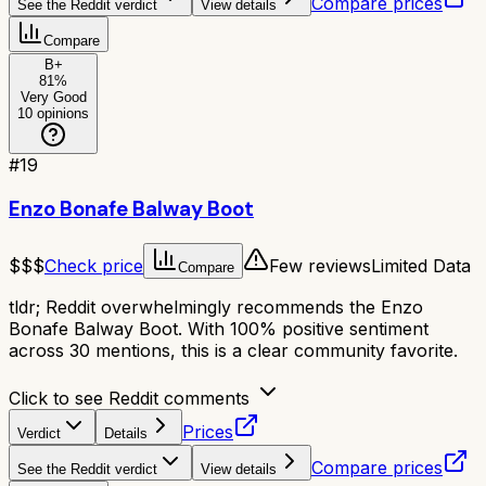
Compare prices
See the Reddit verdict
View details
Compare
B+
81
%
Very Good
10
opinions
#
19
Enzo Bonafe Balway Boot
$$$
Check price
Few reviews
Limited Data
Compare
tldr;
Reddit overwhelmingly recommends the Enzo
Bonafe Balway Boot. With 100% positive sentiment
across 30 mentions, this is a clear community favorite.
Click to see Reddit comments
Prices
Verdict
Details
Compare prices
See the Reddit verdict
View details