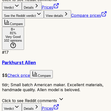
Prices
Verdict
Details
Compare prices
See the Reddit verdict
View details
Compare
B+
81
%
Very Good
102
opinions
#
17
Parkhurst Allen
$$
Check price
Compare
tldr;
Small batch American maker. Excellent materials,
handmade quality. Allen model is beloved.
Click to see Reddit comments
Prices
Verdict
Details