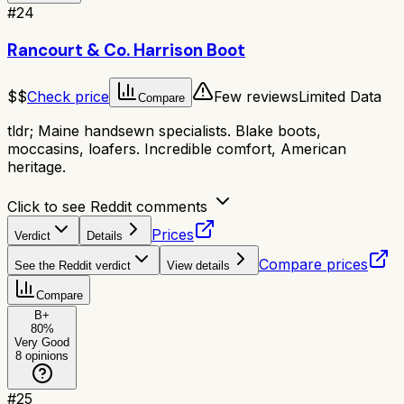
#
24
Rancourt & Co. Harrison Boot
$$
Check price
Few reviews
Limited Data
Compare
tldr;
Maine handsewn specialists. Blake boots,
moccasins, loafers. Incredible comfort, American
heritage.
Click to see Reddit comments
Prices
Verdict
Details
Compare prices
See the Reddit verdict
View details
Compare
B+
80
%
Very Good
8
opinions
#
25