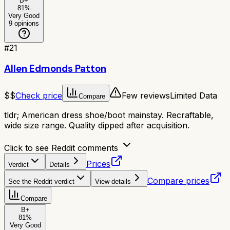
B+
81
%
Very Good
9
opinions
#
21
Allen Edmonds Patton
$$
Check price
Few reviews
Limited Data
Compare
tldr;
American dress shoe/boot mainstay. Recraftable,
wide size range. Quality dipped after acquisition.
Click to see Reddit comments
Prices
Verdict
Details
Compare prices
See the Reddit verdict
View details
Compare
B+
81
%
Very Good