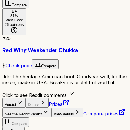
Compare
B+
81
%
Very Good
26
opinions
#
20
Red Wing Weekender Chukka
$
Check price
Compare
tldr;
The heritage American boot. Goodyear welt, leather
insole, made in USA. Break-in is brutal but worth it.
Click to see Reddit comments
Prices
Verdict
Details
Compare prices
See the Reddit verdict
View details
Compare