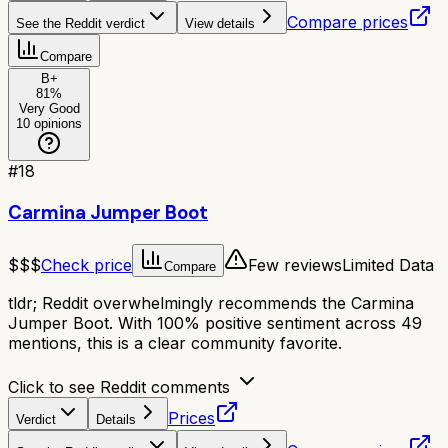
Compare prices
See the Reddit verdict
View details
Compare
B+
81
%
Very Good
10
opinions
#
18
Carmina Jumper Boot
$$$
Check price
Few reviews
Limited Data
Compare
tldr;
Reddit overwhelmingly recommends the Carmina
Jumper Boot. With 100% positive sentiment across 49
mentions, this is a clear community favorite.
Click to see Reddit comments
Prices
Verdict
Details