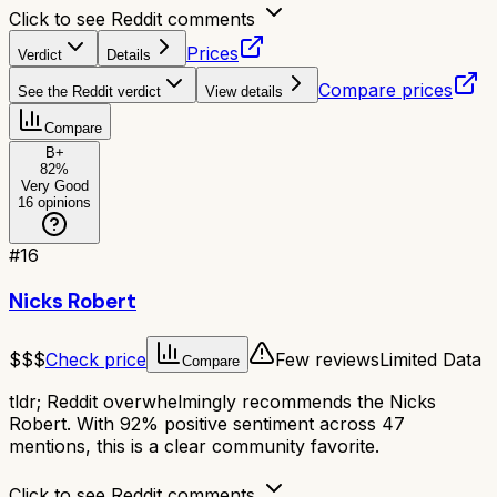
Click to see Reddit comments
Prices
Verdict
Details
Compare prices
See the Reddit verdict
View details
Compare
B+
82
%
Very Good
16
opinions
#
16
Nicks Robert
$$$
Check price
Few reviews
Limited Data
Compare
tldr;
Reddit overwhelmingly recommends the Nicks
Robert. With 92% positive sentiment across 47
mentions, this is a clear community favorite.
Click to see Reddit comments