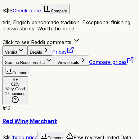
$$$
Check price
Compare
tldr;
English benchmade tradition. Exceptional finishing,
classic styling. Worth the price.
Click to see Reddit comments
Prices
Verdict
Details
Compare prices
See the Reddit verdict
View details
Compare
B+
82
%
Very Good
17
opinions
#
13
Red Wing Merchant
$$
Check price
Few reviews
Limited Data
Compare