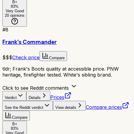
B+
83
%
Very Good
20
opinions
#
8
Frank's Commander
$$$
Check price
Compare
tldr;
Frank's Boots quality at accessible price. PNW
heritage, firefighter tested. White's sibling brand.
Click to see Reddit comments
Prices
Verdict
Details
Compare prices
See the Reddit verdict
View details
Compare
B+
83
%
Very Good