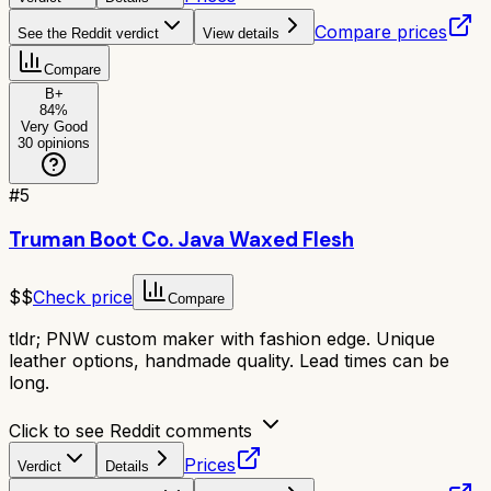
Compare prices
See the Reddit verdict
View details
Compare
B+
84
%
Very Good
30
opinions
#
5
Truman Boot Co. Java Waxed Flesh
$$
Check price
Compare
tldr;
PNW custom maker with fashion edge. Unique
leather options, handmade quality. Lead times can be
long.
Click to see Reddit comments
Prices
Verdict
Details