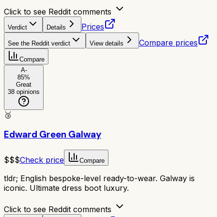
Click to see Reddit comments
Prices
Verdict
Details
Compare prices
See the Reddit verdict
View details
Compare
A-
85
%
Great
38
opinions
🥉
Edward Green Galway
$$$
Check price
Compare
tldr;
English bespoke-level ready-to-wear. Galway is
iconic. Ultimate dress boot luxury.
Click to see Reddit comments