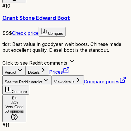
#
10
Grant Stone Edward Boot
$$$
Check price
Compare
tldr;
Best value in goodyear welt boots. Chinese made
but excellent quality. Diesel boot is the standout.
Click to see Reddit comments
Prices
Verdict
Details
Compare prices
See the Reddit verdict
View details
Compare
B+
82
%
Very Good
63
opinions
#
11