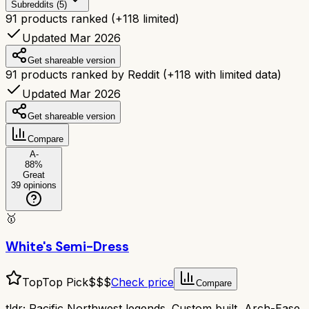
Subreddits (5)
91
products ranked
(+
118
limited)
Updated Mar 2026
Get shareable version
91
products ranked by Reddit
(+
118
with limited data)
Updated Mar 2026
Get shareable version
Compare
A-
88
%
Great
39
opinions
🥇
White's Semi-Dress
Top
Top Pick
$$$
Check price
Compare
tldr;
Pacific Northwest legends. Custom built, Arch-Ease