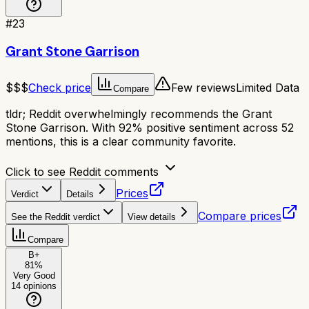
#
23
Grant Stone Garrison
$$$
Check price
Few reviews
Limited Data
Compare
tldr;
Reddit overwhelmingly recommends the Grant
Stone Garrison. With 92% positive sentiment across 52
mentions, this is a clear community favorite.
Click to see Reddit comments
Prices
Verdict
Details
Compare prices
See the Reddit verdict
View details
Compare
B+
81
%
Very Good
14
opinions