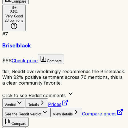
Compare
B+
84
%
Very Good
28
opinions
#
7
Briselblack
$$$
Check price
Compare
tldr;
Reddit overwhelmingly recommends the Briselblack.
With 92% positive sentiment across 76 mentions, this is
a clear community favorite.
Click to see Reddit comments
Prices
Verdict
Details
Compare prices
See the Reddit verdict
View details
Compare