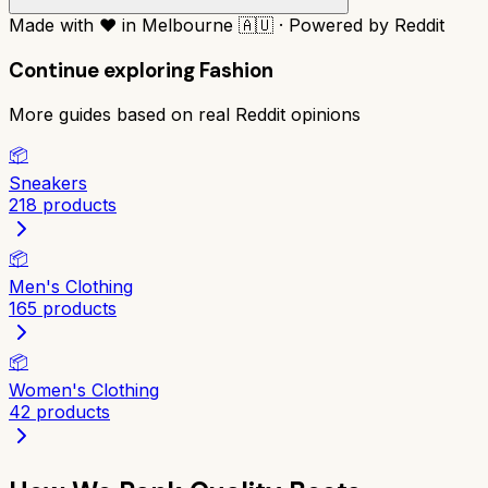
Made with
❤️
in Melbourne
🇦🇺
·
Powered by Reddit
Continue exploring
Fashion
More guides based on real Reddit opinions
📦
Sneakers
218
products
📦
Men's Clothing
165
products
📦
Women's Clothing
42
products