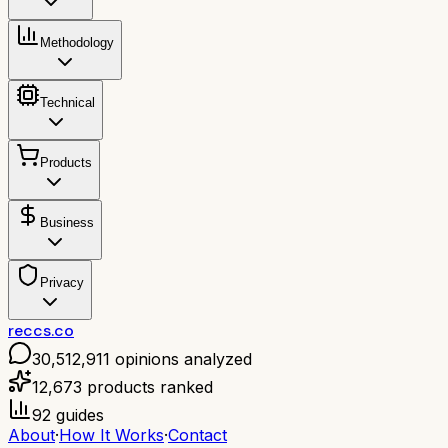
Methodology
Technical
Products
Business
Privacy
reccs.co
30,512,911
opinions analyzed
12,673
products ranked
92
guides
About
·
How It Works
·
Contact