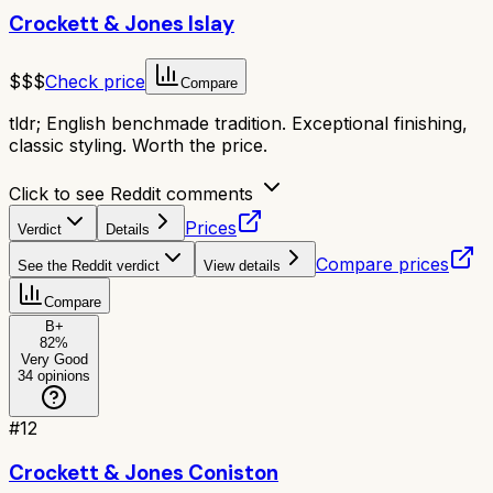
Crockett & Jones Islay
$$$
Check price
Compare
tldr;
English benchmade tradition. Exceptional finishing,
classic styling. Worth the price.
Click to see Reddit comments
Prices
Verdict
Details
Compare prices
See the Reddit verdict
View details
Compare
B+
82
%
Very Good
34
opinions
#
12
Crockett & Jones Coniston