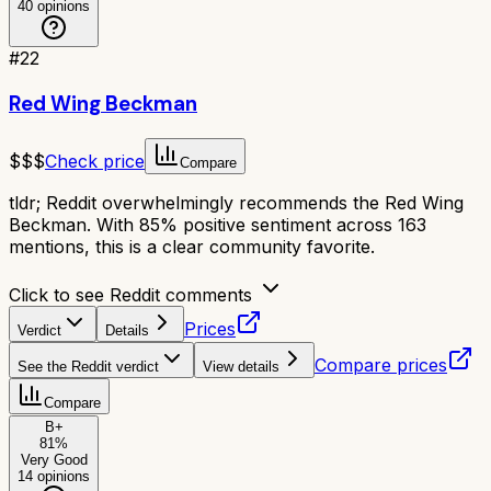
40
opinions
#
22
Red Wing Beckman
$$$
Check price
Compare
tldr;
Reddit overwhelmingly recommends the Red Wing
Beckman. With 85% positive sentiment across 163
mentions, this is a clear community favorite.
Click to see Reddit comments
Prices
Verdict
Details
Compare prices
See the Reddit verdict
View details
Compare
B+
81
%
Very Good
14
opinions