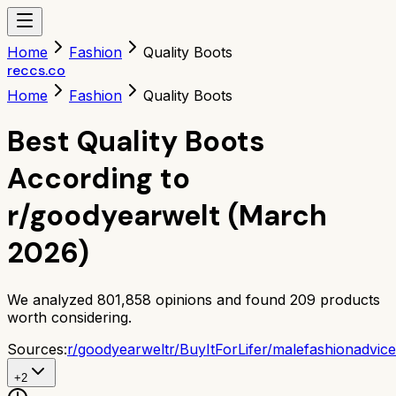
Home
Fashion
Quality Boots
reccs.co
Home
Fashion
Quality Boots
Best Quality Boots
According to
r/goodyearwelt (March
2026)
We analyzed
801,858
opinions and found
209
products
worth considering.
Sources:
r/
goodyearwelt
r/
BuyItForLife
r/
malefashionadvice
+
2