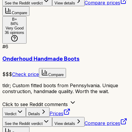
Compare prices
See the Reddit verdict
View details
Compare
B+
84
%
Very Good
36
opinions
#
6
Onderhoud Handmade Boots
$$$
Check price
Compare
tldr;
Custom fitted boots from Pennsylvania. Unique
construction, handmade quality. Worth the wait.
Click to see Reddit comments
Prices
Verdict
Details
Compare prices
See the Reddit verdict
View details