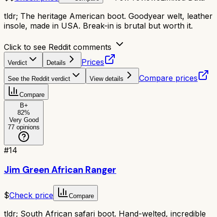
tldr;
The heritage American boot. Goodyear welt, leather
insole, made in USA. Break-in is brutal but worth it.
Click to see Reddit comments
Prices
Verdict
Details
Compare prices
See the Reddit verdict
View details
Compare
B+
82
%
Very Good
77
opinions
#
14
Jim Green African Ranger
$
Check price
Compare
tldr;
South African safari boot. Hand-welted, incredible