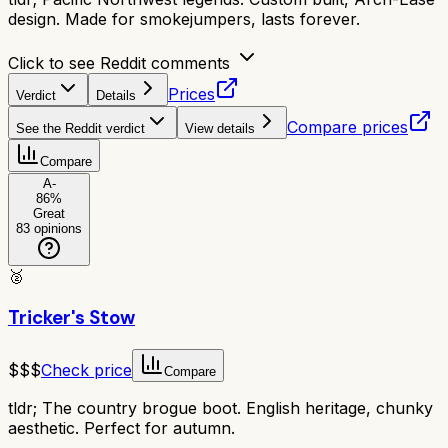
design. Made for smokejumpers, lasts forever.
Click to see Reddit comments
Prices
Verdict
Details
Compare prices
See the Reddit verdict
View details
Compare
A-
86
%
Great
83
opinions
🥈
Tricker's Stow
$$$
Check price
Compare
tldr;
The country brogue boot. English heritage, chunky
aesthetic. Perfect for autumn.