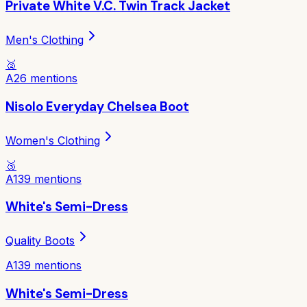
Private White V.C. Twin Track Jacket
Men's Clothing
🥈
A
26
mentions
Nisolo Everyday Chelsea Boot
Women's Clothing
🥉
A
139
mentions
White's Semi-Dress
Quality Boots
A
139
mentions
White's Semi-Dress