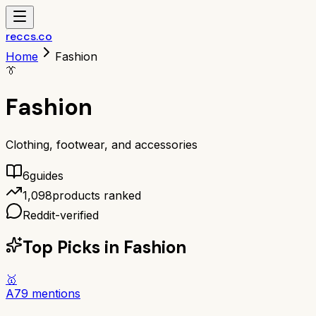
reccs.co
Home
Fashion
👔
Fashion
Clothing, footwear, and accessories
6
guide
s
1,098
products ranked
Reddit-verified
Top Picks in
Fashion
🥇
A
79
mentions