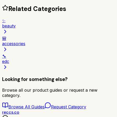
Related Categories
✨
beauty
🎒
accessories
🔧
edc
Looking for something else?
Browse all our product guides or request a new
category.
Browse All Guides
Request Category
reccs.co