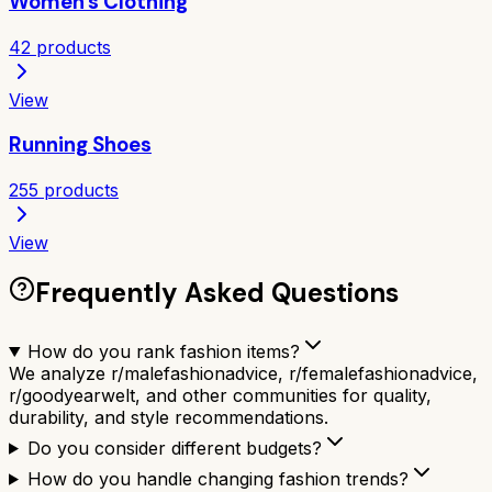
Women's Clothing
42
products
View
Running Shoes
255
products
View
Frequently Asked Questions
How do you rank fashion items?
We analyze r/malefashionadvice, r/femalefashionadvice,
r/goodyearwelt, and other communities for quality,
durability, and style recommendations.
Do you consider different budgets?
How do you handle changing fashion trends?