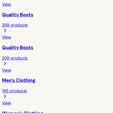
View
Quality Boots
209
products
View
Quality Boots
209
products
View
Men's Clothing
165
products
View