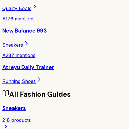
Quality Boots
A
176
mentions
New Balance 993
Sneakers
A
287
mentions
Atreyu Daily Trainer
Running Shoes
All
Fashion
Guides
Sneakers
218
products