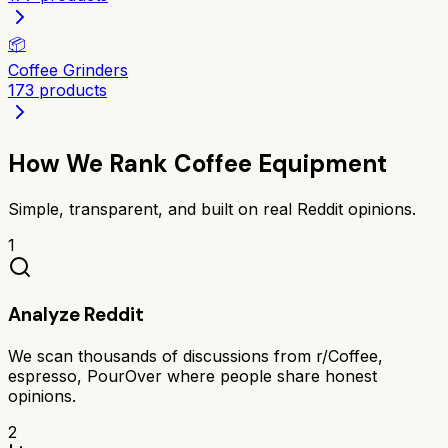
📦
Coffee Grinders
173
products
How We Rank
Coffee Equipment
Simple, transparent, and built on real Reddit opinions.
1
Analyze Reddit
We scan thousands of discussions from r/Coffee,
espresso, PourOver where people share honest
opinions.
2