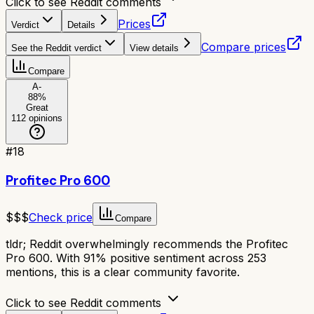
Click to see Reddit comments
Prices
Verdict
Details
Compare prices
See the Reddit verdict
View details
Compare
A-
88
%
Great
112
opinions
#
18
Profitec Pro 600
$$$
Check price
Compare
tldr;
Reddit overwhelmingly recommends the Profitec
Pro 600. With 91% positive sentiment across 253
mentions, this is a clear community favorite.
Click to see Reddit comments