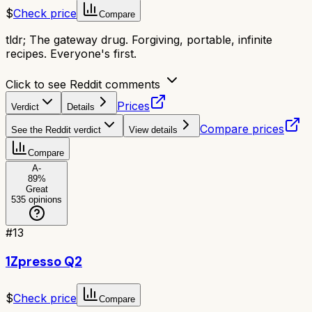
$
Check price
Compare
tldr;
The gateway drug. Forgiving, portable, infinite
recipes. Everyone's first.
Click to see Reddit comments
Prices
Verdict
Details
Compare prices
See the Reddit verdict
View details
Compare
A-
89
%
Great
535
opinions
#
13
1Zpresso Q2
$
Check price
Compare