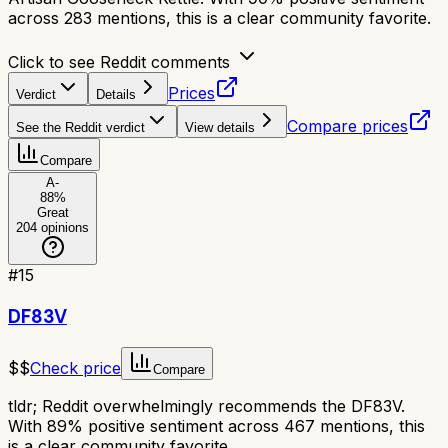
across 283 mentions, this is a clear community favorite.
Click to see Reddit comments
Prices
Verdict
Details
Compare prices
See the Reddit verdict
View details
Compare
A-
88
%
Great
204
opinions
#
15
DF83V
$$
Check price
Compare
tldr;
Reddit overwhelmingly recommends the DF83V.
With 89% positive sentiment across 467 mentions, this
is a clear community favorite.