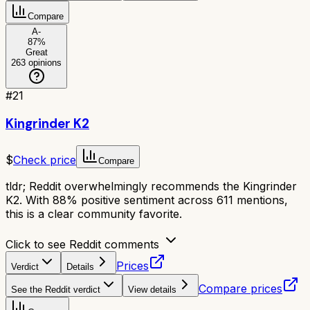
Compare
A-
87
%
Great
263
opinions
#
21
Kingrinder K2
$
Check price
Compare
tldr;
Reddit overwhelmingly recommends the Kingrinder
K2. With 88% positive sentiment across 611 mentions,
this is a clear community favorite.
Click to see Reddit comments
Prices
Verdict
Details
Compare prices
See the Reddit verdict
View details