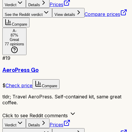
Prices
Verdict
Details
Compare prices
See the Reddit verdict
View details
Compare
A-
87
%
Great
77
opinions
#
19
AeroPress Go
$
Check price
Compare
tldr;
Travel AeroPress. Self-contained kit, same great
coffee.
Click to see Reddit comments
Prices
Verdict
Details