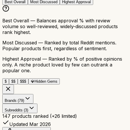
Best Overall
Most Discussed
Highest Approval
Best Overall
— Balances approval % with review
volume so well-reviewed, widely-discussed products
rank highest.
Most Discussed
— Ranked by total Reddit mentions.
Popular products first, regardless of sentiment.
Highest Approval
— Ranked by % of positive opinions
only. A niche product loved by few can outrank a
popular one.
$
$$
$$$
💎
Hidden Gems
Brands (79)
Subreddits (3)
147
products ranked
(+
26
limited)
Updated Mar 2026