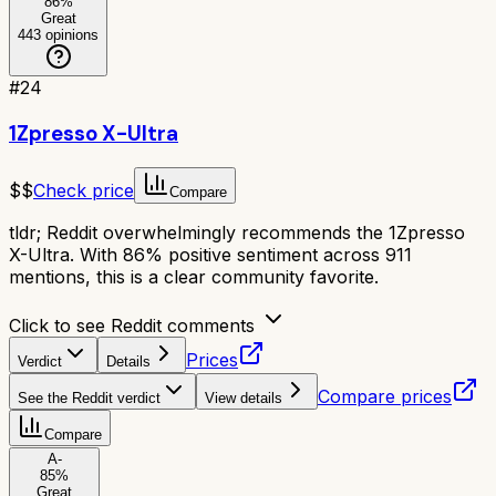
86
%
Great
443
opinions
#
24
1Zpresso X-Ultra
$$
Check price
Compare
tldr;
Reddit overwhelmingly recommends the 1Zpresso
X-Ultra. With 86% positive sentiment across 911
mentions, this is a clear community favorite.
Click to see Reddit comments
Prices
Verdict
Details
Compare prices
See the Reddit verdict
View details
Compare
A-
85
%
Great