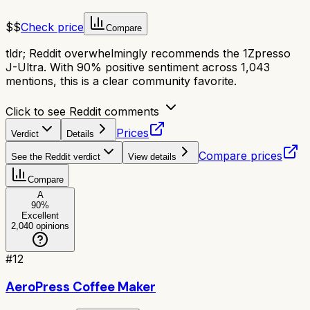
$$
Check price
Compare
tldr;
Reddit overwhelmingly recommends the 1Zpresso
J-Ultra. With 90% positive sentiment across 1,043
mentions, this is a clear community favorite.
Click to see Reddit comments
Prices
Verdict
Details
Compare prices
See the Reddit verdict
View details
Compare
A
90
%
Excellent
2,040
opinions
#
12
AeroPress Coffee Maker