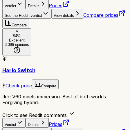
Prices
Verdict
Details
Compare prices
See the Reddit verdict
View details
Compare
A
94
%
Excellent
3,386
opinions
🥈
Hario Switch
$
Check price
Compare
tldr;
V60 meets immersion. Best of both worlds.
Forgiving hybrid.
Click to see Reddit comments
Prices
Verdict
Details