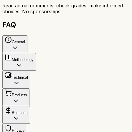
Read actual comments, check grades, make informed
choices. No sponsorships.
FAQ
General
Methodology
Technical
Products
Business
Privacy