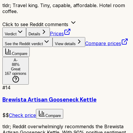
tldr;
Travel king. Tiny, capable, affordable. Hotel room
coffee.
Click to see Reddit comments
Prices
Verdict
Details
Compare prices
See the Reddit verdict
View details
Compare
A-
88
%
Great
167
opinions
#
14
Brewista Artisan Gooseneck Kettle
$$
Check price
Compare
tldr;
Reddit overwhelmingly recommends the Brewista
Artisan Gooseneck Kettle. With 90% positive sentiment