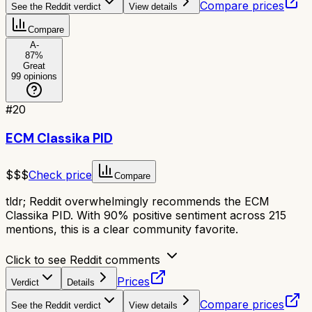
Compare prices
See the Reddit verdict
View details
Compare
A-
87
%
Great
99
opinions
#
20
ECM Classika PID
$$$
Check price
Compare
tldr;
Reddit overwhelmingly recommends the ECM
Classika PID. With 90% positive sentiment across 215
mentions, this is a clear community favorite.
Click to see Reddit comments
Prices
Verdict
Details
Compare prices
See the Reddit verdict
View details