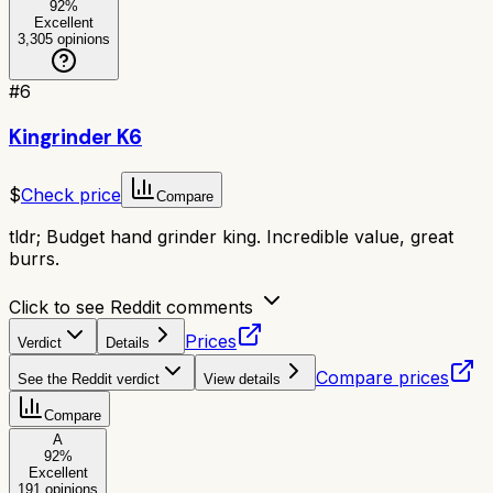
92
%
Excellent
3,305
opinions
#
6
Kingrinder K6
$
Check price
Compare
tldr;
Budget hand grinder king. Incredible value, great
burrs.
Click to see Reddit comments
Prices
Verdict
Details
Compare prices
See the Reddit verdict
View details
Compare
A
92
%
Excellent
191
opinions