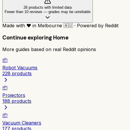
26
product
s
with limited data
Fewer than 10 reviews
—
grades may be unreliable
Made with
❤️
in Melbourne
🇦🇺
·
Powered by Reddit
Continue exploring
Home
More guides based on real Reddit opinions
📦
Robot Vacuums
228
products
📦
Projectors
188
products
📦
Vacuum Cleaners
177
products