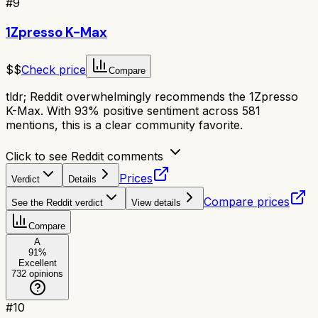
#
9
1Zpresso K-Max
$$
Check price
Compare
tldr;
Reddit overwhelmingly recommends the 1Zpresso
K-Max. With 93% positive sentiment across 581
mentions, this is a clear community favorite.
Click to see Reddit comments
Prices
Verdict
Details
Compare prices
See the Reddit verdict
View details
Compare
A
91
%
Excellent
732
opinions
#
10