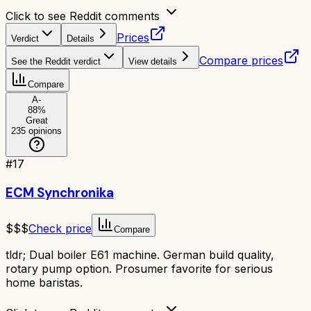
Click to see Reddit comments
Prices
Verdict
Details
Compare prices
See the Reddit verdict
View details
Compare
A-
88
%
Great
235
opinions
#
17
ECM Synchronika
$$$
Check price
Compare
tldr;
Dual boiler E61 machine. German build quality,
rotary pump option. Prosumer favorite for serious
home baristas.