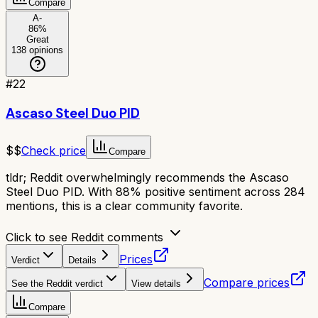
Compare
A-
86
%
Great
138
opinions
#
22
Ascaso Steel Duo PID
$$
Check price
Compare
tldr;
Reddit overwhelmingly recommends the Ascaso
Steel Duo PID. With 88% positive sentiment across 284
mentions, this is a clear community favorite.
Click to see Reddit comments
Prices
Verdict
Details
Compare prices
See the Reddit verdict
View details
Compare