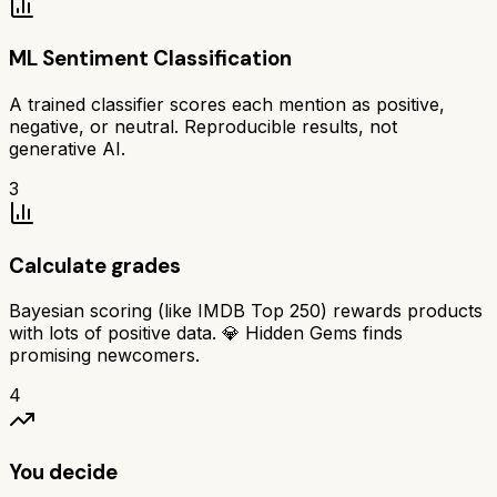
ML Sentiment Classification
A trained classifier scores each mention as positive,
negative, or neutral. Reproducible results, not
generative AI.
3
Calculate grades
Bayesian scoring (like IMDB Top 250) rewards products
with lots of positive data. 💎 Hidden Gems finds
promising newcomers.
4
You decide