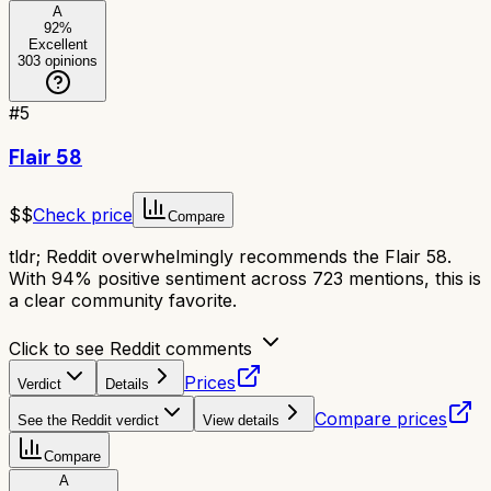
A
92
%
Excellent
303
opinions
#
5
Flair 58
$$
Check price
Compare
tldr;
Reddit overwhelmingly recommends the Flair 58.
With 94% positive sentiment across 723 mentions, this is
a clear community favorite.
Click to see Reddit comments
Prices
Verdict
Details
Compare prices
See the Reddit verdict
View details
Compare
A