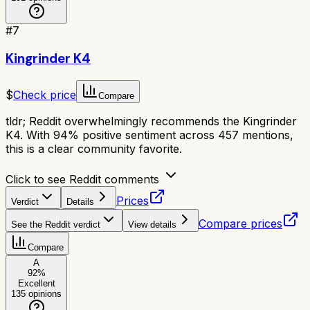
#
7
Kingrinder K4
$
Check price
Compare
tldr;
Reddit overwhelmingly recommends the Kingrinder
K4. With 94% positive sentiment across 457 mentions,
this is a clear community favorite.
Click to see Reddit comments
Prices
Verdict
Details
Compare prices
See the Reddit verdict
View details
Compare
A
92
%
Excellent
135
opinions