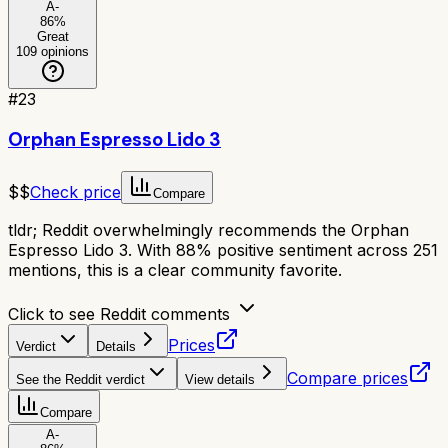
A-
86
%
Great
109
opinions
#
23
Orphan Espresso Lido 3
$$
Check price
Compare
tldr;
Reddit overwhelmingly recommends the Orphan
Espresso Lido 3. With 88% positive sentiment across 251
mentions, this is a clear community favorite.
Click to see Reddit comments
Prices
Verdict
Details
Compare prices
See the Reddit verdict
View details
Compare
A-