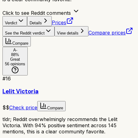
Click to see Reddit comments
Prices
Verdict
Details
Compare prices
See the Reddit verdict
View details
Compare
A-
88
%
Great
56
opinions
#
16
Lelit Victoria
$$
Check price
Compare
tldr;
Reddit overwhelmingly recommends the Lelit
Victoria. With 94% positive sentiment across 145
mentions, this is a clear community favorite.