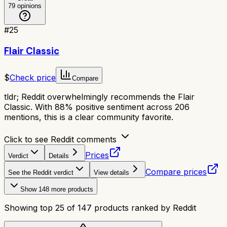
79
opinions
#
25
Flair Classic
$
Check price
Compare
tldr;
Reddit overwhelmingly recommends the Flair
Classic. With 88% positive sentiment across 206
mentions, this is a clear community favorite.
Click to see Reddit comments
Prices
Verdict
Details
Compare prices
See the Reddit verdict
View details
Show
148
more products
Showing top
25
of
147
products ranked by Reddit