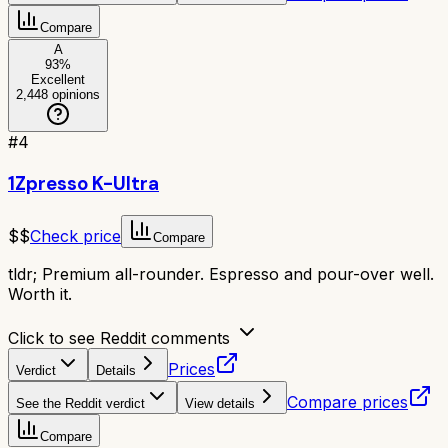
Compare
A
93
%
Excellent
2,448
opinions
#
4
1Zpresso K-Ultra
$$
Check price
Compare
tldr;
Premium all-rounder. Espresso and pour-over well.
Worth it.
Click to see Reddit comments
Prices
Verdict
Details
Compare prices
See the Reddit verdict
View details
Compare