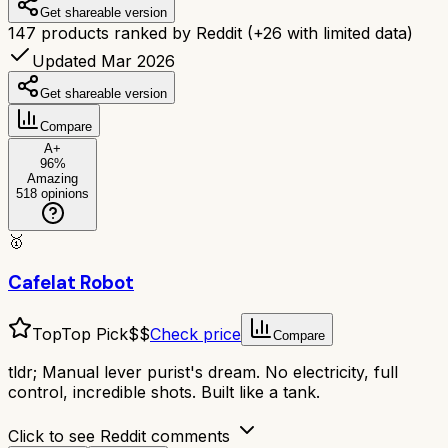
Get shareable version
147
products ranked by Reddit
(+
26
with limited data)
Updated Mar 2026
Get shareable version
Compare
A+
96
%
Amazing
518
opinions
🥇
Cafelat Robot
Top
Top Pick
$$
Check price
Compare
tldr;
Manual lever purist's dream. No electricity, full
control, incredible shots. Built like a tank.
Click to see Reddit comments