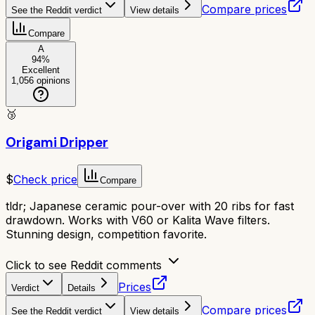
Compare prices
See the Reddit verdict
View details
Compare
A
94
%
Excellent
1,056
opinions
🥉
Origami Dripper
$
Check price
Compare
tldr;
Japanese ceramic pour-over with 20 ribs for fast
drawdown. Works with V60 or Kalita Wave filters.
Stunning design, competition favorite.
Click to see Reddit comments
Prices
Verdict
Details
Compare prices
See the Reddit verdict
View details