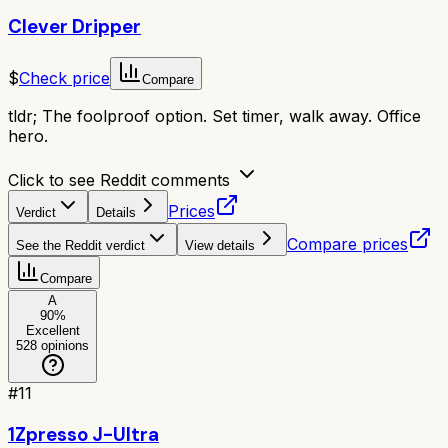
Clever Dripper
$
Check price
Compare
tldr;
The foolproof option. Set timer, walk away. Office
hero.
Click to see Reddit comments
Prices
Verdict
Details
Compare prices
See the Reddit verdict
View details
Compare
A
90
%
Excellent
528
opinions
#
11
1Zpresso J-Ultra