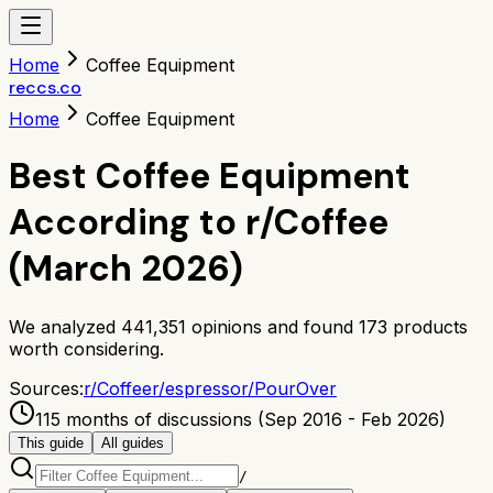
Home
Coffee Equipment
reccs.co
Home
Coffee Equipment
Best Coffee Equipment
According to r/Coffee
(March 2026)
We analyzed
441,351
opinions and found
173
products
worth considering.
Sources:
r/
Coffee
r/
espresso
r/
PourOver
115 months of discussions (Sep 2016 - Feb 2026)
This guide
All guides
/