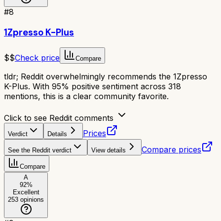
#
8
1Zpresso K-Plus
$$
Check price
Compare
tldr;
Reddit overwhelmingly recommends the 1Zpresso
K-Plus. With 95% positive sentiment across 318
mentions, this is a clear community favorite.
Click to see Reddit comments
Prices
Verdict
Details
Compare prices
See the Reddit verdict
View details
Compare
A
92
%
Excellent
253
opinions