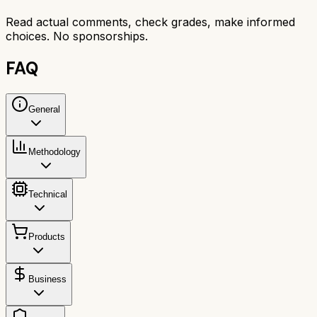
Read actual comments, check grades, make informed
choices. No sponsorships.
FAQ
General
Methodology
Technical
Products
Business