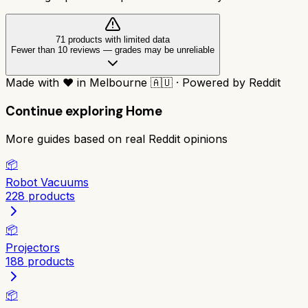
71
product
s
with limited data
Fewer than 10 reviews
—
grades may be unreliable
Made with
❤️
in Melbourne
🇦🇺
·
Powered by Reddit
Continue exploring
Home
More guides based on real Reddit opinions
📦
Robot Vacuums
228
products
📦
Projectors
188
products
📦