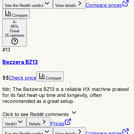
Compare prices
See the Reddit verdict
View details
Compare
A-
85
%
Great
25
opinions
#
13
Bezzera BZ13
$$
Check price
Compare
tldr;
The Bezzera BZ13 is a reliable HX machine praised
for its fast heat-up time and longevity, often
recommended as a great setup.
Click to see Reddit comments
Prices
Verdict
Details
Compare prices
See the Reddit verdict
View details