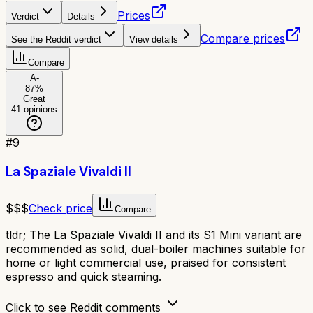
Prices
Verdict
Details
Compare prices
See the Reddit verdict
View details
Compare
A-
87
%
Great
41
opinions
#
9
La Spaziale Vivaldi II
$$$
Check price
Compare
tldr;
The La Spaziale Vivaldi II and its S1 Mini variant are
recommended as solid, dual-boiler machines suitable for
home or light commercial use, praised for consistent
espresso and quick steaming.
Click to see Reddit comments