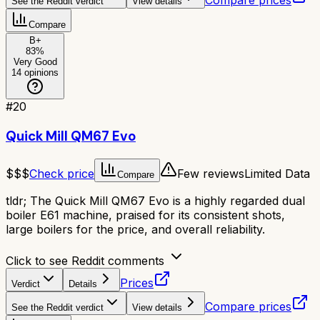
Compare prices
See the Reddit verdict
View details
Compare
B+
83
%
Very Good
14
opinions
#
20
Quick Mill QM67 Evo
$$$
Check price
Few reviews
Limited Data
Compare
tldr;
The Quick Mill QM67 Evo is a highly regarded dual
boiler E61 machine, praised for its consistent shots,
large boilers for the price, and overall reliability.
Click to see Reddit comments
Prices
Verdict
Details
Compare prices
See the Reddit verdict
View details