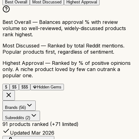
Best Overall
Most Discussed
Highest Approval
Best Overall
— Balances approval % with review
volume so well-reviewed, widely-discussed products
rank highest.
Most Discussed
— Ranked by total Reddit mentions.
Popular products first, regardless of sentiment.
Highest Approval
— Ranked by % of positive opinions
only. A niche product loved by few can outrank a
popular one.
$
$$
$$$
💎
Hidden Gems
Brands (56)
Subreddits (2)
91
products ranked
(+
71
limited)
Updated Mar 2026