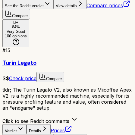
Compare prices
See the Reddit verdict
View details
Compare
B+
84
%
Very Good
106
opinions
#
15
Turin Legato
$$
Check price
Compare
tldr;
The Turin Legato V2, also known as Miicoffee Apex
V2, is a highly recommended machine, especially for its
pressure profiling feature and value, often considered
an "endgame" setup.
Click to see Reddit comments
Prices
Verdict
Details