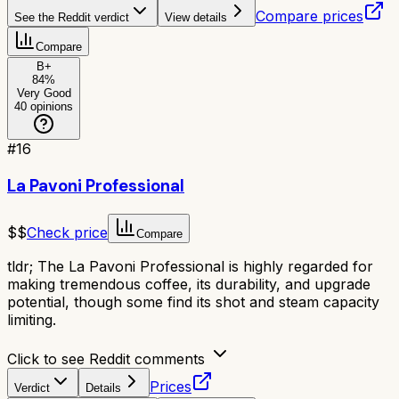
Compare prices
See the Reddit verdict
View details
Compare
B+
84
%
Very Good
40
opinions
#
16
La Pavoni Professional
$$
Check price
Compare
tldr;
The La Pavoni Professional is highly regarded for
making tremendous coffee, its durability, and upgrade
potential, though some find its shot and steam capacity
limiting.
Click to see Reddit comments
Prices
Verdict
Details