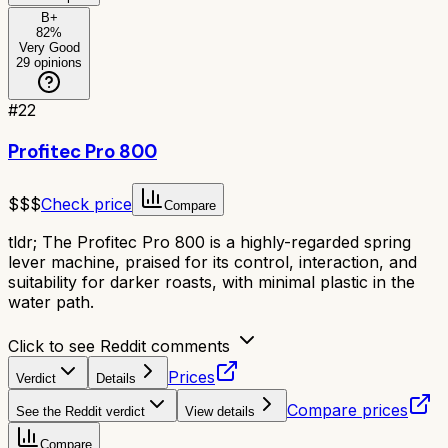
B+
82
%
Very Good
29
opinions
#
22
Profitec Pro 800
$$$
Check price
Compare
tldr;
The Profitec Pro 800 is a highly-regarded spring
lever machine, praised for its control, interaction, and
suitability for darker roasts, with minimal plastic in the
water path.
Click to see Reddit comments
Prices
Verdict
Details
Compare prices
See the Reddit verdict
View details
Compare