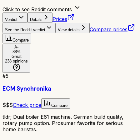
Click to see Reddit comments
Prices
Verdict
Details
Compare prices
See the Reddit verdict
View details
Compare
A-
88
%
Great
238
opinions
#
5
ECM Synchronika
$$$
Check price
Compare
tldr;
Dual boiler E61 machine. German build quality,
rotary pump option. Prosumer favorite for serious
home baristas.