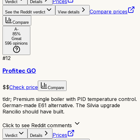
Prices
Verdict
Details
Compare prices
See the Reddit verdict
View details
Compare
A-
85
%
Great
596
opinions
#
12
Profitec GO
$$
Check price
Compare
tldr;
Premium single boiler with PID temperature control.
German-made E61 alternative. The Silvia upgrade
Rancilio should have built.
Click to see Reddit comments
Prices
Verdict
Details