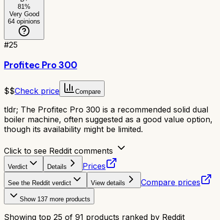
81
%
Very Good
64
opinions
#
25
Profitec Pro 300
$$
Check price
Compare
tldr;
The Profitec Pro 300 is a recommended solid dual
boiler machine, often suggested as a good value option,
though its availability might be limited.
Click to see Reddit comments
Prices
Verdict
Details
Compare prices
See the Reddit verdict
View details
Show
137
more products
Showing top
25
of
91
products ranked by Reddit