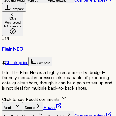
See the Reddit verdict
View details
Compare
B+
83
%
Very Good
68
opinions
#
19
Flair NEO
$
Check price
Compare
tldr;
The Flair Neo is a highly recommended budget-
friendly manual espresso maker capable of producing
cafe-quality shots, though it can be a pain to set up and
is not ideal for multiple back-to-back shots.
Click to see Reddit comments
Prices
Verdict
Details