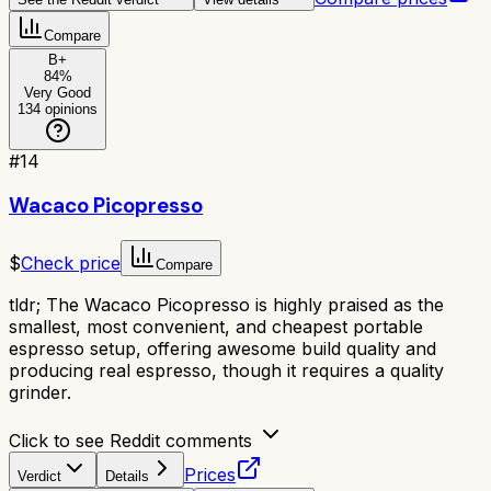
Compare
B+
84
%
Very Good
134
opinions
#
14
Wacaco Picopresso
$
Check price
Compare
tldr;
The Wacaco Picopresso is highly praised as the
smallest, most convenient, and cheapest portable
espresso setup, offering awesome build quality and
producing real espresso, though it requires a quality
grinder.
Click to see Reddit comments
Prices
Verdict
Details