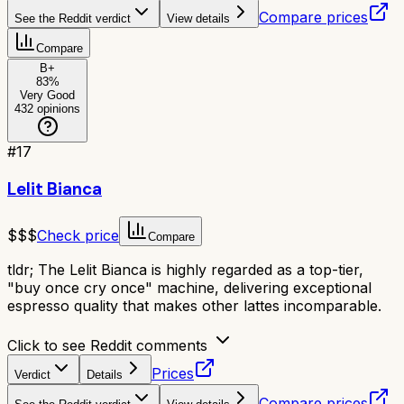
Compare prices
See the Reddit verdict
View details
Compare
B+
83
%
Very Good
432
opinions
#
17
Lelit Bianca
$$$
Check price
Compare
tldr;
The Lelit Bianca is highly regarded as a top-tier,
"buy once cry once" machine, delivering exceptional
espresso quality that makes other lattes incomparable.
Click to see Reddit comments
Prices
Verdict
Details
Compare prices