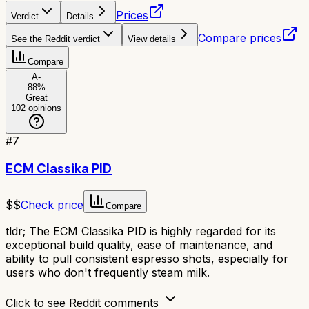
Prices
Verdict
Details
Compare prices
See the Reddit verdict
View details
Compare
A-
88
%
Great
102
opinions
#
7
ECM Classika PID
$$
Check price
Compare
tldr;
The ECM Classika PID is highly regarded for its
exceptional build quality, ease of maintenance, and
ability to pull consistent espresso shots, especially for
users who don't frequently steam milk.
Click to see Reddit comments