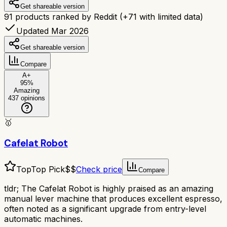
Get shareable version
91
products ranked by Reddit
(+
71
with limited data)
Updated Mar 2026
Get shareable version
Compare
A+
95
%
Amazing
437
opinions
🥇
Cafelat Robot
Top
Top Pick
$$
Check price
Compare
tldr;
The Cafelat Robot is highly praised as an amazing
manual lever machine that produces excellent espresso,
often noted as a significant upgrade from entry-level
automatic machines.