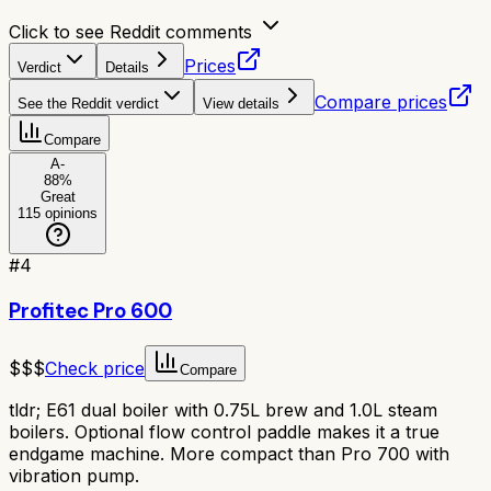
Click to see Reddit comments
Prices
Verdict
Details
Compare prices
See the Reddit verdict
View details
Compare
A-
88
%
Great
115
opinions
#
4
Profitec Pro 600
$$$
Check price
Compare
tldr;
E61 dual boiler with 0.75L brew and 1.0L steam
boilers. Optional flow control paddle makes it a true
endgame machine. More compact than Pro 700 with
vibration pump.