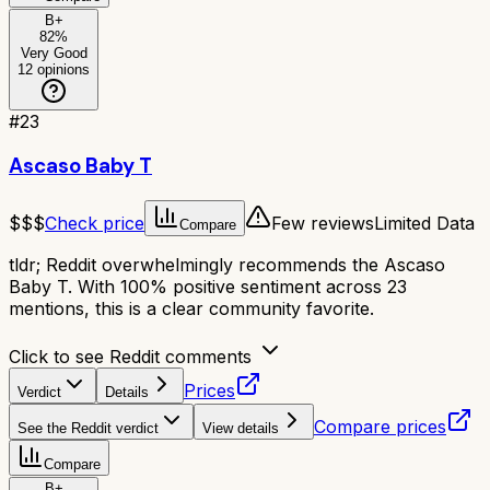
B+
82
%
Very Good
12
opinions
#
23
Ascaso Baby T
$$$
Check price
Few reviews
Limited Data
Compare
tldr;
Reddit overwhelmingly recommends the Ascaso
Baby T. With 100% positive sentiment across 23
mentions, this is a clear community favorite.
Click to see Reddit comments
Prices
Verdict
Details
Compare prices
See the Reddit verdict
View details
Compare
B+