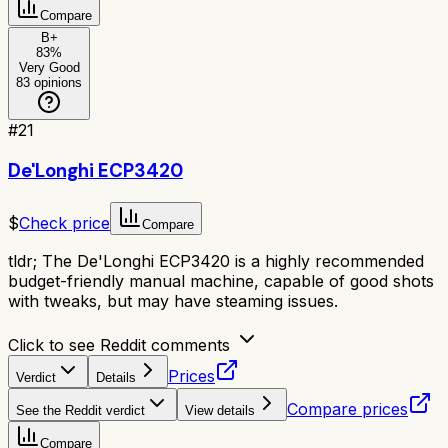
Compare
B+
83
%
Very Good
83
opinions
#
21
De'Longhi ECP3420
$
Check price
Compare
tldr;
The De'Longhi ECP3420 is a highly recommended
budget-friendly manual machine, capable of good shots
with tweaks, but may have steaming issues.
Click to see Reddit comments
Prices
Verdict
Details
Compare prices
See the Reddit verdict
View details
Compare