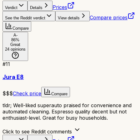
Prices
Verdict
Details
Compare prices
See the Reddit verdict
View details
Compare
A-
86
%
Great
24
opinions
#
11
Jura E8
$$$
Check price
Compare
tldr;
Well-liked superauto praised for convenience and
automated cleaning. Espresso quality decent but not
enthusiast-level. Great for busy households.
Click to see Reddit comments