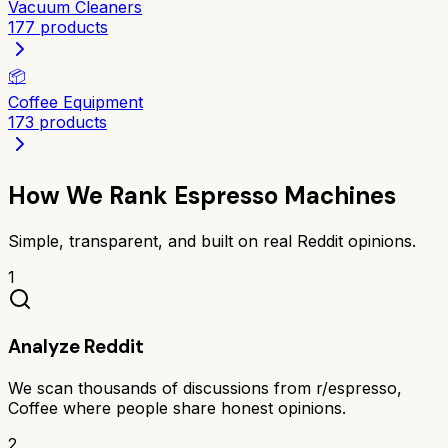
Vacuum Cleaners
177
products
📦
Coffee Equipment
173
products
How We Rank
Espresso Machines
Simple, transparent, and built on real Reddit opinions.
1
Analyze Reddit
We scan thousands of discussions from r/espresso,
Coffee where people share honest opinions.
2