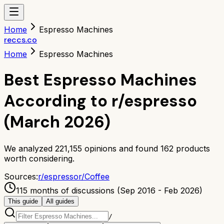
Home
Espresso Machines
reccs.co
Home
Espresso Machines
Best Espresso Machines
According to r/espresso
(March 2026)
We analyzed
221,155
opinions and found
162
products
worth considering.
Sources:
r/
espresso
r/
Coffee
115 months of discussions (Sep 2016 - Feb 2026)
This guide
All guides
/