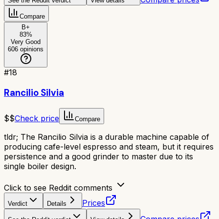
See the Reddit verdict
View details
Compare
B+
83
%
Very Good
606
opinions
#
18
Rancilio Silvia
$$
Check price
Compare
tldr;
The Rancilio Silvia is a durable machine capable of
producing cafe-level espresso and steam, but it requires
persistence and a good grinder to master due to its
single boiler design.
Click to see Reddit comments
Prices
Verdict
Details
Compare prices