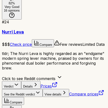
82
%
Very Good
16
opinions
#
24
Nurri Leva
$$$
Check price
Few reviews
Limited Data
Compare
tldr;
The Nurri Leva is highly regarded as an "endgame"
modern spring lever machine, praised by owners for its
phenomenal dual boiler performance and forgiving
brew.
Click to see Reddit comments
Prices
Verdict
Details
Compare prices
See the Reddit verdict
View details
Compare
B+