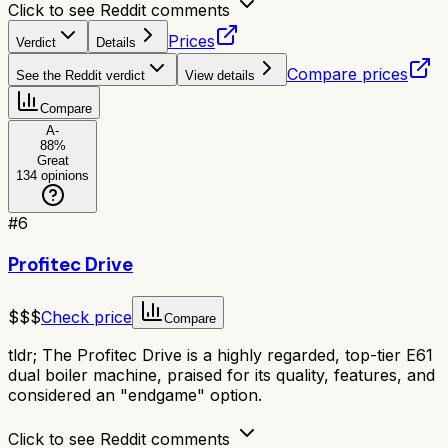
Click to see Reddit comments
Prices
Verdict
Details
Compare prices
See the Reddit verdict
View details
Compare
A-
88
%
Great
134
opinions
#
6
Profitec Drive
$$$
Check price
Compare
tldr;
The Profitec Drive is a highly regarded, top-tier E61
dual boiler machine, praised for its quality, features, and
considered an "endgame" option.
Click to see Reddit comments