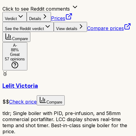
Click to see Reddit comments
Prices
Verdict
Details
Compare prices
See the Reddit verdict
View details
Compare
A-
88
%
Great
57
opinions
🥉
Lelit Victoria
$$
Check price
Compare
tldr;
Single boiler with PID, pre-infusion, and 58mm
commercial portafilter. LCC display shows real-time
temp and shot timer. Best-in-class single boiler for the
price.