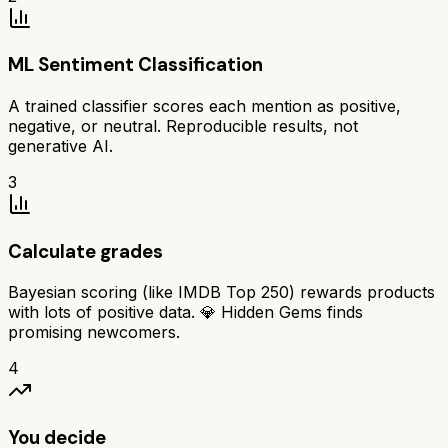
ML Sentiment Classification
A trained classifier scores each mention as positive,
negative, or neutral. Reproducible results, not
generative AI.
3
Calculate grades
Bayesian scoring (like IMDB Top 250) rewards products
with lots of positive data. 💎 Hidden Gems finds
promising newcomers.
4
You decide