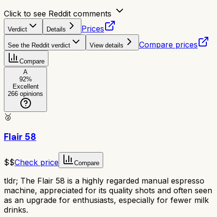
Click to see Reddit comments
Prices
Verdict
Details
Compare prices
See the Reddit verdict
View details
Compare
A
92
%
Excellent
266
opinions
🥈
Flair 58
$$
Check price
Compare
tldr;
The Flair 58 is a highly regarded manual espresso
machine, appreciated for its quality shots and often seen
as an upgrade for enthusiasts, especially for fewer milk
drinks.