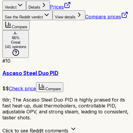
Prices
Verdict
Details
Compare prices
See the Reddit verdict
View details
Compare
A-
86
%
Great
141
opinions
#
10
Ascaso Steel Duo PID
$$
Check price
Compare
tldr;
The Ascaso Steel Duo PID is highly praised for its
fast heat-up, dual thermoboilers, controllable PID,
adjustable OPV, and strong steam, leading to consistent,
tastier shots.
Click to see Reddit comments