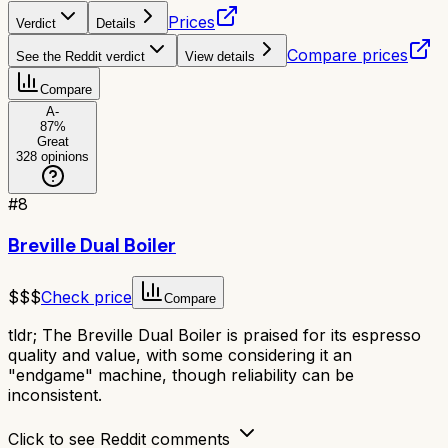
Prices
Verdict
Details
Compare prices
See the Reddit verdict
View details
Compare
A-
87
%
Great
328
opinions
#
8
Breville Dual Boiler
$$$
Check price
Compare
tldr;
The Breville Dual Boiler is praised for its espresso
quality and value, with some considering it an
"endgame" machine, though reliability can be
inconsistent.
Click to see Reddit comments