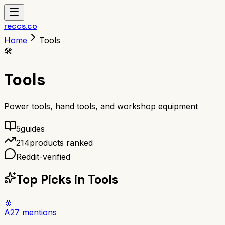
reccs.co
Home
Tools
🛠️
Tools
Power tools, hand tools, and workshop equipment
5
guide
s
214
products ranked
Reddit-verified
Top Picks in
Tools
🥇
A
27
mentions