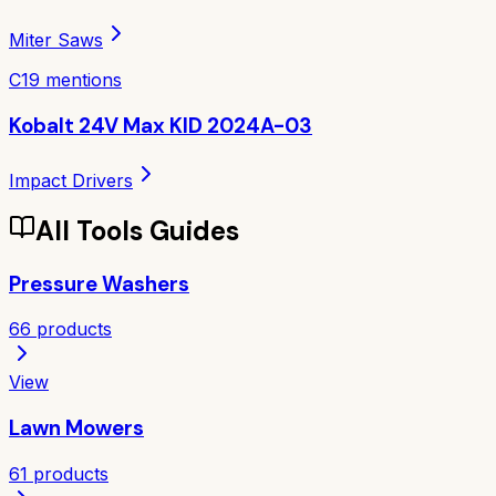
Miter Saws
C
19
mentions
Kobalt 24V Max KID 2024A-03
Impact Drivers
All
Tools
Guides
Pressure Washers
66
products
View
Lawn Mowers
61
products