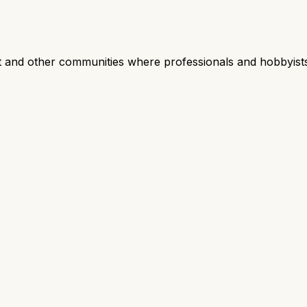
nd other communities where professionals and hobbyists 