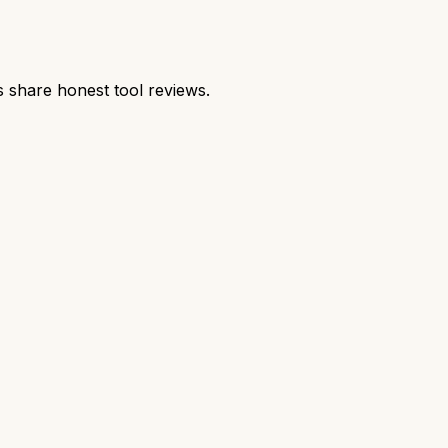
share honest tool reviews.