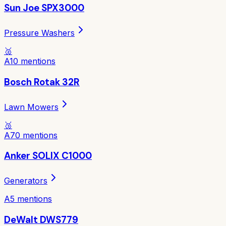
Sun Joe SPX3000
Pressure Washers
🥈
A
10
mentions
Bosch Rotak 32R
Lawn Mowers
🥉
A
70
mentions
Anker SOLIX C1000
Generators
A
5
mentions
DeWalt DWS779