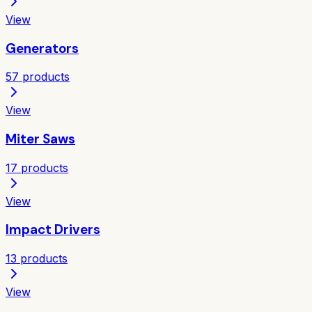
View
Generators
57
products
View
Miter Saws
17
products
View
Impact Drivers
13
products
View