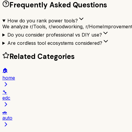
Frequently Asked Questions
How do you rank power tools?
We analyze r/Tools, r/woodworking, r/HomeImprovement a
Do you consider professional vs DIY use?
Are cordless tool ecosystems considered?
Related Categories
🏠
home
🔧
edc
🚗
auto