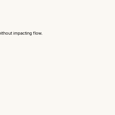
without impacting flow.