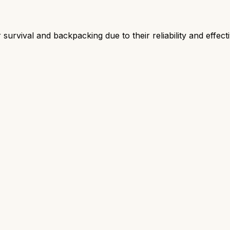
survival and backpacking due to their reliability and effect