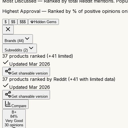
Most Discussed
— Ranked by total Reddit mentions. Popula
Highest Approval
— Ranked by % of positive opinions onl
$
$$
$$$
💎
Hidden Gems
Brands (44)
Subreddits (2)
37
products ranked
(+
41
limited)
Updated Mar 2026
Get shareable version
37
products ranked by Reddit
(+
41
with limited data)
Updated Mar 2026
Get shareable version
Compare
B+
84
%
Very Good
30
opinions