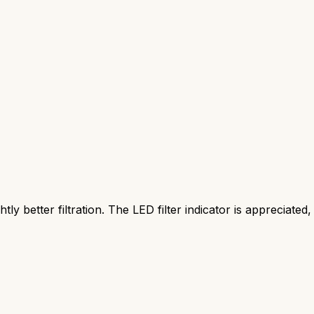
htly better filtration. The LED filter indicator is appreciated