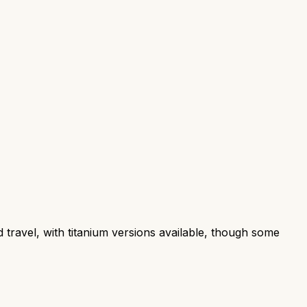
d travel, with titanium versions available, though some