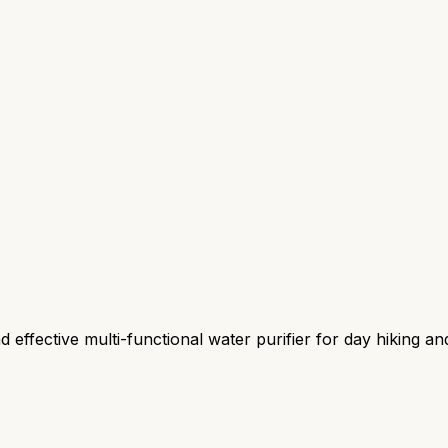
effective multi-functional water purifier for day hiking an