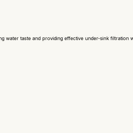
ng water taste and providing effective under-sink filtration 