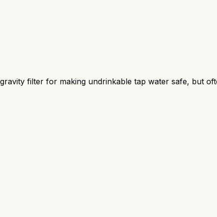
ravity filter for making undrinkable tap water safe, but oft