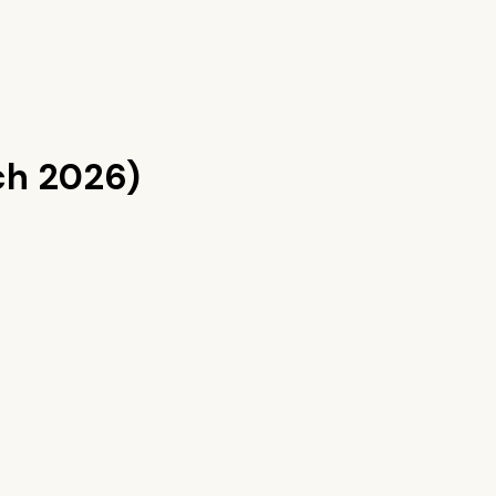
ch 2026)