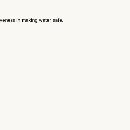
iveness in making water safe.