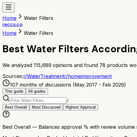
Home
Water Filters
reccs.co
Home
Water Filters
Best Water Filters Accordi
We analyzed
115,689
opinions and found
78
products wor
Sources:
r/
WaterTreatment
r/
homeimprovement
107 months of discussions (May 2017 - Feb 2026)
This guide
All guides
/
Best Overall
Most Discussed
Highest Approval
Best Overall
— Balances approval % with review volume so