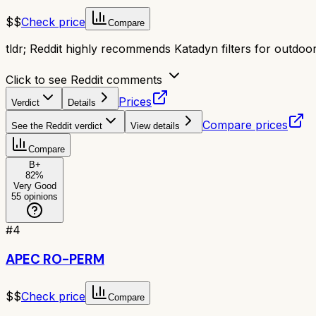
$$
Check price
Compare
tldr;
Reddit highly recommends Katadyn filters for outdoor 
Click to see Reddit comments
Prices
Verdict
Details
Compare prices
See the Reddit verdict
View details
Compare
B+
82
%
Very Good
55
opinions
#
4
APEC RO-PERM
$$
Check price
Compare