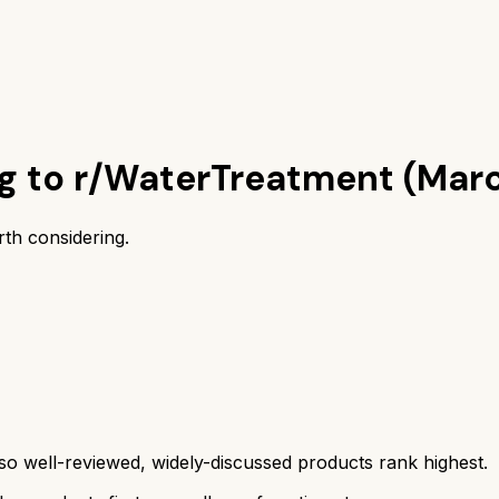
ng to r/WaterTreatment (Mar
th considering.
 well-reviewed, widely-discussed products rank highest.