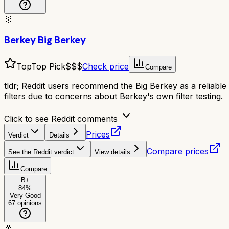
🥇
Berkey Big Berkey
Top
Top Pick
$$$
Check price
Compare
tldr;
Reddit users recommend the Big Berkey as a reliable g
filters due to concerns about Berkey's own filter testing.
Click to see Reddit comments
Prices
Verdict
Details
Compare prices
See the Reddit verdict
View details
Compare
B+
84
%
Very Good
67
opinions
🥈