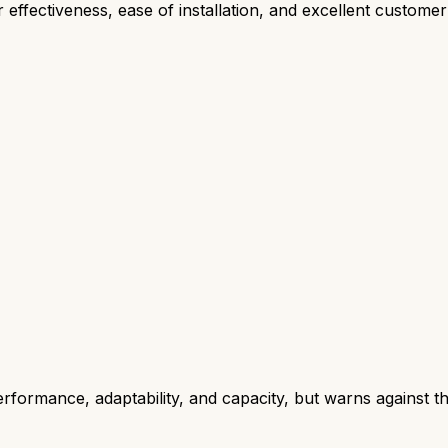
ffectiveness, ease of installation, and excellent customer
 performance, adaptability, and capacity, but warns against 