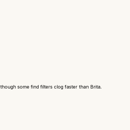
, though some find filters clog faster than Brita.