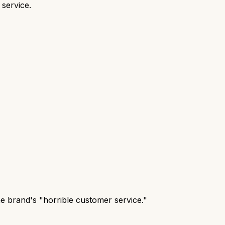
 service.
the brand's "horrible customer service."