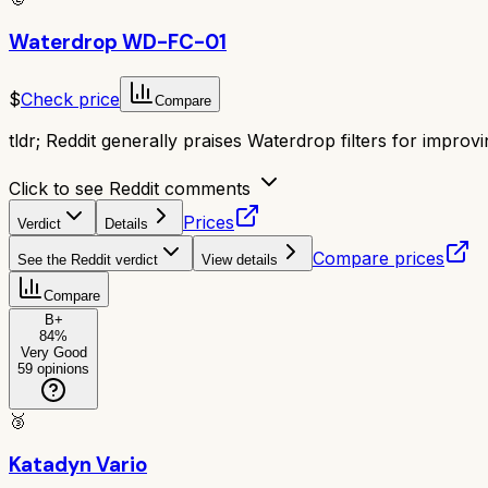
Waterdrop WD-FC-01
$
Check price
Compare
tldr;
Reddit generally praises Waterdrop filters for improvi
Click to see Reddit comments
Prices
Verdict
Details
Compare prices
See the Reddit verdict
View details
Compare
B+
84
%
Very Good
59
opinions
🥉
Katadyn Vario