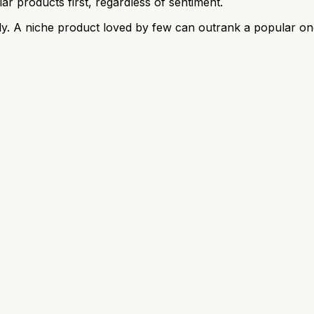
r products first, regardless of sentiment.
y. A niche product loved by few can outrank a popular on