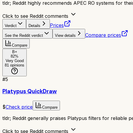
tldr;
Reddit highly recommends APEC RO systems for their e
Click to see Reddit comments
Prices
Verdict
Details
Compare prices
See the Reddit verdict
View details
Compare
B+
82
%
Very Good
81
opinions
#
5
Platypus QuickDraw
$
Check price
Compare
tldr;
Reddit generally praises Platypus filters for reliable
Click to see Reddit comments