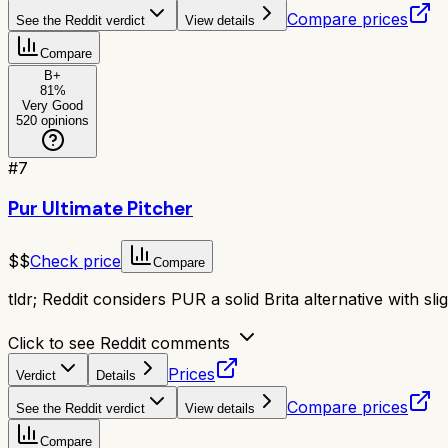
Compare prices
See the Reddit verdict
View details
Compare
B+
81
%
Very Good
520
opinions
#
7
Pur Ultimate Pitcher
$$
Check price
Compare
tldr;
Reddit considers PUR a solid Brita alternative with slig
Click to see Reddit comments
Prices
Verdict
Details
Compare prices
See the Reddit verdict
View details
Compare