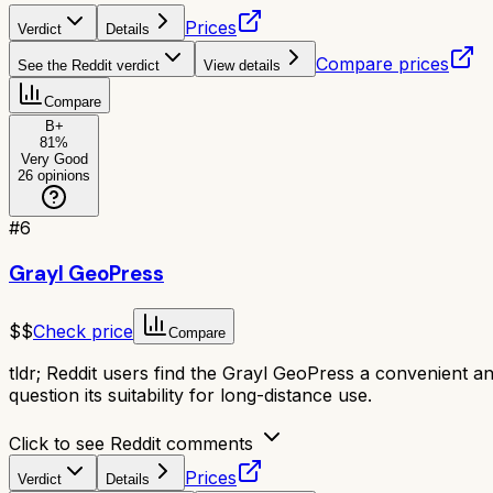
Prices
Verdict
Details
Compare prices
See the Reddit verdict
View details
Compare
B+
81
%
Very Good
26
opinions
#
6
Grayl GeoPress
$$
Check price
Compare
tldr;
Reddit users find the Grayl GeoPress a convenient and 
question its suitability for long-distance use.
Click to see Reddit comments
Prices
Verdict
Details