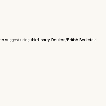
en suggest using third-party Doulton/British Berkefeld