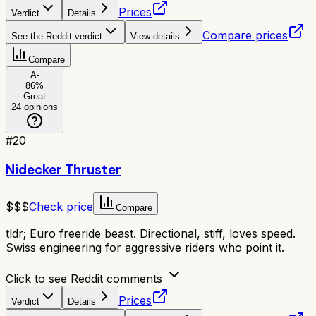
Prices
Verdict
Details
Compare prices
See the Reddit verdict
View details
Compare
A-
86
%
Great
24
opinions
#
20
Nidecker Thruster
$$$
Check price
Compare
tldr;
Euro freeride beast. Directional, stiff, loves speed.
Swiss engineering for aggressive riders who point it.
Click to see Reddit comments
Prices
Verdict
Details