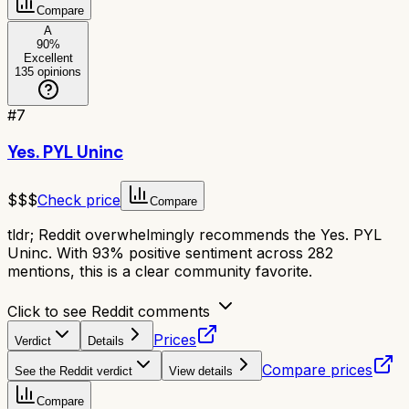
Compare
A
90
%
Excellent
135
opinions
#
7
Yes. PYL Uninc
$$$
Check price
Compare
tldr;
Reddit overwhelmingly recommends the Yes. PYL
Uninc. With 93% positive sentiment across 282
mentions, this is a clear community favorite.
Click to see Reddit comments
Prices
Verdict
Details
Compare prices
See the Reddit verdict
View details
Compare