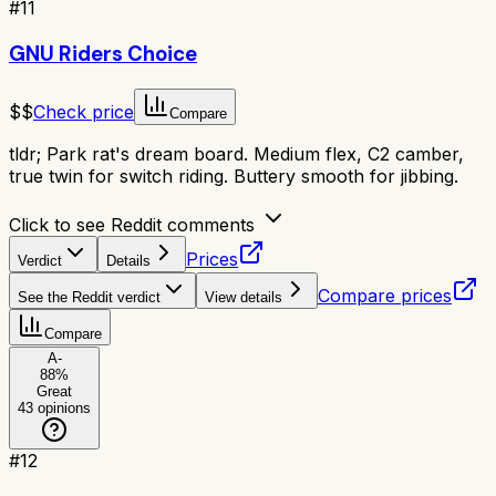
#
11
GNU Riders Choice
$$
Check price
Compare
tldr;
Park rat's dream board. Medium flex, C2 camber,
true twin for switch riding. Buttery smooth for jibbing.
Click to see Reddit comments
Prices
Verdict
Details
Compare prices
See the Reddit verdict
View details
Compare
A-
88
%
Great
43
opinions
#
12