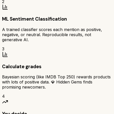
2
ML Sentiment Classification
A trained classifier scores each mention as positive,
negative, or neutral. Reproducible results, not
generative AI.
3
Calculate grades
Bayesian scoring (like IMDB Top 250) rewards products
with lots of positive data. 💎 Hidden Gems finds
promising newcomers.
4
You decide