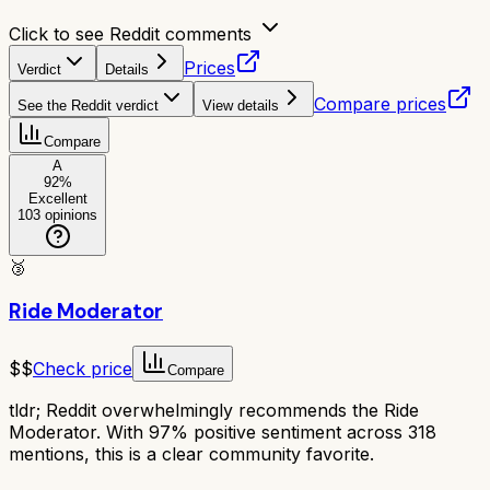
Click to see Reddit comments
Prices
Verdict
Details
Compare prices
See the Reddit verdict
View details
Compare
A
92
%
Excellent
103
opinions
🥉
Ride Moderator
$$
Check price
Compare
tldr;
Reddit overwhelmingly recommends the Ride
Moderator. With 97% positive sentiment across 318
mentions, this is a clear community favorite.