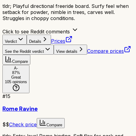
tldr;
Playful directional freeride board. Surfy feel when
setback for powder, nimble in trees, carves well.
Struggles in choppy conditions.
Click to see Reddit comments
Prices
Verdict
Details
Compare prices
See the Reddit verdict
View details
Compare
A-
87
%
Great
105
opinions
#
15
Rome Ravine
$$
Check price
Compare