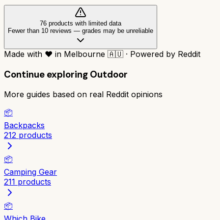
76
product
s
with limited data
Fewer than 10 reviews
—
grades may be unreliable
Made with
❤️
in Melbourne
🇦🇺
·
Powered by Reddit
Continue exploring
Outdoor
More guides based on real Reddit opinions
📦
Backpacks
212
products
📦
Camping Gear
211
products
📦
Which Bike