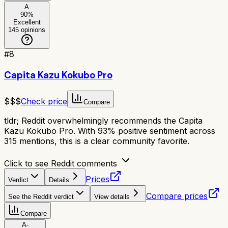
A
90
%
Excellent
145
opinions
#
8
Capita Kazu Kokubo Pro
$$$
Check price
Compare
tldr;
Reddit overwhelmingly recommends the Capita
Kazu Kokubo Pro. With 93% positive sentiment across
315 mentions, this is a clear community favorite.
Click to see Reddit comments
Prices
Verdict
Details
Compare prices
See the Reddit verdict
View details
Compare
A-