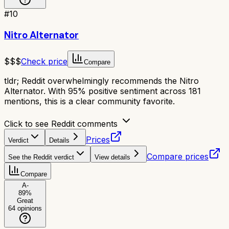
#
10
Nitro Alternator
$$$
Check price
Compare
tldr;
Reddit overwhelmingly recommends the Nitro
Alternator. With 95% positive sentiment across 181
mentions, this is a clear community favorite.
Click to see Reddit comments
Prices
Verdict
Details
Compare prices
See the Reddit verdict
View details
Compare
A-
89
%
Great
64
opinions