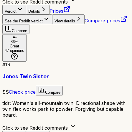
Click to see Reddit comments
Prices
Verdict
Details
Compare prices
See the Reddit verdict
View details
Compare
A-
86
%
Great
47
opinions
#
19
Jones Twin Sister
$$
Check price
Compare
tldr;
Women's all-mountain twin. Directional shape with
twin flex works park to powder. Forgiving but capable
board.
Click to see Reddit comments