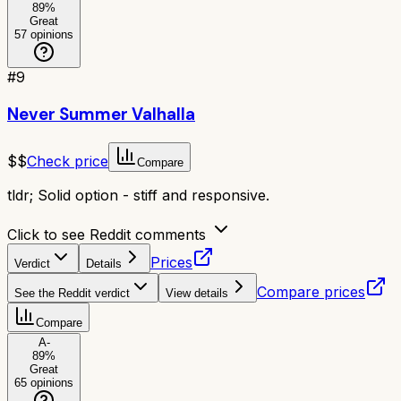
89
%
Great
57
opinions
#
9
Never Summer Valhalla
$$
Check price
Compare
tldr;
Solid option - stiff and responsive.
Click to see Reddit comments
Prices
Verdict
Details
Compare prices
See the Reddit verdict
View details
Compare
A-
89
%
Great
65
opinions