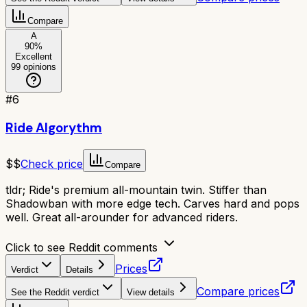
Compare
A
90
%
Excellent
99
opinions
#
6
Ride Algorythm
$$
Check price
Compare
tldr;
Ride's premium all-mountain twin. Stiffer than
Shadowban with more edge tech. Carves hard and pops
well. Great all-arounder for advanced riders.
Click to see Reddit comments
Prices
Verdict
Details
Compare prices
See the Reddit verdict
View details