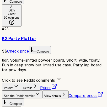
Compare
A-
86
%
Great
50
opinions
#
23
K2 Party Platter
$$
Check price
Compare
tldr;
Volume-shifted powder board. Short, wide, floaty.
Fun in deep snow but limited use case. Party lap board
for pow days.
Click to see Reddit comments
Prices
Verdict
Details
Compare prices
See the Reddit verdict
View details
Compare