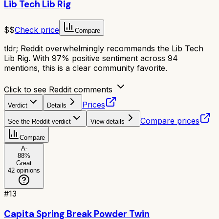
Lib Tech Lib Rig
$$
Check price
Compare
tldr;
Reddit overwhelmingly recommends the Lib Tech
Lib Rig. With 97% positive sentiment across 94
mentions, this is a clear community favorite.
Click to see Reddit comments
Prices
Verdict
Details
Compare prices
See the Reddit verdict
View details
Compare
A-
88
%
Great
42
opinions
#
13
Capita Spring Break Powder Twin