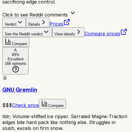
sacrificing edge control.
Click to see Reddit comments
Prices
Verdict
Details
Compare prices
See the Reddit verdict
View details
Compare
A
93
%
Excellent
166
opinions
🥈
GNU Gremlin
$$$
Check price
Compare
tldr;
Volume-shifted ice ripper. Serrated Magne-Traction
edges bite hard pack like nothing else. Struggles in
slush, excels on firm snow.