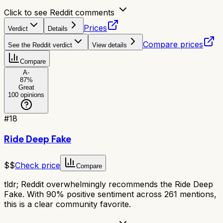
Click to see Reddit comments
Prices
Verdict
Details
Compare prices
See the Reddit verdict
View details
Compare
A-
87
%
Great
100
opinions
#
18
Ride Deep Fake
$$
Check price
Compare
tldr;
Reddit overwhelmingly recommends the Ride Deep
Fake. With 90% positive sentiment across 261 mentions,
this is a clear community favorite.