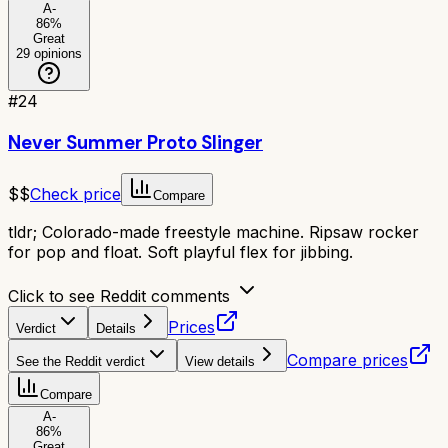
A-
86
%
Great
29
opinions
#
24
Never Summer Proto Slinger
$$
Check price
Compare
tldr;
Colorado-made freestyle machine. Ripsaw rocker
for pop and float. Soft playful flex for jibbing.
Click to see Reddit comments
Prices
Verdict
Details
Compare prices
See the Reddit verdict
View details
Compare
A-
86
%
Great