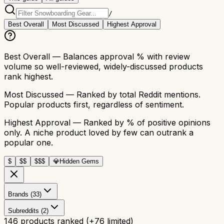
/
Best Overall
Most Discussed
Highest Approval
Best Overall
— Balances approval % with review
volume so well-reviewed, widely-discussed products
rank highest.
Most Discussed
— Ranked by total Reddit mentions.
Popular products first, regardless of sentiment.
Highest Approval
— Ranked by % of positive opinions
only. A niche product loved by few can outrank a
popular one.
$
$$
$$$
💎
Hidden Gems
Brands (33)
Subreddits (2)
146
products ranked
(+
76
limited)