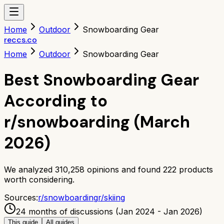
Home
Outdoor
Snowboarding Gear
reccs.co
Home
Outdoor
Snowboarding Gear
Best Snowboarding Gear
According to
r/snowboarding (March
2026)
We analyzed
310,258
opinions and found
222
products
worth considering.
Sources:
r/
snowboarding
r/
skiing
24 months of discussions (Jan 2024 - Jan 2026)
This guide
All guides