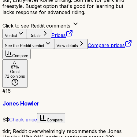
tldr;
Entry-level Rome binding. Soft flex for park and
freestyle. Budget option that's good for learning but
lacks response for advanced riding.
Click to see Reddit comments
Prices
Verdict
Details
Compare prices
See the Reddit verdict
View details
Compare
A-
87
%
Great
72
opinions
#
16
Jones Howler
$$
Check price
Compare
tldr;
Reddit overwhelmingly recommends the Jones