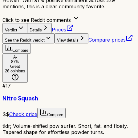
Howler. With 91% positive sentiment across 229
mentions, this is a clear community favorite.
Click to see Reddit comments
Prices
Verdict
Details
Compare prices
See the Reddit verdict
View details
Compare
A-
87
%
Great
26
opinions
#
17
Nitro Squash
$$
Check price
Compare
tldr;
Volume-shifted pow surfer. Short, fat, and floaty.
Tapered shape for effortless powder turns.