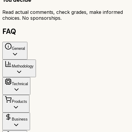
Read actual comments, check grades, make informed
choices. No sponsorships.
FAQ
General
Methodology
Technical
Products
Business