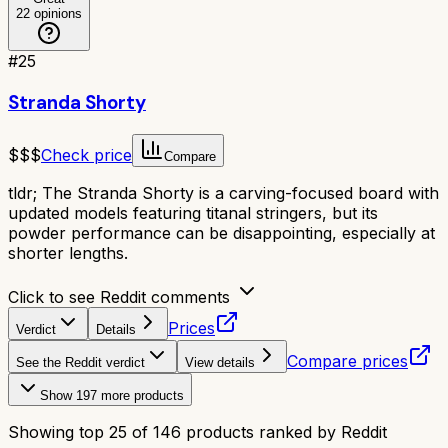
22
opinions
#
25
Stranda Shorty
$$$
Check price
Compare
tldr;
The Stranda Shorty is a carving-focused board with
updated models featuring titanal stringers, but its
powder performance can be disappointing, especially at
shorter lengths.
Click to see Reddit comments
Prices
Verdict
Details
Compare prices
See the Reddit verdict
View details
Show
197
more products
Showing top
25
of
146
products ranked by Reddit