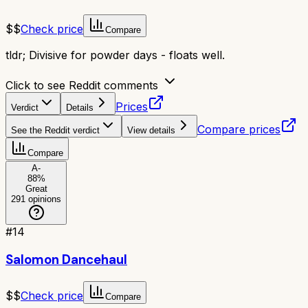
$$
Check price
Compare
tldr;
Divisive for powder days - floats well.
Click to see Reddit comments
Prices
Verdict
Details
Compare prices
See the Reddit verdict
View details
Compare
A-
88
%
Great
291
opinions
#
14
Salomon Dancehaul
$$
Check price
Compare