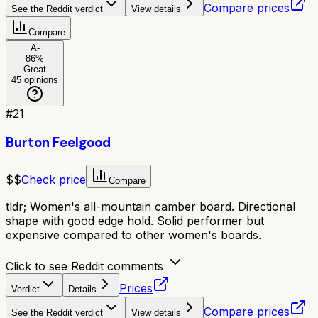
Compare prices
See the Reddit verdict
View details
Compare
A-
86
%
Great
45
opinions
#
21
Burton Feelgood
$$
Check price
Compare
tldr;
Women's all-mountain camber board. Directional
shape with good edge hold. Solid performer but
expensive compared to other women's boards.
Click to see Reddit comments
Prices
Verdict
Details
Compare prices
See the Reddit verdict
View details