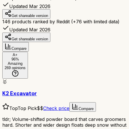
Updated Mar 2026
Get shareable version
146
products ranked by Reddit
(+
76
with limited data)
Updated Mar 2026
Get shareable version
Compare
A+
96
%
Amazing
269
opinions
🥇
K2 Excavator
Top
Top Pick
$$
Check price
Compare
tldr;
Volume-shifted powder board that carves groomers
hard. Shorter and wider design floats deep snow without