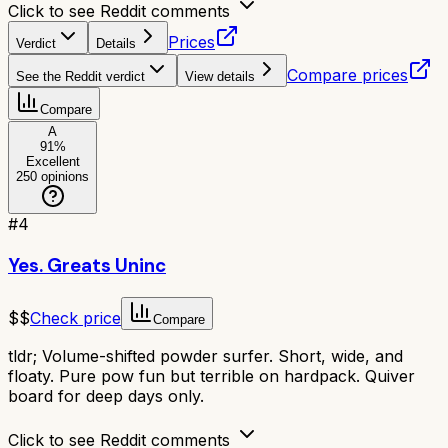
Click to see Reddit comments
Prices
Verdict
Details
Compare prices
See the Reddit verdict
View details
Compare
A
91
%
Excellent
250
opinions
#
4
Yes. Greats Uninc
$$
Check price
Compare
tldr;
Volume-shifted powder surfer. Short, wide, and
floaty. Pure pow fun but terrible on hardpack. Quiver
board for deep days only.
Click to see Reddit comments