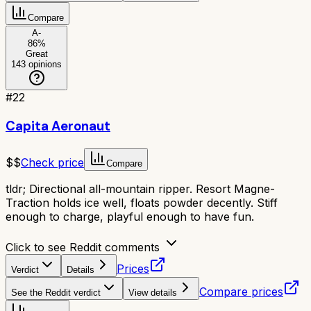
Compare
A-
86
%
Great
143
opinions
#
22
Capita Aeronaut
$$
Check price
Compare
tldr;
Directional all-mountain ripper. Resort Magne-
Traction holds ice well, floats powder decently. Stiff
enough to charge, playful enough to have fun.
Click to see Reddit comments
Prices
Verdict
Details
Compare prices
See the Reddit verdict
View details