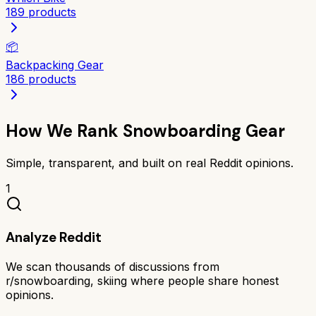
189
products
📦
Backpacking Gear
186
products
How We Rank
Snowboarding Gear
Simple, transparent, and built on real Reddit opinions.
1
Analyze Reddit
We scan thousands of discussions from
r/snowboarding, skiing where people share honest
opinions.