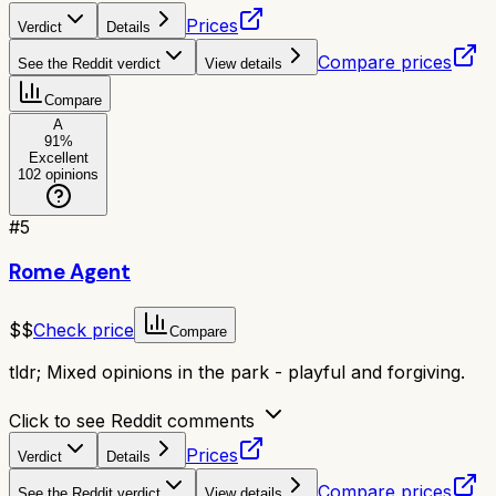
Prices
Verdict
Details
Compare prices
See the Reddit verdict
View details
Compare
A
91
%
Excellent
102
opinions
#
5
Rome Agent
$$
Check price
Compare
tldr;
Mixed opinions in the park - playful and forgiving.
Click to see Reddit comments
Prices
Verdict
Details
Compare prices
See the Reddit verdict
View details