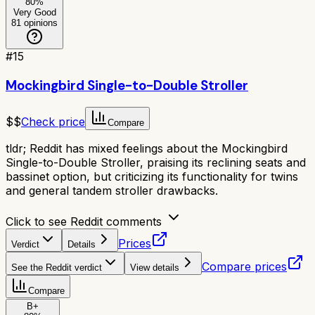
80
%
Very Good
81
opinions
#
15
Mockingbird Single-to-Double Stroller
$$
Check price
Compare
tldr;
Reddit has mixed feelings about the Mockingbird
Single-to-Double Stroller, praising its reclining seats and
bassinet option, but criticizing its functionality for twins
and general tandem stroller drawbacks.
Click to see Reddit comments
Prices
Verdict
Details
Compare prices
See the Reddit verdict
View details
Compare
B+