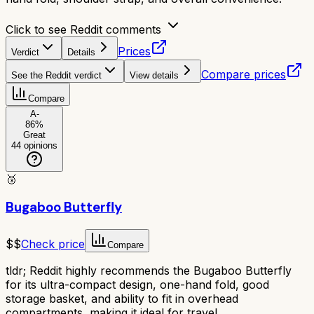
Click to see Reddit comments
Prices
Verdict
Details
Compare prices
See the Reddit verdict
View details
Compare
A-
86
%
Great
44
opinions
🥉
Bugaboo Butterfly
$$
Check price
Compare
tldr;
Reddit highly recommends the Bugaboo Butterfly
for its ultra-compact design, one-hand fold, good
storage basket, and ability to fit in overhead
compartments, making it ideal for travel.