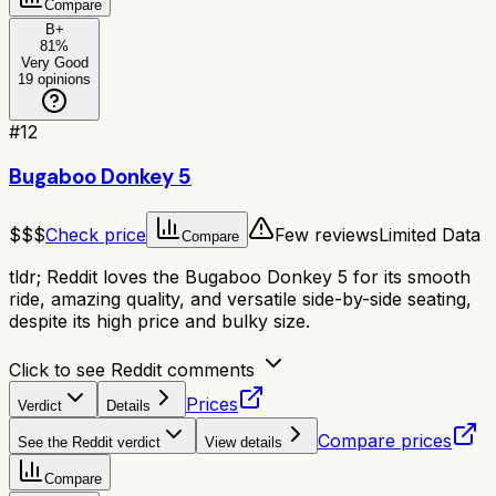
Compare
B+
81
%
Very Good
19
opinions
#
12
Bugaboo Donkey 5
$$$
Check price
Few reviews
Limited Data
Compare
tldr;
Reddit loves the Bugaboo Donkey 5 for its smooth
ride, amazing quality, and versatile side-by-side seating,
despite its high price and bulky size.
Click to see Reddit comments
Prices
Verdict
Details
Compare prices
See the Reddit verdict
View details
Compare