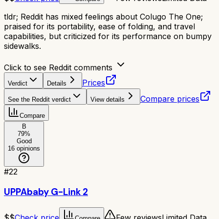
tldr;
Reddit has mixed feelings about Colugo The One;
praised for its portability, ease of folding, and travel
capabilities, but criticized for its performance on bumpy
sidewalks.
Click to see Reddit comments
Prices
Verdict
Details
Compare prices
See the Reddit verdict
View details
Compare
B
79
%
Good
16
opinions
#
22
UPPAbaby G-Link 2
$$
Check price
Few reviews
Limited Data
Compare