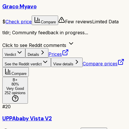
Graco Myavo
$
Check price
Few reviews
Limited Data
Compare
tldr;
Community feedback in progress...
Click to see Reddit comments
Prices
Verdict
Details
Compare prices
See the Reddit verdict
View details
Compare
B+
80
%
Very Good
252
opinions
#
20
UPPAbaby Vista V2