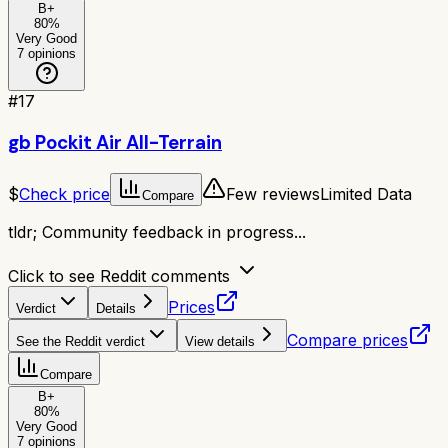
B+
80
%
Very Good
7
opinions
#
17
gb Pockit Air All-Terrain
$
Check price
Few reviews
Limited Data
Compare
tldr;
Community feedback in progress...
Click to see Reddit comments
Prices
Verdict
Details
Compare prices
See the Reddit verdict
View details
Compare
B+
80
%
Very Good
7
opinions