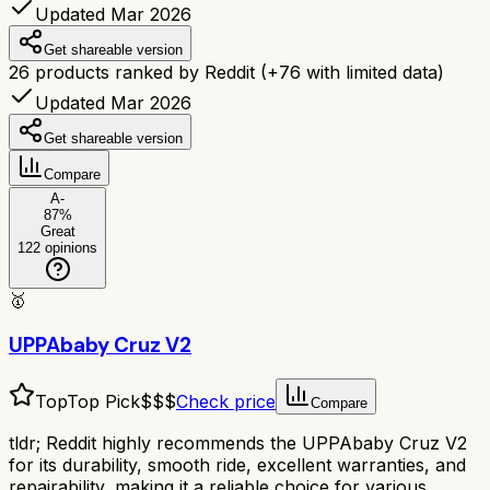
Updated Mar 2026
Get shareable version
26
products ranked by Reddit
(+
76
with limited data)
Updated Mar 2026
Get shareable version
Compare
A-
87
%
Great
122
opinions
🥇
UPPAbaby Cruz V2
Top
Top Pick
$$$
Check price
Compare
tldr;
Reddit highly recommends the UPPAbaby Cruz V2
for its durability, smooth ride, excellent warranties, and
repairability, making it a reliable choice for various