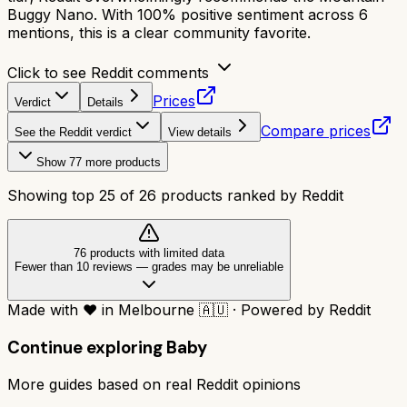
Buggy Nano. With 100% positive sentiment across 6
mentions, this is a clear community favorite.
Click to see Reddit comments
Prices
Verdict
Details
Compare prices
See the Reddit verdict
View details
Show
77
more products
Showing top
25
of
26
products ranked by Reddit
76
product
s
with limited data
Fewer than 10 reviews
—
grades may be unreliable
Made with
❤️
in Melbourne
🇦🇺
·
Powered by Reddit
Continue exploring
Baby
More guides based on real Reddit opinions