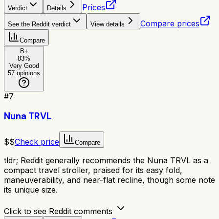
Prices
Verdict
Details
Compare prices
See the Reddit verdict
View details
Compare
B+
83
%
Very Good
57
opinions
#
7
Nuna TRVL
$$
Check price
Compare
tldr;
Reddit generally recommends the Nuna TRVL as a
compact travel stroller, praised for its easy fold,
maneuverability, and near-flat recline, though some note
its unique size.
Click to see Reddit comments