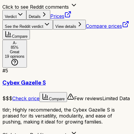
Click to see Reddit comments
Prices
Verdict
Details
Compare prices
See the Reddit verdict
View details
Compare
A-
85
%
Great
19
opinions
#
5
Cybex Gazelle S
$$$
Check price
Few reviews
Limited Data
Compare
tldr;
Highly recommended, the Cybex Gazelle S is
praised for its versatility, modularity, and ease of
pushing, making it ideal for growing families.