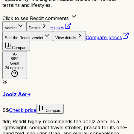
terrains and lifestyles.
Click to see Reddit comments
Prices
Verdict
Details
Compare prices
See the Reddit verdict
View details
Compare
A-
86
%
Great
24
opinions
🥈
Joolz Aer+
$$
Check price
Compare
tldr;
Reddit highly recommends the Joolz Aer+ as a
lightweight, compact travel stroller, praised for its one-
hand fold, shoulder strap, and overall convenience.