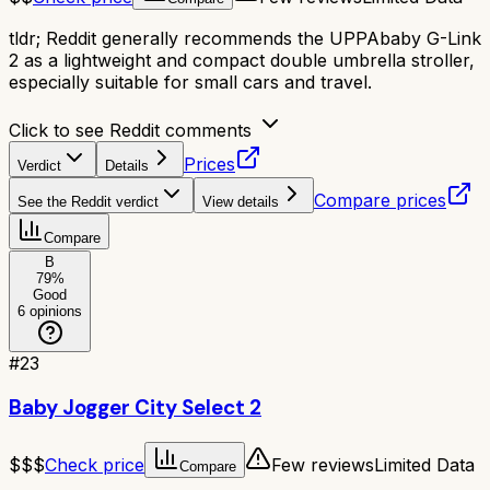
tldr;
Reddit generally recommends the UPPAbaby G-Link
2 as a lightweight and compact double umbrella stroller,
especially suitable for small cars and travel.
Click to see Reddit comments
Prices
Verdict
Details
Compare prices
See the Reddit verdict
View details
Compare
B
79
%
Good
6
opinions
#
23
Baby Jogger City Select 2
$$$
Check price
Few reviews
Limited Data
Compare