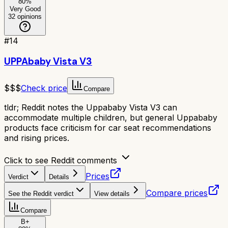
80
%
Very Good
32
opinions
#
14
UPPAbaby Vista V3
$$$
Check price
Compare
tldr;
Reddit notes the Uppababy Vista V3 can
accommodate multiple children, but general Uppababy
products face criticism for car seat recommendations
and rising prices.
Click to see Reddit comments
Prices
Verdict
Details
Compare prices
See the Reddit verdict
View details
Compare
B+