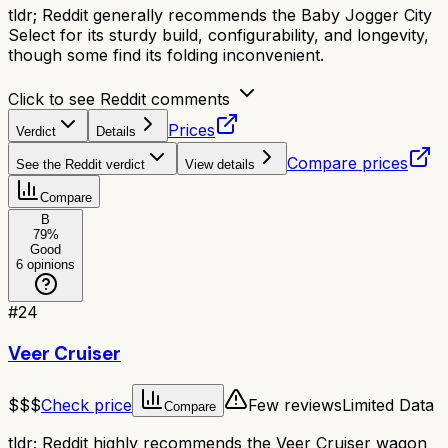
tldr;
Reddit generally recommends the Baby Jogger City
Select for its sturdy build, configurability, and longevity,
though some find its folding inconvenient.
Click to see Reddit comments
Prices
Verdict
Details
Compare prices
See the Reddit verdict
View details
Compare
B
79
%
Good
6
opinions
#
24
Veer Cruiser
$$$
Check price
Few reviews
Limited Data
Compare
tldr;
Reddit highly recommends the Veer Cruiser wagon