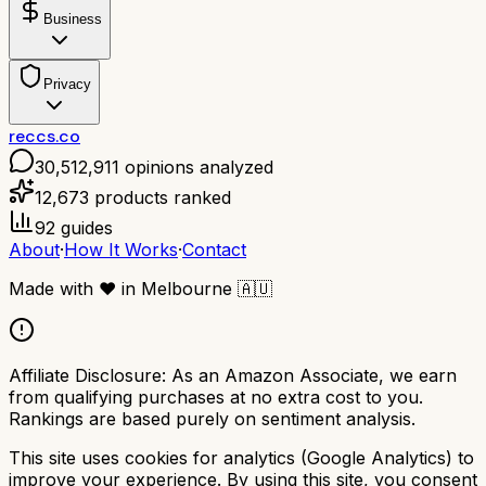
Business
Privacy
reccs.co
30,512,911
opinions analyzed
12,673
products ranked
92
guides
About
·
How It Works
·
Contact
Made with
❤️
in Melbourne
🇦🇺
Affiliate Disclosure:
As an Amazon Associate, we earn
from qualifying purchases at no extra cost to you.
Rankings are based purely on sentiment analysis.
This site uses cookies for analytics (Google Analytics) to
improve your experience. By using this site, you consent