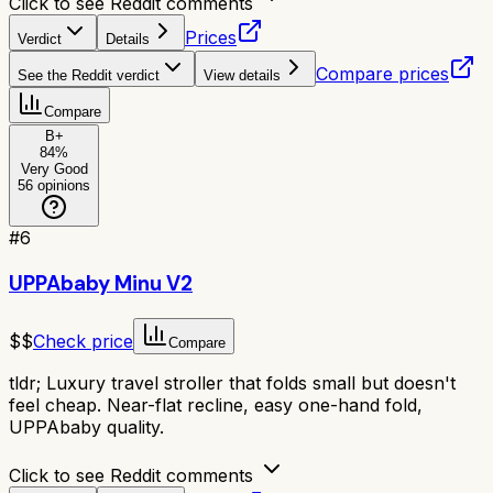
Click to see Reddit comments
Prices
Verdict
Details
Compare prices
See the Reddit verdict
View details
Compare
B+
84
%
Very Good
56
opinions
#
6
UPPAbaby Minu V2
$$
Check price
Compare
tldr;
Luxury travel stroller that folds small but doesn't
feel cheap. Near-flat recline, easy one-hand fold,
UPPAbaby quality.
Click to see Reddit comments