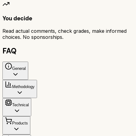
You decide
Read actual comments, check grades, make informed
choices. No sponsorships.
FAQ
General
Methodology
Technical
Products