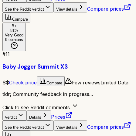
Compare prices
See the Reddit verdict
View details
Compare
B+
81
%
Very Good
9
opinions
#
11
Baby Jogger Summit X3
$$
Check price
Few reviews
Limited Data
Compare
tldr;
Community feedback in progress...
Click to see Reddit comments
Prices
Verdict
Details
Compare prices
See the Reddit verdict
View details