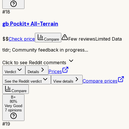
#
18
gb Pockit+ All-Terrain
$$
Check price
Few reviews
Limited Data
Compare
tldr;
Community feedback in progress...
Click to see Reddit comments
Prices
Verdict
Details
Compare prices
See the Reddit verdict
View details
Compare
B+
80
%
Very Good
7
opinions
#
19