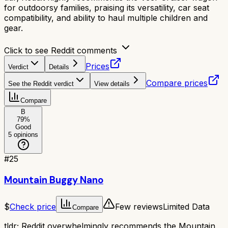
for outdoorsy families, praising its versatility, car seat
compatibility, and ability to haul multiple children and
gear.
Click to see Reddit comments
Prices
Verdict
Details
Compare prices
See the Reddit verdict
View details
Compare
B
79
%
Good
5
opinions
#
25
Mountain Buggy Nano
$
Check price
Few reviews
Limited Data
Compare
tldr;
Reddit overwhelmingly recommends the Mountain