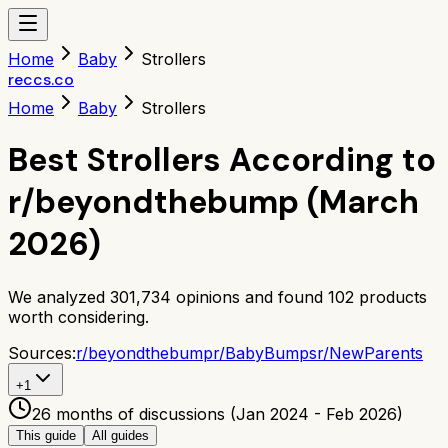
Home
Baby
Strollers
reccs.co
Home
Baby
Strollers
Best Strollers According to
r/beyondthebump (March
2026)
We analyzed
301,734
opinions and found
102
products
worth considering.
Sources:
r/
beyondthebump
r/
BabyBumps
r/
NewParents
+
1
26 months of discussions (Jan 2024 - Feb 2026)
This guide
All guides