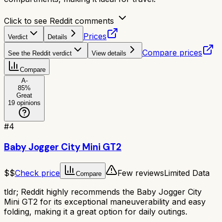
Click to see Reddit comments
Prices
Verdict
Details
Compare prices
See the Reddit verdict
View details
Compare
A-
85
%
Great
19
opinions
#
4
Baby Jogger City Mini GT2
$$
Check price
Few reviews
Limited Data
Compare
tldr;
Reddit highly recommends the Baby Jogger City
Mini GT2 for its exceptional maneuverability and easy
folding, making it a great option for daily outings.