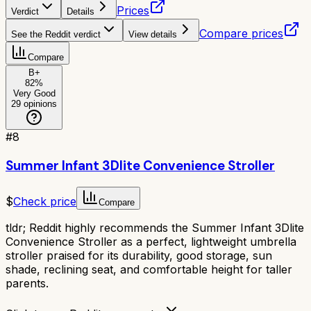
Prices
Verdict
Details
Compare prices
See the Reddit verdict
View details
Compare
B+
82
%
Very Good
29
opinions
#
8
Summer Infant 3Dlite Convenience Stroller
$
Check price
Compare
tldr;
Reddit highly recommends the Summer Infant 3Dlite
Convenience Stroller as a perfect, lightweight umbrella
stroller praised for its durability, good storage, sun
shade, reclining seat, and comfortable height for taller
parents.