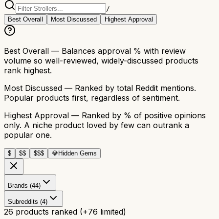
/
Best Overall
Most Discussed
Highest Approval
Best Overall
— Balances approval % with review
volume so well-reviewed, widely-discussed products
rank highest.
Most Discussed
— Ranked by total Reddit mentions.
Popular products first, regardless of sentiment.
Highest Approval
— Ranked by % of positive opinions
only. A niche product loved by few can outrank a
popular one.
$
$$
$$$
💎
Hidden Gems
Brands (44)
Subreddits (4)
26
products ranked
(+
76
limited)