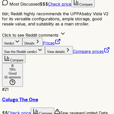
Most Discussed
$$$
Check price
Compare
tldr;
Reddit highly recommends the UPPAbaby Vista V2
for its versatile configurations, ample storage, good
resale value, and suitability as a main stroller.
Click to see Reddit comments
Prices
Verdict
Details
Compare prices
See the Reddit verdict
View details
Compare
B
79
%
Good
16
opinions
#
21
Colugo The One
$$
Check price
Few reviews
Limited Data
Compare