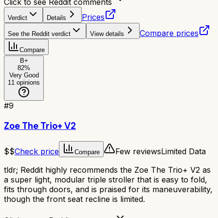
Click to see Reddit comments
Prices
Verdict
Details
Compare prices
See the Reddit verdict
View details
Compare
B+
82
%
Very Good
11
opinions
#
9
Zoe The Trio+ V2
$$
Check price
Few reviews
Limited Data
Compare
tldr;
Reddit highly recommends the Zoe The Trio+ V2 as
a super light, modular triple stroller that is easy to fold,
fits through doors, and is praised for its maneuverability,
though the front seat recline is limited.