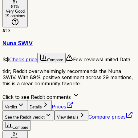
B+
81
%
Very Good
19
opinions
#
13
Nuna SWIV
$$
Check price
Few reviews
Limited Data
Compare
tldr;
Reddit overwhelmingly recommends the Nuna
SWIV. With 89% positive sentiment across 29 mentions,
this is a clear community favorite.
Click to see Reddit comments
Prices
Verdict
Details
Compare prices
See the Reddit verdict
View details
Compare
B+