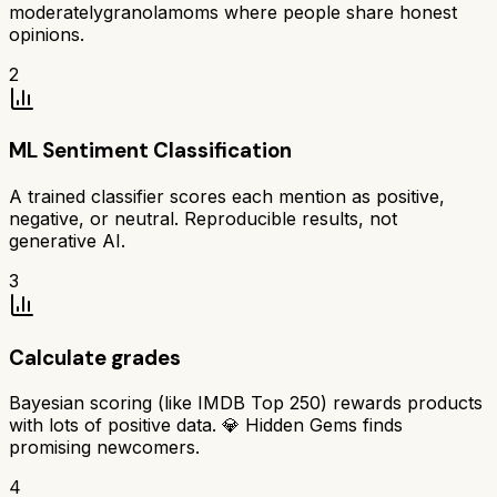
moderatelygranolamoms where people share honest
opinions.
2
ML Sentiment Classification
A trained classifier scores each mention as positive,
negative, or neutral. Reproducible results, not
generative AI.
3
Calculate grades
Bayesian scoring (like IMDB Top 250) rewards products
with lots of positive data. 💎 Hidden Gems finds
promising newcomers.
4