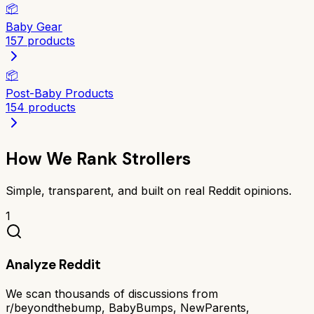
📦
Baby Gear
157
products
📦
Post-Baby Products
154
products
How We Rank
Strollers
Simple, transparent, and built on real Reddit opinions.
1
Analyze Reddit
We scan thousands of discussions from
r/beyondthebump, BabyBumps, NewParents,