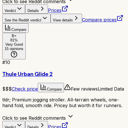
Click to see Reddit comments
Prices
Verdict
Details
Compare prices
See the Reddit verdict
View details
Compare
B+
81
%
Very Good
15
opinions
#
10
Thule Urban Glide 2
$$$
Check price
Few reviews
Limited Data
Compare
tldr;
Premium jogging stroller. All-terrain wheels, one-
hand fold, smooth ride. Pricey but worth it for runners.
Click to see Reddit comments
Prices
Verdict
Details