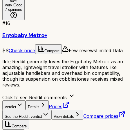
80
%
Very Good
7
opinions
#
16
Ergobaby Metro+
$$
Check price
Few reviews
Limited Data
Compare
tldr;
Reddit generally loves the Ergobaby Metro+ as an
amazing, lightweight travel stroller with features like
adjustable handlebars and overhead bin compatibility,
though its suspension on cobblestones receives mixed
reviews.
Click to see Reddit comments
Prices
Verdict
Details
Compare prices
See the Reddit verdict
View details
Compare