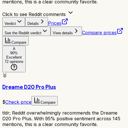
mentions, this is a clear community favorite.
Click to see Reddit comments
Prices
Verdict
Details
Compare prices
See the Reddit verdict
View details
Compare
A
90
%
Excellent
72
opinions
🥈
Dreame D20 Pro Plus
$
Check price
Compare
tldr;
Reddit overwhelmingly recommends the Dreame
D20 Pro Plus. With 95% positive sentiment across 145
mentions, this is a clear community favorite.