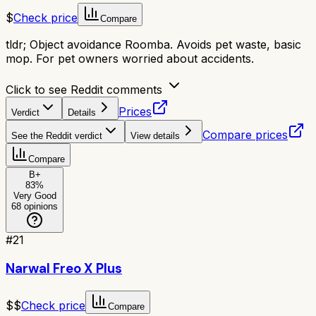
$
Check price
Compare
tldr;
Object avoidance Roomba. Avoids pet waste, basic
mop. For pet owners worried about accidents.
Click to see Reddit comments
Prices
Verdict
Details
Compare prices
See the Reddit verdict
View details
Compare
B+
83
%
Very Good
68
opinions
#
21
Narwal Freo X Plus
$$
Check price
Compare