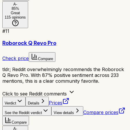
A-
85
%
Great
115
opinions
#
11
Roborock Q Revo Pro
Check price
Compare
tldr;
Reddit overwhelmingly recommends the Roborock
Q Revo Pro. With 87% positive sentiment across 233
mentions, this is a clear community favorite.
Click to see Reddit comments
Prices
Verdict
Details
Compare prices
See the Reddit verdict
View details
Compare
A-