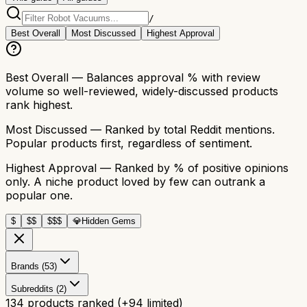
/
Best Overall
Most Discussed
Highest Approval
Best Overall
— Balances approval % with review
volume so well-reviewed, widely-discussed products
rank highest.
Most Discussed
— Ranked by total Reddit mentions.
Popular products first, regardless of sentiment.
Highest Approval
— Ranked by % of positive opinions
only. A niche product loved by few can outrank a
popular one.
$
$$
$$$
💎
Hidden Gems
Brands (53)
Subreddits (2)
134
products ranked
(+
94
limited)