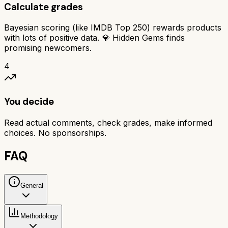
Calculate grades
Bayesian scoring (like IMDB Top 250) rewards products
with lots of positive data. 💎 Hidden Gems finds
promising newcomers.
4
You decide
Read actual comments, check grades, make informed
choices. No sponsorships.
FAQ
General
Methodology