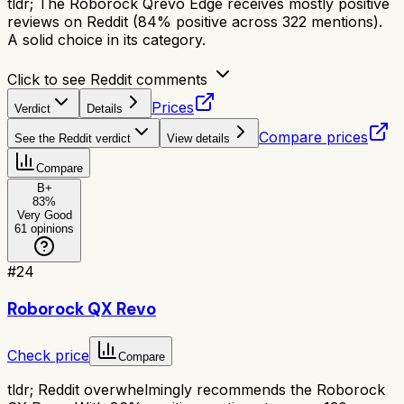
tldr;
The Roborock Qrevo Edge receives mostly positive
reviews on Reddit (84% positive across 322 mentions).
A solid choice in its category.
Click to see Reddit comments
Prices
Verdict
Details
Compare prices
See the Reddit verdict
View details
Compare
B+
83
%
Very Good
61
opinions
#
24
Roborock QX Revo
Check price
Compare
tldr;
Reddit overwhelmingly recommends the Roborock