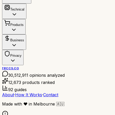
Technical
Products
Business
Privacy
reccs.co
30,512,911
opinions analyzed
12,673
products ranked
92
guides
About
·
How It Works
·
Contact
Made with
❤️
in Melbourne
🇦🇺