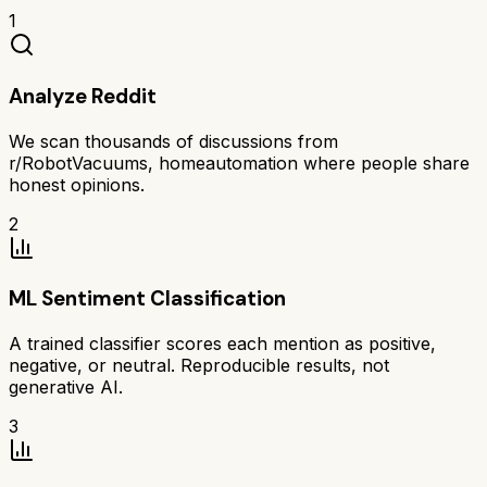
1
Analyze Reddit
We scan thousands of discussions from
r/RobotVacuums, homeautomation where people share
honest opinions.
2
ML Sentiment Classification
A trained classifier scores each mention as positive,
negative, or neutral. Reproducible results, not
generative AI.
3