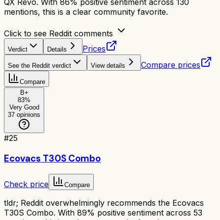
QX Revo. With 86% positive sentiment across 130
mentions, this is a clear community favorite.
Click to see Reddit comments
Prices
Verdict
Details
Compare prices
See the Reddit verdict
View details
Compare
B+
83
%
Very Good
37
opinions
#
25
Ecovacs T30S Combo
Check price
Compare
tldr;
Reddit overwhelmingly recommends the Ecovacs
T30S Combo. With 89% positive sentiment across 53