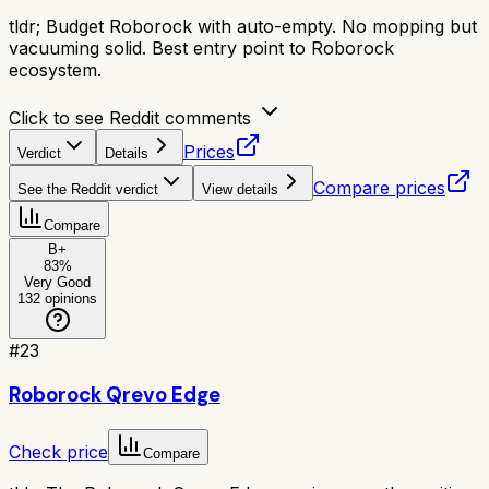
tldr;
Budget Roborock with auto-empty. No mopping but
vacuuming solid. Best entry point to Roborock
ecosystem.
Click to see Reddit comments
Prices
Verdict
Details
Compare prices
See the Reddit verdict
View details
Compare
B+
83
%
Very Good
132
opinions
#
23
Roborock Qrevo Edge
Check price
Compare