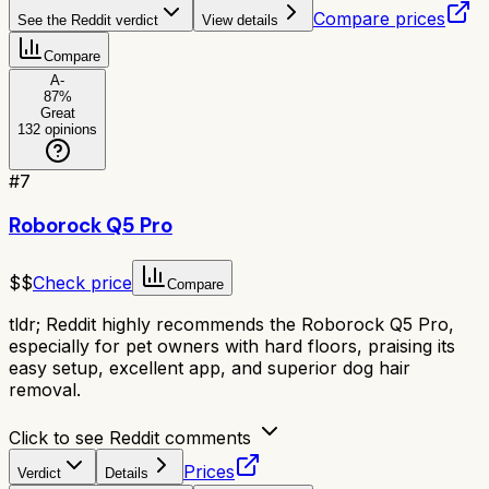
Compare prices
See the Reddit verdict
View details
Compare
A-
87
%
Great
132
opinions
#
7
Roborock Q5 Pro
$$
Check price
Compare
tldr;
Reddit highly recommends the Roborock Q5 Pro,
especially for pet owners with hard floors, praising its
easy setup, excellent app, and superior dog hair
removal.
Click to see Reddit comments
Prices
Verdict
Details