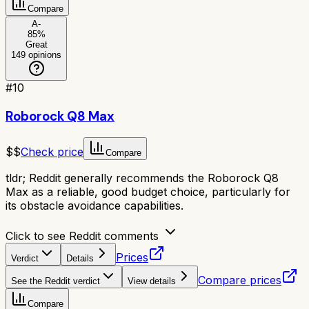
Compare
A-
85
%
Great
149
opinions
#
10
Roborock Q8 Max
$$
Check price
Compare
tldr;
Reddit generally recommends the Roborock Q8
Max as a reliable, good budget choice, particularly for
its obstacle avoidance capabilities.
Click to see Reddit comments
Prices
Verdict
Details
Compare prices
See the Reddit verdict
View details
Compare