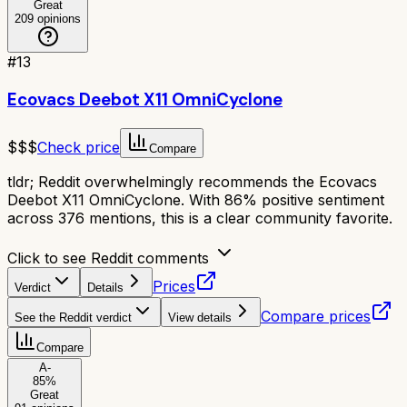
Great
209
opinions
#
13
Ecovacs Deebot X11 OmniCyclone
$$$
Check price
Compare
tldr;
Reddit overwhelmingly recommends the Ecovacs
Deebot X11 OmniCyclone. With 86% positive sentiment
across 376 mentions, this is a clear community favorite.
Click to see Reddit comments
Prices
Verdict
Details
Compare prices
See the Reddit verdict
View details
Compare
A-
85
%
Great