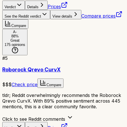
Prices
Verdict
Details
Compare prices
See the Reddit verdict
View details
Compare
A-
88
%
Great
175
opinions
#
5
Roborock Qrevo CurvX
$$$
Check price
Compare
tldr;
Reddit overwhelmingly recommends the Roborock
Qrevo CurvX. With 89% positive sentiment across 445
mentions, this is a clear community favorite.
Click to see Reddit comments