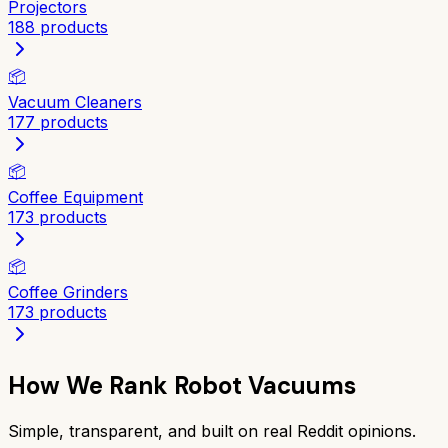
Projectors
188
products
📦
Vacuum Cleaners
177
products
📦
Coffee Equipment
173
products
📦
Coffee Grinders
173
products
How We Rank
Robot Vacuums
Simple, transparent, and built on real Reddit opinions.