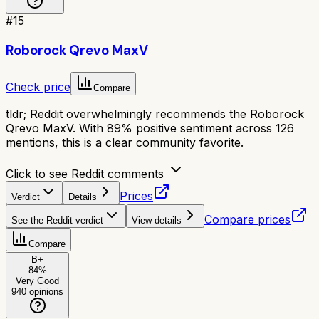
#
15
Roborock Qrevo MaxV
Check price
Compare
tldr;
Reddit overwhelmingly recommends the Roborock
Qrevo MaxV. With 89% positive sentiment across 126
mentions, this is a clear community favorite.
Click to see Reddit comments
Prices
Verdict
Details
Compare prices
See the Reddit verdict
View details
Compare
B+
84
%
Very Good
940
opinions