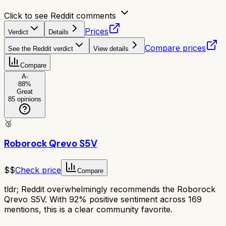
Click to see Reddit comments
Prices
Verdict
Details
Compare prices
See the Reddit verdict
View details
Compare
A-
88
%
Great
85
opinions
🥉
Roborock Qrevo S5V
$$
Check price
Compare
tldr;
Reddit overwhelmingly recommends the Roborock
Qrevo S5V. With 92% positive sentiment across 169
mentions, this is a clear community favorite.