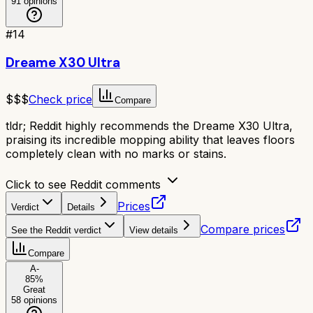
91
opinions
#
14
Dreame X30 Ultra
$$$
Check price
Compare
tldr;
Reddit highly recommends the Dreame X30 Ultra,
praising its incredible mopping ability that leaves floors
completely clean with no marks or stains.
Click to see Reddit comments
Prices
Verdict
Details
Compare prices
See the Reddit verdict
View details
Compare
A-
85
%
Great
58
opinions