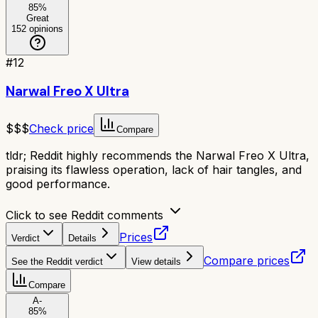
85
%
Great
152
opinions
#
12
Narwal Freo X Ultra
$$$
Check price
Compare
tldr;
Reddit highly recommends the Narwal Freo X Ultra,
praising its flawless operation, lack of hair tangles, and
good performance.
Click to see Reddit comments
Prices
Verdict
Details
Compare prices
See the Reddit verdict
View details
Compare
A-
85
%