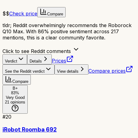
$$
Check price
Compare
tldr;
Reddit overwhelmingly recommends the Roborock
Q10 Max. With 86% positive sentiment across 217
mentions, this is a clear community favorite.
Click to see Reddit comments
Prices
Verdict
Details
Compare prices
See the Reddit verdict
View details
Compare
B+
83
%
Very Good
21
opinions
#
20
iRobot Roomba 692