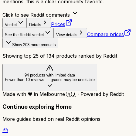
mentions, this is a clear community favorite.
Click to see Reddit comments
Prices
Verdict
Details
Compare prices
See the Reddit verdict
View details
Show
203
more products
Showing top
25
of
134
products ranked by Reddit
94
product
s
with limited data
Fewer than 10 reviews
—
grades may be unreliable
Made with
❤️
in Melbourne
🇦🇺
·
Powered by Reddit
Continue exploring
Home
More guides based on real Reddit opinions
📦