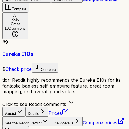
Compare
A-
85
%
Great
102
opinions
#
9
Eureka E10s
$
Check price
Compare
tldr;
Reddit highly recommends the Eureka E10s for its
fantastic bagless self-emptying feature, great room
mapping, and overall good value.
Click to see Reddit comments
Prices
Verdict
Details
Compare prices
See the Reddit verdict
View details