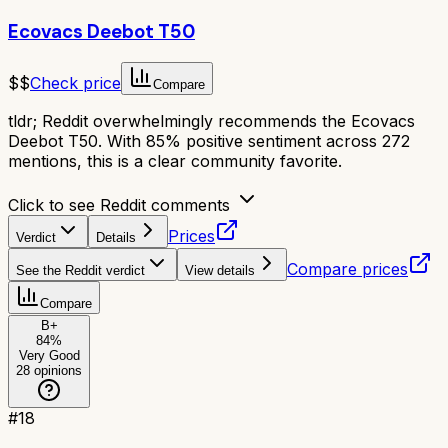
Ecovacs Deebot T50
$$
Check price
Compare
tldr;
Reddit overwhelmingly recommends the Ecovacs
Deebot T50. With 85% positive sentiment across 272
mentions, this is a clear community favorite.
Click to see Reddit comments
Prices
Verdict
Details
Compare prices
See the Reddit verdict
View details
Compare
B+
84
%
Very Good
28
opinions
#
18