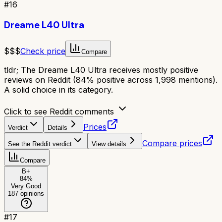
#
16
Dreame L40 Ultra
$$$
Check price
Compare
tldr;
The Dreame L40 Ultra receives mostly positive
reviews on Reddit (84% positive across 1,998 mentions).
A solid choice in its category.
Click to see Reddit comments
Prices
Verdict
Details
Compare prices
See the Reddit verdict
View details
Compare
B+
84
%
Very Good
187
opinions
#
17