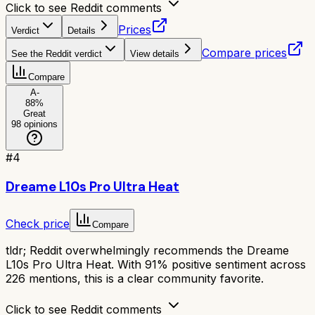
Click to see Reddit comments
Prices
Verdict
Details
Compare prices
See the Reddit verdict
View details
Compare
A-
88
%
Great
98
opinions
#
4
Dreame L10s Pro Ultra Heat
Check price
Compare
tldr;
Reddit overwhelmingly recommends the Dreame
L10s Pro Ultra Heat. With 91% positive sentiment across
226 mentions, this is a clear community favorite.
Click to see Reddit comments