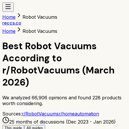
Home
Robot Vacuums
reccs.co
Home
Robot Vacuums
Best Robot Vacuums
According to
r/RobotVacuums (March
2026)
We analyzed
66,906
opinions and found
228
products
worth considering.
Sources:
r/
RobotVacuums
r/
homeautomation
25 months of discussions (Dec 2023 - Jan 2026)
This guide
All guides