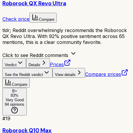
Roborock QX Revo Ultra
Check price
Compare
tldr;
Reddit overwhelmingly recommends the Roborock
QX Revo Ultra. With 92% positive sentiment across 65
mentions, this is a clear community favorite.
Click to see Reddit comments
Prices
Verdict
Details
Compare prices
See the Reddit verdict
View details
Compare
B+
83
%
Very Good
94
opinions
#
19
Roborock Q10 Max