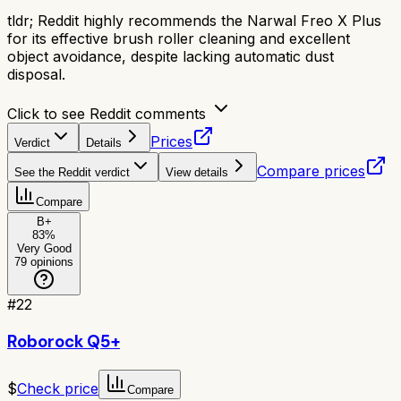
tldr;
Reddit highly recommends the Narwal Freo X Plus
for its effective brush roller cleaning and excellent
object avoidance, despite lacking automatic dust
disposal.
Click to see Reddit comments
Prices
Verdict
Details
Compare prices
See the Reddit verdict
View details
Compare
B+
83
%
Very Good
79
opinions
#
22
Roborock Q5+
$
Check price
Compare