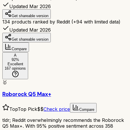
Updated Mar 2026
Get shareable version
134
products ranked by Reddit
(+
94
with limited data)
Updated Mar 2026
Get shareable version
Compare
A
92
%
Excellent
167
opinions
🥇
Roborock Q5 Max+
Top
Top Pick
$$
Check price
Compare
tldr;
Reddit overwhelmingly recommends the Roborock
Q5 Max+. With 95% positive sentiment across 358