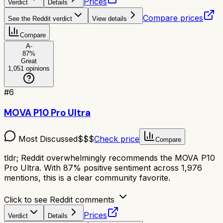
Prices
Verdict
Details
Compare prices
See the Reddit verdict
View details
Compare
A-
87
%
Great
1,051
opinions
#
6
MOVA P10 Pro Ultra
Most Discussed
$$$
Check price
Compare
tldr;
Reddit overwhelmingly recommends the MOVA P10
Pro Ultra. With 87% positive sentiment across 1,976
mentions, this is a clear community favorite.
Click to see Reddit comments
Prices
Verdict
Details