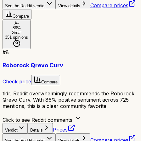
Compare prices
See the Reddit verdict
View details
Compare
A-
86
%
Great
351
opinions
#
8
Roborock Qrevo Curv
Check price
Compare
tldr;
Reddit overwhelmingly recommends the Roborock
Qrevo Curv. With 86% positive sentiment across 725
mentions, this is a clear community favorite.
Click to see Reddit comments
Prices
Verdict
Details
Compare prices
See the Reddit verdict
View details