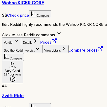
Wahoo KICKR CORE
$$
Check price
Compare
tldr;
Reddit highly recommends the Wahoo KICKR CORE as a g
Click to see Reddit comments
Prices
Verdict
Details
Compare prices
See the Reddit verdict
View details
Compare
B+
82
%
Very Good
117
opinions
#
4
Zwift Ride