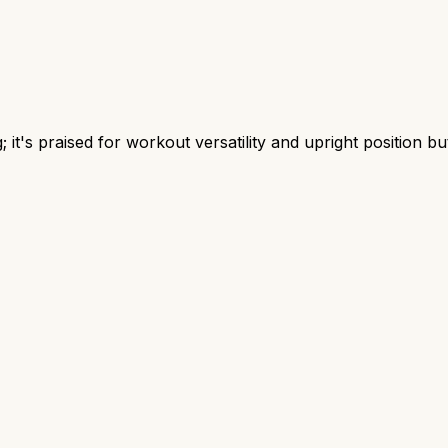
t's praised for workout versatility and upright position but 