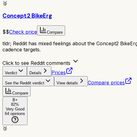
🥈
Concept2 BikeErg
$$
Check price
Compare
tldr;
Reddit has mixed feelings about the Concept2 BikeErg; i
cadence targets.
Click to see Reddit comments
Prices
Verdict
Details
Compare prices
See the Reddit verdict
View details
Compare
B+
82
%
Very Good
64
opinions
🥉