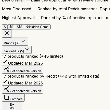
Most Discussed
— Ranked by total Reddit mentions. Popula
Highest Approval
— Ranked by % of positive opinions onl
$
$$
$$$
💎
Hidden Gems
Brands (35)
Subreddits (5)
17
products ranked
(+
48
limited)
Updated Mar 2026
Get shareable version
17
products ranked by Reddit
(+
48
with limited data)
Updated Mar 2026
Get shareable version
Compare
B+
84
%