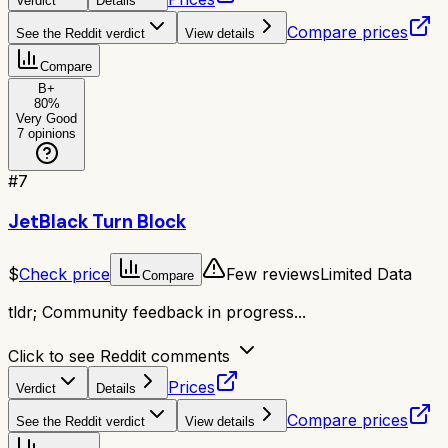
Verdict
Details
Compare prices
See the Reddit verdict
View details
Compare
B+
80
%
Very Good
7
opinions
#
7
JetBlack Turn Block
$
Check price
Few reviews
Limited Data
Compare
tldr;
Community feedback in progress...
Click to see Reddit comments
Prices
Verdict
Details
Compare prices
See the Reddit verdict
View details