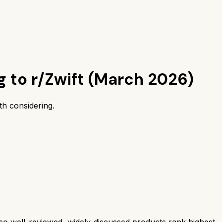
g to r/Zwift (March 2026)
h considering.
 well-reviewed, widely-discussed products rank highest.