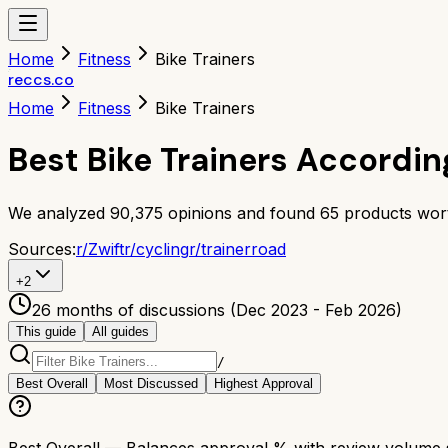
Home
Fitness
Bike Trainers
reccs.co
Home
Fitness
Bike Trainers
Best Bike Trainers Accordin
We analyzed
90,375
opinions and found
65
products wort
Sources:
r/
Zwift
r/
cycling
r/
trainerroad
+
2
26 months of discussions (Dec 2023 - Feb 2026)
This guide
All guides
/
Best Overall
Most Discussed
Highest Approval
Best Overall
— Balances approval % with review volume so