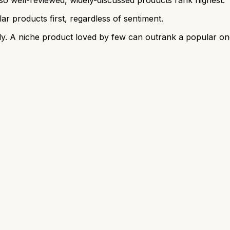
r products first, regardless of sentiment.
y. A niche product loved by few can outrank a popular on