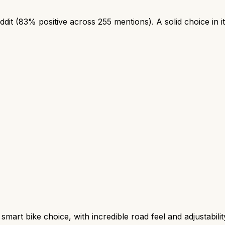
dit (83% positive across 255 mentions). A solid choice in i
t bike choice, with incredible road feel and adjustability, 