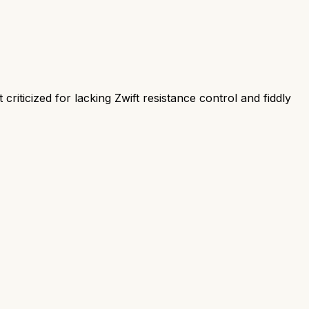
criticized for lacking Zwift resistance control and fiddly