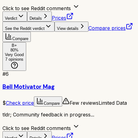
Click to see Reddit comments
Prices
Verdict
Details
Compare prices
See the Reddit verdict
View details
Compare
B+
80
%
Very Good
7
opinions
#
6
Bell Motivator Mag
$
Check price
Few reviews
Limited Data
Compare
tldr;
Community feedback in progress...
Click to see Reddit comments
Prices