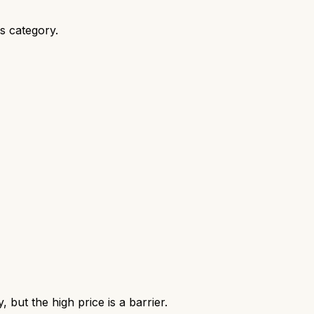
ts category.
but the high price is a barrier.