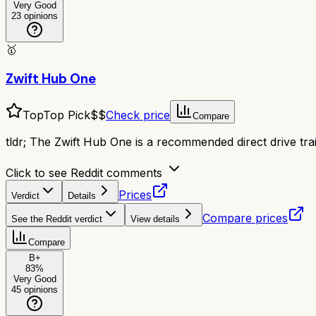
Very Good
23
opinions
🥇
Zwift Hub One
Top
Top Pick
$$
Check price
Compare
tldr;
The Zwift Hub One is a recommended direct drive traine
Click to see Reddit comments
Prices
Verdict
Details
Compare prices
See the Reddit verdict
View details
Compare
B+
83
%
Very Good
45
opinions