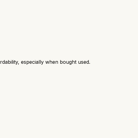
ordability, especially when bought used.