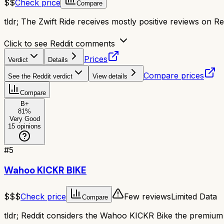
$$
Check price
Compare
tldr;
The Zwift Ride receives mostly positive reviews on Red
Click to see Reddit comments
Prices
Verdict
Details
Compare prices
See the Reddit verdict
View details
Compare
B+
81
%
Very Good
15
opinions
#
5
Wahoo KICKR BIKE
$$$
Check price
Few reviews
Limited Data
Compare
tldr;
Reddit considers the Wahoo KICKR Bike the premium smar