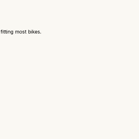
itting most bikes.