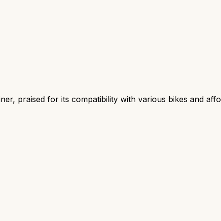
r, praised for its compatibility with various bikes and aff