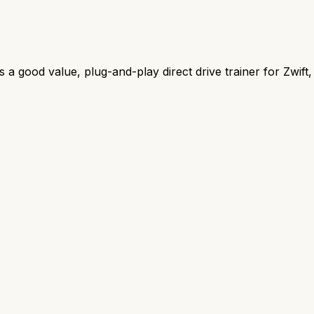
ood value, plug-and-play direct drive trainer for Zwift, f