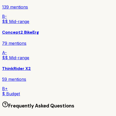
139
mentions
B-
$$ Mid-range
Concept2 BikeErg
79
mentions
A-
$$ Mid-range
ThinkRider X2
59
mentions
B+
$ Budget
Frequently Asked Questions