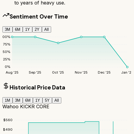
to years of heavy use.
Sentiment Over Time
3M
6M
1Y
2Y
All
100
%
75
%
50
%
25
%
0
%
Aug '25
Sep '25
Oct '25
Nov '25
Dec '25
Jan '26
Historical Price Data
1M
3M
6M
1Y
5Y
All
Wahoo KICKR CORE
$
560
$
490