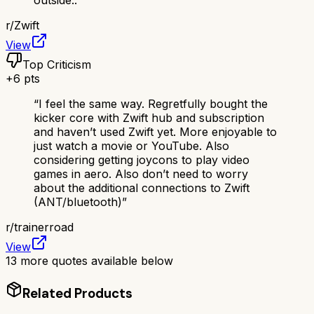
outside..
”
r/
Zwift
View
Top Criticism
+
6
pts
“
I feel the same way. Regretfully bought the
kicker core with Zwift hub and subscription
and haven’t used Zwift yet. More enjoyable to
just watch a movie or YouTube. Also
considering getting joycons to play video
games in aero. Also don’t need to worry
about the additional connections to Zwift
(ANT/bluetooth)
”
r/
trainerroad
View
13
more quotes available below
Related Products