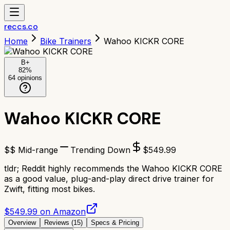
reccs.co
Home
Bike Trainers
Wahoo KICKR CORE
B+
82
%
64
opinions
Wahoo KICKR CORE
$$ Mid-range
Trending Down
$
549.99
tldr;
Reddit highly recommends the Wahoo KICKR CORE
as a good value, plug-and-play direct drive trainer for
Zwift, fitting most bikes.
$549.99 on Amazon
Overview
Reviews (
15
)
Specs & Pricing