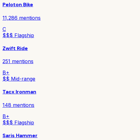
Peloton Bike
11,286
mentions
C
$$$ Flagship
Zwift Ride
251
mentions
B+
$$ Mid-range
Tacx Ironman
148
mentions
B+
$$$ Flagship
Saris Hammer