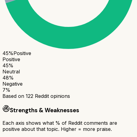
45
%
Positive
Positive
45
%
Neutral
48
%
Negative
7
%
Based on
122
Reddit opinions
Strengths & Weaknesses
Each axis shows what % of Reddit comments are
positive about that topic. Higher = more praise.