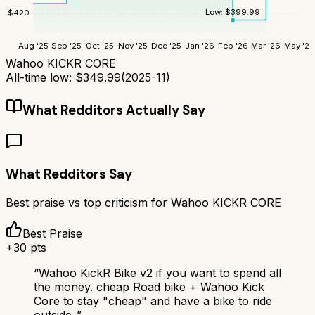
Low:
$
399.99
$
420
Aug '25
Sep '25
Oct '25
Nov '25
Dec '25
Jan '26
Feb '26
Mar '26
May '26
Wahoo KICKR CORE
All-time low:
$
349.99
(
2025-11
)
What Redditors Actually Say
What Redditors Say
Best praise vs top criticism for
Wahoo KICKR CORE
Best Praise
+
30
pts
“
Wahoo KickR Bike v2 if you want to spend all
the money. cheap Road bike + Wahoo Kick
Core to stay "cheap" and have a bike to ride