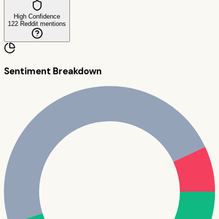
High Confidence
122
Reddit mentions
Sentiment Breakdown