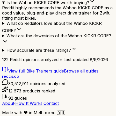
Is the Wahoo KICKR CORE worth buying?
Reddit highly recommends the Wahoo KICKR CORE as a
good value, plug-and-play direct drive trainer for Zwift,
fitting most bikes.
What do Redditors love about the Wahoo KICKR
CORE?
What are the downsides of the Wahoo KICKR CORE?
How accurate are these ratings?
122
Reddit opinions analyzed • Last updated
8/9/2026
View full
Bike Trainers
guide
Browse all guides
reccs.co
30,512,911
opinions analyzed
12,673
products ranked
92
guides
About
·
How It Works
·
Contact
Made with
❤️
in Melbourne
🇦🇺