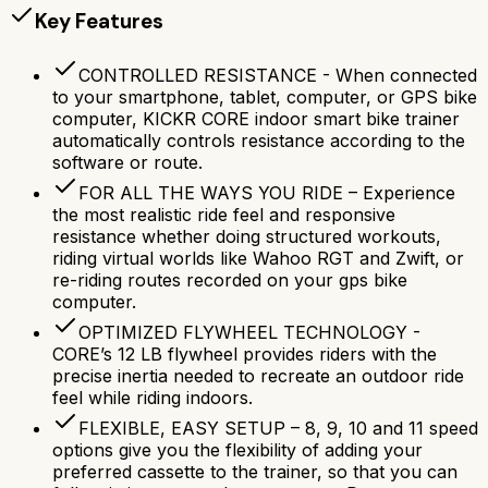
Key Features
CONTROLLED RESISTANCE - When connected
to your smartphone, tablet, computer, or GPS bike
computer, KICKR CORE indoor smart bike trainer
automatically controls resistance according to the
software or route.
FOR ALL THE WAYS YOU RIDE – Experience
the most realistic ride feel and responsive
resistance whether doing structured workouts,
riding virtual worlds like Wahoo RGT and Zwift, or
re-riding routes recorded on your gps bike
computer.
OPTIMIZED FLYWHEEL TECHNOLOGY -
CORE’s 12 LB flywheel provides riders with the
precise inertia needed to recreate an outdoor ride
feel while riding indoors.
FLEXIBLE, EASY SETUP – 8, 9, 10 and 11 speed
options give you the flexibility of adding your
preferred cassette to the trainer, so that you can