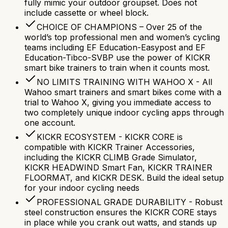
fully mimic your outdoor groupset. Does not
include cassette or wheel block.
CHOICE OF CHAMPIONS – Over 25 of the
world’s top professional men and women’s cycling
teams including EF Education-Easypost and EF
Education-Tibco-SVBP use the power of KICKR
smart bike trainers to train when it counts most.
NO LIMITS TRAINING WITH WAHOO X - All
Wahoo smart trainers and smart bikes come with a
trial to Wahoo X, giving you immediate access to
two completely unique indoor cycling apps through
one account.
KICKR ECOSYSTEM - KICKR CORE is
compatible with KICKR Trainer Accessories,
including the KICKR CLIMB Grade Simulator,
KICKR HEADWIND Smart Fan, KICKR TRAINER
FLOORMAT, and KICKR DESK. Build the ideal setup
for your indoor cycling needs
PROFESSIONAL GRADE DURABILITY - Robust
steel construction ensures the KICKR CORE stays
in place while you crank out watts, and stands up