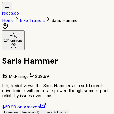
reccs.co
Home
Bike Trainers
Saris Hammer
B-
71
%
134
opinions
Saris Hammer
$$ Mid-range
$
69.99
tldr;
Reddit views the Saris Hammer as a solid direct-
drive trainer with accurate power, though some report
reliability issues over time.
$69.99 on Amazon
Overview
Reviews (
1
)
Specs & Pricing