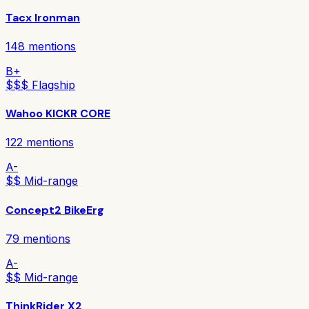
Tacx Ironman
148
mentions
B+
$$$ Flagship
Wahoo KICKR CORE
122
mentions
A-
$$ Mid-range
Concept2 BikeErg
79
mentions
A-
$$ Mid-range
ThinkRider X2