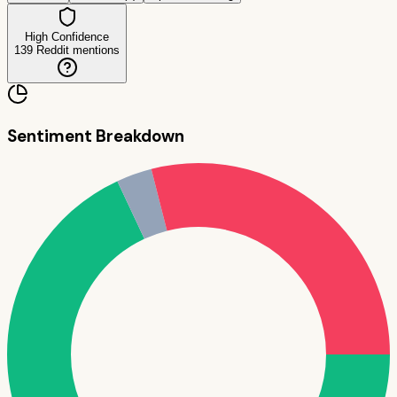
High Confidence
139
Reddit mentions
Sentiment Breakdown