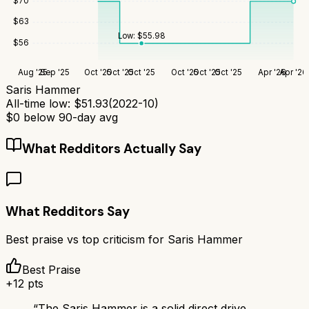
$
70
$
63
Low:
$
55.98
$
56
Aug '25
Sep '25
Oct '25
Oct '25
Oct '25
Oct '25
Oct '25
Oct '25
Apr '26
Apr '26
Saris Hammer
All-time low:
$
51.93
(
2022-10
)
$
0
below 90-day avg
What Redditors Actually Say
What Redditors Say
Best praise vs top criticism for
Saris Hammer
Best Praise
+
12
pts
“
The Saris Hammer is a solid direct drive