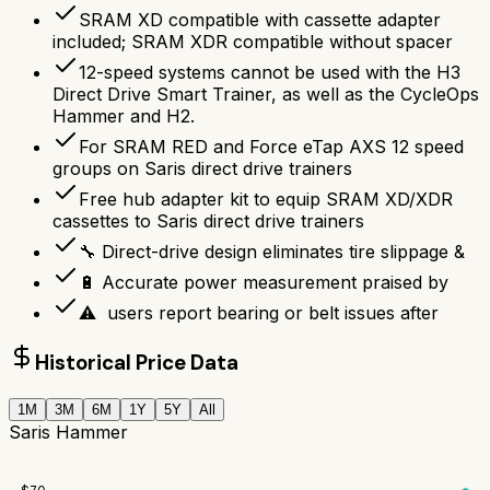
SRAM XD compatible with cassette adapter
included; SRAM XDR compatible without spacer
12-speed systems cannot be used with the H3
Direct Drive Smart Trainer, as well as the CycleOps
Hammer and H2.
For SRAM RED and Force eTap AXS 12 speed
groups on Saris direct drive trainers
Free hub adapter kit to equip SRAM XD/XDR
cassettes to Saris direct drive trainers
🔧 Direct-drive design eliminates tire slippage &
🔋 Accurate power measurement praised by
⚠ ️ users report bearing or belt issues after
Historical Price Data
1M
3M
6M
1Y
5Y
All
Saris Hammer