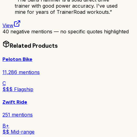
trainer with good power accuracy. I've used
mine for years of TrainerRoad workouts.
”
View
40 negative mentions — no specific quotes highlighted
Related Products
Peloton Bike
11,286
mentions
C
$$$ Flagship
Zwift Ride
251
mentions
B+
$$ Mid-range