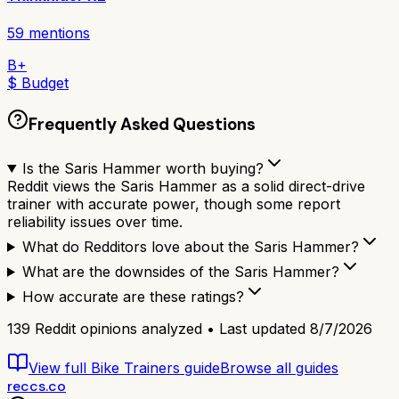
59
mentions
B+
$ Budget
Frequently Asked Questions
Is the Saris Hammer worth buying?
Reddit views the Saris Hammer as a solid direct-drive
trainer with accurate power, though some report
reliability issues over time.
What do Redditors love about the Saris Hammer?
What are the downsides of the Saris Hammer?
How accurate are these ratings?
139
Reddit opinions analyzed • Last updated
8/7/2026
View full
Bike Trainers
guide
Browse all guides
reccs.co