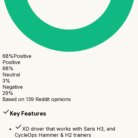
68
%
Positive
Positive
68
%
Neutral
3
%
Negative
29
%
Based on
139
Reddit opinions
Key Features
XD driver that works with Saris H3, and
CycleOps Hammer & H2 trainers