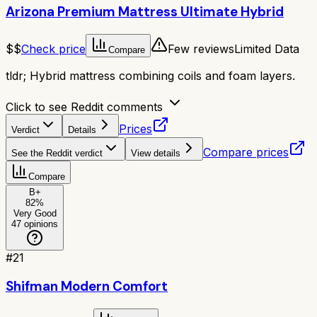
Arizona Premium Mattress Ultimate Hybrid
$$
Check price
Few reviews
Limited Data
Compare
tldr;
Hybrid mattress combining coils and foam layers.
Click to see Reddit comments
Prices
Verdict
Details
Compare prices
See the Reddit verdict
View details
Compare
B+
82
%
Very Good
47
opinions
#
21
Shifman Modern Comfort