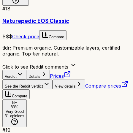
#
18
Naturepedic EOS Classic
$$$
Check price
Compare
tldr;
Premium organic. Customizable layers, certified
organic. Top-tier natural.
Click to see Reddit comments
Prices
Verdict
Details
Compare prices
See the Reddit verdict
View details
Compare
B+
83
%
Very Good
31
opinions
#
19