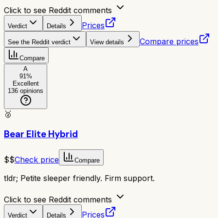
Click to see Reddit comments
Prices
Verdict
Details
Compare prices
See the Reddit verdict
View details
Compare
A
91
%
Excellent
136
opinions
🥈
Bear Elite Hybrid
$$
Check price
Compare
tldr;
Petite sleeper friendly. Firm support.
Click to see Reddit comments
Prices
Verdict
Details