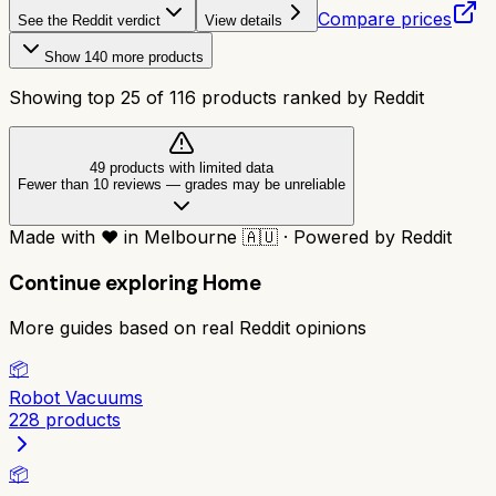
Compare prices
See the Reddit verdict
View details
Show
140
more products
Showing top
25
of
116
products ranked by Reddit
49
product
s
with limited data
Fewer than 10 reviews
—
grades may be unreliable
Made with
❤️
in Melbourne
🇦🇺
·
Powered by Reddit
Continue exploring
Home
More guides based on real Reddit opinions
📦
Robot Vacuums
228
products
📦