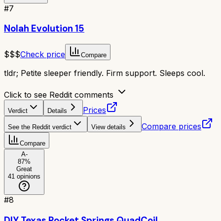
#
7
Nolah Evolution 15
$$$
Check price
Compare
tldr;
Petite sleeper friendly. Firm support. Sleeps cool.
Click to see Reddit comments
Prices
Verdict
Details
Compare prices
See the Reddit verdict
View details
Compare
A-
87
%
Great
41
opinions
#
8
DIY Texas Pocket Springs QuadCoil