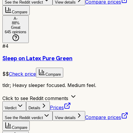
Compare prices
See the Reddit verdict
View details
Compare
A-
88
%
Great
645
opinions
#
4
Sleep on Latex Pure Green
$$
Check price
Compare
tldr;
Heavy sleeper focused. Medium feel.
Click to see Reddit comments
Prices
Verdict
Details
Compare prices
See the Reddit verdict
View details
Compare