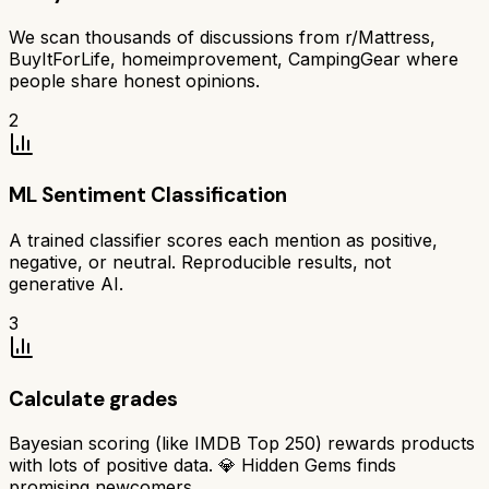
We scan thousands of discussions from r/Mattress,
BuyItForLife, homeimprovement, CampingGear where
people share honest opinions.
2
ML Sentiment Classification
A trained classifier scores each mention as positive,
negative, or neutral. Reproducible results, not
generative AI.
3
Calculate grades
Bayesian scoring (like IMDB Top 250) rewards products
with lots of positive data. 💎 Hidden Gems finds
promising newcomers.