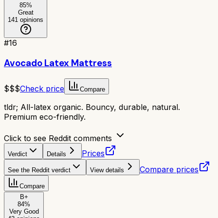
85
%
Great
141
opinions
#
16
Avocado Latex Mattress
$$$
Check price
Compare
tldr;
All-latex organic. Bouncy, durable, natural.
Premium eco-friendly.
Click to see Reddit comments
Prices
Verdict
Details
Compare prices
See the Reddit verdict
View details
Compare
B+
84
%
Very Good