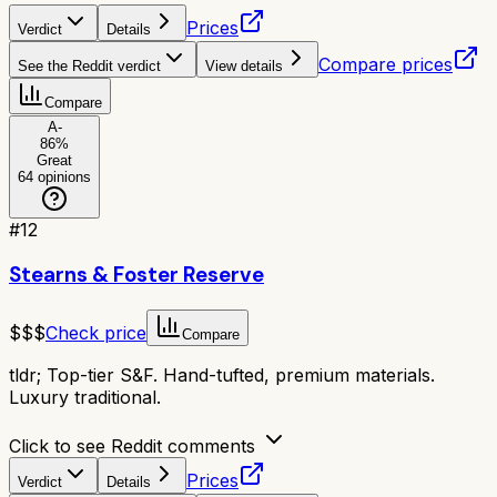
Prices
Verdict
Details
Compare prices
See the Reddit verdict
View details
Compare
A-
86
%
Great
64
opinions
#
12
Stearns & Foster Reserve
$$$
Check price
Compare
tldr;
Top-tier S&F. Hand-tufted, premium materials.
Luxury traditional.
Click to see Reddit comments
Prices
Verdict
Details