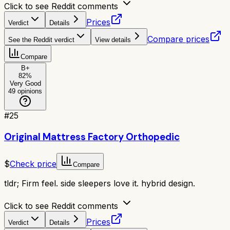
Click to see Reddit comments
Prices
Verdict
Details
Compare prices
See the Reddit verdict
View details
Compare
B+
82
%
Very Good
49
opinions
#
25
Original Mattress Factory Orthopedic
$
Check price
Compare
tldr;
Firm feel. side sleepers love it. hybrid design.
Click to see Reddit comments
Prices
Verdict
Details