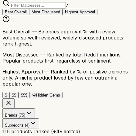
/
Best Overall
Most Discussed
Highest Approval
Best Overall
— Balances approval % with review
volume so well-reviewed, widely-discussed products
rank highest.
Most Discussed
— Ranked by total Reddit mentions.
Popular products first, regardless of sentiment.
Highest Approval
— Ranked by % of positive opinions
only. A niche product loved by few can outrank a
popular one.
$
$$
$$$
💎
Hidden Gems
Brands (75)
Subreddits (4)
116
products ranked
(+
49
limited)