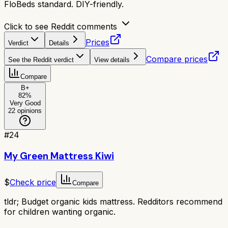
FloBeds standard. DIY-friendly.
Click to see Reddit comments
Prices
Verdict
Details
Compare prices
See the Reddit verdict
View details
Compare
B+
82
%
Very Good
22
opinions
#
24
My Green Mattress Kiwi
$
Check price
Compare
tldr;
Budget organic kids mattress. Redditors recommend
for children wanting organic.