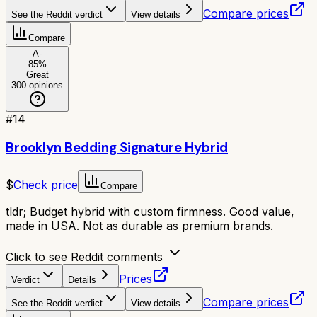
Compare prices
See the Reddit verdict
View details
Compare
A-
85
%
Great
300
opinions
#
14
Brooklyn Bedding Signature Hybrid
$
Check price
Compare
tldr;
Budget hybrid with custom firmness. Good value,
made in USA. Not as durable as premium brands.
Click to see Reddit comments
Prices
Verdict
Details
Compare prices
See the Reddit verdict
View details