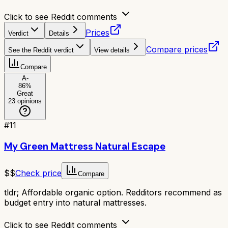
Click to see Reddit comments
Prices
Verdict
Details
Compare prices
See the Reddit verdict
View details
Compare
A-
86
%
Great
23
opinions
#
11
My Green Mattress Natural Escape
$$
Check price
Compare
tldr;
Affordable organic option. Redditors recommend as
budget entry into natural mattresses.
Click to see Reddit comments