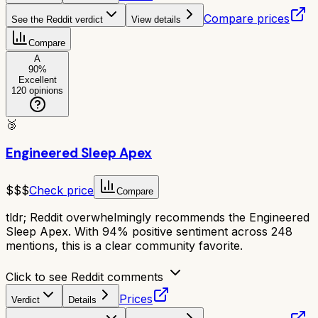
Compare prices
See the Reddit verdict
View details
Compare
A
90
%
Excellent
120
opinions
🥉
Engineered Sleep Apex
$$$
Check price
Compare
tldr;
Reddit overwhelmingly recommends the Engineered
Sleep Apex. With 94% positive sentiment across 248
mentions, this is a clear community favorite.
Click to see Reddit comments
Prices
Verdict
Details