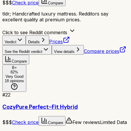
$$$
Check price
Compare
tldr;
Handcrafted luxury mattress. Redditors say
excellent quality at premium prices.
Click to see Reddit comments
Prices
Verdict
Details
Compare prices
See the Reddit verdict
View details
Compare
B+
82
%
Very Good
18
opinions
#
22
CozyPure Perfect-Fit Hybrid
$$$
Check price
Few reviews
Limited Data
Compare