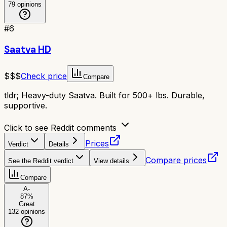
79
opinions
#
6
Saatva HD
$$$
Check price
Compare
tldr;
Heavy-duty Saatva. Built for 500+ lbs. Durable,
supportive.
Click to see Reddit comments
Prices
Verdict
Details
Compare prices
See the Reddit verdict
View details
Compare
A-
87
%
Great
132
opinions