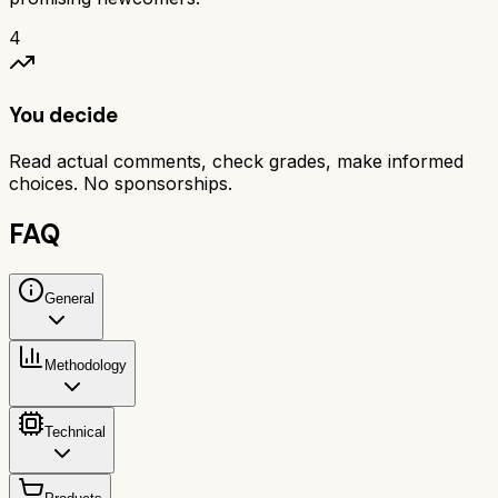
4
You decide
Read actual comments, check grades, make informed
choices. No sponsorships.
FAQ
General
Methodology
Technical