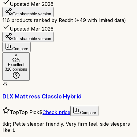
Updated Mar 2026
Get shareable version
116
products ranked by Reddit
(+
49
with limited data)
Updated Mar 2026
Get shareable version
Compare
A
92
%
Excellent
316
opinions
🥇
DLX Mattress Classic Hybrid
Top
Top Pick
$
Check price
Compare
tldr;
Petite sleeper friendly. Very firm feel. side sleepers
like it.