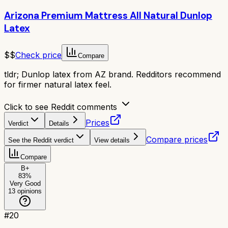
Arizona Premium Mattress All Natural Dunlop
Latex
$$
Check price
Compare
tldr;
Dunlop latex from AZ brand. Redditors recommend
for firmer natural latex feel.
Click to see Reddit comments
Prices
Verdict
Details
Compare prices
See the Reddit verdict
View details
Compare
B+
83
%
Very Good
13
opinions
#
20