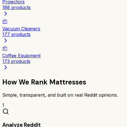
Projectors
188
products
📦
Vacuum Cleaners
177
products
📦
Coffee Equipment
173
products
How We Rank
Mattresses
Simple, transparent, and built on real Reddit opinions.
1
Analyze Reddit