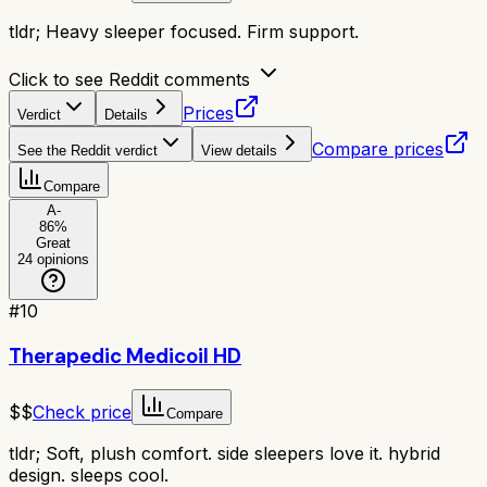
tldr;
Heavy sleeper focused. Firm support.
Click to see Reddit comments
Prices
Verdict
Details
Compare prices
See the Reddit verdict
View details
Compare
A-
86
%
Great
24
opinions
#
10
Therapedic Medicoil HD
$$
Check price
Compare
tldr;
Soft, plush comfort. side sleepers love it. hybrid
design. sleeps cool.