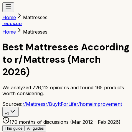
Home
Mattresses
reccs.co
Home
Mattresses
Best Mattresses According
to r/Mattress (March
2026)
We analyzed
726,112
opinions and found
165
products
worth considering.
Sources:
r/
Mattress
r/
BuyItForLife
r/
homeimprovement
+
1
170 months of discussions (Mar 2012 - Feb 2026)
This guide
All guides