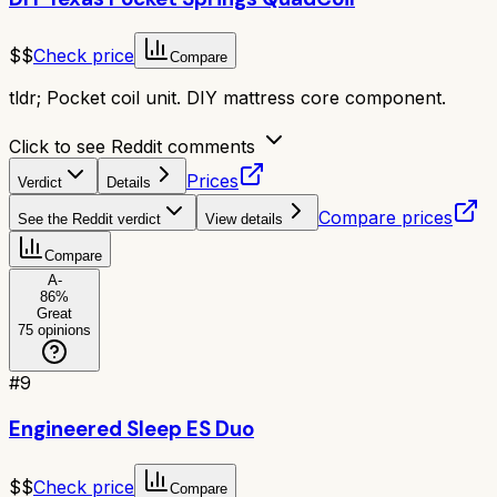
$$
Check price
Compare
tldr;
Pocket coil unit. DIY mattress core component.
Click to see Reddit comments
Prices
Verdict
Details
Compare prices
See the Reddit verdict
View details
Compare
A-
86
%
Great
75
opinions
#
9
Engineered Sleep ES Duo
$$
Check price
Compare