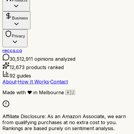
Products
Business
Privacy
reccs.co
30,512,911
opinions analyzed
12,673
products ranked
92
guides
About
·
How It Works
·
Contact
Made with
❤️
in Melbourne
🇦🇺
Affiliate Disclosure:
As an Amazon Associate, we earn
from qualifying purchases at no extra cost to you.
Rankings are based purely on sentiment analysis.