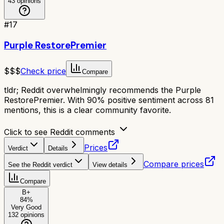
43
opinions
#
17
Purple RestorePremier
$$$
Check price
Compare
tldr;
Reddit overwhelmingly recommends the Purple
RestorePremier. With 90% positive sentiment across 81
mentions, this is a clear community favorite.
Click to see Reddit comments
Prices
Verdict
Details
Compare prices
See the Reddit verdict
View details
Compare
B+
84
%
Very Good
132
opinions