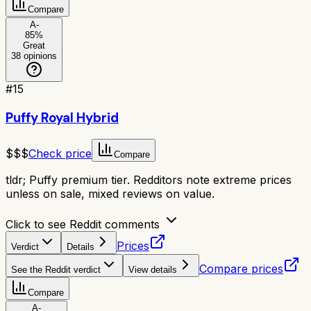
Compare
A-
85
%
Great
38
opinions
#
15
Puffy Royal Hybrid
$$$
Check price
Compare
tldr;
Puffy premium tier. Redditors note extreme prices
unless on sale, mixed reviews on value.
Click to see Reddit comments
Prices
Verdict
Details
Compare prices
See the Reddit verdict
View details
Compare
A-