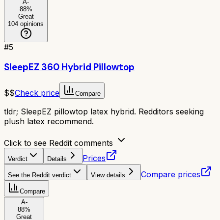
A-
88
%
Great
104
opinions
#
5
SleepEZ 360 Hybrid Pillowtop
$$
Check price
Compare
tldr;
SleepEZ pillowtop latex hybrid. Redditors seeking
plush latex recommend.
Click to see Reddit comments
Prices
Verdict
Details
Compare prices
See the Reddit verdict
View details
Compare
A-
88
%
Great