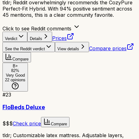
tldr;
Reddit overwhelmingly recommends the CozyPure
Perfect-Fit Hybrid. With 94% positive sentiment across
45 mentions, this is a clear community favorite.
Click to see Reddit comments
Prices
Verdict
Details
Compare prices
See the Reddit verdict
View details
Compare
B+
82
%
Very Good
22
opinions
#
23
FloBeds Deluxe
$$$
Check price
Compare
tldr;
Customizable latex mattress. Adjustable layers,