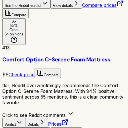
Compare prices
See the Reddit verdict
View details
Compare
A-
85
%
Great
34
opinions
#
13
Comfort Option C-Serene Foam Mattress
$$
Check price
Compare
tldr;
Reddit overwhelmingly recommends the Comfort
Option C-Serene Foam Mattress. With 94% positive
sentiment across 55 mentions, this is a clear community
favorite.
Click to see Reddit comments
Prices
Verdict
Details