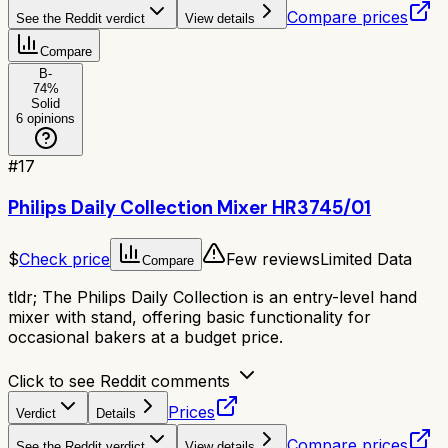
Compare prices
See the Reddit verdict
View details
Compare
B-
74
%
Solid
6
opinions
#
17
Philips Daily Collection Mixer HR3745/01
$
Check price
Few reviews
Limited Data
Compare
tldr;
The Philips Daily Collection is an entry-level hand
mixer with stand, offering basic functionality for
occasional bakers at a budget price.
Click to see Reddit comments
Prices
Verdict
Details
Compare prices
See the Reddit verdict
View details