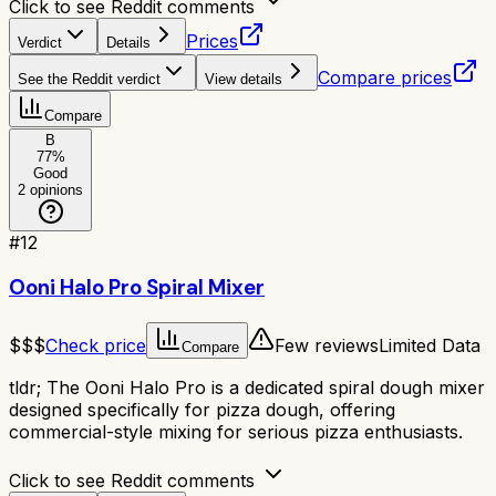
Click to see Reddit comments
Prices
Verdict
Details
Compare prices
See the Reddit verdict
View details
Compare
B
77
%
Good
2
opinions
#
12
Ooni Halo Pro Spiral Mixer
$$$
Check price
Few reviews
Limited Data
Compare
tldr;
The Ooni Halo Pro is a dedicated spiral dough mixer
designed specifically for pizza dough, offering
commercial-style mixing for serious pizza enthusiasts.
Click to see Reddit comments