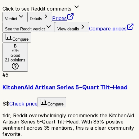
Click to see Reddit comments
Prices
Verdict
Details
Compare prices
See the Reddit verdict
View details
Compare
B
79
%
Good
21
opinions
#
5
KitchenAid Artisan Series 5-Quart Tilt-Head
$$
Check price
Compare
tldr;
Reddit overwhelmingly recommends the KitchenAid
Artisan Series 5-Quart Tilt-Head. With 85% positive
sentiment across 35 mentions, this is a clear community
favorite.