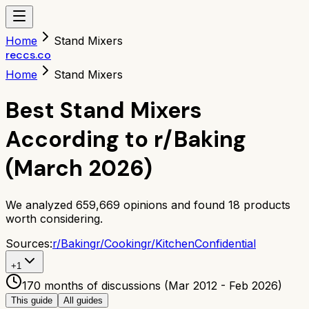
Home
Stand Mixers
reccs.co
Home
Stand Mixers
Best Stand Mixers
According to r/Baking
(March 2026)
We analyzed
659,669
opinions and found
18
products
worth considering.
Sources:
r/
Baking
r/
Cooking
r/
KitchenConfidential
+
1
170 months of discussions (Mar 2012 - Feb 2026)
This guide
All guides