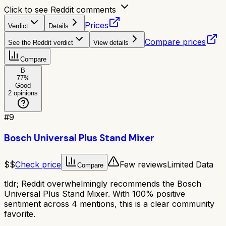
Click to see Reddit comments
Prices
Verdict
Details
Compare prices
See the Reddit verdict
View details
Compare
B
77
%
Good
2
opinions
#
9
Bosch Universal Plus Stand Mixer
$$
Check price
Few reviews
Limited Data
Compare
tldr;
Reddit overwhelmingly recommends the Bosch
Universal Plus Stand Mixer. With 100% positive
sentiment across 4 mentions, this is a clear community
favorite.