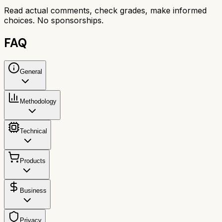
Read actual comments, check grades, make informed
choices. No sponsorships.
FAQ
General
Methodology
Technical
Products
Business
Privacy