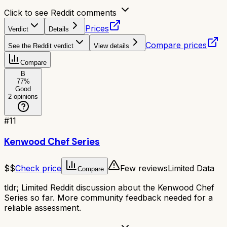
Click to see Reddit comments
Prices
Verdict
Details
Compare prices
See the Reddit verdict
View details
Compare
B
77
%
Good
2
opinions
#
11
Kenwood Chef Series
$$
Check price
Few reviews
Limited Data
Compare
tldr;
Limited Reddit discussion about the Kenwood Chef
Series so far. More community feedback needed for a
reliable assessment.