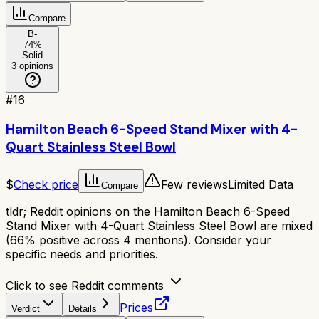
Compare
B-
74
%
Solid
3
opinions
#
16
Hamilton Beach 6-Speed Stand Mixer with 4-
Quart Stainless Steel Bowl
$
Check price
Few reviews
Limited Data
Compare
tldr;
Reddit opinions on the Hamilton Beach 6-Speed
Stand Mixer with 4-Quart Stainless Steel Bowl are mixed
(66% positive across 4 mentions). Consider your
specific needs and priorities.
Click to see Reddit comments
Prices
Verdict
Details