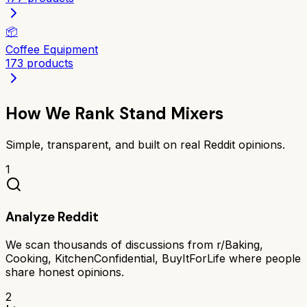
📦
Coffee Equipment
173
products
How We Rank
Stand Mixers
Simple, transparent, and built on real Reddit opinions.
1
Analyze Reddit
We scan thousands of discussions from r/Baking,
Cooking, KitchenConfidential, BuyItForLife where people
share honest opinions.
2