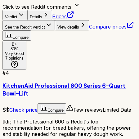
Click to see Reddit comments
Prices
Verdict
Details
Compare prices
See the Reddit verdict
View details
Compare
B+
80
%
Very Good
7
opinions
#
4
KitchenAid Professional 600 Series 6-Quart
Bowl-Lift
$$
Check price
Few reviews
Limited Data
Compare
tldr;
The Professional 600 is Reddit's top
recommendation for bread bakers, offering the power
and stability needed for regular heavy dough work.