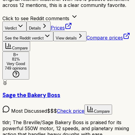
across 12 mentions, this is a clear community favorite.
Click to see Reddit comments
Prices
Verdict
Details
Compare prices
See the Reddit verdict
View details
Compare
B+
81
%
Very Good
749
opinions
🥈
Sage the Bakery Boss
Most Discussed
$$$
Check price
Compare
tldr;
The Breville/Sage Bakery Boss is praised for its
powerful 550W motor, 12 speeds, and planetary mixing
action that handles heavy doughs with ease.