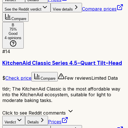
Compare prices
See the Reddit verdict
View details
Compare
B
75
%
Good
4
opinions
#
14
KitchenAid Classic Series 4.5-Quart Tilt-Head
$
Check price
Few reviews
Limited Data
Compare
tldr;
The KitchenAid Classic is the most affordable way
into the KitchenAid ecosystem, suitable for light to
moderate baking tasks.
Click to see Reddit comments
Prices
Verdict
Details