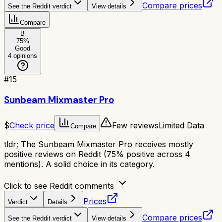
Compare prices
See the Reddit verdict
View details
Compare
B
75
%
Good
4
opinions
#
15
Sunbeam Mixmaster Pro
$
Check price
Few reviews
Limited Data
Compare
tldr;
The Sunbeam Mixmaster Pro receives mostly
positive reviews on Reddit (75% positive across 4
mentions). A solid choice in its category.
Click to see Reddit comments
Prices
Verdict
Details
Compare prices
See the Reddit verdict
View details