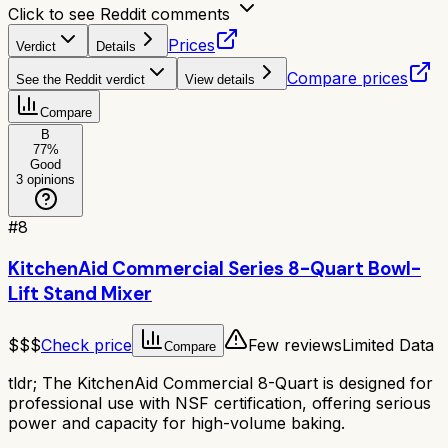
Click to see Reddit comments
Prices
Verdict
Details
Compare prices
See the Reddit verdict
View details
Compare
B
77
%
Good
3
opinions
#
8
KitchenAid Commercial Series 8-Quart Bowl-
Lift Stand Mixer
$$$
Check price
Few reviews
Limited Data
Compare
tldr;
The KitchenAid Commercial 8-Quart is designed for
professional use with NSF certification, offering serious
power and capacity for high-volume baking.