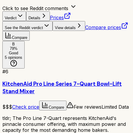
Click to see Reddit comments
Prices
Verdict
Details
Compare prices
See the Reddit verdict
View details
Compare
B
79
%
Good
5
opinions
#
6
KitchenAid Pro Line Series 7-Quart Bowl-Lift
Stand Mixer
$$$
Check price
Few reviews
Limited Data
Compare
tldr;
The Pro Line 7-Quart represents KitchenAid's
pinnacle consumer offering, with maximum power and
capacity for the most demanding home bakers.