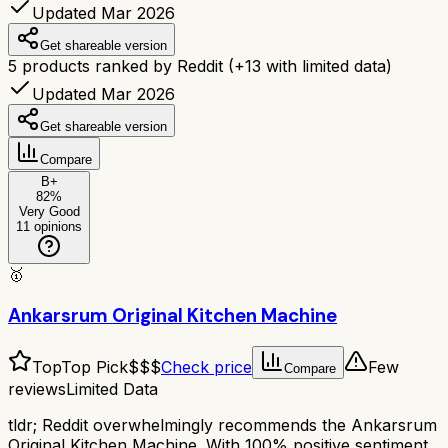
Updated Mar 2026
Get shareable version
5
products ranked by Reddit
(+
13
with limited data)
Updated Mar 2026
Get shareable version
Compare
B+
82
%
Very Good
11
opinions
🥇
Ankarsrum Original Kitchen Machine
Top
Top Pick
$$$
Check price
Few
Compare
reviews
Limited Data
tldr;
Reddit overwhelmingly recommends the Ankarsrum
Original Kitchen Machine. With 100% positive sentiment