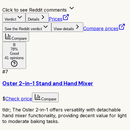
Click to see Reddit comments
Prices
Verdict
Details
Compare prices
See the Reddit verdict
View details
Compare
B
78
%
Good
41
opinions
#
7
Oster 2-in-1 Stand and Hand Mixer
$
Check price
Compare
tldr;
The Oster 2-in-1 offers versatility with detachable
hand mixer functionality, providing decent value for light
to moderate baking tasks.