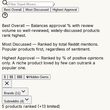
/
Best Overall
Most Discussed
Highest Approval
Best Overall
— Balances approval % with review
volume so well-reviewed, widely-discussed products
rank highest.
Most Discussed
— Ranked by total Reddit mentions.
Popular products first, regardless of sentiment.
Highest Approval
— Ranked by % of positive opinions
only. A niche product loved by few can outrank a
popular one.
$
$$
$$$
💎
Hidden Gems
Brands (11)
Subreddits (4)
5
products ranked
(+
13
limited)