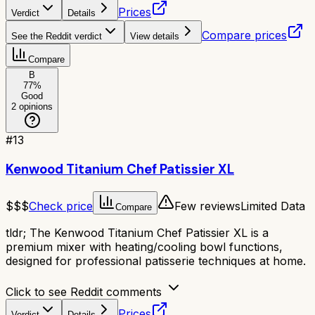
Prices
Verdict
Details
Compare prices
See the Reddit verdict
View details
Compare
B
77
%
Good
2
opinions
#
13
Kenwood Titanium Chef Patissier XL
$$$
Check price
Few reviews
Limited Data
Compare
tldr;
The Kenwood Titanium Chef Patissier XL is a
premium mixer with heating/cooling bowl functions,
designed for professional patisserie techniques at home.
Click to see Reddit comments
Prices
Verdict
Details