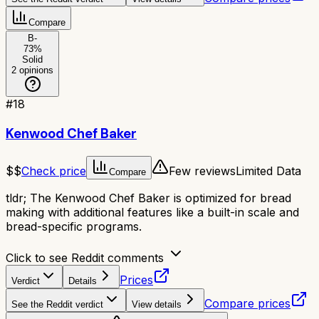
Compare
B-
73
%
Solid
2
opinions
#
18
Kenwood Chef Baker
$$
Check price
Few reviews
Limited Data
Compare
tldr;
The Kenwood Chef Baker is optimized for bread
making with additional features like a built-in scale and
bread-specific programs.
Click to see Reddit comments
Prices
Verdict
Details
Compare prices
See the Reddit verdict
View details