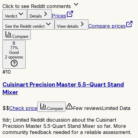
Click to see Reddit comments
Prices
Verdict
Details
Compare prices
See the Reddit verdict
View details
Compare
B
77
%
Good
2
opinions
#
10
Cuisinart Precision Master 5.5-Quart Stand
Mixer
$$
Check price
Few reviews
Limited Data
Compare
tldr;
Limited Reddit discussion about the Cuisinart
Precision Master 5.5-Quart Stand Mixer so far. More
community feedback needed for a reliable assessment.