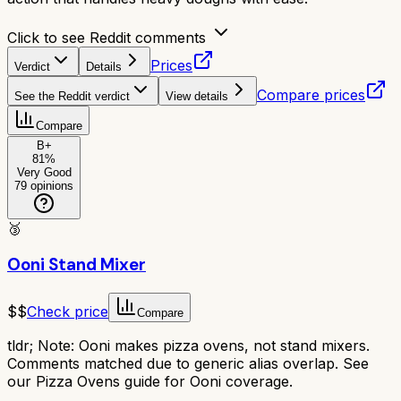
Click to see Reddit comments
Prices
Verdict
Details
Compare prices
See the Reddit verdict
View details
Compare
B+
81
%
Very Good
79
opinions
🥉
Ooni Stand Mixer
$$
Check price
Compare
tldr;
Note: Ooni makes pizza ovens, not stand mixers.
Comments matched due to generic alias overlap. See
our Pizza Ovens guide for Ooni coverage.