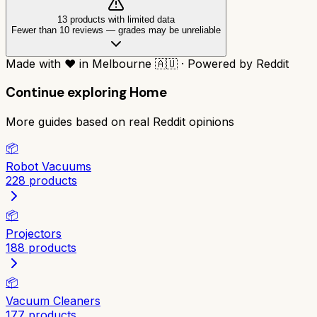
13
product
s
with limited data
Fewer than 10 reviews
—
grades may be unreliable
Made with
❤️
in Melbourne
🇦🇺
·
Powered by Reddit
Continue exploring
Home
More guides based on real Reddit opinions
📦
Robot Vacuums
228
products
📦
Projectors
188
products
📦
Vacuum Cleaners
177
products