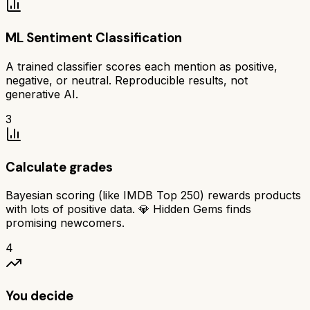
ML Sentiment Classification
A trained classifier scores each mention as positive,
negative, or neutral. Reproducible results, not
generative AI.
3
Calculate grades
Bayesian scoring (like IMDB Top 250) rewards products
with lots of positive data. 💎 Hidden Gems finds
promising newcomers.
4
You decide