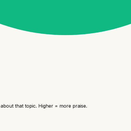
bout that topic. Higher = more praise.