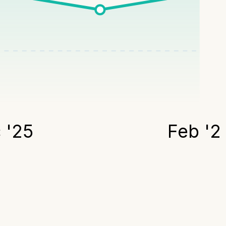
 '25
Feb '2