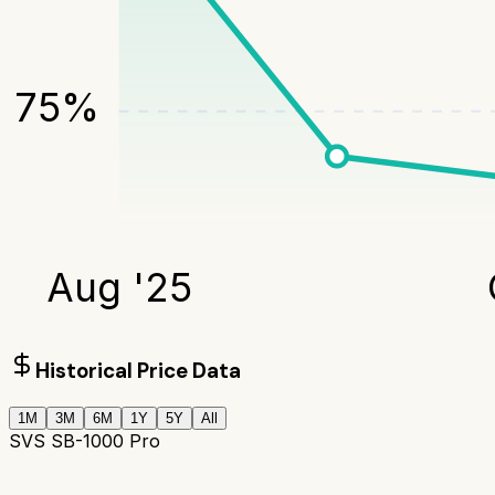
75
%
Aug '25
Historical Price Data
1M
3M
6M
1Y
5Y
All
SVS SB-1000 Pro