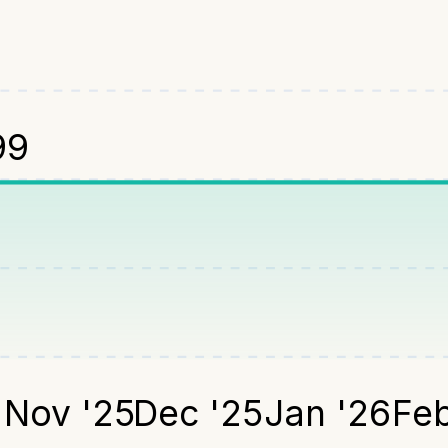
99
5
Nov '25
Dec '25
Jan '26
Feb