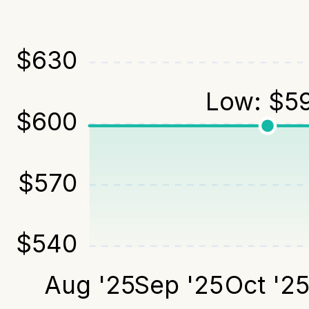
$
630
Low:
$
5
$
600
$
570
$
540
Aug '25
Sep '25
Oct '2