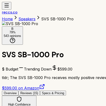
reccs.co
Home
Speakers
SVS SB-1000 Pro
B
79
%
543
opinions
SVS SB-1000 Pro
$ Budget
Trending Down
$
599.00
tldr;
The SVS SB-1000 Pro receives mostly positive reviews
$599.00 on Amazon
Overview
Reviews (
15
)
Specs & Pricing
High Confidence