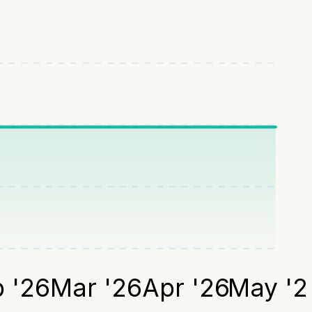
 '26
Mar '26
Apr '26
May '2