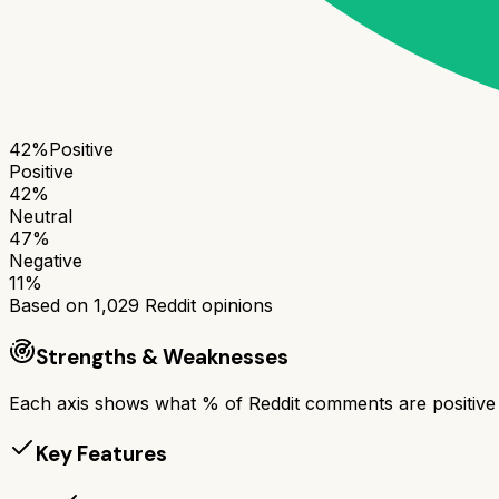
42
%
Positive
Positive
42
%
Neutral
47
%
Negative
11
%
Based on
1,029
Reddit opinions
Strengths & Weaknesses
Each axis shows what % of Reddit comments are positive a
Key Features