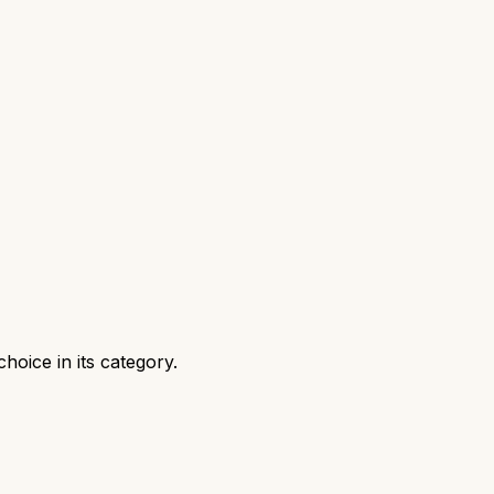
oice in its category.