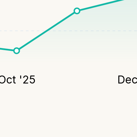
Oct '25
Dec