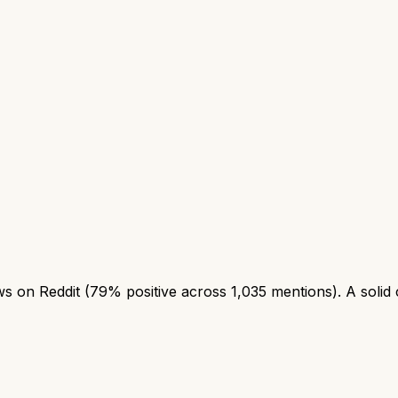
 on Reddit (79% positive across 1,035 mentions). A solid ch