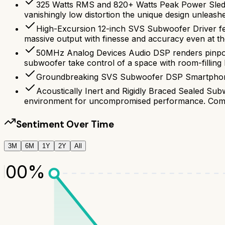
325 Watts RMS and 820+ Watts Peak Power Sledge
vanishingly low distortion the unique design unleash
High-Excursion 12-inch SVS Subwoofer Driver fea
massive output with finesse and accuracy even at the
50MHz Analog Devices Audio DSP renders pinpoin
subwoofer take control of a space with room-filling
Groundbreaking SVS Subwoofer DSP Smartphone A
Acoustically Inert and Rigidly Braced Sealed Subw
environment for uncompromised performance. Compa
Sentiment Over Time
3M
6M
1Y
2Y
All
100
%