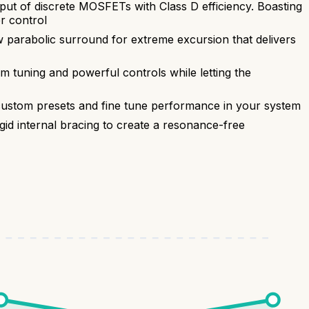
t of discrete MOSFETs with Class D efficiency. Boasting
r control
 parabolic surround for extreme excursion that delivers
tuning and powerful controls while letting the
stom presets and fine tune performance in your system
gid internal bracing to create a resonance-free