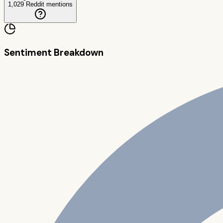
1,029
Reddit mentions
Sentiment Breakdown