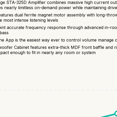
 STA-325D Amplifier combines massive high current outpu
es nearly limitless on-demand power while maintaining drive
tures dual ferrite magnet motor assembly with long-throw
 most intense listening levels
t accurate frequency response through advanced in-room 
 bass
pp is the easiest way ever to control volume manage cu
oofer Cabinet features extra-thick MDF front baffle and ri
ct enough to fit in nearly any room or system