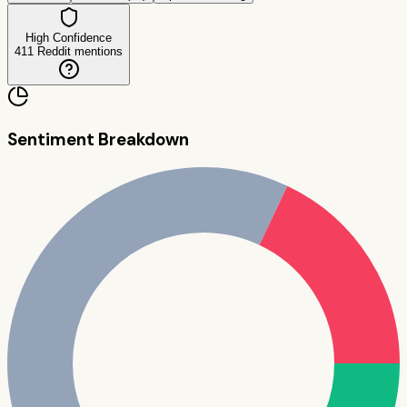
High Confidence
411
Reddit mentions
Sentiment Breakdown