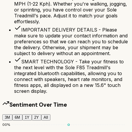
MPH (1-22 Kph). Whether you're walking, jogging,
or sprinting, you have control over your Sole
Treadmill's pace. Adjust it to match your goals
effortlessly.
IMPORTANT DELIVERY DETAILS - Please
make sure to update your contact information and
preferences so that we can reach you to schedule
the delivery. Otherwise, your shipment may be
subject to delivery without an appointment.
SMART TECHNOLOGY - Take your fitness to
the next level with the Sole F85 Treadmill's
integrated bluetooth capabilities, allowing you to
connect with speakers, heart rate monitors, and
fitness apps, all displayed on a new 15.6" touch
screen display.
Sentiment Over Time
3M
6M
1Y
2Y
All
100
%