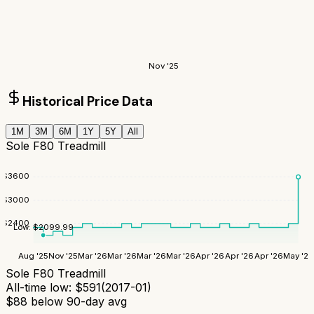
Nov '25
Historical Price Data
1M
3M
6M
1Y
5Y
All
Sole F80 Treadmill
$
3600
$
3000
$
2400
Low:
$
2099.99
Aug '25
Nov '25
Mar '26
Mar '26
Mar '26
Mar '26
Apr '26
Apr '26
Apr '26
May '26
Sole F80 Treadmill
All-time low:
$
591
(
2017-01
)
$
88
below 90-day avg