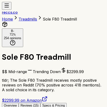
reccs.co
Home
Treadmills
Sole F80 Treadmill
B-
71
%
254
opinions
Sole F80 Treadmill
$$ Mid-range
Trending Down
$
2299.99
tldr;
The Sole F80 Treadmill receives mostly positive
reviews on Reddit (70% positive across 418 mentions).
A solid choice in its category.
$2299.99 on Amazon
Overview
Reviews (
15
)
Specs & Pricing