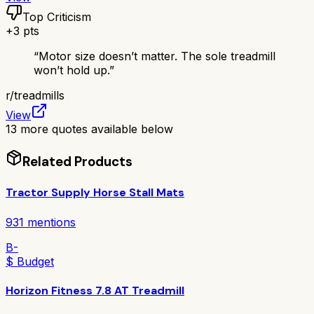
Top Criticism
+
3
pts
“
Motor size doesn’t matter. The sole treadmill
won’t hold up.
”
r/
treadmills
View
13
more quotes available below
Related Products
Tractor Supply Horse Stall Mats
931
mentions
B-
$ Budget
Horizon Fitness 7.8 AT Treadmill