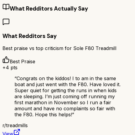
What Redditors Actually Say
What Redditors Say
Best praise vs top criticism for
Sole F80 Treadmill
Best Praise
+
4
pts
“
Congrats on the kiddos! I to am in the same
boat and just went with the F80. Have loved it.
Super quiet for getting the runs in when kids
are sleeping. I’m just coming off running my
first marathon in November so I run a fair
amount and have no complaints so fair with
the F80. Hope this helps!
”
r/
treadmills
View