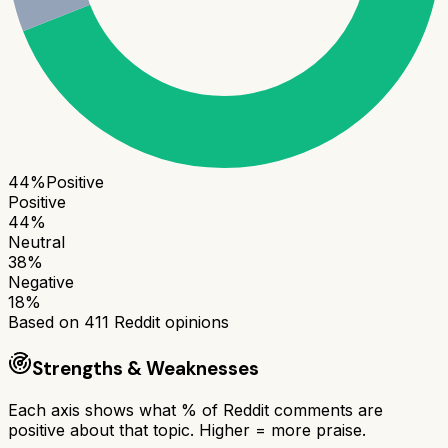
44
%
Positive
Positive
44
%
Neutral
38
%
Negative
18
%
Based on
411
Reddit opinions
Strengths & Weaknesses
Each axis shows what % of Reddit comments are
positive about that topic. Higher = more praise.