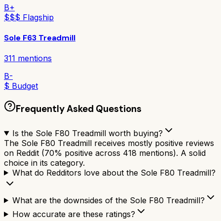
B+
$$$ Flagship
Sole F63 Treadmill
311
mentions
B-
$ Budget
Frequently Asked Questions
Is the Sole F80 Treadmill worth buying?
The Sole F80 Treadmill receives mostly positive reviews
on Reddit (70% positive across 418 mentions). A solid
choice in its category.
What do Redditors love about the Sole F80 Treadmill?
What are the downsides of the Sole F80 Treadmill?
How accurate are these ratings?