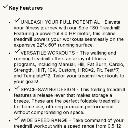
Key Features
UNLEASH YOUR FULL POTENTIAL - Elevate
your fitness journey with our Sole F80 Treadmill!
Featuring a powerful 4.0 HP motor, this incline
treadmill powers your workouts seamlessly on the
expansive 22"x 60" running surface.
VERSATILE WORKOUTS - This walking and
running treadmill offers an array of fitness
programs, including Manual, Hill, Fat Burn, Cardio,
Strength, HIIT, 10K, Custom, HRC*2, Fit. Test*7,
and Template*12. Tailor your treadmill workouts to
your goals!
SPACE-SAVING DESIGN - This folding treadmill
features a release lever that makes storage a
breeze. These are the perfect foldable treadmills
for home use, offering premium performance
without compromising on space.
WIDE SPEED RANGE - Take command of your
treadmill workout with a speed range from 0.5-12