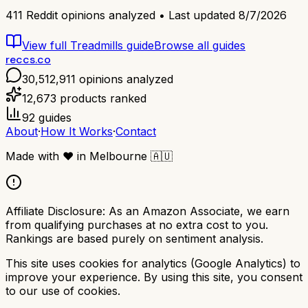
411
Reddit opinions analyzed • Last updated
8/7/2026
View full
Treadmills
guide
Browse all guides
reccs.co
30,512,911
opinions analyzed
12,673
products ranked
92
guides
About
·
How It Works
·
Contact
Made with
❤️
in Melbourne
🇦🇺
Affiliate Disclosure:
As an Amazon Associate, we earn
from qualifying purchases at no extra cost to you.
Rankings are based purely on sentiment analysis.
This site uses cookies for analytics (Google Analytics) to
improve your experience. By using this site, you consent
to our use of cookies.