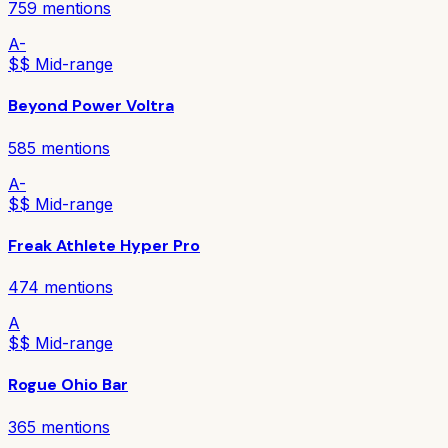
759
mentions
A-
$$ Mid-range
Beyond Power Voltra
585
mentions
A-
$$ Mid-range
Freak Athlete Hyper Pro
474
mentions
A
$$ Mid-range
Rogue Ohio Bar
365
mentions