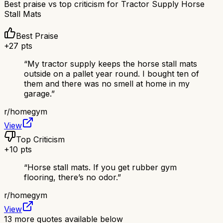
Best praise vs top criticism for
Tractor Supply Horse
Stall Mats
Best Praise
+
27
pts
“
My tractor supply keeps the horse stall mats
outside on a pallet year round. I bought ten of
them and there was no smell at home in my
garage.
”
r/
homegym
View
Top Criticism
+
10
pts
“
Horse stall mats. If you get rubber gym
flooring, there’s no odor.
”
r/
homegym
View
13
more quotes available below