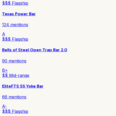
$$$ Flagship
Texas Power Bar
124
mentions
A
$$$ Flagship
Bells of Steel Open Trap Bar 2.0
90
mentions
B+
$$ Mid-range
EliteFTS SS Yoke Bar
66
mentions
A-
$$$ Flagship