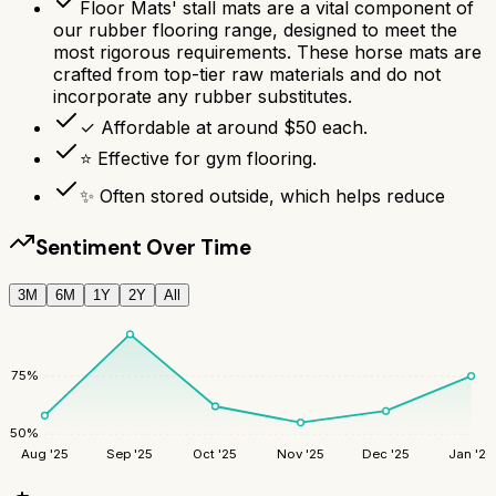
Floor Mats' stall mats are a vital component of
our rubber flooring range, designed to meet the
most rigorous requirements. These horse mats are
crafted from top-tier raw materials and do not
incorporate any rubber substitutes.
✓ Affordable at around $50 each.
⭐ Effective for gym flooring.
✨ Often stored outside, which helps reduce
Sentiment Over Time
3M
6M
1Y
2Y
All
75
%
50
%
Aug '25
Sep '25
Oct '25
Nov '25
Dec '25
Jan '26