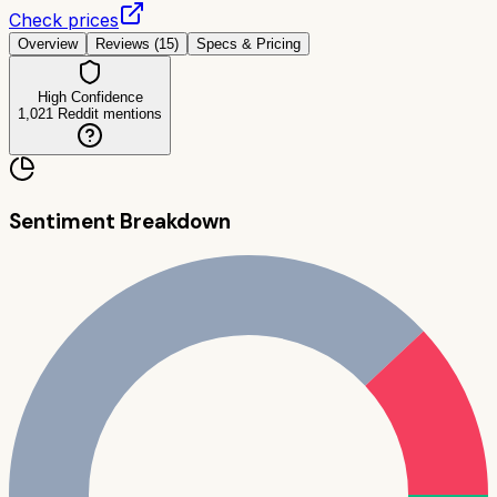
Check prices
Overview
Reviews (
15
)
Specs & Pricing
High Confidence
1,021
Reddit mentions
Sentiment Breakdown