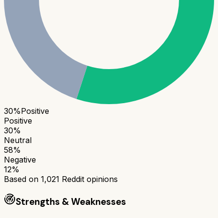
30
%
Positive
Positive
30
%
Neutral
58
%
Negative
12
%
Based on
1,021
Reddit opinions
Strengths & Weaknesses