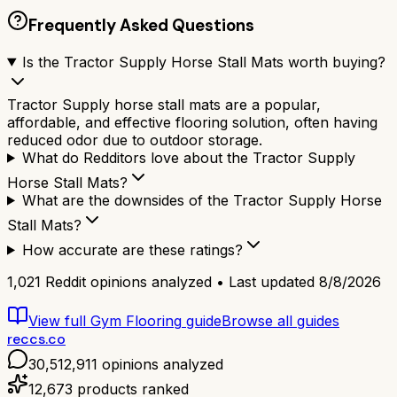
Frequently Asked Questions
Is the Tractor Supply Horse Stall Mats worth buying?
Tractor Supply horse stall mats are a popular,
affordable, and effective flooring solution, often having
reduced odor due to outdoor storage.
What do Redditors love about the Tractor Supply
Horse Stall Mats?
What are the downsides of the Tractor Supply Horse
Stall Mats?
How accurate are these ratings?
1,021
Reddit opinions analyzed • Last updated
8/8/2026
View full
Gym Flooring
guide
Browse all guides
reccs.co
30,512,911
opinions analyzed
12,673
products ranked