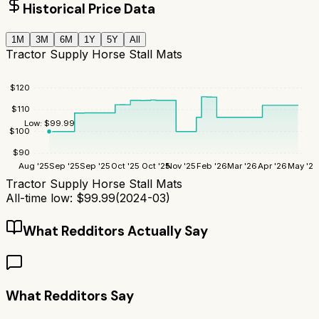
Historical Price Data
1M
3M
6M
1Y
5Y
All
Tractor Supply Horse Stall Mats
$
120
$
110
Low:
$
99.99
$
100
$
90
Aug '25
Sep '25
Sep '25
Oct '25
Oct '25
Nov '25
Feb '26
Mar '26
Apr '26
May '26
Tractor Supply Horse Stall Mats
All-time low:
$
99.99
(
2024-03
)
What Redditors Actually Say
What Redditors Say