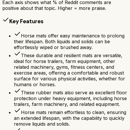
Each axis shows what % of Reddit comments are
positive about that topic. Higher = more praise.
Key Features
Horse mats offer easy maintenance to prolong
their lifespan. Both liquids and solids can be
effortlessly wiped or brushed away.
These durable and resilient mats are versatile,
ideal for horse trailers, farm equipment, other
related machinery, gyms, fitness centers, and
exercise areas, offering a comfortable and robust
surface for various physical activities, whether for
humans or horses.
These rubber mats also serve as excellent floor
protection under heavy equipment, including horse
trailers, farm machinery, and related equipment.
Horse mats remain effortless to clean, ensuring
an extended lifespan, with the capability to quickly
remove liquids and solids.