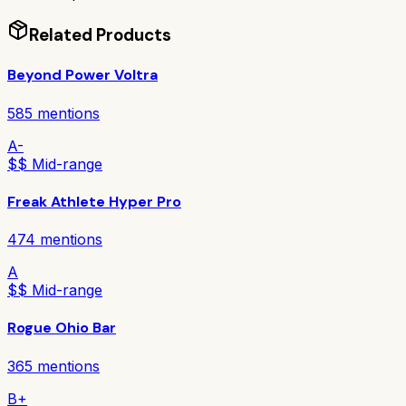
Related Products
Beyond Power Voltra
585
mentions
A-
$$ Mid-range
Freak Athlete Hyper Pro
474
mentions
A
$$ Mid-range
Rogue Ohio Bar
365
mentions
B+