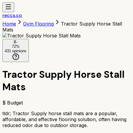
reccs.co
Home
Gym Flooring
Tractor Supply Horse Stall
Mats
B-
72
%
431
opinions
Tractor Supply Horse Stall
Mats
$ Budget
tldr;
Tractor Supply horse stall mats are a popular,
affordable, and effective flooring solution, often having
reduced odor due to outdoor storage.