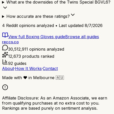
What are the downsides of the Twins Special BGVL6?
How accurate are these ratings?
4
Reddit opinions analyzed • Last updated
8/7/2026
View full
Boxing Gloves
guide
Browse all guides
reccs.co
30,512,911
opinions analyzed
12,673
products ranked
92
guides
About
·
How It Works
·
Contact
Made with
❤️
in Melbourne
🇦🇺
Affiliate Disclosure:
As an Amazon Associate, we earn
from qualifying purchases at no extra cost to you.
Rankings are based purely on sentiment analysis.