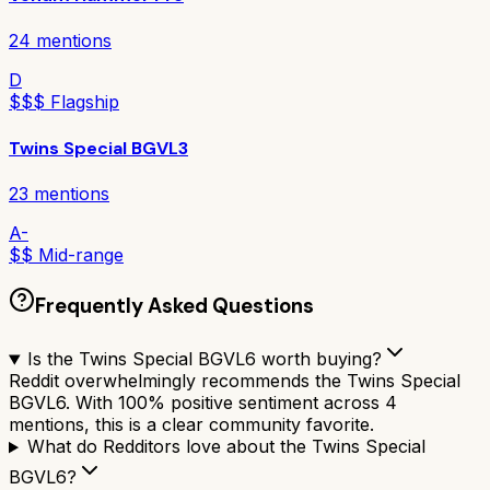
24
mentions
D
$$$ Flagship
Twins Special BGVL3
23
mentions
A-
$$ Mid-range
Frequently Asked Questions
Is the Twins Special BGVL6 worth buying?
Reddit overwhelmingly recommends the Twins Special
BGVL6. With 100% positive sentiment across 4
mentions, this is a clear community favorite.
What do Redditors love about the Twins Special
BGVL6?