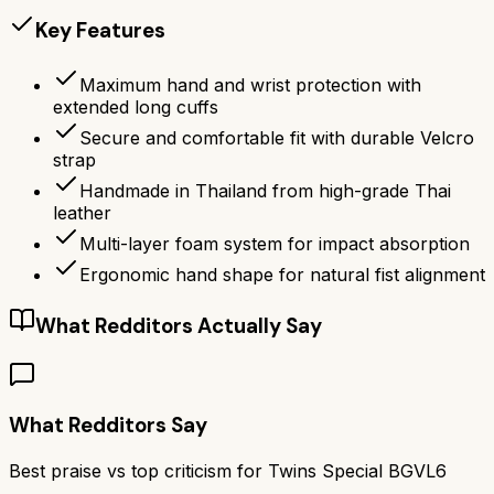
Key Features
Maximum hand and wrist protection with
extended long cuffs
Secure and comfortable fit with durable Velcro
strap
Handmade in Thailand from high-grade Thai
leather
Multi-layer foam system for impact absorption
Ergonomic hand shape for natural fist alignment
What Redditors Actually Say
What Redditors Say
Best praise vs top criticism for
Twins Special BGVL6