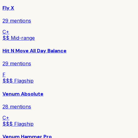
Fly X
29
mentions
C+
$$ Mid-range
Hit N Move All Day Balance
29
mentions
F
$$$ Flagship
Venum Absolute
28
mentions
C+
$$$ Flagship
Venum Hammer Pro