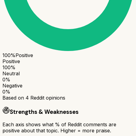
100
%
Positive
Positive
100
%
Neutral
0
%
Negative
0
%
Based on
4
Reddit opinions
Strengths & Weaknesses
Each axis shows what % of Reddit comments are
positive about that topic. Higher = more praise.