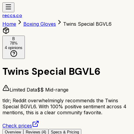
reccs.co
Home
Boxing Gloves
Twins Special BGVL6
B
78
%
4
opinions
Twins Special BGVL6
Limited Data
$$ Mid-range
tldr;
Reddit overwhelmingly recommends the Twins
Special BGVL6. With 100% positive sentiment across 4
mentions, this is a clear community favorite.
Check prices
Overview
Reviews (
4
)
Specs & Pricing