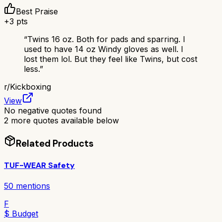
Best Praise
+
3
pts
“
Twins 16 oz. Both for pads and sparring. I
used to have 14 oz Windy gloves as well. I
lost them lol. But they feel like Twins, but cost
less.
”
r/
Kickboxing
View
No negative quotes found
2
more quotes available below
Related Products
TUF-WEAR Safety
50
mentions
F
$ Budget