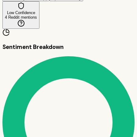
Low Confidence
4
Reddit mentions
Sentiment Breakdown