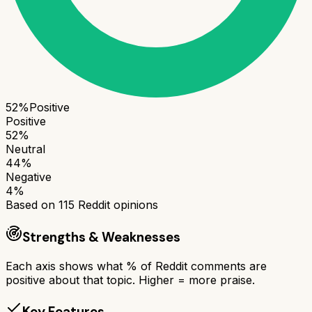
52
%
Positive
Positive
52
%
Neutral
44
%
Negative
4
%
Based on
115
Reddit opinions
Strengths & Weaknesses
Each axis shows what % of Reddit comments are
positive about that topic. Higher = more praise.
Key Features