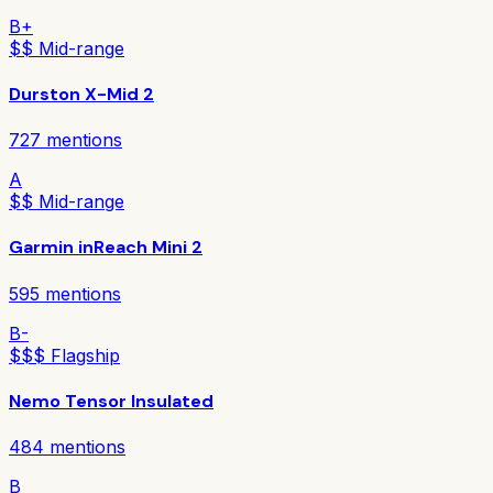
B+
$$ Mid-range
Durston X-Mid 2
727
mentions
A
$$ Mid-range
Garmin inReach Mini 2
595
mentions
B-
$$$ Flagship
Nemo Tensor Insulated
484
mentions
B