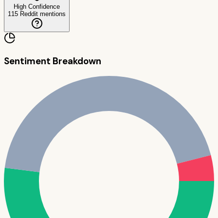
High Confidence
115
Reddit mentions
Sentiment Breakdown