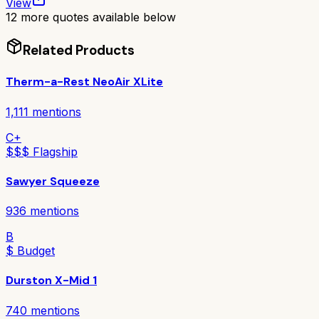
View
12
more quotes available below
Related Products
Therm-a-Rest NeoAir XLite
1,111
mentions
C+
$$$ Flagship
Sawyer Squeeze
936
mentions
B
$ Budget
Durston X-Mid 1
740
mentions