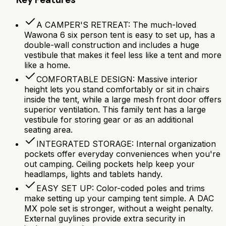
A CAMPER'S RETREAT: The much-loved
Wawona 6 six person tent is easy to set up, has a
double-wall construction and includes a huge
vestibule that makes it feel less like a tent and more
like a home.
COMFORTABLE DESIGN: Massive interior
height lets you stand comfortably or sit in chairs
inside the tent, while a large mesh front door offers
superior ventilation. This family tent has a large
vestibule for storing gear or as an additional
seating area.
INTEGRATED STORAGE: Internal organization
pockets offer everyday conveniences when you're
out camping. Ceiling pockets help keep your
headlamps, lights and tablets handy.
EASY SET UP: Color-coded poles and trims
make setting up your camping tent simple. A DAC
MX pole set is stronger, without a weight penalty.
External guylines provide extra security in