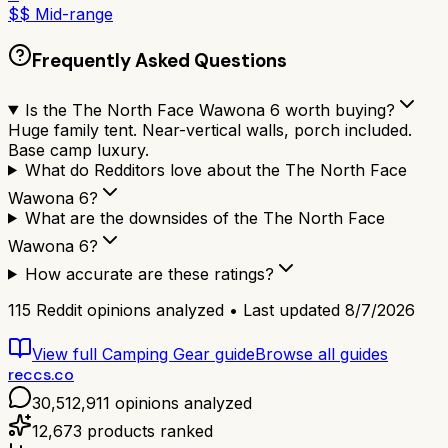
$$ Mid-range
Frequently Asked Questions
Is the The North Face Wawona 6 worth buying?
Huge family tent. Near-vertical walls, porch included.
Base camp luxury.
What do Redditors love about the The North Face
Wawona 6?
What are the downsides of the The North Face
Wawona 6?
How accurate are these ratings?
115
Reddit opinions analyzed • Last updated
8/7/2026
View full
Camping Gear
guide
Browse all guides
reccs.co
30,512,911
opinions analyzed
12,673
products ranked