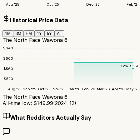
Aug '25
Oct '25
Dec '25
Feb '26
Historical Price Data
1M
3M
6M
1Y
5Y
All
The North Face Wawona 6
$
640
$
600
Low:
$
558
$
560
$
520
Aug '25
Sep '25
Oct '25
Nov '25
Jan '26
Feb '26
Mar '26
Apr '26
May '26
The North Face Wawona 6
All-time low:
$
149.99
(
2024-12
)
What Redditors Actually Say