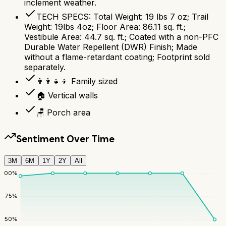
inclement weather.
TECH SPECS: Total Weight: 19 lbs 7 oz; Trail
Weight: 19lbs 4oz; Floor Area: 86.11 sq. ft.;
Vestibule Area: 44.7 sq. ft.; Coated with a non-PFC
Durable Water Repellent (DWR) Finish; Made
without a flame-retardant coating; Footprint sold
separately.
👨‍👩‍👧‍👦 Family sized
🏠 Vertical walls
🪑 Porch area
Sentiment Over Time
3M
6M
1Y
2Y
All
100
%
75
%
50
%