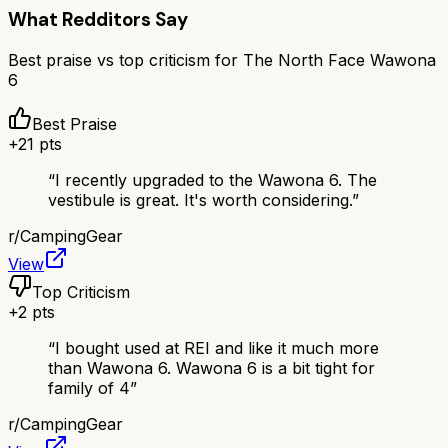
What Redditors Say
Best praise vs top criticism for
The North Face Wawona
6
Best Praise
+
21
pts
“
I recently upgraded to the Wawona 6. The
vestibule is great. It's worth considering.
”
r/
CampingGear
View
Top Criticism
+
2
pts
“
I bought used at REI and like it much more
than Wawona 6. Wawona 6 is a bit tight for
family of 4
”
r/
CampingGear