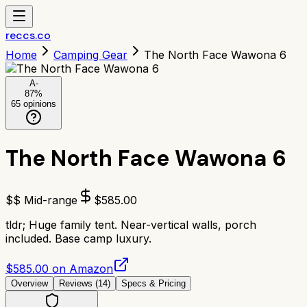
reccs.co
Home
Camping Gear
The North Face Wawona 6
A-
87
%
65
opinions
The North Face Wawona 6
$$ Mid-range
$
585.00
tldr;
Huge family tent. Near-vertical walls, porch
included. Base camp luxury.
$585.00 on Amazon
Overview
Reviews (
14
)
Specs & Pricing