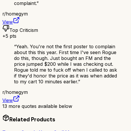
complaint.
”
r/
homegym
View
Top Criticism
+
5
pts
“
Yeah. You're not the first poster to complain
about this this year. First time I've seen Rogue
do this, though. Just bought an FM and the
price jumped $200 while I was checking out.
Rogue told me to fuck off when I called to ask
if they'd honor the price as it was when added
to my cart 10 minutes earlier.
”
r/
homegym
View
13
more quotes available below
Related Products