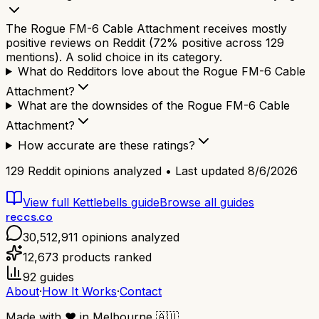
The Rogue FM-6 Cable Attachment receives mostly
positive reviews on Reddit (72% positive across 129
mentions). A solid choice in its category.
What do Redditors love about the Rogue FM-6 Cable
Attachment?
What are the downsides of the Rogue FM-6 Cable
Attachment?
How accurate are these ratings?
129
Reddit opinions analyzed • Last updated
8/6/2026
View full
Kettlebells
guide
Browse all guides
reccs.co
30,512,911
opinions analyzed
12,673
products ranked
92
guides
About
·
How It Works
·
Contact
Made with
❤️
in Melbourne
🇦🇺