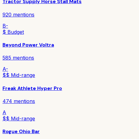
Tractor Supply Horse Stall Mats
920
mentions
B-
$ Budget
Beyond Power Voltra
585
mentions
A-
$$ Mid-range
Freak Athlete Hyper Pro
474
mentions
A
$$ Mid-range
Rogue Ohio Bar