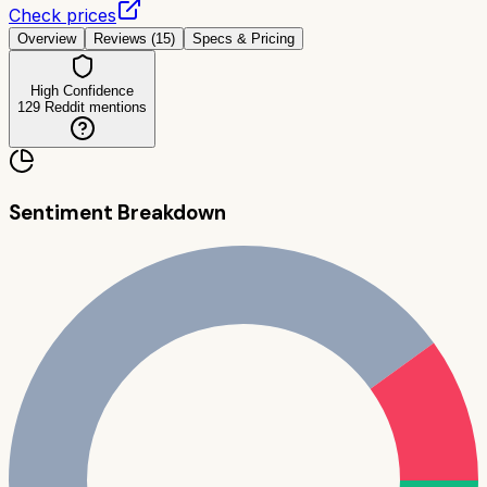
Check prices
Overview
Reviews (
15
)
Specs & Pricing
High Confidence
129
Reddit mentions
Sentiment Breakdown