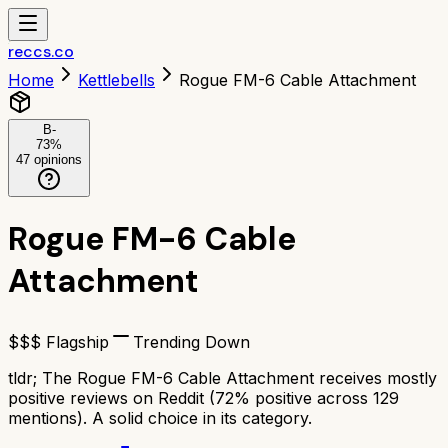
reccs.co
Home
Kettlebells
Rogue FM-6 Cable Attachment
B-
73
%
47
opinions
Rogue FM-6 Cable
Attachment
$$$ Flagship
Trending Down
tldr;
The Rogue FM-6 Cable Attachment receives mostly
positive reviews on Reddit (72% positive across 129
mentions). A solid choice in its category.