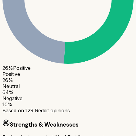
26
%
Positive
Positive
26
%
Neutral
64
%
Negative
10
%
Based on
129
Reddit opinions
Strengths & Weaknesses