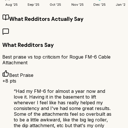
Aug '25
Sep '25
Oct '25
Nov '25
Dec '25
Jan '26
What Redditors Actually Say
What Redditors Say
Best praise vs top criticism for
Rogue FM-6 Cable
Attachment
Best Praise
+
8
pts
“
Had my FM-6 for almost a year now and
love it. Having it in the basement to lift
whenever I feel like has really helped my
consistency and I've had some great results.
Some of the attachments feel so overbuilt as
to be a little awkward, like the big leg roller,
the dip attachment, etc but that's my only