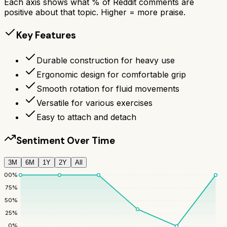
Each axis shows what % of Reddit comments are
positive about that topic. Higher = more praise.
Key Features
Durable construction for heavy use
Ergonomic design for comfortable grip
Smooth rotation for fluid movements
Versatile for various exercises
Easy to attach and detach
Sentiment Over Time
3M
6M
1Y
2Y
All
100
%
75
%
50
%
25
%
0
%