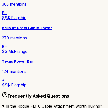
365
mentions
B+
$$$ Flagship
Bells of Steel Cable Tower
270
mentions
B+
$$ Mid-range
Texas Power Bar
124
mentions
A
$$$ Flagship
Frequently Asked Questions
Is the Rogue FM-6 Cable Attachment worth buying?