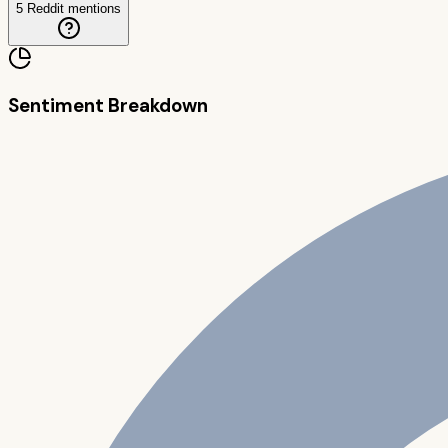
5
Reddit mentions
Sentiment Breakdown