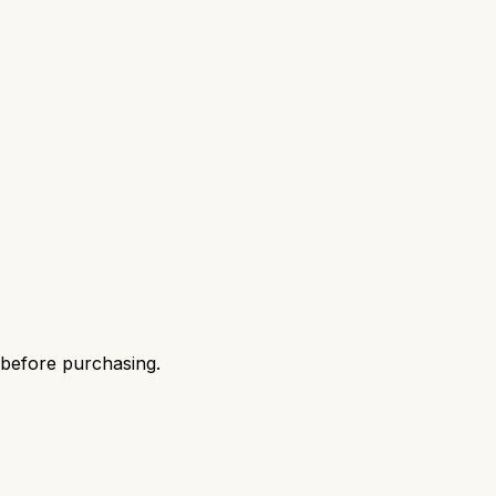
 before purchasing.