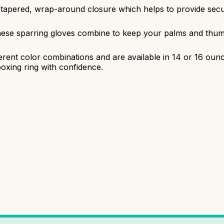
 tapered, wrap-around closure which helps to provide secu
hese sparring gloves combine to keep your palms and thumb
ferent color combinations and are available in 14 or 16 ou
boxing ring with confidence.