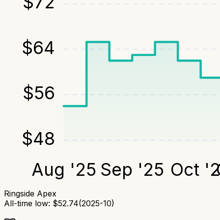
$
72
$
64
$
56
$
48
Aug '25
Sep '25
Oct '
Ringside Apex
All-time low:
$
52.74
(
2025-10
)