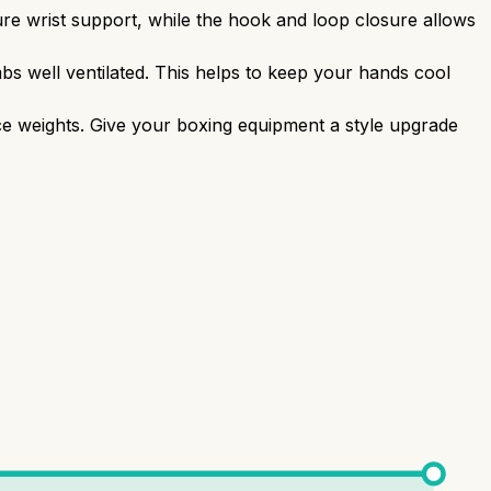
re wrist support, while the hook and loop closure allows
s well ventilated. This helps to keep your hands cool
nce weights. Give your boxing equipment a style upgrade