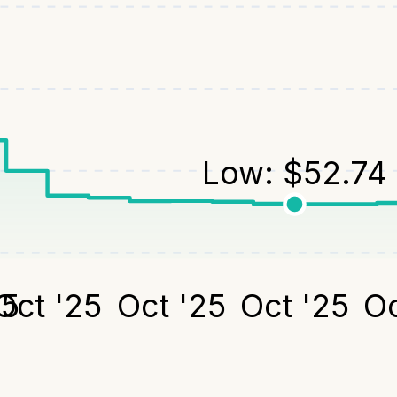
Low:
$
52.74
25
Oct '25
Oct '25
Oct '25
Oc