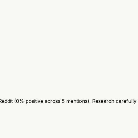
Reddit (0% positive across 5 mentions). Research carefully