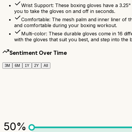
Wrist Support: These boxing gloves have a 3.25"
you to take the gloves on and off in seconds.
Comfortable: The mesh palm and inner liner of t
and comfortable during your boxing workout.
Multi-color: These durable gloves come in 16 dif
with the gloves that suit you best, and step into the 
Sentiment Over Time
3M
6M
1Y
2Y
All
50
%