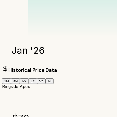
Jan '26
Historical Price Data
1M
3M
6M
1Y
5Y
All
Ringside Apex