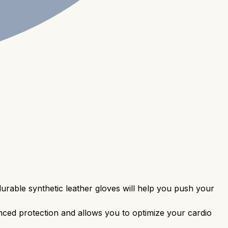
urable synthetic leather gloves will help you push your
ced protection and allows you to optimize your cardio