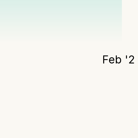
Feb '2