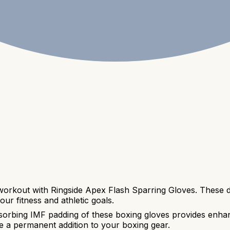
 workout with Ringside Apex Flash Sparring Gloves. These d
ur fitness and athletic goals.
orbing IMF padding of these boxing gloves provides enhan
be a permanent addition to your boxing gear.