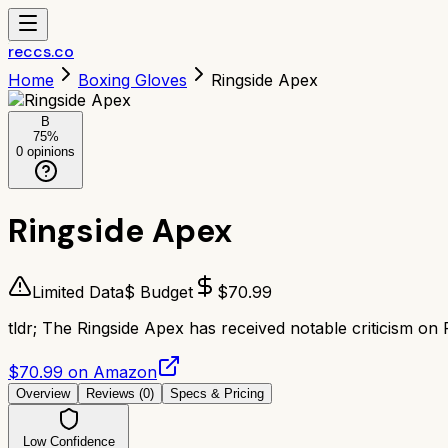
reccs.co
Home
Boxing Gloves
Ringside Apex
B
75
%
0
opinions
Ringside Apex
Limited Data
$ Budget
$
70.99
tldr;
The Ringside Apex has received notable criticism on 
$70.99 on Amazon
Overview
Reviews (
0
)
Specs & Pricing
Low Confidence