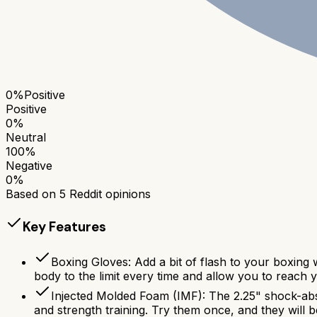
0
%
Positive
Positive
0
%
Neutral
100
%
Negative
0
%
Based on
5
Reddit opinions
Key Features
Boxing Gloves: Add a bit of flash to your boxing
body to the limit every time and allow you to reach yo
Injected Molded Foam (IMF): The 2.25" shock-abs
and strength training. Try them once, and they will 