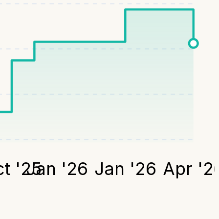
t '25
Jan '26
Jan '26
Apr '2