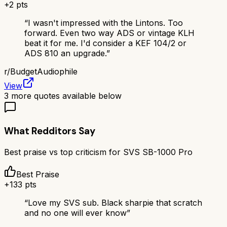
+
2
pts
“
I wasn't impressed with the Lintons. Too
forward. Even two way ADS or vintage KLH
beat it for me. I'd consider a KEF 104/2 or
ADS 810 an upgrade.
”
r/
BudgetAudiophile
View
3
more quotes available below
What Redditors Say
Best praise vs top criticism for
SVS SB-1000 Pro
Best Praise
+
133
pts
“
Love my SVS sub. Black sharpie that scratch
and no one will ever know
”