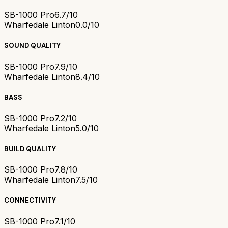
SB-1000 Pro
6.7/10
Wharfedale Linton
0.0/10
SOUND QUALITY
SB-1000 Pro
7.9/10
Wharfedale Linton
8.4/10
BASS
SB-1000 Pro
7.2/10
Wharfedale Linton
5.0/10
BUILD QUALITY
SB-1000 Pro
7.8/10
Wharfedale Linton
7.5/10
CONNECTIVITY
SB-1000 Pro
7.1/10