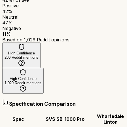
Positive
42
%
Neutral
47
%
Negative
11
%
Based on
1,029
Reddit opinions
High Confidence
280
Reddit mentions
High Confidence
1,029
Reddit mentions
Specification Comparison
Wharfedale
Spec
SVS SB-1000 Pro
Linton