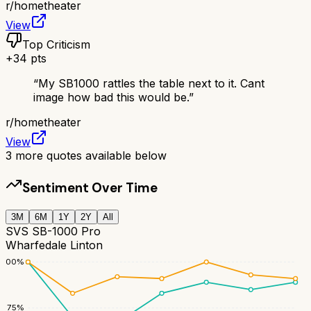
r/
hometheater
View
Top Criticism
+
34
pts
“
My SB1000 rattles the table next to it. Cant
image how bad this would be.
”
r/
hometheater
View
3
more quotes available below
Sentiment Over Time
3M
6M
1Y
2Y
All
SVS SB-1000 Pro
Wharfedale Linton
100
%
75
%