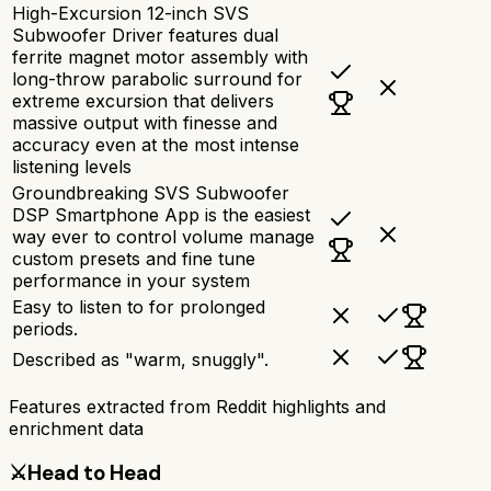
High-Excursion 12-inch SVS
Subwoofer Driver features dual
ferrite magnet motor assembly with
long-throw parabolic surround for
extreme excursion that delivers
massive output with finesse and
accuracy even at the most intense
listening levels
Groundbreaking SVS Subwoofer
DSP Smartphone App is the easiest
way ever to control volume manage
custom presets and fine tune
performance in your system
Easy to listen to for prolonged
periods.
Described as "warm, snuggly".
Features extracted from Reddit highlights and
enrichment data
⚔️
Head to Head