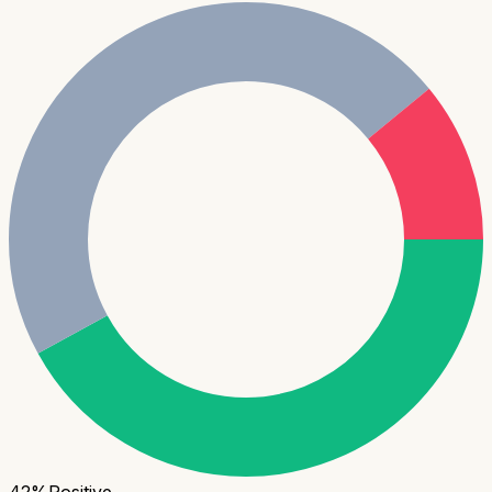
42
%
Positive