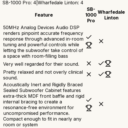
SB-1000 Pro
:
4
|
Wharfedale Linton
:
4
SB-
Wharfedale
Feature
1000
Linton
Pro
50MHz Analog Devices Audio DSP
renders pinpoint accurate frequency
response through advanced in-room
tuning and powerful controls while
letting the subwoofer take control of
a space with room-filling bass
Very well regarded for their sound.
Pretty relaxed and not overly clinical
sound.
Acoustically Inert and Rigidly Braced
Sealed Subwoofer Cabinet features
extra-thick MDF front baffle and rigid
internal bracing to create a
resonance-free environment for
uncompromised performance.
Compact enough to fit in nearly any
room or system