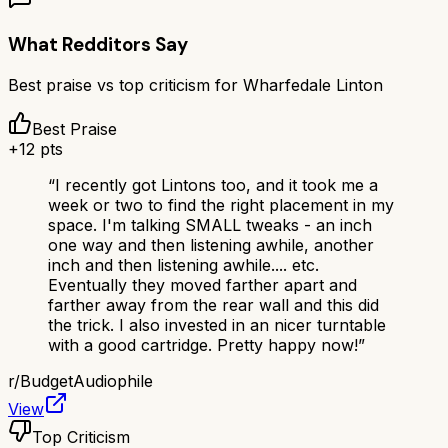
What Redditors Say
Best praise vs top criticism for
Wharfedale Linton
Best Praise
+
12
pts
“
I recently got Lintons too, and it took me a
week or two to find the right placement in my
space. I'm talking SMALL tweaks - an inch
one way and then listening awhile, another
inch and then listening awhile.... etc.
Eventually they moved farther apart and
farther away from the rear wall and this did
the trick. I also invested in an nicer turntable
with a good cartridge. Pretty happy now!
”
r/
BudgetAudiophile
View
Top Criticism