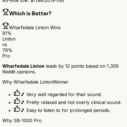
All-time low:
$
1198
(
2019-09
)
Which is Better?
Wharfedale Linton
Wins
91
%
Linton
vs
79
%
Pro
Wharfedale Linton
leads by
12
points based on
1,309
Reddit opinions.
Why
Wharfedale Linton
Winner
🎵 Very well regarded for their sound.
🎵 Pretty relaxed and not overly clinical sound.
🎵 Easy to listen to for prolonged periods.
Why
SB-1000 Pro