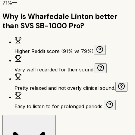
71%
—
Why is
Wharfedale Linton
better
than
SVS SB-1000 Pro
?
Higher Reddit score (91% vs 79%)
Very well regarded for their sound.
Pretty relaxed and not overly clinical sound.
Easy to listen to for prolonged periods.