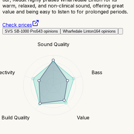
warm, relaxed, and non-clinical sound, offering great
value and being easy to listen to for prolonged periods.
Check prices
SVS SB-1000 Pro
543
opinions
Wharfedale Linton
164
opinions
Sound Quality
ctivity
Bass
Build Quality
Value