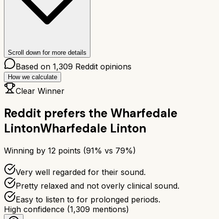
Scroll down for more details
Based on
1,309
Reddit opinions
How we calculate
Clear Winner
Reddit prefers the
Wharfedale
Linton
Wharfedale Linton
Winning by
12
points (
91
% vs
79
%)
Very well regarded for their sound.
Pretty relaxed and not overly clinical sound.
Easy to listen to for prolonged periods.
High confidence
(
1,309
mentions)