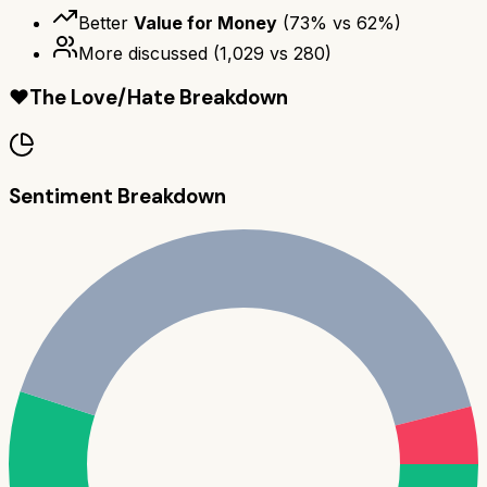
Better
Value for Money
(
73
% vs
62
%)
More discussed
(
1,029
vs
280
)
❤️
The Love/Hate Breakdown
Sentiment Breakdown