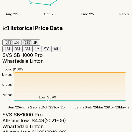
Aug '25
Oct '25
Dec '25
Feb '26
📈
Historical Price Data
🇺🇸
US
🇬🇧
UK
1M
3M
6M
1Y
5Y
All
SVS SB-1000 Pro
Wharfedale Linton
Low:
$
1699
$
1600
$
1200
$
800
Low:
$
599
Jun '25
Aug '25
Sep '25
Oct '25
Nov '25
Jan '26
Feb '26
Mar '26
Apr '26
May '26
SVS SB-1000 Pro
All-time low:
$
449
(
2021-06
)
Wharfedale Linton