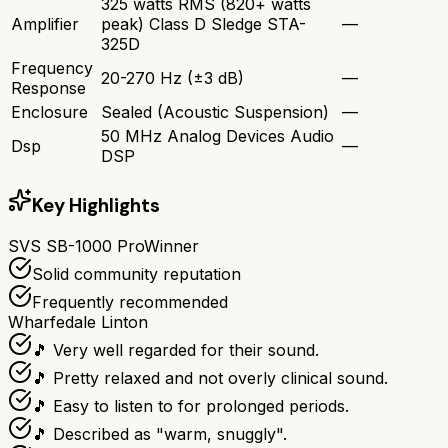
325 watts RMS (820+ watts
Amplifier
peak) Class D Sledge STA-
—
325D
Frequency
20-270 Hz (±3 dB)
—
Response
Enclosure
Sealed (Acoustic Suspension)
—
50 MHz Analog Devices Audio
Dsp
—
DSP
Key Highlights
SVS SB-1000 Pro
Winner
Solid community reputation
Frequently recommended
Wharfedale Linton
🎵 Very well regarded for their sound.
🎵 Pretty relaxed and not overly clinical sound.
🎵 Easy to listen to for prolonged periods.
🎵 Described as "warm, snuggly".