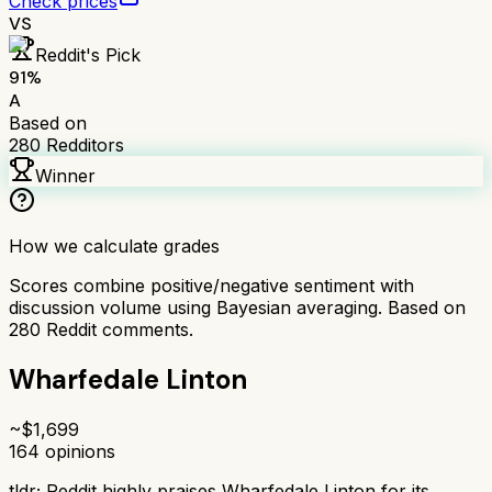
Check prices
VS
Reddit's Pick
91
%
A
Based on
280
Redditors
Winner
How we calculate grades
Scores combine positive/negative sentiment with
discussion volume using Bayesian averaging. Based on
280
Reddit comments.
Wharfedale Linton
~$
1,699
164
opinions
tldr;
Reddit highly praises Wharfedale Linton for its