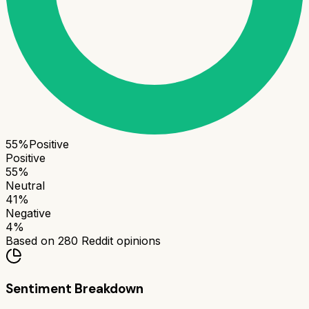
55
%
Positive
Positive
55
%
Neutral
41
%
Negative
4
%
Based on
280
Reddit opinions
Sentiment Breakdown