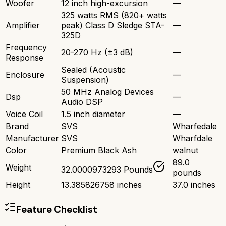
Woofer
12 inch high-excursion
—
325 watts RMS (820+ watts
Amplifier
peak) Class D Sledge STA-
—
325D
Frequency
20-270 Hz (±3 dB)
—
Response
Sealed (Acoustic
Enclosure
—
Suspension)
50 MHz Analog Devices
Dsp
—
Audio DSP
Voice Coil
1.5 inch diameter
—
Brand
SVS
Wharfedale
Manufacturer
SVS
Wharfdale
Color
Premium Black Ash
walnut
89.0
Weight
32.0000973293 Pounds
pounds
Height
13.385826758 inches
37.0 inches
Feature Checklist