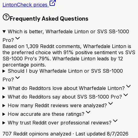
Linton
Check prices
Frequently Asked Questions
Which is better, Wharfedale Linton or SVS SB-1000
Pro?
Based on 1,309 Reddit comments, Wharfedale Linton is
the preferred choice with 91% positive sentiment vs SVS
SB-1000 Pro's 79%. Wharfedale Linton leads by 12
percentage points.
Should I buy Wharfedale Linton or SVS SB-1000
Pro?
What do Redditors love about Wharfedale Linton?
What do Redditors say about SVS SB-1000 Pro?
How many Reddit reviews were analyzed?
How accurate are these ratings?
Why trust Reddit over professional reviews?
707
Reddit opinions analyzed · Last updated
8/7/2026