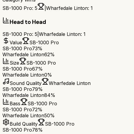
SB-1000 Pro
:
5
|
Wharfedale Linton
:
1
Head to Head
SB-1000 Pro
:
5
|
Wharfedale Linton
:
1
Value
SB-1000 Pro
SB-1000 Pro
73%
Wharfedale Linton
62%
Size
SB-1000 Pro
SB-1000 Pro
67%
Wharfedale Linton
0%
Sound Quality
Wharfedale Linton
SB-1000 Pro
79%
Wharfedale Linton
84%
Bass
SB-1000 Pro
SB-1000 Pro
72%
Wharfedale Linton
50%
Build Quality
SB-1000 Pro
SB-1000 Pro
78%