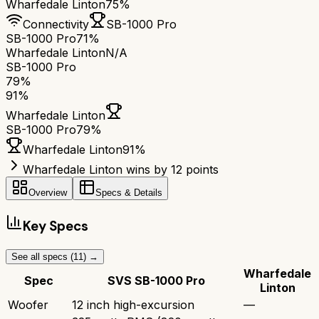
Wharfedale Linton
75%
Connectivity
SB-1000 Pro
SB-1000 Pro
71%
Wharfedale Linton
N/A
SB-1000 Pro
79
%
91
%
Wharfedale Linton
SB-1000 Pro
79
%
Wharfedale Linton
91
%
Wharfedale Linton wins by 12 points
Overview
Specs & Details
Key Specs
See all specs (
11
) →
Wharfedale
Spec
SVS SB-1000 Pro
Linton
Woofer
12 inch high-excursion
—