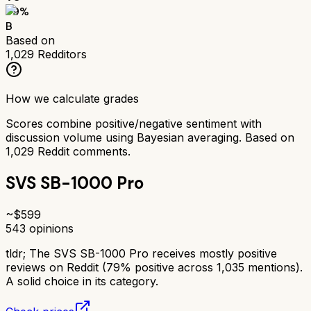
79
%
B
Based on
1,029
Redditors
How we calculate grades
Scores combine positive/negative sentiment with
discussion volume using Bayesian averaging. Based on
1,029
Reddit comments.
SVS SB-1000 Pro
~$
599
543
opinions
tldr;
The SVS SB-1000 Pro receives mostly positive
reviews on Reddit (79% positive across 1,035 mentions).
A solid choice in its category.