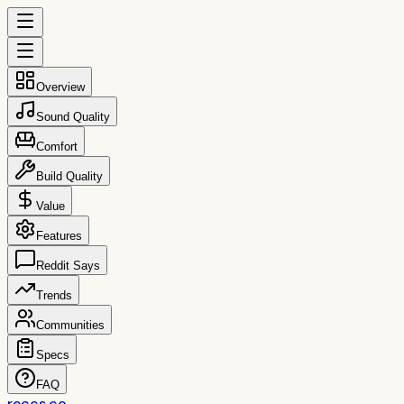
Overview
Sound Quality
Comfort
Build Quality
Value
Features
Reddit Says
Trends
Communities
Specs
FAQ
reccs.co