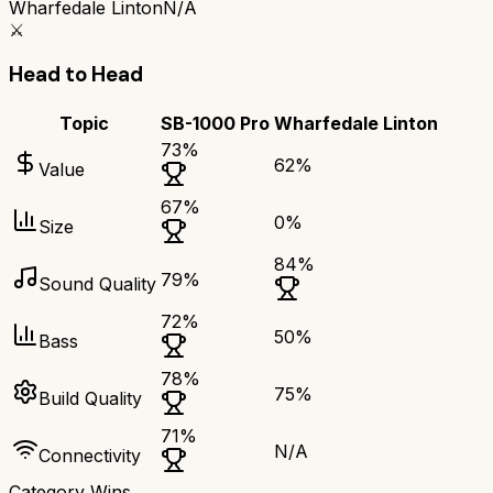
Wharfedale Linton
N/A
⚔️
Head to Head
Topic
SB-1000 Pro
Wharfedale Linton
73
%
62
%
Value
67
%
0
%
Size
84
%
79
%
Sound Quality
72
%
50
%
Bass
78
%
75
%
Build Quality
71
%
N/A
Connectivity
Category Wins