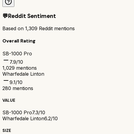
💬
Reddit Sentiment
Based on
1,309
Reddit mentions
Overall Rating
SB-1000 Pro
7.9
/10
1,029
mentions
Wharfedale Linton
9.1
/10
280
mentions
VALUE
SB-1000 Pro
7.3/10
Wharfedale Linton
6.2/10
SIZE