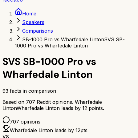
Home
Speakers
Comparisons
SB-1000 Pro vs Wharfedale Linton
SVS SB-
1000 Pro vs Wharfedale Linton
SVS SB-1000 Pro
vs
Wharfedale Linton
93
facts in comparison
Based on
707
Reddit opinions.
Wharfedale
Linton
Wharfedale Linton
leads by
12
points.
707
opinions
Wharfedale Linton
leads by
12
pts
VS