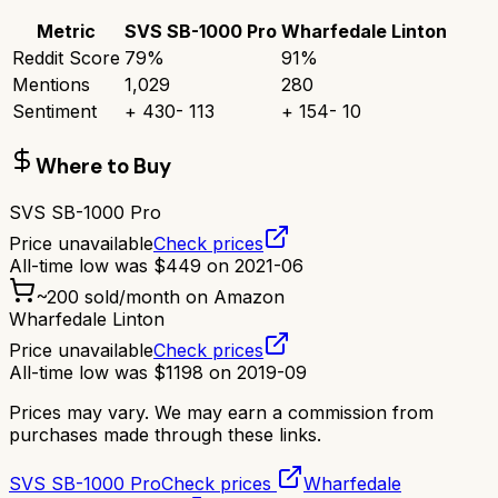
Metric
SVS SB-1000 Pro
Wharfedale Linton
Reddit Score
79
%
91
%
Mentions
1,029
280
Sentiment
+
430
-
113
+
154
-
10
Where to Buy
SVS SB-1000 Pro
Price unavailable
Check prices
All-time low was
$
449
on
2021-06
~
200
sold/month on Amazon
Wharfedale Linton
Price unavailable
Check prices
All-time low was
$
1198
on
2019-09
Prices may vary. We may earn a commission from
purchases made through these links.
SVS SB-1000 Pro
Check prices
Wharfedale