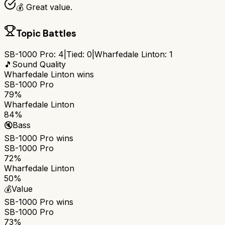
💰 Great value.
Topic Battles
SB-1000 Pro
:
4
|
Tied:
0
|
Wharfedale Linton
:
1
🎵
Sound Quality
Wharfedale Linton
wins
SB-1000 Pro
79%
Wharfedale Linton
84%
🔇
Bass
SB-1000 Pro
wins
SB-1000 Pro
72%
Wharfedale Linton
50%
💰
Value
SB-1000 Pro
wins
SB-1000 Pro
73%