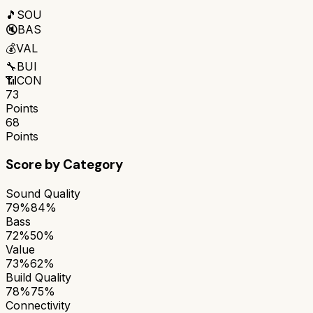
🎵
SOU
🔇
BAS
💰
VAL
🔧
BUI
📶
CON
73
Points
68
Points
Score by Category
Sound Quality
79%
84%
Bass
72%
50%
Value
73%
62%
Build Quality
78%
75%
Connectivity