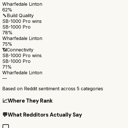
Wharfedale Linton
62%
🔧
Build Quality
SB-1000 Pro
wins
SB-1000 Pro
78%
Wharfedale Linton
75%
📶
Connectivity
SB-1000 Pro
wins
SB-1000 Pro
71%
Wharfedale Linton
—
Based on Reddit sentiment across
5
categories
📈
Where They Rank
💬
What Redditors Actually Say