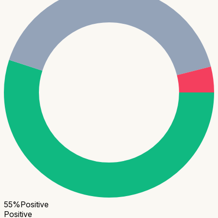
55
%
Positive
Positive