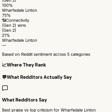
(Gen 2)
100%
Wharfedale Linton
75%
📶
Connectivity
(Gen 2)
wins
(Gen 2)
21%
Wharfedale Linton
—
Based on Reddit sentiment across
5
categories
📈
Where They Rank
💬
What Redditors Actually Say
What Redditors Say
Best praise vs top criticism for
Wharfedale Linton