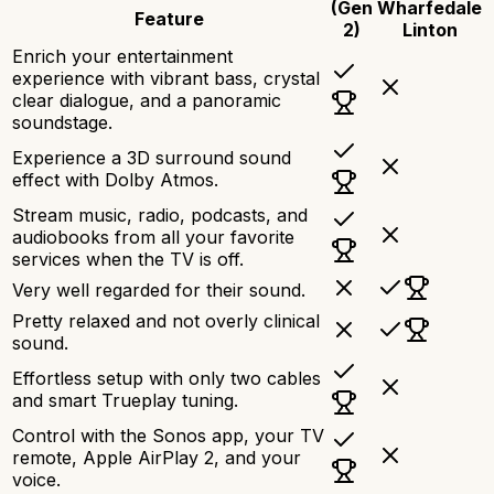
(Gen
Wharfedale
Feature
2)
Linton
Enrich your entertainment
experience with vibrant bass, crystal
clear dialogue, and a panoramic
soundstage.
Experience a 3D surround sound
effect with Dolby Atmos.
Stream music, radio, podcasts, and
audiobooks from all your favorite
services when the TV is off.
Very well regarded for their sound.
Pretty relaxed and not overly clinical
sound.
Effortless setup with only two cables
and smart Trueplay tuning.
Control with the Sonos app, your TV
remote, Apple AirPlay 2, and your
voice.