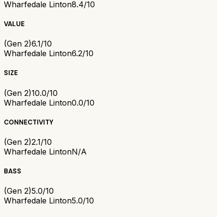
Wharfedale Linton
8.4/10
VALUE
(Gen 2)
6.1/10
Wharfedale Linton
6.2/10
SIZE
(Gen 2)
10.0/10
Wharfedale Linton
0.0/10
CONNECTIVITY
(Gen 2)
2.1/10
Wharfedale Linton
N/A
BASS
(Gen 2)
5.0/10
Wharfedale Linton
5.0/10