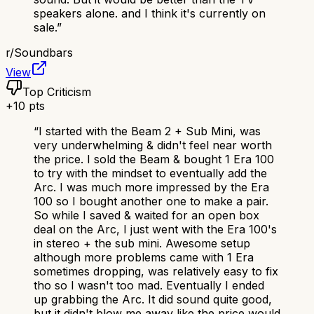
speakers alone. and I think it's currently on
sale.
”
r/
Soundbars
View
Top Criticism
+
10
pts
“
I started with the Beam 2 + Sub Mini, was
very underwhelming & didn't feel near worth
the price. I sold the Beam & bought 1 Era 100
to try with the mindset to eventually add the
Arc. I was much more impressed by the Era
100 so I bought another one to make a pair.
So while I saved & waited for an open box
deal on the Arc, I just went with the Era 100's
in stereo + the sub mini. Awesome setup
although more problems came with 1 Era
sometimes dropping, was relatively easy to fix
tho so I wasn't too mad. Eventually I ended
up grabbing the Arc. It did sound quite good,
but it didn't blow me away like the price would