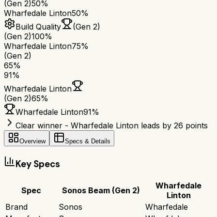
(Gen 2)
50%
Wharfedale Linton
50%
Build Quality
(Gen 2)
(Gen 2)
100%
Wharfedale Linton
75%
(Gen 2)
65
%
91
%
Wharfedale Linton
(Gen 2)
65
%
Wharfedale Linton
91
%
Clear winner - Wharfedale Linton leads by 26 points
Overview
Specs & Details
Key Specs
Wharfedale
Spec
Sonos Beam (Gen 2)
Linton
Brand
Sonos
Wharfedale