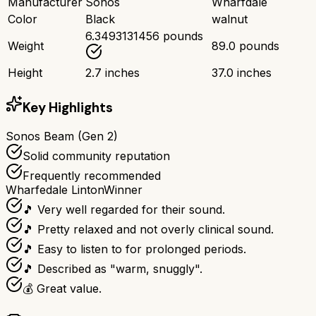
Manufacturer
Sonos
Wharfdale
Color
Black
walnut
6.3493131456 pounds
Weight
89.0 pounds
Height
2.7 inches
37.0 inches
Key Highlights
Sonos Beam (Gen 2)
Solid community reputation
Frequently recommended
Wharfedale Linton
Winner
🎵 Very well regarded for their sound.
🎵 Pretty relaxed and not overly clinical sound.
🎵 Easy to listen to for prolonged periods.
🎵 Described as "warm, snuggly".
💰 Great value.