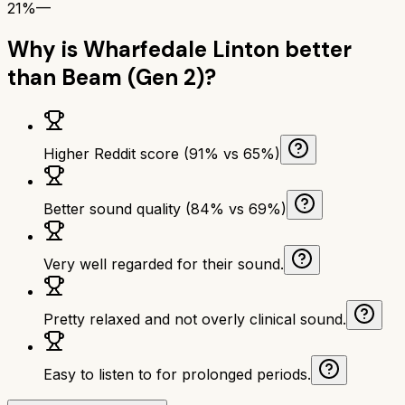
21%
—
Why is
Wharfedale Linton
better
than
Beam (Gen 2)
?
Higher Reddit score (91% vs 65%)
Better sound quality (84% vs 69%)
Very well regarded for their sound.
Pretty relaxed and not overly clinical sound.
Easy to listen to for prolonged periods.