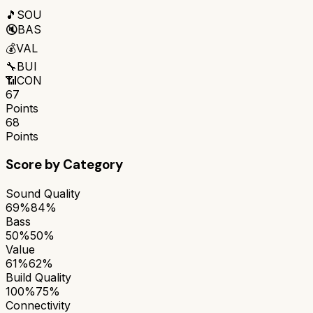
🎵
SOU
🔇
BAS
💰
VAL
🔧
BUI
📶
CON
67
Points
68
Points
Score by Category
Sound Quality
69%
84%
Bass
50%
50%
Value
61%
62%
Build Quality
100%
75%
Connectivity