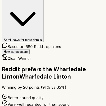
Scroll down for more details
Based on
680
Reddit opinions
How we calculate
Clear Winner
Reddit prefers the
Wharfedale
Linton
Wharfedale Linton
Winning by
26
points (
91
% vs
65
%)
Better sound quality
Very well regarded for their sound.