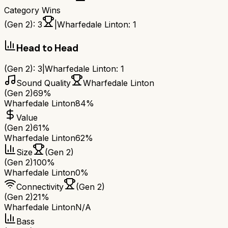
Category Wins
(Gen 2)
:
3
|
Wharfedale Linton
:
1
Head to Head
(Gen 2)
:
3
|
Wharfedale Linton
:
1
Sound Quality
Wharfedale Linton
(Gen 2)
69%
Wharfedale Linton
84%
Value
(Gen 2)
61%
Wharfedale Linton
62%
Size
(Gen 2)
(Gen 2)
100%
Wharfedale Linton
0%
Connectivity
(Gen 2)
(Gen 2)
21%
Wharfedale Linton
N/A
Bass