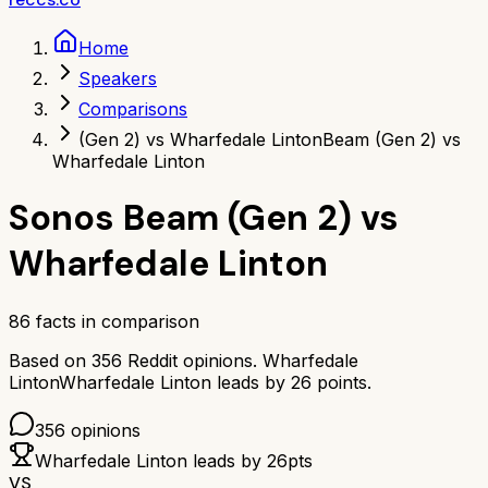
Home
Speakers
Comparisons
(Gen 2) vs Wharfedale Linton
Beam (Gen 2) vs
Wharfedale Linton
Sonos Beam (Gen 2)
vs
Wharfedale Linton
86
facts in comparison
Based on
356
Reddit opinions.
Wharfedale
Linton
Wharfedale Linton
leads by
26
points.
356
opinions
Wharfedale Linton
leads by
26
pts
VS