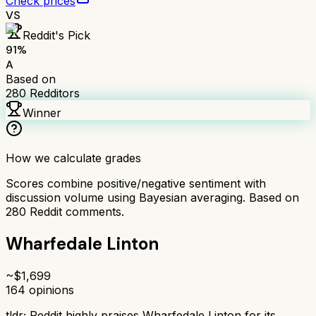
Check prices
VS
Reddit's Pick
91
%
A
Based on
280
Redditors
Winner
How we calculate grades
Scores combine positive/negative sentiment with
discussion volume using Bayesian averaging. Based on
280
Reddit comments.
Wharfedale Linton
~$
1,699
164
opinions
tldr;
Reddit highly praises Wharfedale Linton for its