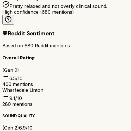
Pretty relaxed and not overly clinical sound.
High confidence
(
680
mentions)
💬
Reddit Sentiment
Based on
680
Reddit mentions
Overall Rating
(Gen 2)
6.5
/10
400
mentions
Wharfedale Linton
9.1
/10
280
mentions
SOUND QUALITY
(Gen 2)
6.9/10