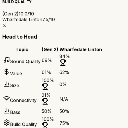
BUILD QUALITY
(Gen 2)
10.0/10
Wharfedale Linton
7.5/10
⚔️
Head to Head
Topic
(Gen 2)
Wharfedale Linton
84
%
69
%
Sound Quality
61
%
62
%
Value
100
%
0
%
Size
21
%
N/A
Connectivity
50
%
50
%
Bass
100
%
75
%
Build Quality