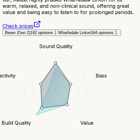
warm, relaxed, and non-clinical sound, offering great
value and being easy to listen to for prolonged periods.
Check prices
Beam (Gen 2)
192
opinions
Wharfedale Linton
164
opinions
Sound Quality
ctivity
Bass
Build Quality
Value