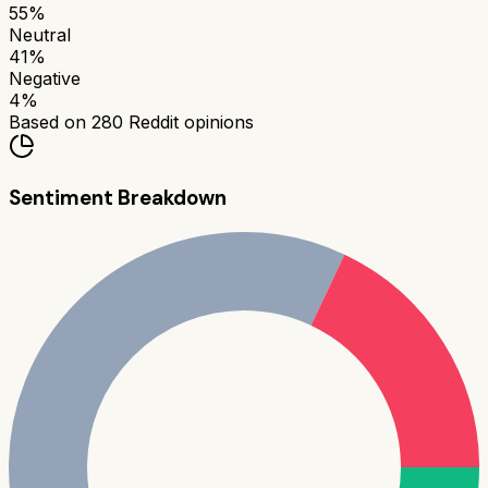
55
%
Neutral
41
%
Negative
4
%
Based on
280
Reddit opinions
Sentiment Breakdown