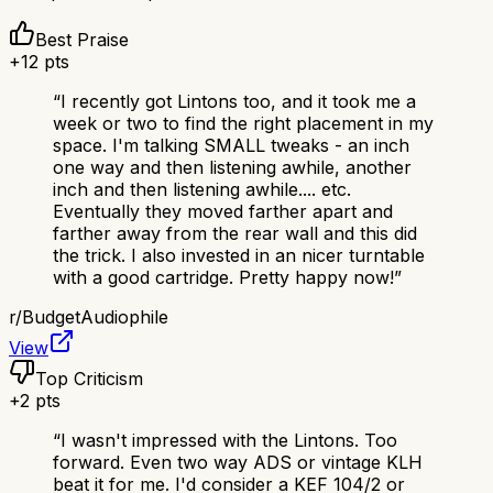
Best Praise
+
12
pts
“
I recently got Lintons too, and it took me a
week or two to find the right placement in my
space. I'm talking SMALL tweaks - an inch
one way and then listening awhile, another
inch and then listening awhile.... etc.
Eventually they moved farther apart and
farther away from the rear wall and this did
the trick. I also invested in an nicer turntable
with a good cartridge. Pretty happy now!
”
r/
BudgetAudiophile
View
Top Criticism
+
2
pts
“
I wasn't impressed with the Lintons. Too
forward. Even two way ADS or vintage KLH
beat it for me. I'd consider a KEF 104/2 or