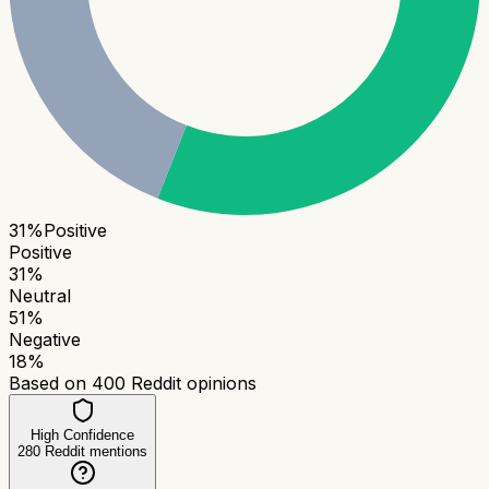
31
%
Positive
Positive
31
%
Neutral
51
%
Negative
18
%
Based on
400
Reddit opinions
High Confidence
280
Reddit mentions