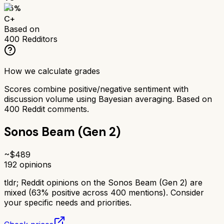
65
%
C+
Based on
400
Redditors
How we calculate grades
Scores combine positive/negative sentiment with
discussion volume using Bayesian averaging. Based on
400
Reddit comments.
Sonos Beam (Gen 2)
~$
489
192
opinions
tldr;
Reddit opinions on the Sonos Beam (Gen 2) are
mixed (63% positive across 400 mentions). Consider
your specific needs and priorities.