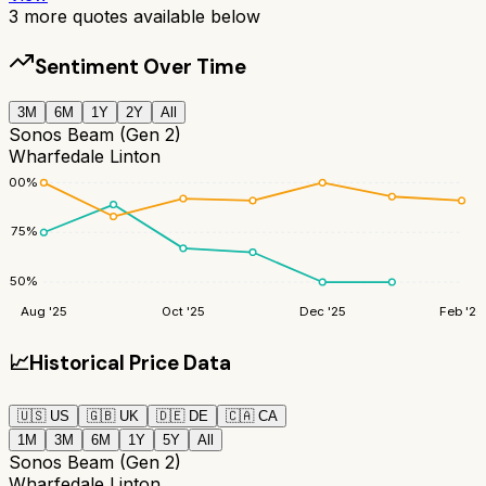
3
more quotes available below
Sentiment Over Time
3M
6M
1Y
2Y
All
Sonos Beam (Gen 2)
Wharfedale Linton
100
%
75
%
50
%
Aug '25
Oct '25
Dec '25
Feb '26
📈
Historical Price Data
🇺🇸
US
🇬🇧
UK
🇩🇪
DE
🇨🇦
CA
1M
3M
6M
1Y
5Y
All
Sonos Beam (Gen 2)
Wharfedale Linton