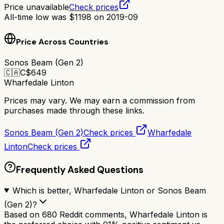
Price unavailable
Check prices
All-time low was
$
1198
on
2019-09
Price Across Countries
Sonos Beam (Gen 2)
🇨🇦
C$
649
Wharfedale Linton
Prices may vary. We may earn a commission from
purchases made through these links.
Sonos Beam (Gen 2)
Check prices
Wharfedale
Linton
Check prices
Frequently Asked Questions
Which is better, Wharfedale Linton or Sonos Beam
(Gen 2)?
Based on 680 Reddit comments, Wharfedale Linton is