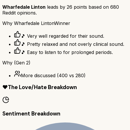
Wharfedale Linton
leads by
26
points based on
680
Reddit opinions.
Why
Wharfedale Linton
Winner
🎵 Very well regarded for their sound.
🎵 Pretty relaxed and not overly clinical sound.
🎵 Easy to listen to for prolonged periods.
Why
(Gen 2)
More discussed
(
400
vs
280
)
❤️
The Love/Hate Breakdown
Sentiment Breakdown