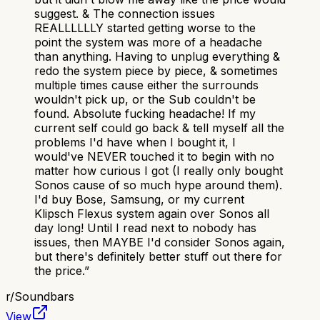
suggest. & The connection issues
REALLLLLLY started getting worse to the
point the system was more of a headache
than anything. Having to unplug everything &
redo the system piece by piece, & sometimes
multiple times cause either the surrounds
wouldn't pick up, or the Sub couldn't be
found. Absolute fucking headache! If my
current self could go back & tell myself all the
problems I'd have when I bought it, I
would've NEVER touched it to begin with no
matter how curious I got (I really only bought
Sonos cause of so much hype around them).
I'd buy Bose, Samsung, or my current
Klipsch Flexus system again over Sonos all
day long! Until I read next to nobody has
issues, then MAYBE I'd consider Sonos again,
but there's definitely better stuff out there for
the price.
”
r/
Soundbars
View