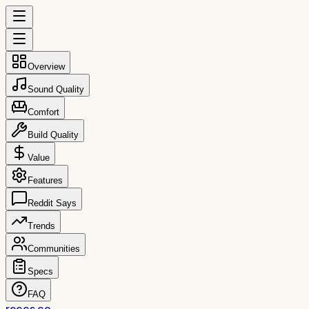
Overview
Sound Quality
Comfort
Build Quality
Value
Features
Reddit Says
Trends
Communities
Specs
FAQ
reccs.co