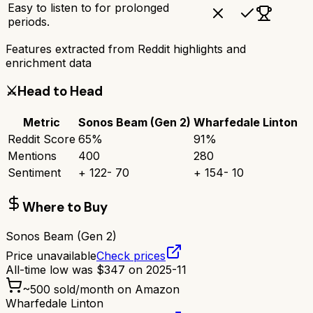
Easy to listen to for prolonged
periods.
Features extracted from Reddit highlights and
enrichment data
⚔️
Head to Head
Metric
Sonos Beam (Gen 2)
Wharfedale Linton
Reddit Score
65
%
91
%
Mentions
400
280
Sentiment
+
122
-
70
+
154
-
10
Where to Buy
Sonos Beam (Gen 2)
Price unavailable
Check prices
All-time low was
$
347
on
2025-11
~
500
sold/month on Amazon
Wharfedale Linton