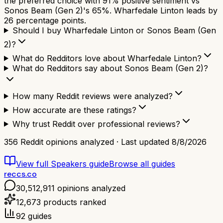
the preferred choice with 91% positive sentiment vs
Sonos Beam (Gen 2)'s 65%. Wharfedale Linton leads by
26 percentage points.
Should I buy Wharfedale Linton or Sonos Beam (Gen
2)?
What do Redditors love about Wharfedale Linton?
What do Redditors say about Sonos Beam (Gen 2)?
How many Reddit reviews were analyzed?
How accurate are these ratings?
Why trust Reddit over professional reviews?
356
Reddit opinions analyzed · Last updated
8/8/2026
View full
Speakers
guide
Browse all guides
reccs.co
30,512,911
opinions analyzed
12,673
products ranked
92
guides