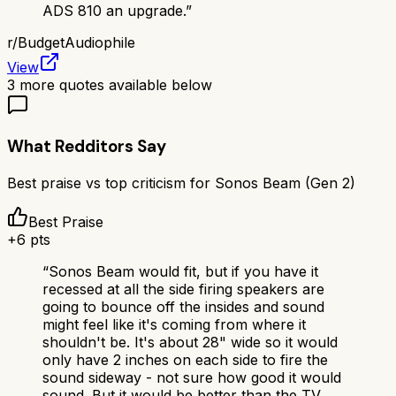
ADS 810 an upgrade.
”
r/
BudgetAudiophile
View
3
more quotes available below
What Redditors Say
Best praise vs top criticism for
Sonos Beam (Gen 2)
Best Praise
+
6
pts
“
Sonos Beam would fit, but if you have it
recessed at all the side firing speakers are
going to bounce off the insides and sound
might feel like it's coming from where it
shouldn't be. It's about 28" wide so it would
only have 2 inches on each side to fire the
sound sideway - not sure how good it would
sound. But it would be better than the TV