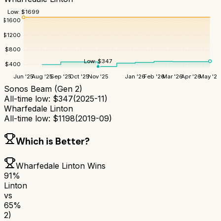
Low:
$
1699
$
1600
$
1200
$
800
Low:
$
347
$
400
Jun '25
Aug '25
Sep '25
Oct '25
Nov '25
Jan '26
Feb '26
Mar '26
Apr '26
May '26
Sonos Beam (Gen 2)
All-time low:
$
347
(
2025-11
)
Wharfedale Linton
All-time low:
$
1198
(
2019-09
)
Which is Better?
Wharfedale Linton
Wins
91
%
Linton
vs
65
%
2)