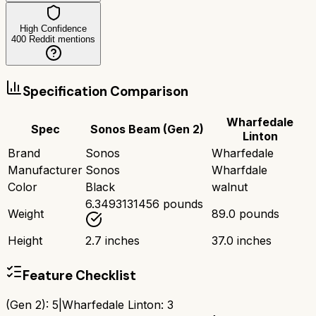
High Confidence
400
Reddit mentions
Specification Comparison
Wharfedale
Spec
Sonos Beam (Gen 2)
Linton
Brand
Sonos
Wharfedale
Manufacturer
Sonos
Wharfdale
Color
Black
walnut
6.3493131456 pounds
Weight
89.0 pounds
Height
2.7 inches
37.0 inches
Feature Checklist
(Gen 2)
:
5
|
Wharfedale Linton
:
3