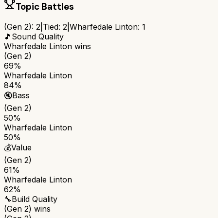
Topic Battles
(Gen 2)
:
2
|
Tied:
2
|
Wharfedale Linton
:
1
🎵
Sound Quality
Wharfedale Linton
wins
(Gen 2)
69%
Wharfedale Linton
84%
🔇
Bass
(Gen 2)
50%
Wharfedale Linton
50%
💰
Value
(Gen 2)
61%
Wharfedale Linton
62%
🔧
Build Quality
(Gen 2)
wins