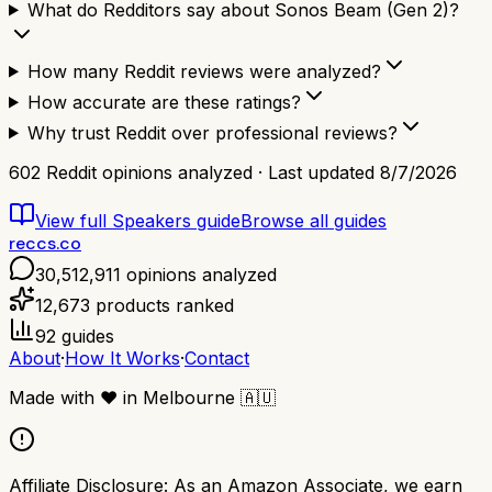
What do Redditors say about Sonos Beam (Gen 2)?
How many Reddit reviews were analyzed?
How accurate are these ratings?
Why trust Reddit over professional reviews?
602
Reddit opinions analyzed · Last updated
8/7/2026
View full
Speakers
guide
Browse all guides
reccs.co
30,512,911
opinions analyzed
12,673
products ranked
92
guides
About
·
How It Works
·
Contact
Made with
❤️
in Melbourne
🇦🇺
Affiliate Disclosure:
As an Amazon Associate, we earn