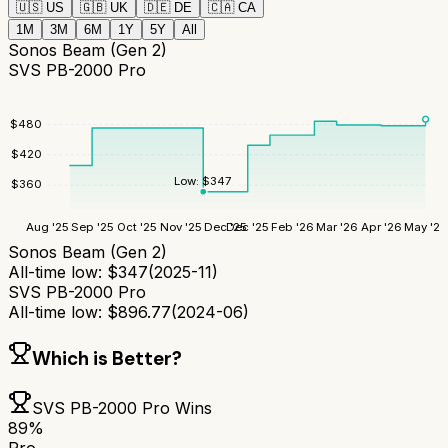
🇺🇸
US
🇬🇧
UK
🇩🇪
DE
🇨🇦
CA
1M
3M
6M
1Y
5Y
All
Sonos Beam (Gen 2)
SVS PB-2000 Pro
$
480
$
420
Low:
$
347
$
360
Aug '25
Sep '25
Oct '25
Nov '25
Dec '25
Dec '25
Feb '26
Mar '26
Apr '26
May '26
Sonos Beam (Gen 2)
All-time low:
$
347
(
2025-11
)
SVS PB-2000 Pro
All-time low:
$
896.77
(
2024-06
)
Which is Better?
SVS PB-2000 Pro
Wins
89
%
Pro