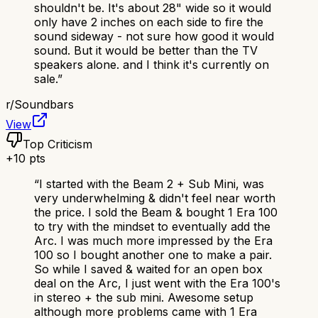
shouldn't be. It's about 28" wide so it would
only have 2 inches on each side to fire the
sound sideway - not sure how good it would
sound. But it would be better than the TV
speakers alone. and I think it's currently on
sale.
”
r/
Soundbars
View
Top Criticism
+
10
pts
“
I started with the Beam 2 + Sub Mini, was
very underwhelming & didn't feel near worth
the price. I sold the Beam & bought 1 Era 100
to try with the mindset to eventually add the
Arc. I was much more impressed by the Era
100 so I bought another one to make a pair.
So while I saved & waited for an open box
deal on the Arc, I just went with the Era 100's
in stereo + the sub mini. Awesome setup
although more problems came with 1 Era