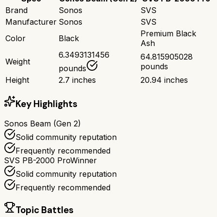
Brand
Sonos
SVS
Manufacturer
Sonos
SVS
Premium Black
Color
Black
Ash
6.3493131456
64.815905028
Weight
pounds
pounds
Height
2.7 inches
20.94 inches
Key Highlights
Sonos Beam (Gen 2)
Solid community reputation
Frequently recommended
SVS PB-2000 Pro
Winner
Solid community reputation
Frequently recommended
Topic Battles