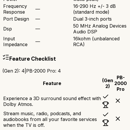
Frequency
16-290 Hz +/- 3 dB
—
Response
(standard mode)
Port Design
—
Dual 3-inch ports
50 MHz Analog Devices
Dsp
—
Audio DSP
Input
16kohm (unbalanced
—
Impedance
RCA)
Feature Checklist
(Gen 2)
:
4
|
PB-2000 Pro
:
4
PB-
(Gen
Feature
2000
2)
Pro
Experience a 3D surround sound effect with
Dolby Atmos.
Stream music, radio, podcasts, and
audiobooks from all your favorite services
when the TV is off.