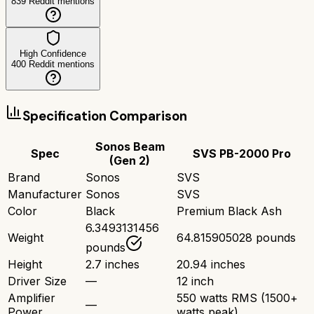
839
Reddit mentions
High Confidence
400
Reddit mentions
Specification Comparison
Sonos Beam
Spec
SVS PB-2000 Pro
(Gen 2)
Brand
Sonos
SVS
Manufacturer
Sonos
SVS
Color
Black
Premium Black Ash
6.3493131456
Weight
64.815905028 pounds
pounds
Height
2.7 inches
20.94 inches
Driver Size
—
12 inch
Amplifier
550 watts RMS (1500+
—
Power
watts peak)