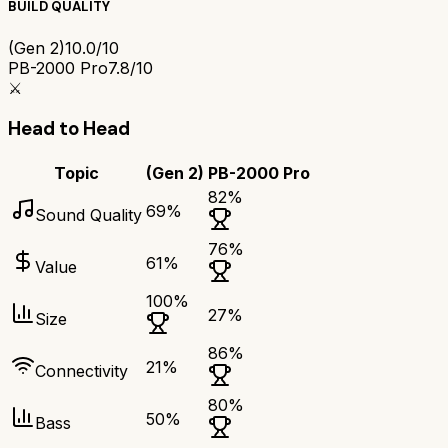
BUILD QUALITY
(Gen 2)
10.0/10
PB-2000 Pro
7.8/10
⚔️
Head to Head
Topic
(Gen 2)
PB-2000 Pro
82
%
69
%
Sound Quality
76
%
61
%
Value
100
%
27
%
Size
86
%
21
%
Connectivity
80
%
50
%
Bass