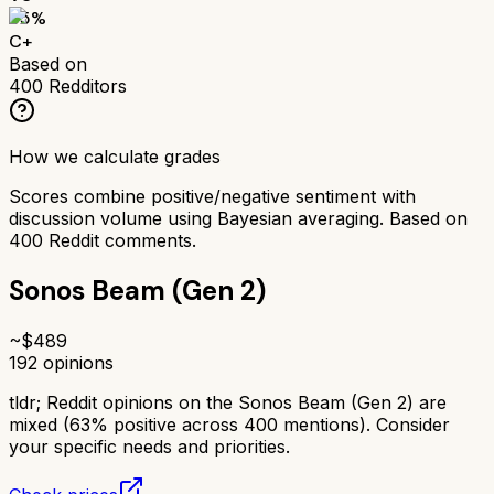
65
%
C+
Based on
400
Redditors
How we calculate grades
Scores combine positive/negative sentiment with
discussion volume using Bayesian averaging. Based on
400
Reddit comments.
Sonos Beam (Gen 2)
~$
489
192
opinions
tldr;
Reddit opinions on the Sonos Beam (Gen 2) are
mixed (63% positive across 400 mentions). Consider
your specific needs and priorities.