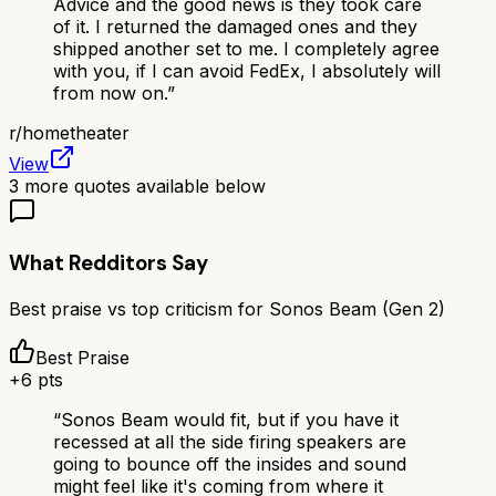
Advice and the good news is they took care
of it. I returned the damaged ones and they
shipped another set to me. I completely agree
with you, if I can avoid FedEx, I absolutely will
from now on.
”
r/
hometheater
View
3
more quotes available below
What Redditors Say
Best praise vs top criticism for
Sonos Beam (Gen 2)
Best Praise
+
6
pts
“
Sonos Beam would fit, but if you have it
recessed at all the side firing speakers are
going to bounce off the insides and sound
might feel like it's coming from where it