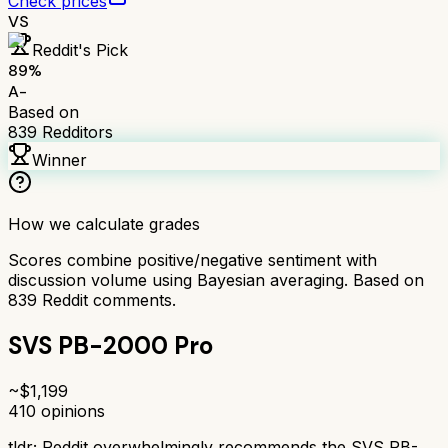
Check prices
VS
Reddit's Pick
89
%
A-
Based on
839
Redditors
Winner
How we calculate grades
Scores combine positive/negative sentiment with
discussion volume using Bayesian averaging. Based on
839
Reddit comments.
SVS PB-2000 Pro
~$
1,199
410
opinions
tldr;
Reddit overwhelmingly recommends the SVS PB-