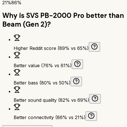
21%
86%
Why is
SVS PB-2000 Pro
better than
Beam (Gen 2)
?
Higher Reddit score (89% vs 65%)
Better value (76% vs 61%)
Better bass (80% vs 50%)
Better sound quality (82% vs 69%)
Better connectivity (86% vs 21%)