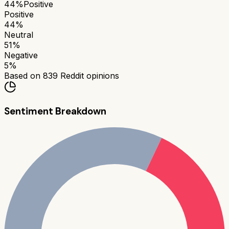
44
%
Positive
Positive
44
%
Neutral
51
%
Negative
5
%
Based on
839
Reddit opinions
Sentiment Breakdown