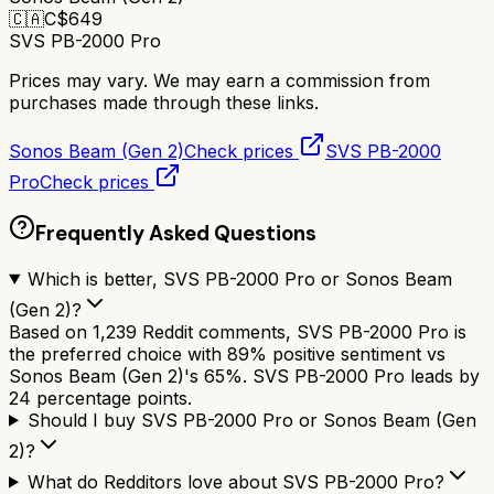
🇨🇦
C$
649
SVS PB-2000 Pro
Prices may vary. We may earn a commission from
purchases made through these links.
Sonos Beam (Gen 2)
Check prices
SVS PB-2000
Pro
Check prices
Frequently Asked Questions
Which is better, SVS PB-2000 Pro or Sonos Beam
(Gen 2)?
Based on 1,239 Reddit comments, SVS PB-2000 Pro is
the preferred choice with 89% positive sentiment vs
Sonos Beam (Gen 2)'s 65%. SVS PB-2000 Pro leads by
24 percentage points.
Should I buy SVS PB-2000 Pro or Sonos Beam (Gen
2)?
What do Redditors love about SVS PB-2000 Pro?