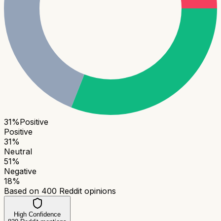
31
%
Positive
Positive
31
%
Neutral
51
%
Negative
18
%
Based on
400
Reddit opinions
High Confidence