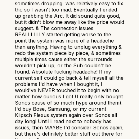
sometimes dropping, was relatively easy to fix
tho so I wasn't too mad. Eventually I ended
up grabbing the Arc. It did sound quite good,
but it didn't blow me away like the price would
suggest. & The connection issues
REALLLLLLY started getting worse to the
point the system was more of a headache
than anything. Having to unplug everything &
redo the system piece by piece, & sometimes
multiple times cause either the surrounds
wouldn't pick up, or the Sub couldn't be
found. Absolute fucking headache! If my
current self could go back & tell myself all the
problems I'd have when I bought it, I
would've NEVER touched it to begin with no
matter how curious I got (I really only bought
Sonos cause of so much hype around them).
I'd buy Bose, Samsung, or my current
Klipsch Flexus system again over Sonos all
day long! Until I read next to nobody has
issues, then MAYBE I'd consider Sonos again,
but there's definitely better stuff out there for