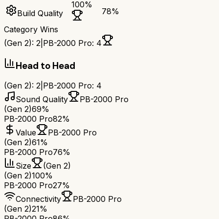
100
%
78
%
Build Quality
Category Wins
(Gen 2)
:
2
|
PB-2000 Pro
:
4
Head to Head
(Gen 2)
:
2
|
PB-2000 Pro
:
4
Sound Quality
PB-2000 Pro
(Gen 2)
69%
PB-2000 Pro
82%
Value
PB-2000 Pro
(Gen 2)
61%
PB-2000 Pro
76%
Size
(Gen 2)
(Gen 2)
100%
PB-2000 Pro
27%
Connectivity
PB-2000 Pro
(Gen 2)
21%
PB-2000 Pro
86%