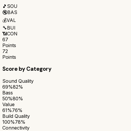
🎵
SOU
🔇
BAS
💰
VAL
🔧
BUI
📶
CON
67
Points
72
Points
Score by Category
Sound Quality
69%
82%
Bass
50%
80%
Value
61%
76%
Build Quality
100%
78%
Connectivity