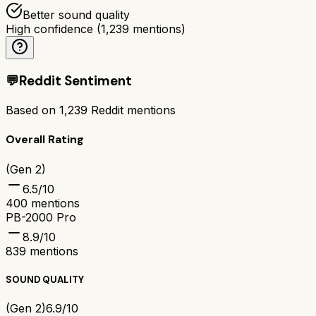
Better sound quality
High confidence
(
1,239
mentions)
💬
Reddit Sentiment
Based on
1,239
Reddit mentions
Overall Rating
(Gen 2)
6.5
/10
400
mentions
PB-2000 Pro
8.9
/10
839
mentions
SOUND QUALITY
(Gen 2)
6.9/10