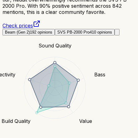
2000 Pro. With 90% positive sentiment across 842
mentions, this is a clear community favorite.
Check prices
Beam (Gen 2)
192
opinions
SVS PB-2000 Pro
410
opinions
Sound Quality
ctivity
Bass
Build Quality
Value