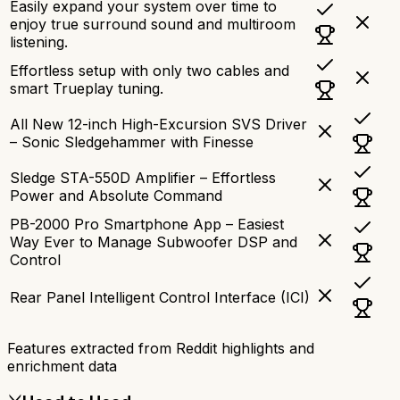
Easily expand your system over time to
enjoy true surround sound and multiroom
listening.
Effortless setup with only two cables and
smart Trueplay tuning.
All New 12-inch High-Excursion SVS Driver
– Sonic Sledgehammer with Finesse
Sledge STA-550D Amplifier – Effortless
Power and Absolute Command
PB-2000 Pro Smartphone App – Easiest
Way Ever to Manage Subwoofer DSP and
Control
Rear Panel Intelligent Control Interface (ICI)
Features extracted from Reddit highlights and
enrichment data