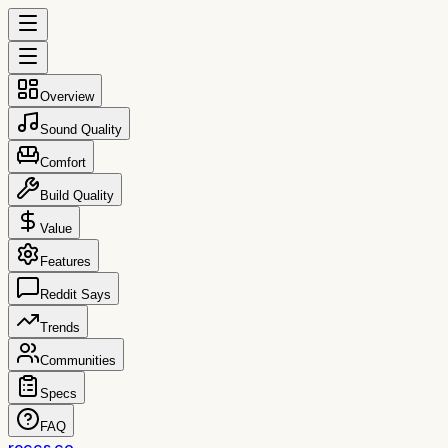
Overview
Sound Quality
Comfort
Build Quality
Value
Features
Reddit Says
Trends
Communities
Specs
FAQ
reccs.co