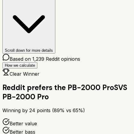
Scroll down for more details
Based on
1,239
Reddit opinions
How we calculate
Clear Winner
Reddit prefers the
PB-2000 Pro
SVS
PB-2000 Pro
Winning by
24
points (
89
% vs
65
%)
Better value
Better bass