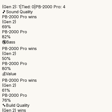
(Gen 2)
:
1
|
Tied:
0
|
PB-2000 Pro
:
4
🎵
Sound Quality
PB-2000 Pro
wins
(Gen 2)
69%
PB-2000 Pro
82%
🔇
Bass
PB-2000 Pro
wins
(Gen 2)
50%
PB-2000 Pro
80%
💰
Value
PB-2000 Pro
wins
(Gen 2)
61%
PB-2000 Pro
76%
🔧
Build Quality
(Gen 2)
wins