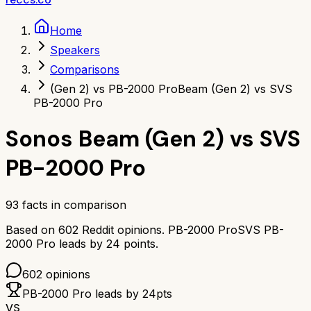
Home
Speakers
Comparisons
(Gen 2) vs PB-2000 Pro
Beam (Gen 2) vs SVS
PB-2000 Pro
Sonos Beam (Gen 2)
vs
SVS
PB-2000 Pro
93
facts in comparison
Based on
602
Reddit opinions.
PB-2000 Pro
SVS PB-
2000 Pro
leads by
24
points.
602
opinions
PB-2000 Pro
leads by
24
pts
VS