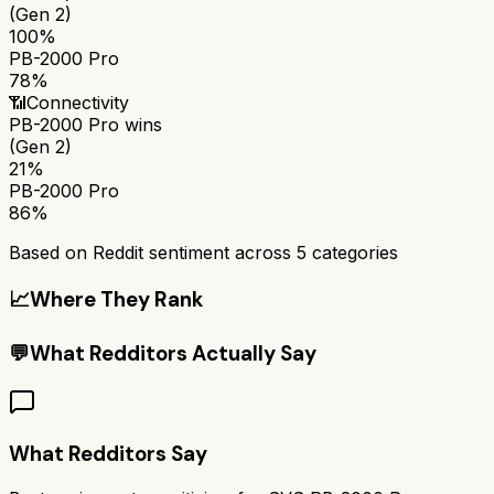
(Gen 2)
100%
PB-2000 Pro
78%
📶
Connectivity
PB-2000 Pro
wins
(Gen 2)
21%
PB-2000 Pro
86%
Based on Reddit sentiment across
5
categories
📈
Where They Rank
💬
What Redditors Actually Say
What Redditors Say