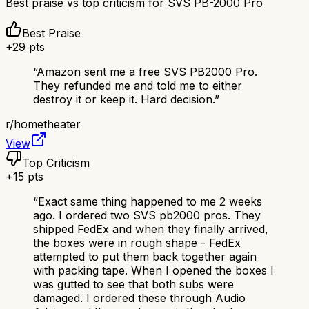
Best praise vs top criticism for
SVS PB-2000 Pro
Best Praise
+
29
pts
“
Amazon sent me a free SVS PB2000 Pro.
They refunded me and told me to either
destroy it or keep it. Hard decision.
”
r/
hometheater
View
Top Criticism
+
15
pts
“
Exact same thing happened to me 2 weeks
ago. I ordered two SVS pb2000 pros. They
shipped FedEx and when they finally arrived,
the boxes were in rough shape - FedEx
attempted to put them back together again
with packing tape. When I opened the boxes I
was gutted to see that both subs were
damaged. I ordered these through Audio