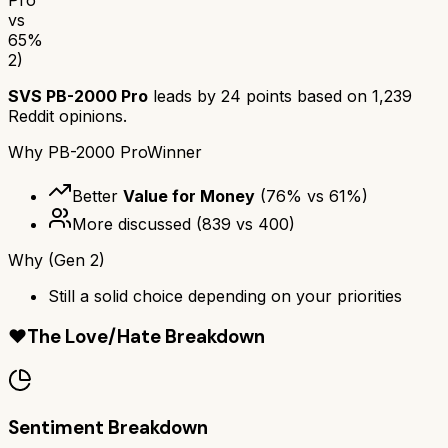
vs
65
%
2)
SVS PB-2000 Pro
leads by
24
points based on
1,239
Reddit opinions.
Why
PB-2000 Pro
Winner
Better
Value for Money
(
76
% vs
61
%)
More discussed
(
839
vs
400
)
Why
(Gen 2)
Still a solid choice depending on your priorities
❤️
The Love/Hate Breakdown
Sentiment Breakdown