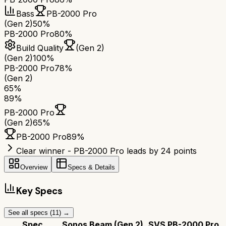
Bass
PB-2000 Pro
(Gen 2)
50%
PB-2000 Pro
80%
Build Quality
(Gen 2)
(Gen 2)
100%
PB-2000 Pro
78%
(Gen 2)
65
%
89
%
PB-2000 Pro
(Gen 2)
65
%
PB-2000 Pro
89
%
Clear winner - PB-2000 Pro leads by 24 points
Overview
Specs & Details
Key Specs
See all specs (
11
) →
Spec
Sonos Beam (Gen 2)
SVS PB-2000 Pro