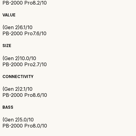
PB-2000 Pro
8.2/10
VALUE
(Gen 2)
6.1/10
PB-2000 Pro
7.6/10
SIZE
(Gen 2)
10.0/10
PB-2000 Pro
2.7/10
CONNECTIVITY
(Gen 2)
2.1/10
PB-2000 Pro
8.6/10
BASS
(Gen 2)
5.0/10
PB-2000 Pro
8.0/10