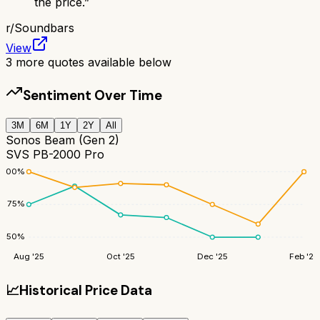
the price.
”
r/
Soundbars
View
3
more quotes available below
Sentiment Over Time
3M
6M
1Y
2Y
All
Sonos Beam (Gen 2)
SVS PB-2000 Pro
100
%
75
%
50
%
Aug '25
Oct '25
Dec '25
Feb '26
📈
Historical Price Data