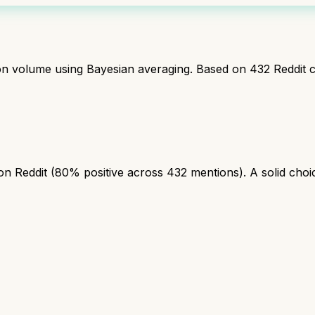
ion volume using Bayesian averaging. Based on
432
Reddit 
n Reddit (80% positive across 432 mentions). A solid choice