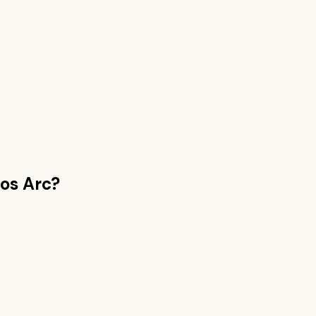
os Arc
?