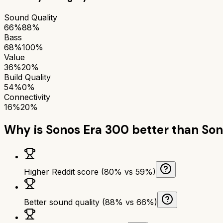
Sound Quality
66%
88%
Bass
68%
100%
Value
36%
20%
Build Quality
54%
0%
Connectivity
16%
20%
Why is
Sonos Era 300
better than
Son
Higher Reddit score (80% vs 59%)
Better sound quality (88% vs 66%)