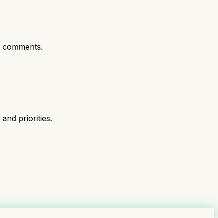
t comments.
nd priorities.