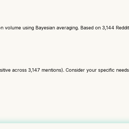
ion volume using Bayesian averaging. Based on
3,144
Reddi
tive across 3,147 mentions). Consider your specific needs a