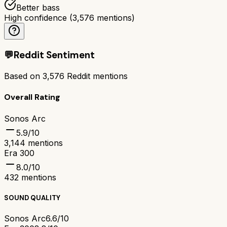
Better bass
High confidence
(
3,576
mentions)
💬
Reddit Sentiment
Based on
3,576
Reddit mentions
Overall Rating
Sonos Arc
5.9
/10
3,144
mentions
Era 300
8.0
/10
432
mentions
SOUND QUALITY
Sonos Arc
6.6/10