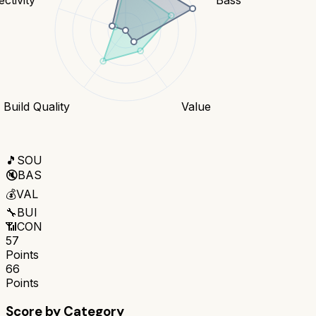
Build Quality
Value
🎵
SOU
🔇
BAS
💰
VAL
🔧
BUI
📶
CON
57
Points
66
Points
Score by Category