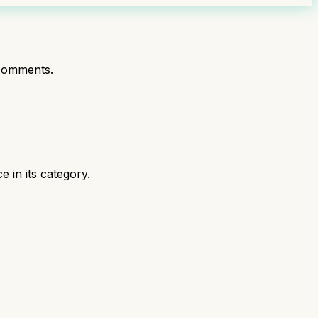
comments.
 in its category.