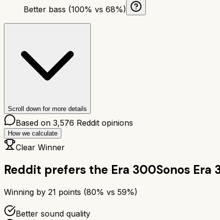
Better bass (100% vs 68%)
Scroll down for more details
Based on
3,576
Reddit opinions
How we calculate
Clear Winner
Reddit prefers the
Era 300
Sonos Era 
Winning by
21
points (
80
% vs
59
%)
Better sound quality