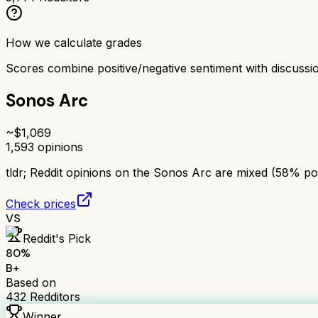
How we calculate grades
Scores combine positive/negative sentiment with discuss
Sonos Arc
~$
1,069
1,593
opinions
tldr;
Reddit opinions on the Sonos Arc are mixed (58% posi
Check prices
VS
Reddit's Pick
80
%
B+
Based on
432
Redditors
Winner