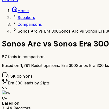
Home
Speakers
Comparisons
Sonos Arc vs Era 300
Sonos Arc vs Sonos Era 3
Sonos Arc
vs
Sonos Era 300
87
facts in comparison
Based on
1,791
Reddit opinions.
Era 300
Sonos Era 300
le
1.8K
opinions
Era 300
leads by
21
pts
VS
59
%
C-
Based on
3,144
Redditors