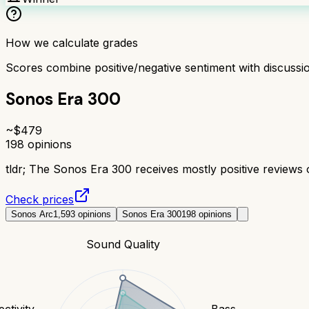
How we calculate grades
Scores combine positive/negative sentiment with discuss
Sonos Era 300
~$
479
198
opinions
tldr;
The Sonos Era 300 receives mostly positive reviews o
Check prices
Sonos Arc
1,593
opinions
Sonos Era 300
198
opinions
Sound Quality
ctivity
Bass