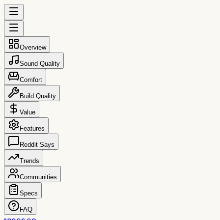
Overview
Sound Quality
Comfort
Build Quality
Value
Features
Reddit Says
Trends
Communities
Specs
FAQ
reccs.co