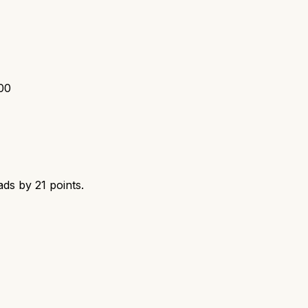
00
ads by
21
points.