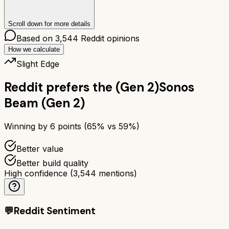
Scroll down for more details
Based on
3,544
Reddit opinions
How we calculate
Slight Edge
Reddit prefers the
(Gen 2)
Sonos
Beam (Gen 2)
Winning by
6
points (
65
% vs
59
%)
Better value
Better build quality
High confidence
(
3,544
mentions)
💬
Reddit Sentiment