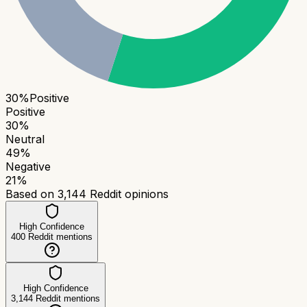
30
%
Positive
Positive
30
%
Neutral
49
%
Negative
21
%
Based on
3,144
Reddit opinions
High Confidence
400
Reddit mentions
High Confidence
3,144
Reddit mentions