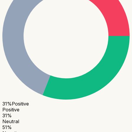
31
%
Positive
Positive
31
%
Neutral
51
%