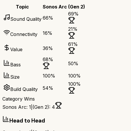
Topic
Sonos Arc
(Gen 2)
69
%
66
%
Sound Quality
21
%
16
%
Connectivity
61
%
36
%
Value
68
%
50
%
Bass
100
%
100
%
Size
100
%
54
%
Build Quality
Category Wins
Sonos Arc
:
1
|
(Gen 2)
:
4
Head to Head