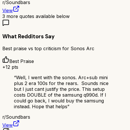
r/
Soundbars
View
3
more quotes available below
What Redditors Say
Best praise vs top criticism for
Sonos Arc
Best Praise
+
12
pts
“
Well, I went with the sonos. Arc+sub mini
plus 2 era 100s for the rears. Sounds nice
but I just cant justify the price. This setup
costs DOUBLE of the samsung q990d. If I
could go back, I would buy the samsung
instead. Hope that helps
”
r/
Soundbars
View