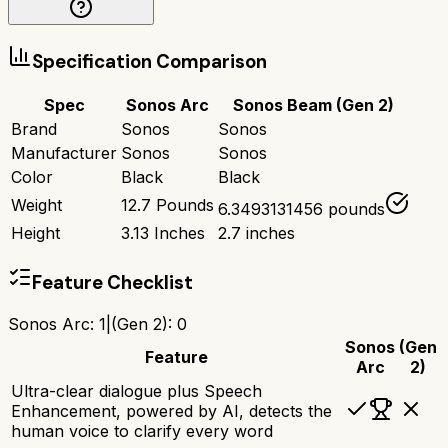
Specification Comparison
Spec
Sonos Arc
Sonos Beam (Gen 2)
Brand
Sonos
Sonos
Manufacturer
Sonos
Sonos
Color
Black
Black
Weight
12.7 Pounds
6.3493131456 pounds
Height
3.13 Inches
2.7 inches
Feature Checklist
Sonos Arc
:
1
|
(Gen 2)
:
0
Sonos
(Gen
Feature
Arc
2)
Ultra-clear dialogue plus Speech
Enhancement, powered by AI, detects the
human voice to clarify every word