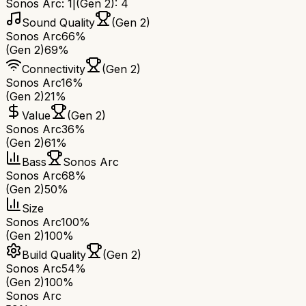
Sonos Arc
:
1
|
(Gen 2)
:
4
Sound Quality
(Gen 2)
Sonos Arc
66%
(Gen 2)
69%
Connectivity
(Gen 2)
Sonos Arc
16%
(Gen 2)
21%
Value
(Gen 2)
Sonos Arc
36%
(Gen 2)
61%
Bass
Sonos Arc
Sonos Arc
68%
(Gen 2)
50%
Size
Sonos Arc
100%
(Gen 2)
100%
Build Quality
(Gen 2)
Sonos Arc
54%
(Gen 2)
100%
Sonos Arc