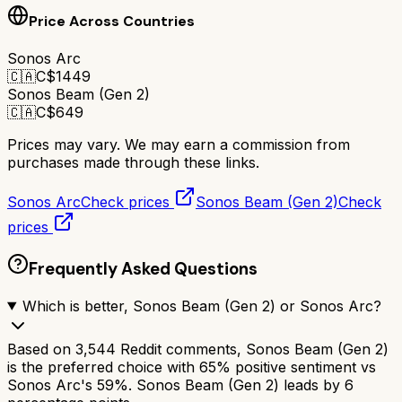
Price Across Countries
Sonos Arc
🇨🇦
C$
1449
Sonos Beam (Gen 2)
🇨🇦
C$
649
Prices may vary. We may earn a commission from
purchases made through these links.
Sonos Arc
Check prices
Sonos Beam (Gen 2)
Check
prices
Frequently Asked Questions
Which is better, Sonos Beam (Gen 2) or Sonos Arc?
Based on 3,544 Reddit comments, Sonos Beam (Gen 2)
is the preferred choice with 65% positive sentiment vs
Sonos Arc's 59%. Sonos Beam (Gen 2) leads by 6