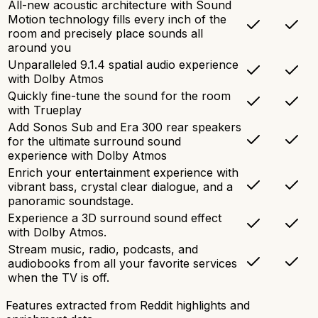
All-new acoustic architecture with Sound
Motion technology fills every inch of the
room and precisely place sounds all
around you
Unparalleled 9.1.4 spatial audio experience
with Dolby Atmos
Quickly fine-tune the sound for the room
with Trueplay
Add Sonos Sub and Era 300 rear speakers
for the ultimate surround sound
experience with Dolby Atmos
Enrich your entertainment experience with
vibrant bass, crystal clear dialogue, and a
panoramic soundstage.
Experience a 3D surround sound effect
with Dolby Atmos.
Stream music, radio, podcasts, and
audiobooks from all your favorite services
when the TV is off.
Features extracted from Reddit highlights and