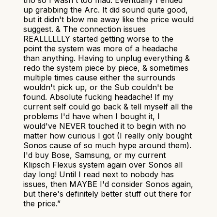
tho so I wasn't too mad. Eventually I ended
up grabbing the Arc. It did sound quite good,
but it didn't blow me away like the price would
suggest. & The connection issues
REALLLLLLY started getting worse to the
point the system was more of a headache
than anything. Having to unplug everything &
redo the system piece by piece, & sometimes
multiple times cause either the surrounds
wouldn't pick up, or the Sub couldn't be
found. Absolute fucking headache! If my
current self could go back & tell myself all the
problems I'd have when I bought it, I
would've NEVER touched it to begin with no
matter how curious I got (I really only bought
Sonos cause of so much hype around them).
I'd buy Bose, Samsung, or my current
Klipsch Flexus system again over Sonos all
day long! Until I read next to nobody has
issues, then MAYBE I'd consider Sonos again,
but there's definitely better stuff out there for
the price.
”