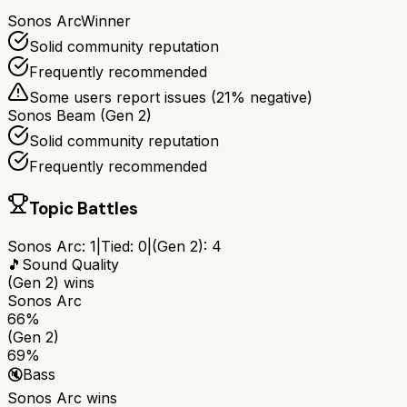
Sonos Arc
Winner
Solid community reputation
Frequently recommended
Some users report issues (
21
% negative)
Sonos Beam (Gen 2)
Solid community reputation
Frequently recommended
Topic Battles
Sonos Arc
:
1
|
Tied:
0
|
(Gen 2)
:
4
🎵
Sound Quality
(Gen 2)
wins
Sonos Arc
66%
(Gen 2)
69%
🔇
Bass
Sonos Arc
wins