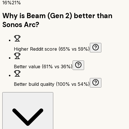
16%
21%
Why is
Beam (Gen 2)
better than
Sonos Arc
?
Higher Reddit score (65% vs 59%)
Better value (61% vs 36%)
Better build quality (100% vs 54%)