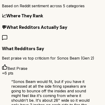
Based on Reddit sentiment across
5
categories
📈
Where They Rank
💬
What Redditors Actually Say
What Redditors Say
Best praise vs top criticism for
Sonos Beam (Gen 2)
Best Praise
+
6
pts
“
Sonos Beam would fit, but if you have it
recessed at all the side firing speakers are
going to bounce off the insides and sound
might feel like it's coming from where it
shouldn't be. It's about 28" wide so it would