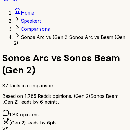
Home
Speakers
Comparisons
Sonos Arc vs (Gen 2)
Sonos Arc vs Beam (Gen
2)
Sonos Arc
vs
Sonos Beam
(Gen 2)
87
facts in comparison
Based on
1,785
Reddit opinions.
(Gen 2)
Sonos Beam
(Gen 2)
leads by
6
points.
1.8K
opinions
(Gen 2)
leads by
6
pts
VS