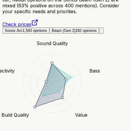
mixed (63% positive across 400 mentions). Consider
your specific needs and priorities.
Check prices
Sonos Arc
1,593
opinions
Beam (Gen 2)
192
opinions
Sound Quality
ctivity
Bass
Build Quality
Value