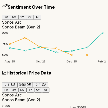
Sentiment Over Time
3M
6M
1Y
2Y
All
Sonos Arc
Sonos Beam (Gen 2)
100
%
75
%
50
%
Aug '25
Oct '25
Dec '25
Feb '26
📈
Historical Price Data
🇺🇸
US
🇩🇪
DE
🇨🇦
CA
1M
3M
6M
1Y
5Y
All
Sonos Arc
Sonos Beam (Gen 2)
$
1200
Low:
$
1069