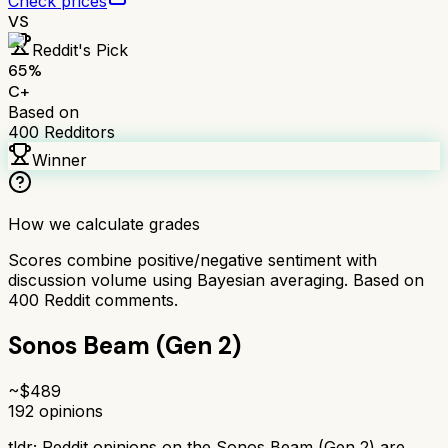
Check prices
VS
Reddit's Pick
65
%
C+
Based on
400
Redditors
Winner
How we calculate grades
Scores combine positive/negative sentiment with
discussion volume using Bayesian averaging. Based on
400
Reddit comments.
Sonos Beam (Gen 2)
~$
489
192
opinions
tldr;
Reddit opinions on the Sonos Beam (Gen 2) are