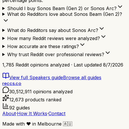
percentage points.
Should I buy Sonos Beam (Gen 2) or Sonos Arc?
What do Redditors love about Sonos Beam (Gen 2)?
What do Redditors say about Sonos Arc?
How many Reddit reviews were analyzed?
How accurate are these ratings?
Why trust Reddit over professional reviews?
1,785
Reddit opinions analyzed · Last updated
8/7/2026
View full
Speakers
guide
Browse all guides
reccs.co
30,512,911
opinions analyzed
12,673
products ranked
92
guides
About
·
How It Works
·
Contact
Made with
❤️
in Melbourne
🇦🇺