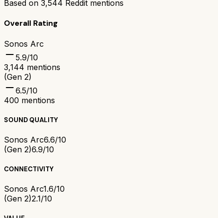
Based on
3,544
Reddit mentions
Overall Rating
Sonos Arc
5.9
/10
3,144
mentions
(Gen 2)
6.5
/10
400
mentions
SOUND QUALITY
Sonos Arc
6.6/10
(Gen 2)
6.9/10
CONNECTIVITY
Sonos Arc
1.6/10
(Gen 2)
2.1/10