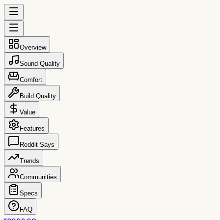
Overview
Sound Quality
Comfort
Build Quality
Value
Features
Reddit Says
Trends
Communities
Specs
FAQ
reccs.co