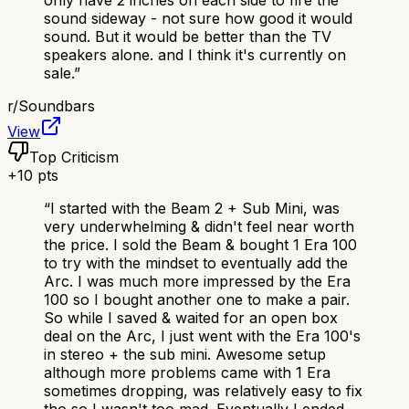
only have 2 inches on each side to fire the
sound sideway - not sure how good it would
sound. But it would be better than the TV
speakers alone. and I think it's currently on
sale.
”
r/
Soundbars
View
Top Criticism
+
10
pts
“
I started with the Beam 2 + Sub Mini, was
very underwhelming & didn't feel near worth
the price. I sold the Beam & bought 1 Era 100
to try with the mindset to eventually add the
Arc. I was much more impressed by the Era
100 so I bought another one to make a pair.
So while I saved & waited for an open box
deal on the Arc, I just went with the Era 100's
in stereo + the sub mini. Awesome setup
although more problems came with 1 Era
sometimes dropping, was relatively easy to fix