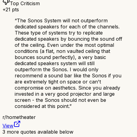
Top Criticism
+
21
pts
“
The Sonos System will not outperform
dedicated speakers for each of the channels.
These type of systems try to replicate
dedicated speakers by bouncing the sound off
of the ceiling. Even under the most optimal
conditions (a flat, non vaulted ceiling that
bounces sound perfectly), a very basic
dedicated speakers system will still
outperform the Sonos. I would only
recommend a sound bar like the Sonos if you
are extremely tight on space or can't
compromise on aesthetics. Since you already
invested in a very good projector and large
screen - the Sonos should not even be
considered at this point.
”
r/
hometheater
View
3
more quotes available below