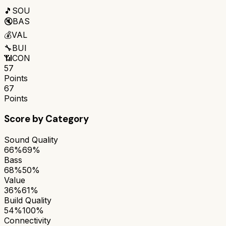
🎵
SOU
🔇
BAS
💰
VAL
🔧
BUI
📶
CON
57
Points
67
Points
Score by Category
Sound Quality
66%
69%
Bass
68%
50%
Value
36%
61%
Build Quality
54%
100%
Connectivity