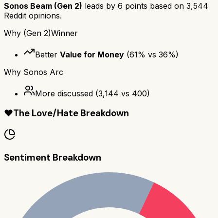
Sonos Beam (Gen 2)
leads by
6
points based on
3,544
Reddit opinions.
Why
(Gen 2)
Winner
Better
Value for Money
(
61
% vs
36
%)
Why
Sonos Arc
More discussed
(
3,144
vs
400
)
❤️
The Love/Hate Breakdown
Sentiment Breakdown