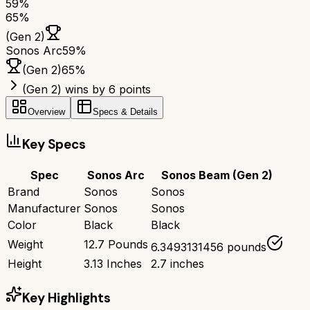
59
%
65
%
(Gen 2)
Sonos Arc
59
%
(Gen 2)
65
%
(Gen 2) wins by 6 points
Overview
Specs & Details
Key Specs
Spec
Sonos Arc
Sonos Beam (Gen 2)
Brand
Sonos
Sonos
Manufacturer
Sonos
Sonos
Color
Black
Black
Weight
12.7 Pounds
6.3493131456 pounds
Height
3.13 Inches
2.7 inches
Key Highlights