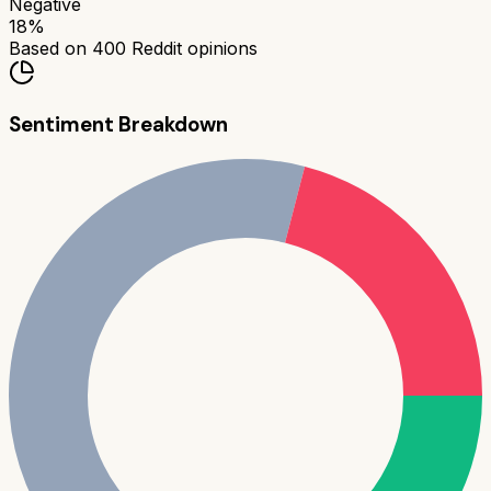
Negative
18
%
Based on
400
Reddit opinions
Sentiment Breakdown