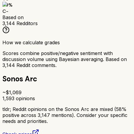
59
%
C-
Based on
3,144
Redditors
How we calculate grades
Scores combine positive/negative sentiment with
discussion volume using Bayesian averaging. Based on
3,144
Reddit comments.
Sonos Arc
~$
1,069
1,593
opinions
tldr;
Reddit opinions on the Sonos Arc are mixed (58%
positive across 3,147 mentions). Consider your specific
needs and priorities.