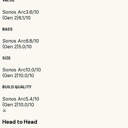
VALUE
Sonos Arc
3.6/10
(Gen 2)
6.1/10
BASS
Sonos Arc
6.8/10
(Gen 2)
5.0/10
SIZE
Sonos Arc
10.0/10
(Gen 2)
10.0/10
BUILD QUALITY
Sonos Arc
5.4/10
(Gen 2)
10.0/10
⚔️
Head to Head