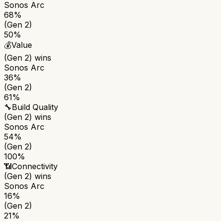
Sonos Arc
68%
(Gen 2)
50%
💰
Value
(Gen 2)
wins
Sonos Arc
36%
(Gen 2)
61%
🔧
Build Quality
(Gen 2)
wins
Sonos Arc
54%
(Gen 2)
100%
📶
Connectivity
(Gen 2)
wins
Sonos Arc
16%
(Gen 2)
21%