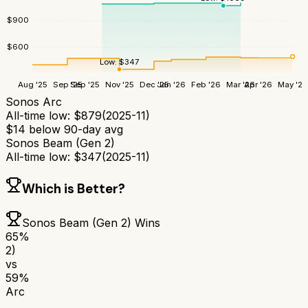
$
900
$
600
Low:
$
347
Aug '25
Sep '25
Sep '25
Nov '25
Dec '25
Jan '26
Feb '26
Mar '26
Apr '26
May '26
Sonos Arc
All-time low:
$
879
(
2025-11
)
$
14
below 90-day avg
Sonos Beam (Gen 2)
All-time low:
$
347
(
2025-11
)
Which is Better?
Sonos Beam (Gen 2)
Wins
65
%
2)
vs
59
%
Arc