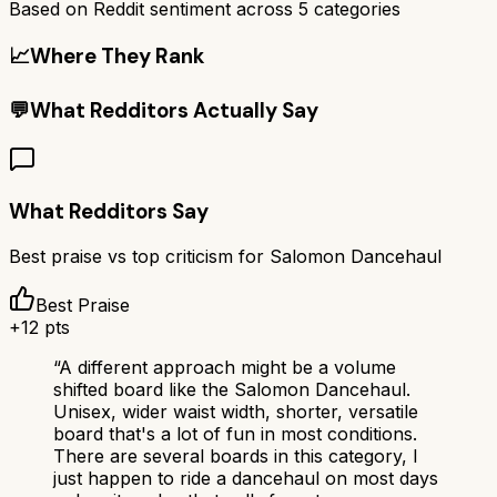
Based on Reddit sentiment across
5
categories
📈
Where They Rank
💬
What Redditors Actually Say
What Redditors Say
Best praise vs top criticism for
Salomon Dancehaul
Best Praise
+
12
pts
“
A different approach might be a volume
shifted board like the Salomon Dancehaul.
Unisex, wider waist width, shorter, versatile
board that's a lot of fun in most conditions.
There are several boards in this category, I
just happen to ride a dancehaul on most days