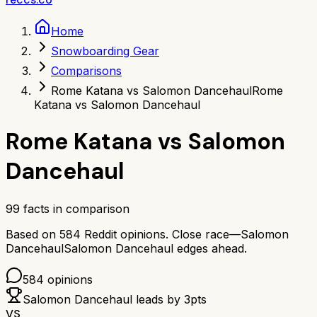
Home
Snowboarding Gear
Comparisons
Rome Katana vs Salomon Dancehaul
Rome
Katana vs Salomon Dancehaul
Rome Katana
vs
Salomon
Dancehaul
99
facts in comparison
Based on
584
Reddit opinions.
Close race—
Salomon
Dancehaul
Salomon Dancehaul
edges ahead.
584
opinions
Salomon Dancehaul
leads by
3
pts
VS