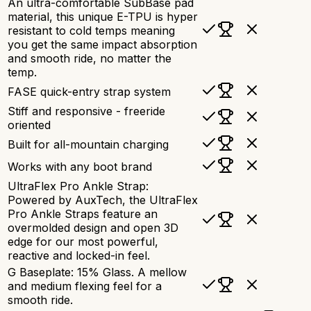
An ultra-comfortable SubBase pad
material, this unique E-TPU is hyper
resistant to cold temps meaning
you get the same impact absorption
and smooth ride, no matter the
temp.
FASE quick-entry strap system
Stiff and responsive - freeride
oriented
Built for all-mountain charging
Works with any boot brand
UltraFlex Pro Ankle Strap:
Powered by AuxTech, the UltraFlex
Pro Ankle Straps feature an
overmolded design and open 3D
edge for our most powerful,
reactive and locked-in feel.
G Baseplate: 15% Glass. A mellow
and medium flexing feel for a
smooth ride.