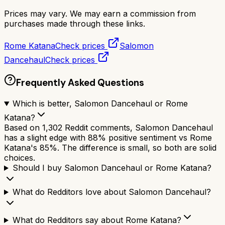
Prices may vary. We may earn a commission from
purchases made through these links.
Rome Katana
Check prices
Salomon
Dancehaul
Check prices
Frequently Asked Questions
Which is better, Salomon Dancehaul or Rome
Katana?
Based on 1,302 Reddit comments, Salomon Dancehaul
has a slight edge with 88% positive sentiment vs Rome
Katana's 85%. The difference is small, so both are solid
choices.
Should I buy Salomon Dancehaul or Rome Katana?
What do Redditors love about Salomon Dancehaul?
What do Redditors say about Rome Katana?