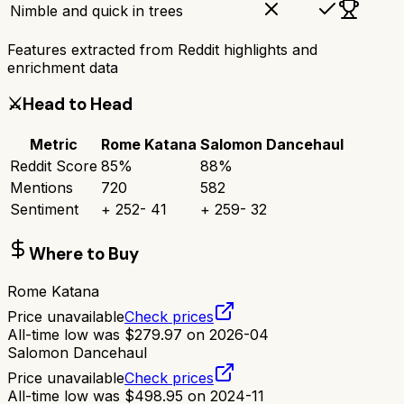
Nimble and quick in trees
Features extracted from Reddit highlights and
enrichment data
⚔️
Head to Head
Metric
Rome Katana
Salomon Dancehaul
Reddit Score
85
%
88
%
Mentions
720
582
Sentiment
+
252
-
41
+
259
-
32
Where to Buy
Rome Katana
Price unavailable
Check prices
All-time low was
$
279.97
on
2026-04
Salomon Dancehaul
Price unavailable
Check prices
All-time low was
$
498.95
on
2024-11