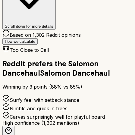
Scroll down for more details
Based on
1,302
Reddit opinions
How we calculate
Too Close to Call
Reddit prefers the
Salomon
Dancehaul
Salomon Dancehaul
Winning by
3
points (
88
% vs
85
%)
Surfy feel with setback stance
Nimble and quick in trees
Carves surprisingly well for playful board
High confidence
(
1,302
mentions)