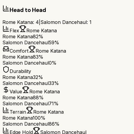
Head to Head
Rome Katana
:
4
|
Salomon Dancehaul
:
1
Flex
Rome Katana
Rome Katana
82%
Salomon Dancehaul
59%
Comfort
Rome Katana
Rome Katana
83%
Salomon Dancehaul
0%
Durability
Rome Katana
32%
Salomon Dancehaul
33%
Value
Rome Katana
Rome Katana
88%
Salomon Dancehaul
71%
Terrain
Rome Katana
Rome Katana
100%
Salomon Dancehaul
86%
Edge Hold
Salomon Dancehaul