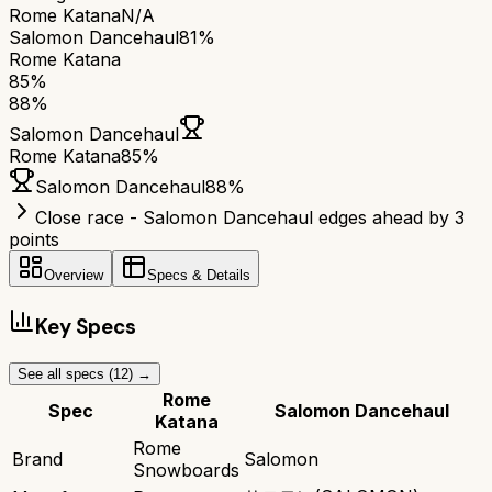
Rome Katana
N/A
Salomon Dancehaul
81%
Rome Katana
85
%
88
%
Salomon Dancehaul
Rome Katana
85
%
Salomon Dancehaul
88
%
Close race - Salomon Dancehaul edges ahead by 3
points
Overview
Specs & Details
Key Specs
See all specs (
12
) →
Rome
Spec
Salomon Dancehaul
Katana
Rome
Brand
Salomon
Snowboards