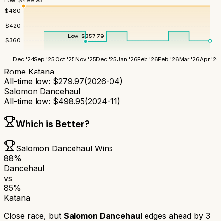
Low:
$
499.95
$
480
$
420
Low:
$
357.79
$
360
Dec '24
Sep '25
Oct '25
Nov '25
Dec '25
Jan '26
Feb '26
Feb '26
Mar '26
Apr '26
Rome Katana
All-time low:
$
279.97
(
2026-04
)
Salomon Dancehaul
All-time low:
$
498.95
(
2024-11
)
Which is Better?
Salomon Dancehaul
Wins
88
%
Dancehaul
vs
85
%
Katana
Close race, but
Salomon Dancehaul
edges ahead by
3