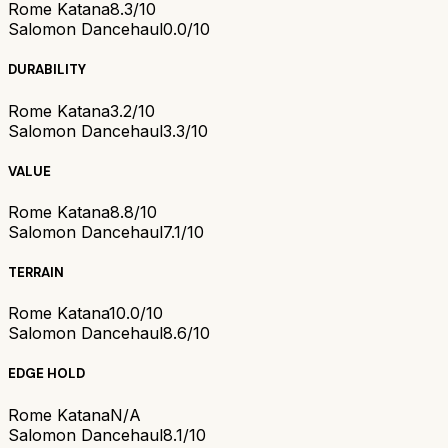
Rome Katana
8.3/10
Salomon Dancehaul
0.0/10
DURABILITY
Rome Katana
3.2/10
Salomon Dancehaul
3.3/10
VALUE
Rome Katana
8.8/10
Salomon Dancehaul
7.1/10
TERRAIN
Rome Katana
10.0/10
Salomon Dancehaul
8.6/10
EDGE HOLD
Rome Katana
N/A
Salomon Dancehaul
8.1/10