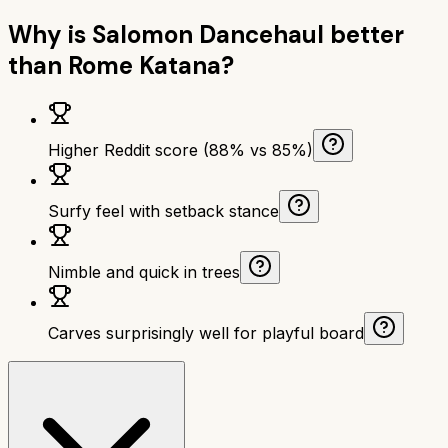
Why is
Salomon Dancehaul
better
than
Rome Katana
?
Higher Reddit score (88% vs 85%)
Surfy feel with setback stance
Nimble and quick in trees
Carves surprisingly well for playful board