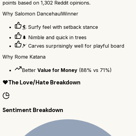
points based on
1,302
Reddit opinions.
Why
Salomon Dancehaul
Winner
🏄 Surfy feel with setback stance
🌲 Nimble and quick in trees
🎿 Carves surprisingly well for playful board
Why
Rome Katana
Better
Value for Money
(
88
% vs
71
%)
❤️
The Love/Hate Breakdown
Sentiment Breakdown