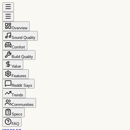
Overview
Sound Quality
Comfort
Build Quality
Value
Features
Reddit Says
Trends
Communities
Specs
FAQ
reccs.co