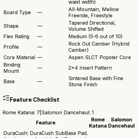
waist width)
All-Mountain, Mellow
Board Type
—
Freeride, Freestyle
Tapered Directional,
Shape
—
Volume Shifted
Flex Rating
—
Medium (5-6 out of 10)
Rock Out Camber (Hybrid
Profile
—
Camber)
Core Material
—
Aspen SLCT Popster Core
Binding
—
2x4 Insert Pattern
Mount
Sintered Base with Fine
Base
—
Stone Finish
Feature Checklist
Rome Katana
:
7
|
Salomon Dancehaul
:
1
Rome
Salomon
Feature
Katana
Dancehaul
DuraCush: DuraCush SubBase Pad.