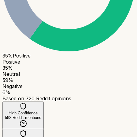
35
%
Positive
Positive
35
%
Neutral
59
%
Negative
6
%
Based on
720
Reddit opinions
High Confidence
582
Reddit mentions