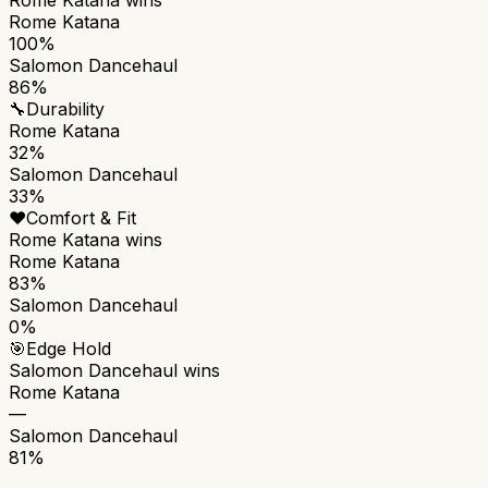
Rome Katana
100%
Salomon Dancehaul
86%
🔧
Durability
Rome Katana
32%
Salomon Dancehaul
33%
❤️
Comfort & Fit
Rome Katana
wins
Rome Katana
83%
Salomon Dancehaul
0%
🎯
Edge Hold
Salomon Dancehaul
wins
Rome Katana
—
Salomon Dancehaul
81%