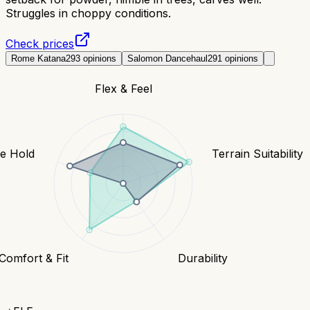
Struggles in choppy conditions.
Check prices
Rome Katana
293
opinions
Salomon Dancehaul
291
opinions
Flex & Feel
e Hold
Terrain Suitability
Comfort & Fit
Durability