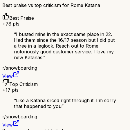
Best praise vs top criticism for
Rome Katana
Best Praise
+
78
pts
“
I busted mine in the exact same place in 22.
Had them since the 16/17 season but I did put
a tree in a leglock. Reach out to Rome,
notoriously good customer service. I love my
new Katanas.
”
r/
snowboarding
View
Top Criticism
+
17
pts
“
Like a Katana sliced right through it. I’m sorry
that happened to you
”
r/
snowboarding
View