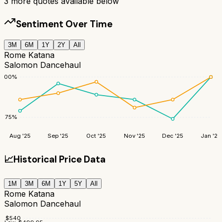
3
more quotes available below
Sentiment Over Time
3M
6M
1Y
2Y
All
Rome Katana
Salomon Dancehaul
100
%
75
%
Aug '25
Sep '25
Oct '25
Nov '25
Dec '25
Jan '26
📈
Historical Price Data
1M
3M
6M
1Y
5Y
All
Rome Katana
Salomon Dancehaul
$
540