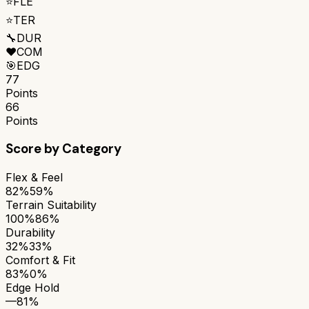
⭐
FLE
⭐
TER
🔧
DUR
❤️
COM
🎯
EDG
77
Points
66
Points
Score by Category
Flex & Feel
82%
59%
Terrain Suitability
100%
86%
Durability
32%
33%
Comfort & Fit
83%
0%
Edge Hold
—
81%