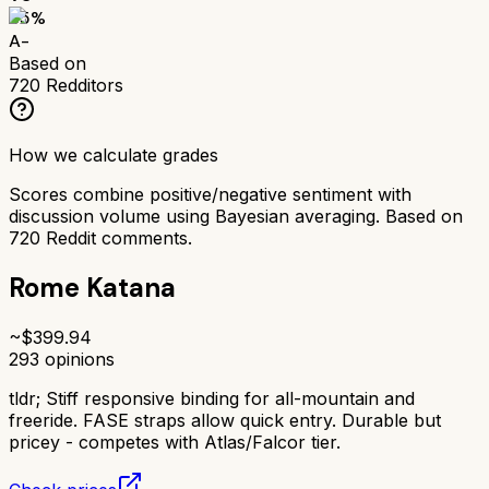
85
%
A-
Based on
720
Redditors
How we calculate grades
Scores combine positive/negative sentiment with
discussion volume using Bayesian averaging. Based on
720
Reddit comments.
Rome Katana
~$
399.94
293
opinions
tldr;
Stiff responsive binding for all-mountain and
freeride. FASE straps allow quick entry. Durable but
pricey - competes with Atlas/Falcor tier.