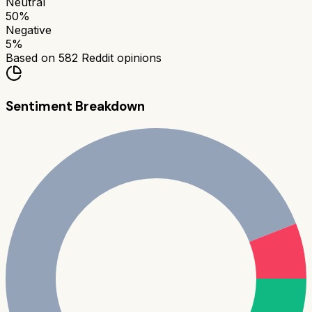
Neutral
50
%
Negative
5
%
Based on
582
Reddit opinions
Sentiment Breakdown