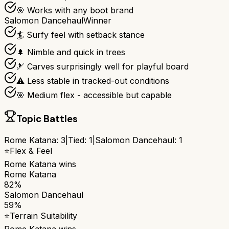
🎯 Works with any boot brand
Salomon Dancehaul
Winner
🏄 Surfy feel with setback stance
🌲 Nimble and quick in trees
🎿 Carves surprisingly well for playful board
⚠️ Less stable in tracked-out conditions
🎯 Medium flex - accessible but capable
Topic Battles
Rome Katana
:
3
|
Tied:
1
|
Salomon Dancehaul
:
1
⭐
Flex & Feel
Rome Katana
wins
Rome Katana
82%
Salomon Dancehaul
59%
⭐
Terrain Suitability
Rome Katana
wins