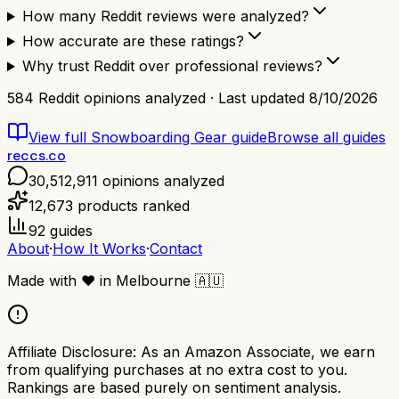
How many Reddit reviews were analyzed?
How accurate are these ratings?
Why trust Reddit over professional reviews?
584
Reddit opinions analyzed · Last updated
8/10/2026
View full
Snowboarding Gear
guide
Browse all guides
reccs.co
30,512,911
opinions analyzed
12,673
products ranked
92
guides
About
·
How It Works
·
Contact
Made with
❤️
in Melbourne
🇦🇺
Affiliate Disclosure:
As an Amazon Associate, we earn
from qualifying purchases at no extra cost to you.
Rankings are based purely on sentiment analysis.