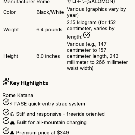
サロモン(SALOMON)
Manufacturer
Rome
Various (graphics vary by
Color
Black/White
year)
2.15 kilogram (for 152
centimeter, varies by
Weight
6.4 pounds
length)
Various (e.g., 147
centimeter to 157
Height
8.0 inches
centimeter length, 243
millimeter to 266 millimeter
waist width)
Key Highlights
Rome Katana
⚡ FASE quick-entry strap system
💪 Stiff and responsive - freeride oriented
🏔️ Built for all-mountain charging
⚠️ Premium price at $349