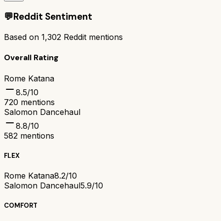
💬
Reddit Sentiment
Based on
1,302
Reddit mentions
Overall Rating
Rome Katana
8.5
/10
720
mentions
Salomon Dancehaul
8.8
/10
582
mentions
FLEX
Rome Katana
8.2/10
Salomon Dancehaul
5.9/10
COMFORT