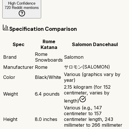
High Confidence
720
Reddit mentions
Specification Comparison
Rome
Spec
Salomon Dancehaul
Katana
Rome
Brand
Salomon
Snowboards
サロモン(SALOMON)
Manufacturer
Rome
Various (graphics vary by
Color
Black/White
year)
2.15 kilogram (for 152
centimeter, varies by
Weight
6.4 pounds
length)
Various (e.g., 147
centimeter to 157
Height
8.0 inches
centimeter length, 243
millimeter to 266 millimeter