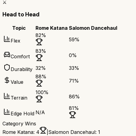
⚔️
Head to Head
Topic
Rome Katana
Salomon Dancehaul
82
%
59
%
Flex
83
%
0
%
Comfort
32
%
33
%
Durability
88
%
71
%
Value
100
%
86
%
Terrain
81
%
N/A
Edge Hold
Category Wins
Rome Katana
:
4
|
Salomon Dancehaul
:
1