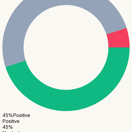
45
%
Positive
Positive
45
%