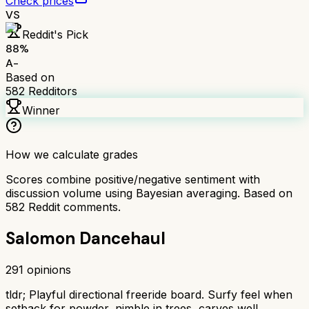
Check prices
VS
Reddit's Pick
88
%
A-
Based on
582
Redditors
Winner
How we calculate grades
Scores combine positive/negative sentiment with
discussion volume using Bayesian averaging. Based on
582
Reddit comments.
Salomon Dancehaul
291
opinions
tldr;
Playful directional freeride board. Surfy feel when
setback for powder, nimble in trees, carves well.