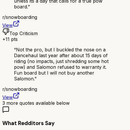
unless its a day that calls for a true pow
board.
”
r/
snowboarding
View
Top Criticism
+
11
pts
“
Not the pro, but I buckled the nose on a
Dancehaul last year after about 15 days of
riding (no impacts, just shredding some hot
pow) and Salomon refused to warranty it.
Fun board but I will not buy another
Salomon.
”
r/
snowboarding
View
3
more quotes available below
What Redditors Say