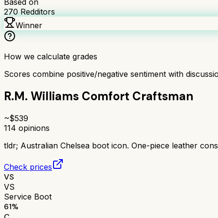
Based on
270
Redditors
Winner
How we calculate grades
Scores combine positive/negative sentiment with discuss
R.M. Williams Comfort Craftsman
~$
539
114
opinions
tldr;
Australian Chelsea boot icon. One-piece leather const
Check prices
VS
VS
Service Boot
61
%
C