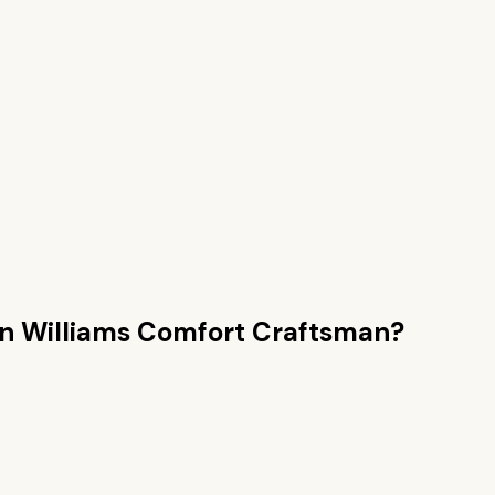
an
Williams Comfort Craftsman
?