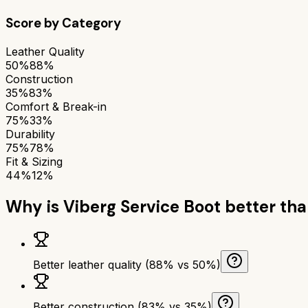
Score by Category
Leather Quality
50%
88%
Construction
35%
83%
Comfort & Break-in
75%
33%
Durability
75%
78%
Fit & Sizing
44%
12%
Why is
Viberg Service Boot
better th
Better leather quality (88% vs 50%)
Better construction (83% vs 35%)