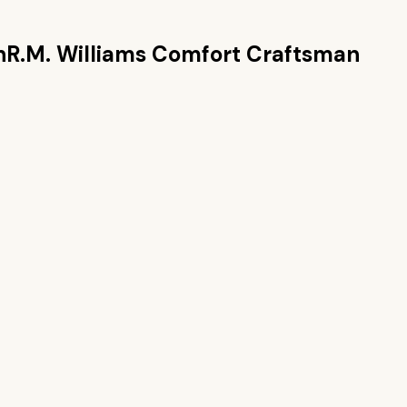
n
R.M. Williams Comfort Craftsman