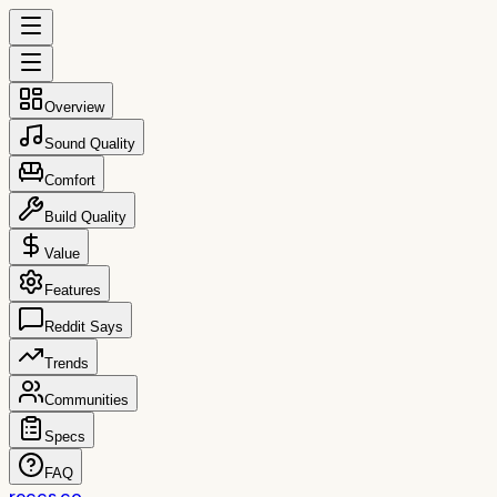
Overview
Sound Quality
Comfort
Build Quality
Value
Features
Reddit Says
Trends
Communities
Specs
FAQ
reccs.co