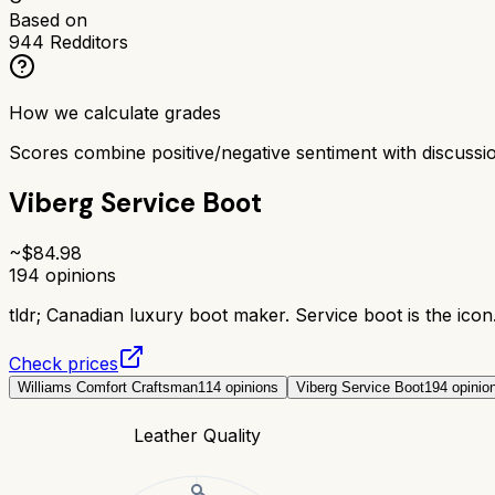
Based on
944
Redditors
How we calculate grades
Scores combine positive/negative sentiment with discuss
Viberg Service Boot
~$
84.98
194
opinions
tldr;
Canadian luxury boot maker. Service boot is the icon. 
Check prices
Williams Comfort Craftsman
114
opinions
Viberg Service Boot
194
opinio
Leather Quality