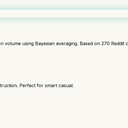
ion volume using Bayesian averaging. Based on
270
Reddit 
ruction. Perfect for smart casual.