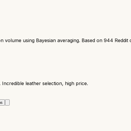
ion volume using Bayesian averaging. Based on
944
Reddit 
Incredible leather selection, high price.
ns