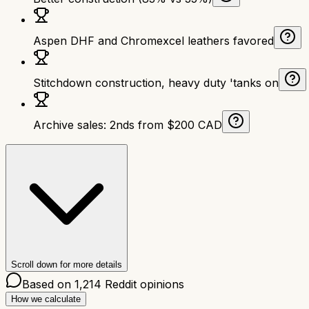
Aspen DHF and Chromexcel leathers favored
Stitchdown construction, heavy duty 'tanks on
Archive sales: 2nds from $200 CAD
Scroll down for more details
Based on
1,214
Reddit opinions
How we calculate