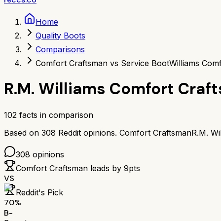
Home
Quality Boots
Comparisons
Comfort Craftsman vs Service Boot
Williams Comf
R.M. Williams Comfort Craf
102
facts in comparison
Based on
308
Reddit opinions.
Comfort Craftsman
R.M. Wi
308
opinions
Comfort Craftsman
leads by
9
pts
VS
Reddit's Pick
70
%
B-