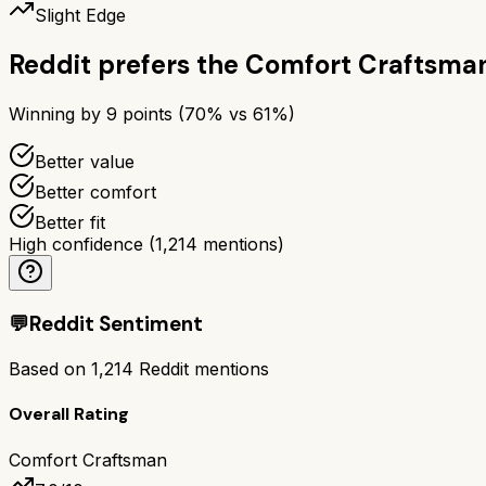
Slight Edge
Reddit prefers the
Comfort Craftsma
Winning by
9
points (
70
% vs
61
%)
Better value
Better comfort
Better fit
High confidence
(
1,214
mentions)
💬
Reddit Sentiment
Based on
1,214
Reddit mentions
Overall Rating
Comfort Craftsman