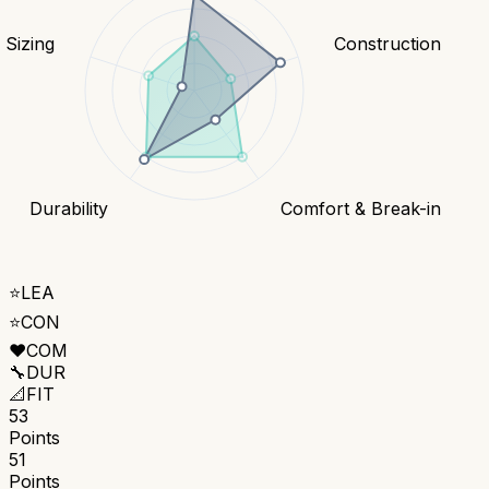
& Sizing
Construction
Durability
Comfort & Break-in
⭐
LEA
⭐
CON
❤️
COM
🔧
DUR
📐
FIT
53
Points
51
Points