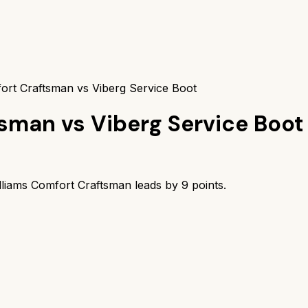
ort Craftsman vs Viberg Service Boot
tsman
vs
Viberg Service Boot
lliams Comfort Craftsman
leads by
9
points.