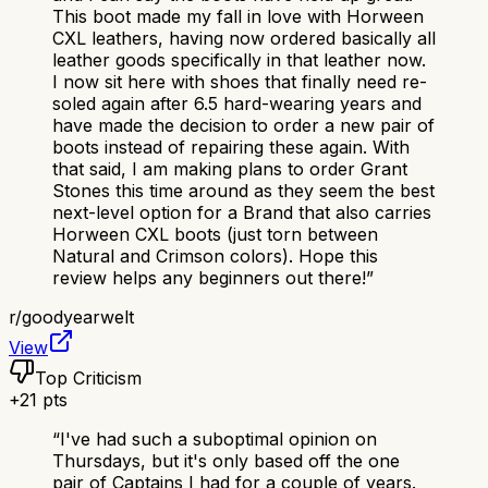
This boot made my fall in love with Horween
CXL leathers, having now ordered basically all
leather goods specifically in that leather now.
I now sit here with shoes that finally need re-
soled again after 6.5 hard-wearing years and
have made the decision to order a new pair of
boots instead of repairing these again. With
that said, I am making plans to order Grant
Stones this time around as they seem the best
next-level option for a Brand that also carries
Horween CXL boots (just torn between
Natural and Crimson colors). Hope this
review helps any beginners out there!
”
r/
goodyearwelt
View
Top Criticism
+
21
pts
“
I've had such a suboptimal opinion on
Thursdays, but it's only based off the one
pair of Captains I had for a couple of years.