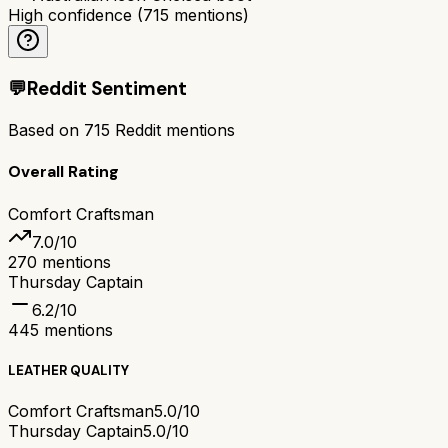
High confidence
(
715
mentions)
💬
Reddit Sentiment
Based on
715
Reddit mentions
Overall Rating
Comfort Craftsman
7.0
/10
270
mentions
Thursday Captain
6.2
/10
445
mentions
LEATHER QUALITY
Comfort Craftsman
5.0/10
Thursday Captain
5.0/10