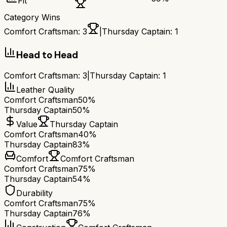
Fit
Category Wins
Comfort Craftsman
:
3
|
Thursday Captain
:
1
Head to Head
Comfort Craftsman
:
3
|
Thursday Captain
:
1
Leather Quality
Comfort Craftsman
50%
Thursday Captain
50%
Value
Thursday Captain
Comfort Craftsman
40%
Thursday Captain
83%
Comfort
Comfort Craftsman
Comfort Craftsman
75%
Thursday Captain
54%
Durability
Comfort Craftsman
75%
Thursday Captain
76%