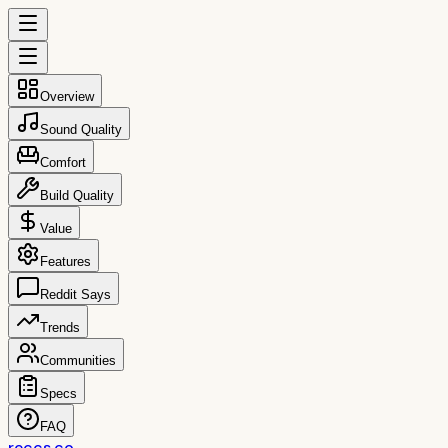
Overview
Sound Quality
Comfort
Build Quality
Value
Features
Reddit Says
Trends
Communities
Specs
FAQ
reccs.co