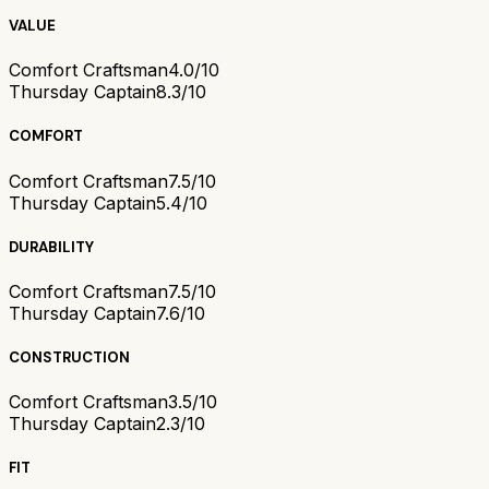
VALUE
Comfort Craftsman
4.0/10
Thursday Captain
8.3/10
COMFORT
Comfort Craftsman
7.5/10
Thursday Captain
5.4/10
DURABILITY
Comfort Craftsman
7.5/10
Thursday Captain
7.6/10
CONSTRUCTION
Comfort Craftsman
3.5/10
Thursday Captain
2.3/10
FIT