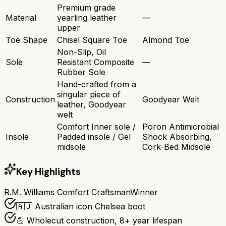
Premium grade
Material
yearling leather
—
upper
Toe Shape
Chisel Square Toe
Almond Toe
Non-Slip, Oil
Sole
Resistant Composite
—
Rubber Sole
Hand-crafted from a
singular piece of
Construction
Goodyear Welt
leather, Goodyear
welt
Comfort Inner sole /
Poron Antimicrobial
Insole
Padded insole / Gel
Shock Absorbing,
midsole
Cork-Bed Midsole
Key Highlights
R.M. Williams Comfort Craftsman
Winner
🇦🇺 Australian icon Chelsea boot
💪 Wholecut construction, 8+ year lifespan