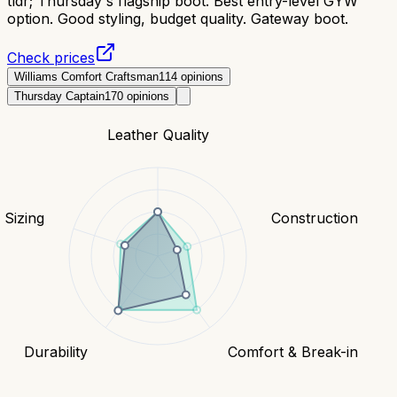
tldr;
Thursday's flagship boot. Best entry-level GYW
option. Good styling, budget quality. Gateway boot.
Check prices
Williams Comfort Craftsman
114
opinions
Thursday Captain
170
opinions
Leather Quality
& Sizing
Construction
Durability
Comfort & Break-in