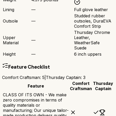
Lining
—
Full glove leather
Studded rubber
Outsole
—
outsoles, DuraEVA
Comfort Strip
Thursday Chrome
Upper
Leather,
—
Material
WeatherSafe
Suede
Height
—
6 inch uppers
Feature Checklist
Comfort Craftsman
:
5
|
Thursday Captain
:
3
Comfort
Thursday
Feature
Craftsman
Captain
CLASS OF ITS OWN - We make
zero compromises in terms of
quality materials or
manufacturing; Our unique tailor-
made production delivers quality