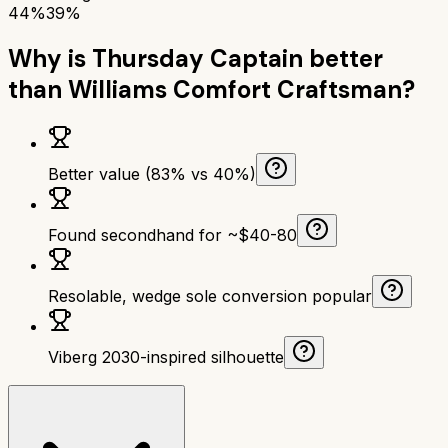
44%
39%
Why is
Thursday Captain
better
than
Williams Comfort Craftsman
?
Better value (83% vs 40%)
Found secondhand for ~$40-80
Resolable, wedge sole conversion popular
Viberg 2030-inspired silhouette