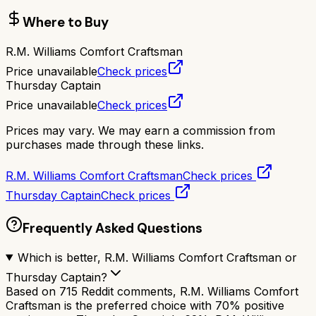
Where to Buy
R.M. Williams Comfort Craftsman
Price unavailable
Check prices
Thursday Captain
Price unavailable
Check prices
Prices may vary. We may earn a commission from
purchases made through these links.
R.M. Williams Comfort Craftsman
Check prices
Thursday Captain
Check prices
Frequently Asked Questions
Which is better, R.M. Williams Comfort Craftsman or
Thursday Captain?
Based on 715 Reddit comments, R.M. Williams Comfort
Craftsman is the preferred choice with 70% positive