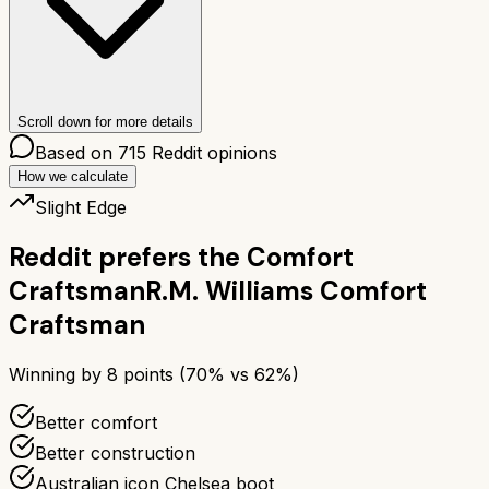
Scroll down for more details
Based on
715
Reddit opinions
How we calculate
Slight Edge
Reddit prefers the
Comfort
Craftsman
R.M. Williams Comfort
Craftsman
Winning by
8
points (
70
% vs
62
%)
Better comfort
Better construction
Australian icon Chelsea boot