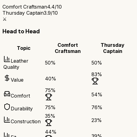
Comfort Craftsman
4.4/10
Thursday Captain
3.9/10
⚔️
Head to Head
Comfort
Thursday
Topic
Craftsman
Captain
Leather
50
%
50
%
Quality
83
%
40
%
Value
75
%
54
%
Comfort
75
%
76
%
Durability
35
%
23
%
Construction
44
%
39
%