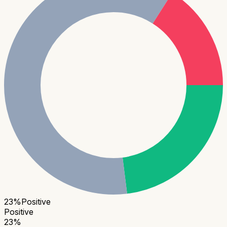
23
%
Positive
Positive
23
%