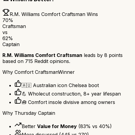
R.M. Williams Comfort Craftsman
Wins
70
%
Craftsman
vs
62
%
Captain
R.M. Williams Comfort Craftsman
leads by
8
points
based on
715
Reddit opinions.
Why
Comfort Craftsman
Winner
🇦🇺 Australian icon Chelsea boot
💪 Wholecut construction, 8+ year lifespan
🧰 Comfort insole divisive among owners
Why
Thursday Captain
Better
Value for Money
(
83
% vs
40
%)
More discussed
(
445
vs
270
)