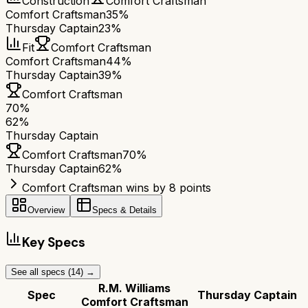
Construction
Comfort Craftsman
Comfort Craftsman
35%
Thursday Captain
23%
Fit
Comfort Craftsman
Comfort Craftsman
44%
Thursday Captain
39%
Comfort Craftsman
70
%
62
%
Thursday Captain
Comfort Craftsman
70
%
Thursday Captain
62
%
Comfort Craftsman wins by 8 points
Overview
Specs & Details
Key Specs
See all specs (
14
) →
R.M. Williams
Spec
Thursday Captain
Comfort Craftsman