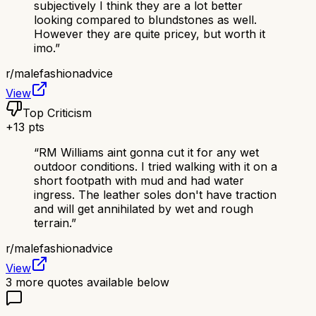
subjectively I think they are a lot better
looking compared to blundstones as well.
However they are quite pricey, but worth it
imo.
”
r/
malefashionadvice
View
Top Criticism
+
13
pts
“
RM Williams aint gonna cut it for any wet
outdoor conditions. I tried walking with it on a
short footpath with mud and had water
ingress. The leather soles don't have traction
and will get annihilated by wet and rough
terrain.
”
r/
malefashionadvice
View
3
more quotes available below