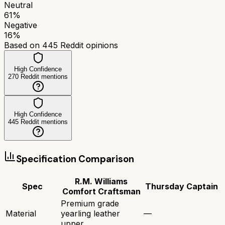
Neutral
61
%
Negative
16
%
Based on
445
Reddit opinions
High Confidence
270
Reddit mentions
High Confidence
445
Reddit mentions
Specification Comparison
R.M. Williams
Spec
Thursday Captain
Comfort Craftsman
Premium grade
Material
yearling leather
—
upper