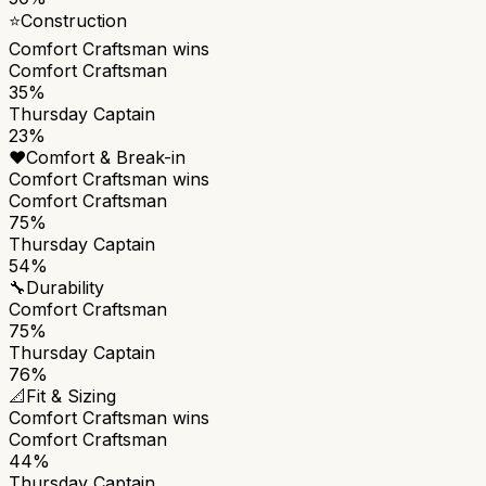
⭐
Construction
Comfort Craftsman
wins
Comfort Craftsman
35%
Thursday Captain
23%
❤️
Comfort & Break-in
Comfort Craftsman
wins
Comfort Craftsman
75%
Thursday Captain
54%
🔧
Durability
Comfort Craftsman
75%
Thursday Captain
76%
📐
Fit & Sizing
Comfort Craftsman
wins
Comfort Craftsman
44%
Thursday Captain