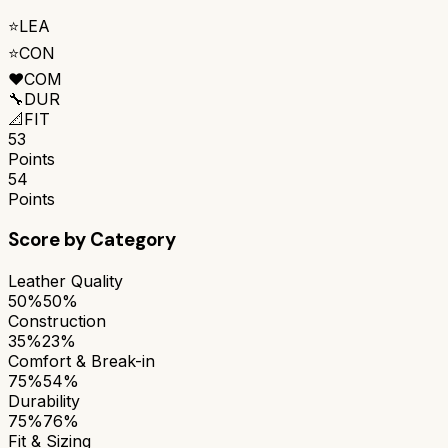
⭐
LEA
⭐
CON
❤️
COM
🔧
DUR
📐
FIT
53
Points
54
Points
Score by Category
Leather Quality
50%
50%
Construction
35%
23%
Comfort & Break-in
75%
54%
Durability
75%
76%
Fit & Sizing