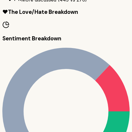
❤️
The Love/Hate Breakdown
Sentiment Breakdown