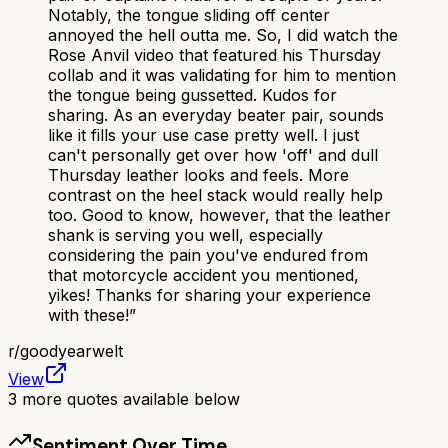
Notably, the tongue sliding off center
annoyed the hell outta me. So, I did watch the
Rose Anvil video that featured his Thursday
collab and it was validating for him to mention
the tongue being gussetted. Kudos for
sharing. As an everyday beater pair, sounds
like it fills your use case pretty well. I just
can't personally get over how 'off' and dull
Thursday leather looks and feels. More
contrast on the heel stack would really help
too. Good to know, however, that the leather
shank is serving you well, especially
considering the pain you've endured from
that motorcycle accident you mentioned,
yikes! Thanks for sharing your experience
with these!
”
r/
goodyearwelt
View
3
more quotes available below
Sentiment Over Time