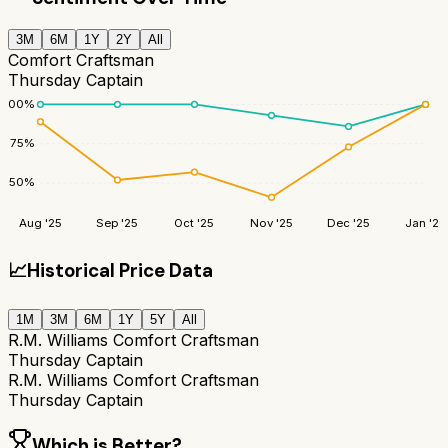
3M
6M
1Y
2Y
All
Comfort Craftsman
Thursday Captain
100
%
75
%
50
%
Aug '25
Sep '25
Oct '25
Nov '25
Dec '25
Jan '26
📈
Historical Price Data
1M
3M
6M
1Y
5Y
All
R.M. Williams Comfort Craftsman
Thursday Captain
R.M. Williams Comfort Craftsman
Thursday Captain
Which is Better?