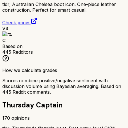
tldr;
Australian Chelsea boot icon. One-piece leather
construction. Perfect for smart casual.
Check prices
VS
62
%
C
Based on
445
Redditors
How we calculate grades
Scores combine positive/negative sentiment with
discussion volume using Bayesian averaging. Based on
445
Reddit comments.
Thursday Captain
170
opinions