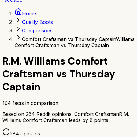
Home
Quality Boots
Comparisons
Comfort Craftsman vs Thursday Captain
Williams
Comfort Craftsman vs Thursday Captain
R.M. Williams Comfort
Craftsman
vs
Thursday
Captain
104
facts in comparison
Based on
284
Reddit opinions.
Comfort Craftsman
R.M.
Williams Comfort Craftsman
leads by
8
points.
284
opinions