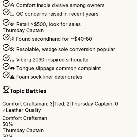
🧰 Comfort insole divisive among owners
📉 QC concerns raised in recent years
💸 Retail >$500, look for sales
Thursday Captain
💰 Found secondhand for ~$40-80
🛠️ Resolable, wedge sole conversion popular
👞 Viberg 2030-inspired silhouette
👅 Tongue slippage common complaint
⚠️ Foam sock liner deteriorates
Topic Battles
Comfort Craftsman
:
3
|
Tied:
2
|
Thursday Captain
:
0
⭐
Leather Quality
Comfort Craftsman
50%
Thursday Captain
50%