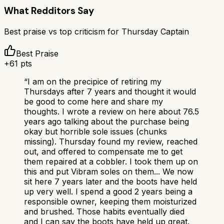
What Redditors Say
Best praise vs top criticism for
Thursday Captain
Best Praise
+
61
pts
“
I am on the precipice of retiring my
Thursdays after 7 years and thought it would
be good to come here and share my
thoughts. I wrote a review on here about 76.5
years ago talking about the purchase being
okay but horrible sole issues (chunks
missing). Thursday found my review, reached
out, and offered to compensate me to get
them repaired at a cobbler. I took them up on
this and put Vibram soles on them... We now
sit here 7 years later and the boots have held
up very well. I spend a good 2 years being a
responsible owner, keeping them moisturized
and brushed. Those habits eventually died
and I can say the boots have held up great.