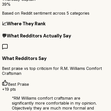
39%
Based on Reddit sentiment across
5
categories
📈
Where They Rank
💬
What Redditors Actually Say
What Redditors Say
Best praise vs top criticism for
R.M. Williams Comfort
Craftsman
Best Praise
+
19
pts
“
RM Williams comfort craftsman are
significantly more comfortable in my opinion.
Objectively they are much more formal and