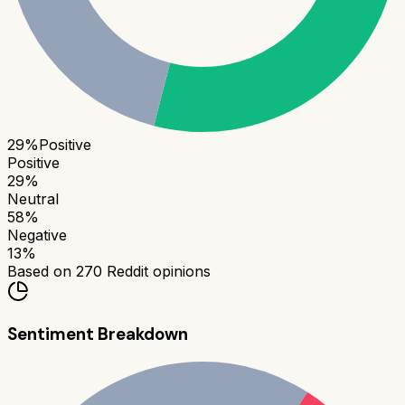
29
%
Positive
Positive
29
%
Neutral
58
%
Negative
13
%
Based on
270
Reddit opinions
Sentiment Breakdown