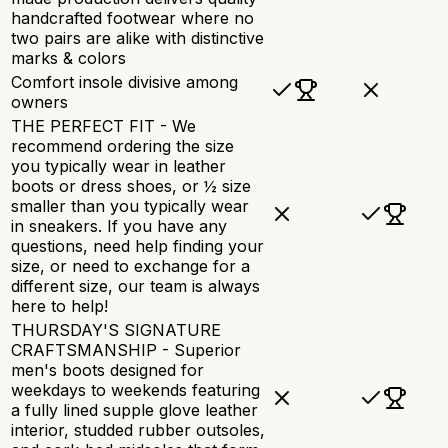
handcrafted footwear where no
two pairs are alike with distinctive
marks & colors
Comfort insole divisive among
owners
THE PERFECT FIT - We
recommend ordering the size
you typically wear in leather
boots or dress shoes, or ½ size
smaller than you typically wear
in sneakers. If you have any
questions, need help finding your
size, or need to exchange for a
different size, our team is always
here to help!
THURSDAY'S SIGNATURE
CRAFTSMANSHIP - Superior
men's boots designed for
weekdays to weekends featuring
a fully lined supple glove leather
interior, studded rubber outsoles,