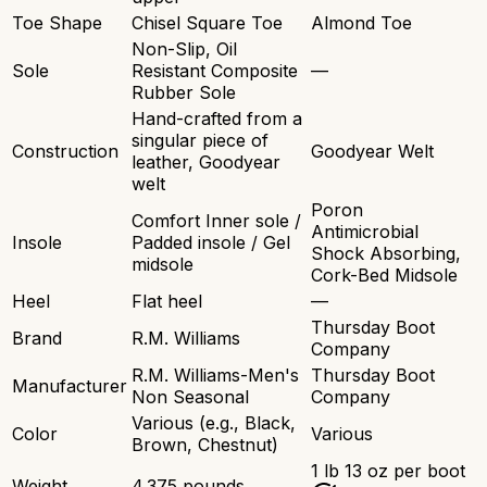
Toe Shape
Chisel Square Toe
Almond Toe
Non-Slip, Oil
Sole
Resistant Composite
—
Rubber Sole
Hand-crafted from a
singular piece of
Construction
Goodyear Welt
leather, Goodyear
welt
Poron
Comfort Inner sole /
Antimicrobial
Insole
Padded insole / Gel
Shock Absorbing,
midsole
Cork-Bed Midsole
Heel
Flat heel
—
Thursday Boot
Brand
R.M. Williams
Company
R.M. Williams-Men's
Thursday Boot
Manufacturer
Non Seasonal
Company
Various (e.g., Black,
Color
Various
Brown, Chestnut)
1 lb 13 oz per boot
Weight
4.375 pounds