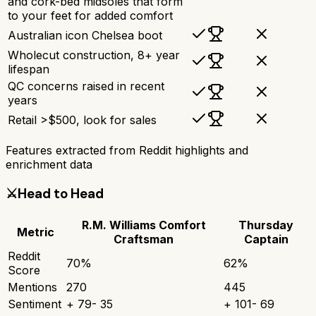
and cork-bed midsoles that form
to your feet for added comfort
Australian icon Chelsea boot
Wholecut construction, 8+ year
lifespan
QC concerns raised in recent
years
Retail >$500, look for sales
Features extracted from Reddit highlights and
enrichment data
⚔️
Head to Head
R.M. Williams Comfort
Thursday
Metric
Craftsman
Captain
Reddit
70
%
62
%
Score
Mentions
270
445
Sentiment
+
79
-
35
+
101
-
69