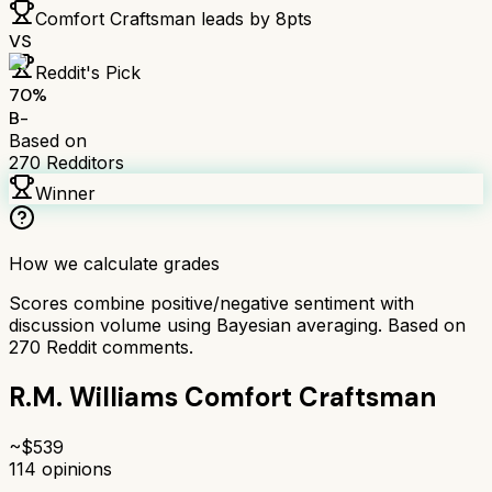
Comfort Craftsman
leads by
8
pts
VS
Reddit's Pick
70
%
B-
Based on
270
Redditors
Winner
How we calculate grades
Scores combine positive/negative sentiment with
discussion volume using Bayesian averaging. Based on
270
Reddit comments.
R.M. Williams Comfort Craftsman
~$
539
114
opinions