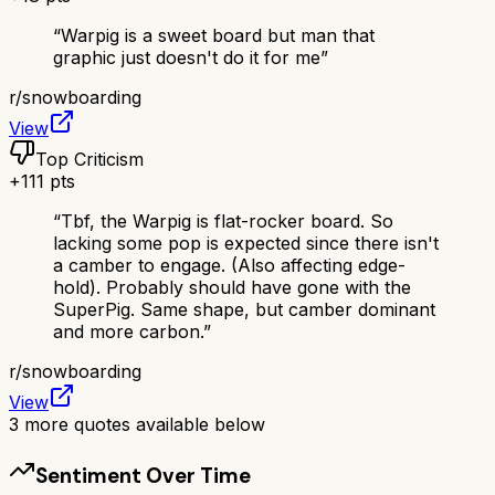
“
Warpig is a sweet board but man that
graphic just doesn't do it for me
”
r/
snowboarding
View
Top Criticism
+
111
pts
“
Tbf, the Warpig is flat-rocker board. So
lacking some pop is expected since there isn't
a camber to engage. (Also affecting edge-
hold). Probably should have gone with the
SuperPig. Same shape, but camber dominant
and more carbon.
”
r/
snowboarding
View
3
more quotes available below
Sentiment Over Time