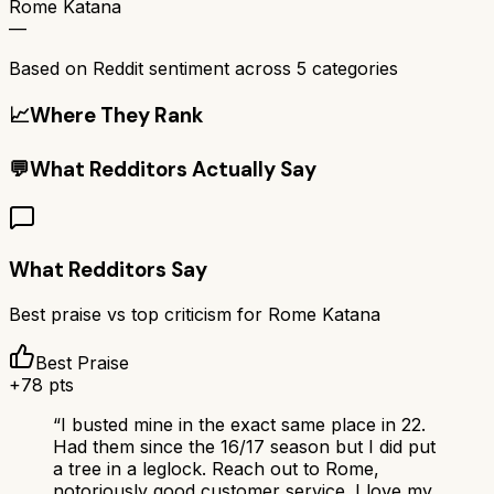
Rome Katana
—
Based on Reddit sentiment across
5
categories
📈
Where They Rank
💬
What Redditors Actually Say
What Redditors Say
Best praise vs top criticism for
Rome Katana
Best Praise
+
78
pts
“
I busted mine in the exact same place in 22.
Had them since the 16/17 season but I did put
a tree in a leglock. Reach out to Rome,
notoriously good customer service. I love my