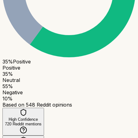
35
%
Positive
Positive
35
%
Neutral
55
%
Negative
10
%
Based on
548
Reddit opinions
High Confidence
720
Reddit mentions