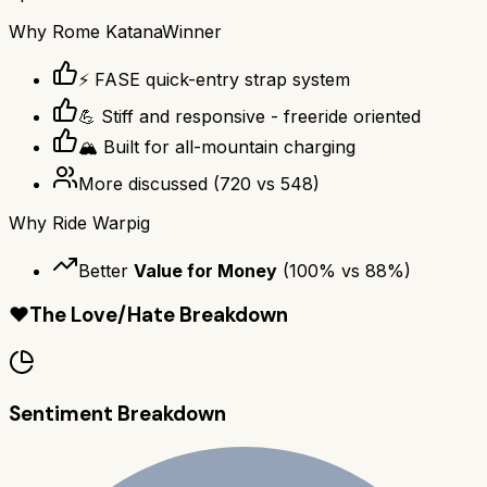
Why
Rome Katana
Winner
⚡ FASE quick-entry strap system
💪 Stiff and responsive - freeride oriented
🏔️ Built for all-mountain charging
More discussed
(
720
vs
548
)
Why
Ride Warpig
Better
Value for Money
(
100
% vs
88
%)
❤️
The Love/Hate Breakdown
Sentiment Breakdown