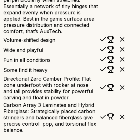
Essentially a network of tiny hinges that
expand evenly when pressure is
applied. Best in the game surface area
pressure distribution and connected
comfort, that’s AuxTech.
Volume-shifted design
Wide and playful
Fun in all conditions
Some find it heavy
Directional Zero Camber Profile: Flat
zone underfoot with rocker at nose
and tail provides stability for powerful
carving and float in powder.
Carbon Array 3 Laminates and Hybrid
Fiberglass: Strategically placed carbon
stringers and balanced fiberglass give
precise control, pop, and torsional flex
balance.