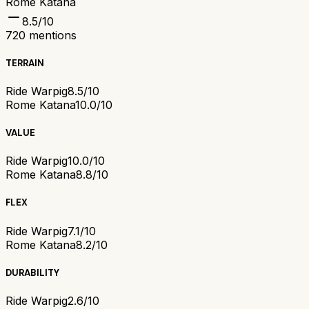
Rome Katana
8.5
/10
720
mentions
TERRAIN
Ride Warpig
8.5/10
Rome Katana
10.0/10
VALUE
Ride Warpig
10.0/10
Rome Katana
8.8/10
FLEX
Ride Warpig
7.1/10
Rome Katana
8.2/10
DURABILITY
Ride Warpig
2.6/10