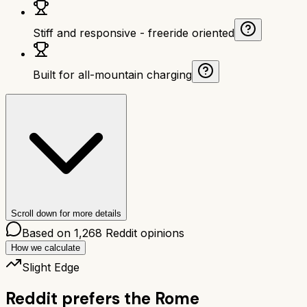
Stiff and responsive - freeride oriented
Built for all-mountain charging
Scroll down for more details
Based on
1,268
Reddit opinions
How we calculate
Slight Edge
Reddit prefers the
Rome