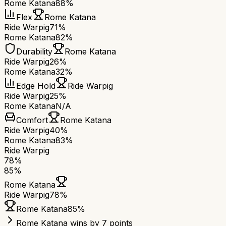
Rome Katana
88%
Flex
Rome Katana
Ride Warpig
71%
Rome Katana
82%
Durability
Rome Katana
Ride Warpig
26%
Rome Katana
32%
Edge Hold
Ride Warpig
Ride Warpig
25%
Rome Katana
N/A
Comfort
Rome Katana
Ride Warpig
40%
Rome Katana
83%
Ride Warpig
78
%
85
%
Rome Katana
Ride Warpig
78
%
Rome Katana
85
%
Rome Katana wins by 7 points