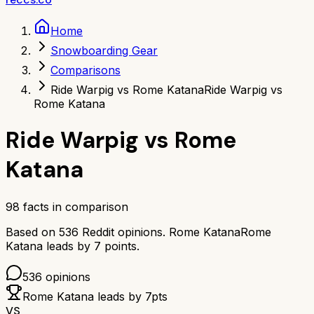
Home
Snowboarding Gear
Comparisons
Ride Warpig vs Rome Katana
Ride Warpig vs
Rome Katana
Ride Warpig
vs
Rome
Katana
98
facts in comparison
Based on
536
Reddit opinions.
Rome Katana
Rome
Katana
leads by
7
points.
536
opinions
Rome Katana
leads by
7
pts
VS