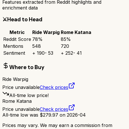
Features extracted from Reddit highlights and
enrichment data
⚔️
Head to Head
Metric
Ride Warpig
Rome Katana
Reddit Score
78
%
85
%
Mentions
548
720
Sentiment
+
190
-
53
+
252
-
41
Where to Buy
Ride Warpig
Price unavailable
Check prices
All-time low price!
Rome Katana
Price unavailable
Check prices
All-time low was
$
279.97
on
2026-04
Prices may vary. We may earn a commission from