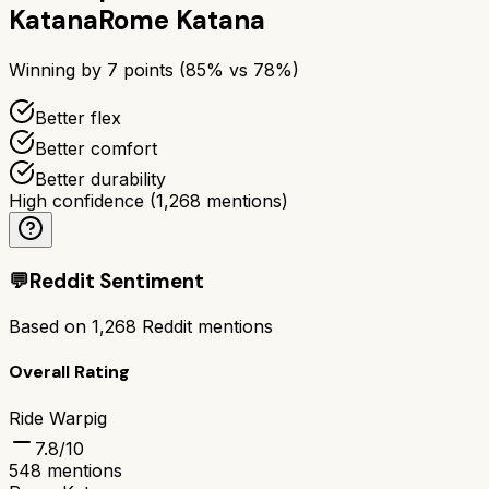
Katana
Rome Katana
Winning by
7
points (
85
% vs
78
%)
Better flex
Better comfort
Better durability
High confidence
(
1,268
mentions)
💬
Reddit Sentiment
Based on
1,268
Reddit mentions
Overall Rating
Ride Warpig
7.8
/10
548
mentions