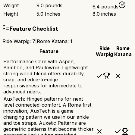
Weight
9.0 pounds
6.4 pounds
Height
5.0 Inches
8.0 inches
Feature Checklist
Ride Warpig
:
7
|
Rome Katana
:
1
Ride
Rome
Feature
Warpig
Katana
Performance Core with Aspen,
Bamboo, and Paulownia: Lightweight
strong wood blend offers durability,
snap, and edge-to-edge
responsiveness for intermediate to
advanced riders.
AuxTech: Hinged patterns for next
level connected-comfort. A Rome first
innovation, AuxTech is a game
changing pattern we use in our ankle
and toe straps. Auxetic Patterns are
geometric patterns that become thicker
perpendicularly when stretched.