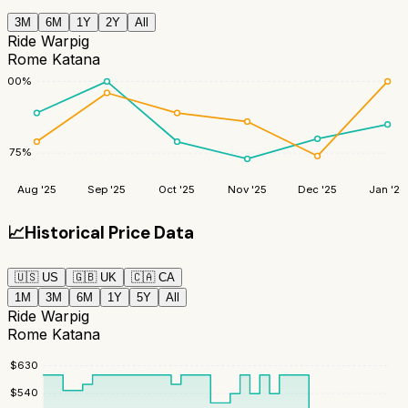
3M
6M
1Y
2Y
All
Ride Warpig
Rome Katana
100
%
75
%
Aug '25
Sep '25
Oct '25
Nov '25
Dec '25
Jan '26
📈
Historical Price Data
🇺🇸
US
🇬🇧
UK
🇨🇦
CA
1M
3M
6M
1Y
5Y
All
Ride Warpig
Rome Katana
$
630
$
540