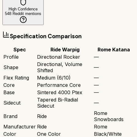
High Confidence
548
Reddit mentions
Specification Comparison
Spec
Ride Warpig
Rome Katana
Profile
Directional Rocker
—
Directional, Volume
Shape
—
Shifted
Flex Rating
Medium (6/10)
—
Core
Performance Core
—
Base
Sintered 4000 Ptex
—
Tapered Bi-Radial
Sidecut
—
Sidecut
Rome
Brand
Ride
Snowboards
Manufacturer
Ride
Rome
Color
One Color
Black/White