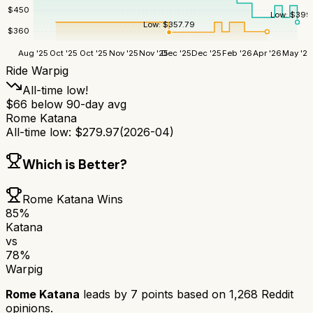
$
450
Low:
$
399
Low:
$
357.79
$
360
Aug '25
Oct '25
Oct '25
Nov '25
Nov '25
Dec '25
Dec '25
Feb '26
Apr '26
May '26
Ride Warpig
All-time low!
$
66
below 90-day avg
Rome Katana
All-time low:
$
279.97
(
2026-04
)
Which is Better?
Rome Katana
Wins
85
%
Katana
vs
78
%
Warpig
Rome Katana
leads by
7
points based on
1,268
Reddit
opinions.