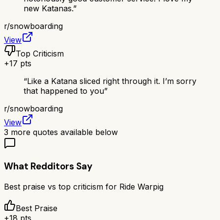
new Katanas.
”
r/
snowboarding
View
Top Criticism
+
17
pts
“
Like a Katana sliced right through it. I’m sorry
that happened to you
”
r/
snowboarding
View
3
more quotes available below
What Redditors Say
Best praise vs top criticism for
Ride Warpig
Best Praise
+
18
pts