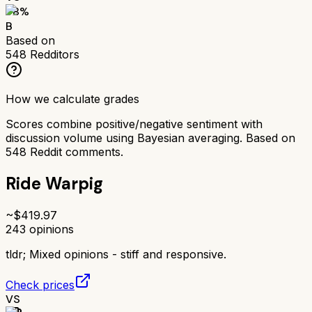
78
%
B
Based on
548
Redditors
How we calculate grades
Scores combine positive/negative sentiment with
discussion volume using Bayesian averaging. Based on
548
Reddit comments.
Ride Warpig
~$
419.97
243
opinions
tldr;
Mixed opinions - stiff and responsive.
Check prices
VS