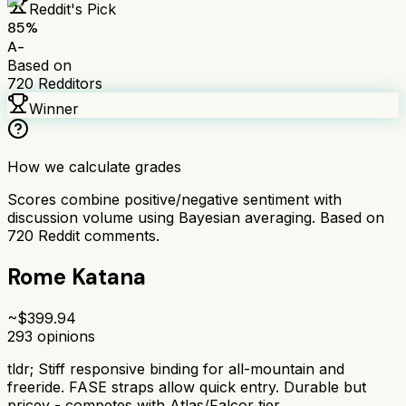
Reddit's Pick
85
%
A-
Based on
720
Redditors
Winner
How we calculate grades
Scores combine positive/negative sentiment with
discussion volume using Bayesian averaging. Based on
720
Reddit comments.
Rome Katana
~$
399.94
293
opinions
tldr;
Stiff responsive binding for all-mountain and
freeride. FASE straps allow quick entry. Durable but
pricey - competes with Atlas/Falcor tier.