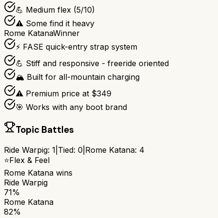
💪 Medium flex (5/10)
⚠️ Some find it heavy
Rome Katana
Winner
⚡ FASE quick-entry strap system
💪 Stiff and responsive - freeride oriented
🏔️ Built for all-mountain charging
⚠️ Premium price at $349
🎯 Works with any boot brand
Topic Battles
Ride Warpig
:
1
|
Tied:
0
|
Rome Katana
:
4
⭐
Flex & Feel
Rome Katana
wins
Ride Warpig
71%
Rome Katana
82%