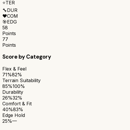
⭐
TER
🔧
DUR
❤️
COM
🎯
EDG
58
Points
77
Points
Score by Category
Flex & Feel
71%
82%
Terrain Suitability
85%
100%
Durability
26%
32%
Comfort & Fit
40%
83%
Edge Hold
25%
—