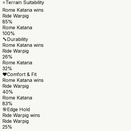
⭐
Terrain Suitability
Rome Katana
wins
Ride Warpig
85%
Rome Katana
100%
🔧
Durability
Rome Katana
wins
Ride Warpig
26%
Rome Katana
32%
❤️
Comfort & Fit
Rome Katana
wins
Ride Warpig
40%
Rome Katana
83%
🎯
Edge Hold
Ride Warpig
wins
Ride Warpig
25%