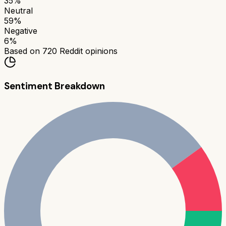
35
%
Neutral
59
%
Negative
6
%
Based on
720
Reddit opinions
Sentiment Breakdown