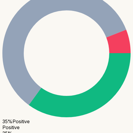
35
%
Positive
Positive