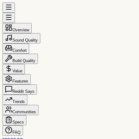
Overview
Sound Quality
Comfort
Build Quality
Value
Features
Reddit Says
Trends
Communities
Specs
FAQ
reccs.co