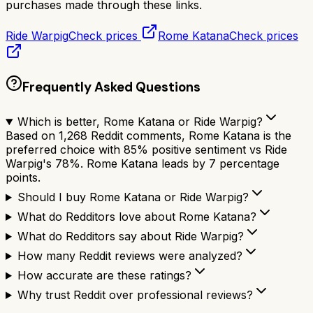
purchases made through these links.
Ride Warpig
Check prices
Rome Katana
Check prices
Frequently Asked Questions
Which is better, Rome Katana or Ride Warpig?
Based on 1,268 Reddit comments, Rome Katana is the
preferred choice with 85% positive sentiment vs Ride
Warpig's 78%. Rome Katana leads by 7 percentage
points.
Should I buy Rome Katana or Ride Warpig?
What do Redditors love about Rome Katana?
What do Redditors say about Ride Warpig?
How many Reddit reviews were analyzed?
How accurate are these ratings?
Why trust Reddit over professional reviews?