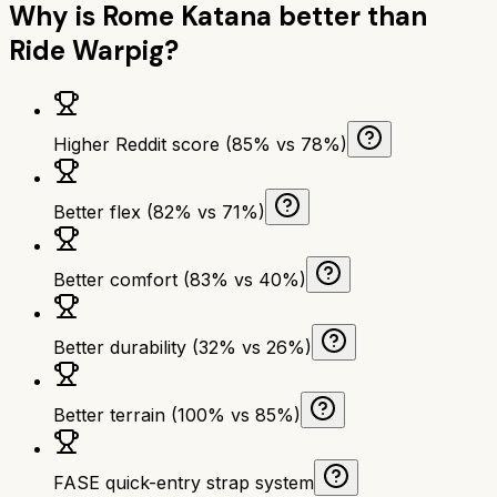
Why is
Rome Katana
better than
Ride Warpig
?
Higher Reddit score (85% vs 78%)
Better flex (82% vs 71%)
Better comfort (83% vs 40%)
Better durability (32% vs 26%)
Better terrain (100% vs 85%)
FASE quick-entry strap system