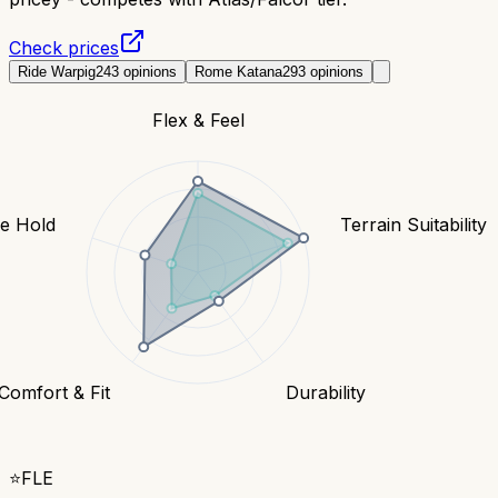
Check prices
Ride Warpig
243
opinions
Rome Katana
293
opinions
Flex & Feel
e Hold
Terrain Suitability
Comfort & Fit
Durability
⭐
FLE