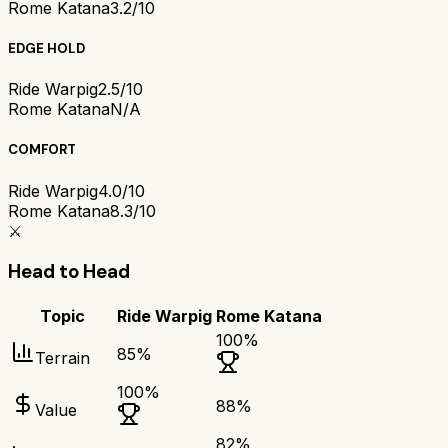
Rome Katana
3.2/10
EDGE HOLD
Ride Warpig
2.5/10
Rome Katana
N/A
COMFORT
Ride Warpig
4.0/10
Rome Katana
8.3/10
⚔️
Head to Head
Topic
Ride Warpig
Rome Katana
100
%
85
%
Terrain
100
%
88
%
Value
82
%