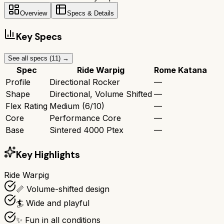
Overview
Specs & Details
Key Specs
See all specs (
11
) →
Spec
Ride Warpig
Rome Katana
Profile
Directional Rocker
—
Shape
Directional, Volume Shifted
—
Flex Rating
Medium (6/10)
—
Core
Performance Core
—
Base
Sintered 4000 Ptex
—
Key Highlights
Ride Warpig
📏 Volume-shifted design
🏄 Wide and playful
✨ Fun in all conditions