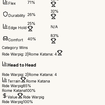
71
%
Flex
32
%
26
%
Durability
25
%
N/A
Edge Hold
83
%
40
%
Comfort
Category Wins
Ride Warpig
:
2
|
Rome Katana
:
4
Head to Head
Ride Warpig
:
2
|
Rome Katana
:
4
Terrain
Rome Katana
Ride Warpig
85%
Rome Katana
100%
Value
Ride Warpig
Ride Warpig
100%