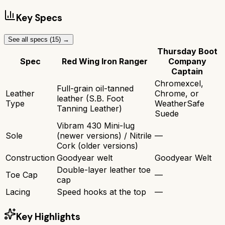
Key Specs
See all specs (
15
) →
Thursday Boot
Spec
Red Wing Iron Ranger
Company
Captain
Chromexcel,
Full-grain oil-tanned
Leather
Chrome, or
leather (S.B. Foot
Type
WeatherSafe
Tanning Leather)
Suede
Vibram 430 Mini-lug
Sole
(newer versions) / Nitrile
—
Cork (older versions)
Construction
Goodyear welt
Goodyear Welt
Double-layer leather toe
Toe Cap
—
cap
Lacing
Speed hooks at the top
—
Key Highlights