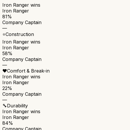
Iron Ranger
wins
Iron Ranger
81%
Company Captain
—
⭐
Construction
Iron Ranger
wins
Iron Ranger
58%
Company Captain
—
❤️
Comfort & Break-in
Iron Ranger
wins
Iron Ranger
22%
Company Captain
—
🔧
Durability
Iron Ranger
wins
Iron Ranger
84%
Company Captain