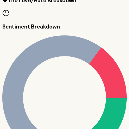
❤️
The Love/Hate Breakdown
Sentiment Breakdown