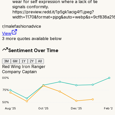
wear for self expression where a lack of tie
signals conformity.
https://preview.redd.it/1p5gk1acig4f1.jpeg?
width=1170&format=pjpg&auto=webp&s=9cf838a21
r/
malefashionadvice
View
3
more quotes available below
Sentiment Over Time
3M
6M
1Y
2Y
All
Red Wing Iron Ranger
Company Captain
100
%
75
%
50
%
Aug '25
Oct '25
Dec '25
Feb '26