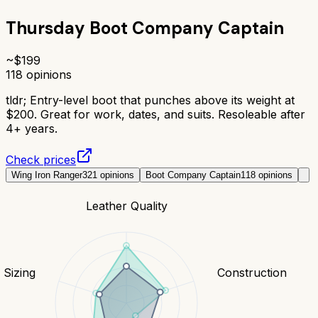
Thursday Boot Company Captain
~$
199
118
opinions
tldr;
Entry-level boot that punches above its weight at
$200. Great for work, dates, and suits. Resoleable after
4+ years.
Check prices
Wing Iron Ranger
321
opinions
Boot Company Captain
118
opinions
Leather Quality
& Sizing
Construction