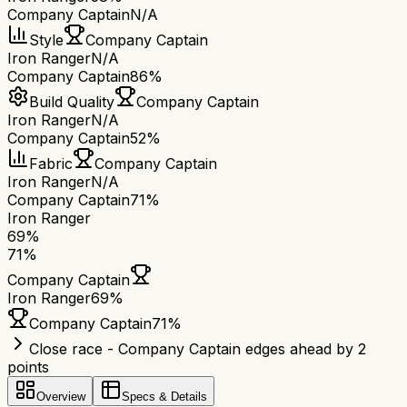
Company Captain
N/A
Style
Company Captain
Iron Ranger
N/A
Company Captain
86%
Build Quality
Company Captain
Iron Ranger
N/A
Company Captain
52%
Fabric
Company Captain
Iron Ranger
N/A
Company Captain
71%
Iron Ranger
69
%
71
%
Company Captain
Iron Ranger
69
%
Company Captain
71
%
Close race - Company Captain edges ahead by 2
points
Overview
Specs & Details