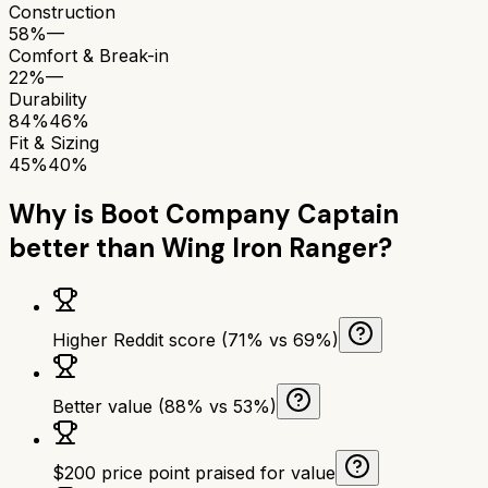
Construction
58%
—
Comfort & Break-in
22%
—
Durability
84%
46%
Fit & Sizing
45%
40%
Why is
Boot Company Captain
better than
Wing Iron Ranger
?
Higher Reddit score (71% vs 69%)
Better value (88% vs 53%)
$200 price point praised for value