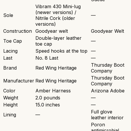
Vibram 430 Mini-lug
(newer versions) /
Sole
—
Nitrile Cork (older
versions)
Construction
Goodyear welt
Goodyear Welt
Double-layer leather
Toe Cap
—
toe cap
Lacing
Speed hooks at the top
—
Last
No. 8 Last
—
Thursday Boot
Brand
Red Wing Heritage
Company
Thursday Boot
Manufacturer
Red Wing Heritage
Company
Color
Amber Harness
Arizona Adobe
Weight
2.0 pounds
—
Height
15.0 inches
—
Full glove
Lining
—
leather interior
Poron
antimicrobial