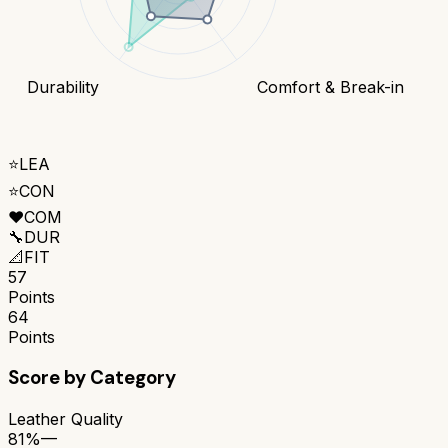
Durability
Comfort & Break-in
⭐
LEA
⭐
CON
❤️
COM
🔧
DUR
📐
FIT
57
Points
64
Points
Score by Category
Leather Quality
81%
—