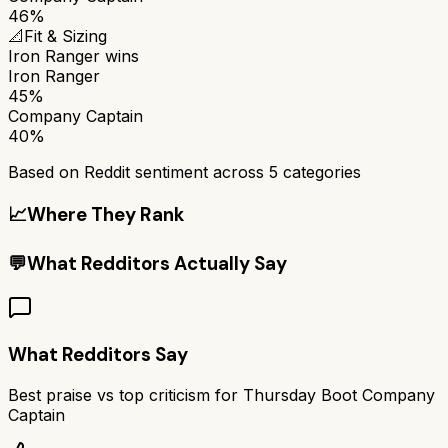
46%
📐
Fit & Sizing
Iron Ranger
wins
Iron Ranger
45%
Company Captain
40%
Based on Reddit sentiment across
5
categories
📈
Where They Rank
💬
What Redditors Actually Say
What Redditors Say
Best praise vs top criticism for
Thursday Boot Company
Captain