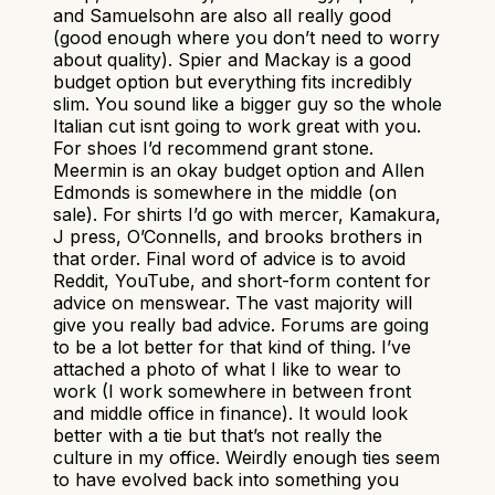
and Samuelsohn are also all really good
(good enough where you don’t need to worry
about quality). Spier and Mackay is a good
budget option but everything fits incredibly
slim. You sound like a bigger guy so the whole
Italian cut isnt going to work great with you.
For shoes I’d recommend grant stone.
Meermin is an okay budget option and Allen
Edmonds is somewhere in the middle (on
sale). For shirts I’d go with mercer, Kamakura,
J press, O’Connells, and brooks brothers in
that order. Final word of advice is to avoid
Reddit, YouTube, and short-form content for
advice on menswear. The vast majority will
give you really bad advice. Forums are going
to be a lot better for that kind of thing. I’ve
attached a photo of what I like to wear to
work (I work somewhere in between front
and middle office in finance). It would look
better with a tie but that’s not really the
culture in my office. Weirdly enough ties seem
to have evolved back into something you