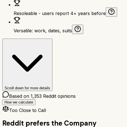
Resoleable - users report 4+ years before
Versatile: work, dates, suits
Scroll down for more details
Based on
1,353
Reddit opinions
How we calculate
Too Close to Call
Reddit prefers the
Company