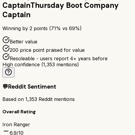
Captain
Thursday Boot Company
Captain
Winning by
2
points (
71
% vs
69
%)
Better value
200 price point praised for value
Resoleable - users report 4+ years before
High confidence
(
1,353
mentions)
💬
Reddit Sentiment
Based on
1,353
Reddit mentions
Overall Rating
Iron Ranger
6.9
/10