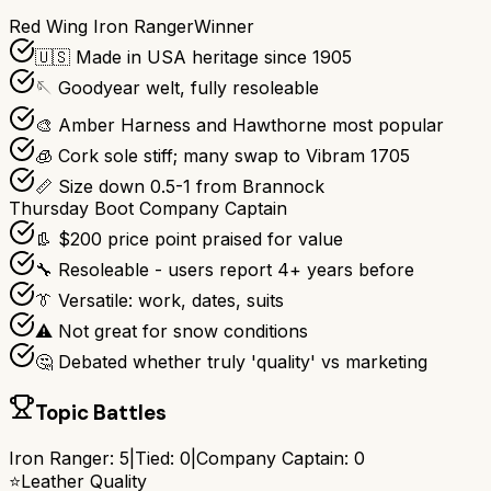
Red Wing Iron Ranger
Winner
🇺🇸 Made in USA heritage since 1905
🪡 Goodyear welt, fully resoleable
🎨 Amber Harness and Hawthorne most popular
🧊 Cork sole stiff; many swap to Vibram 1705
📏 Size down 0.5-1 from Brannock
Thursday Boot Company Captain
👢 $200 price point praised for value
🔧 Resoleable - users report 4+ years before
👔 Versatile: work, dates, suits
⚠️ Not great for snow conditions
🤔 Debated whether truly 'quality' vs marketing
Topic Battles
Iron Ranger
:
5
|
Tied:
0
|
Company Captain
:
0
⭐
Leather Quality