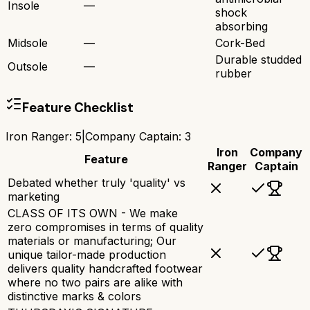
Insole
—
shock
absorbing
Midsole
—
Cork-Bed
Durable studded
Outsole
—
rubber
Feature Checklist
Iron Ranger
:
5
|
Company Captain
:
3
Iron
Company
Feature
Ranger
Captain
Debated whether truly 'quality' vs
marketing
CLASS OF ITS OWN - We make
zero compromises in terms of quality
materials or manufacturing; Our
unique tailor-made production
delivers quality handcrafted footwear
where no two pairs are alike with
distinctive marks & colors