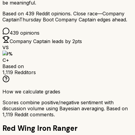
be meaningful.
Based on
439
Reddit opinions.
Close race—
Company
Captain
Thursday Boot Company Captain
edges ahead.
439
opinions
Company Captain
leads by
2
pts
VS
69
%
C+
Based on
1,119
Redditors
How we calculate grades
Scores combine positive/negative sentiment with
discussion volume using Bayesian averaging. Based on
1,119
Reddit comments.
Red Wing Iron Ranger