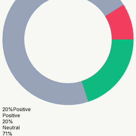
20
%
Positive
Positive
20
%
Neutral
71
%