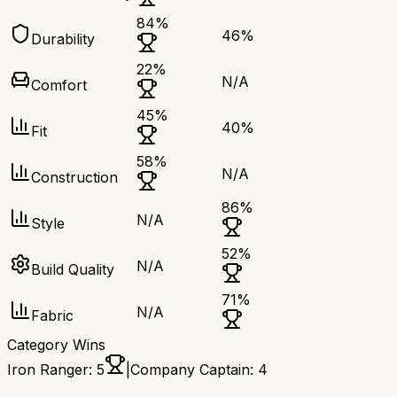
84
%
46
%
Durability
22
%
N/A
Comfort
45
%
40
%
Fit
58
%
N/A
Construction
86
%
N/A
Style
52
%
N/A
Build Quality
71
%
N/A
Fabric
Category Wins
Iron Ranger
:
5
|
Company Captain
:
4