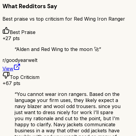
What Redditors Say
Best praise vs top criticism for
Red Wing Iron Ranger
Best Praise
+
27
pts
“
Alden and Red Wing to the moon 🚀
”
r/
goodyearwelt
View
Top Criticism
+
67
pts
“
You cannot wear iron rangers. Based on the
language your firm uses, they likely expect a
navy blazer and wool odd trousers. since you
just want to dress nicely for work I’ll spare
you my rationale and cut to the point, but I’m
happy to clarify. Navy jackets communicate
business in a way that other odd jackets have