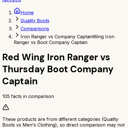
Home
Quality Boots
Comparisons
Iron Ranger vs Company Captain
Wing Iron
Ranger vs Boot Company Captain
Red Wing Iron Ranger
vs
Thursday Boot Company
Captain
105
facts in comparison
These products are from different categories (
Quality
Boots
vs
Men's Clothing
), so direct comparison may not