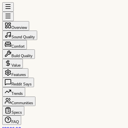
Overview
Sound Quality
Comfort
Build Quality
Value
Features
Reddit Says
Trends
Communities
Specs
FAQ
reccs.co