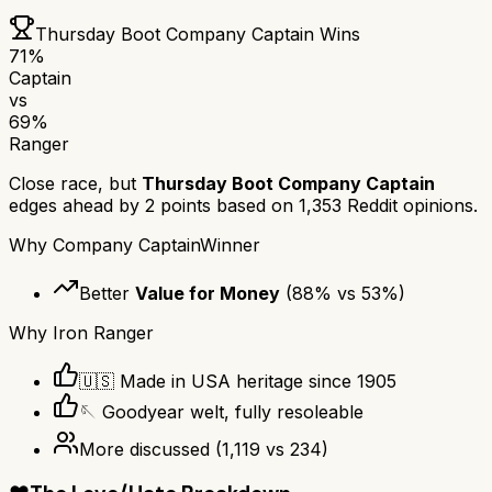
Thursday Boot Company Captain
Wins
71
%
Captain
vs
69
%
Ranger
Close race, but
Thursday Boot Company Captain
edges ahead by
2
points based on
1,353
Reddit opinions.
Why
Company Captain
Winner
Better
Value for Money
(
88
% vs
53
%)
Why
Iron Ranger
🇺🇸 Made in USA heritage since 1905
🪡 Goodyear welt, fully resoleable
More discussed
(
1,119
vs
234
)