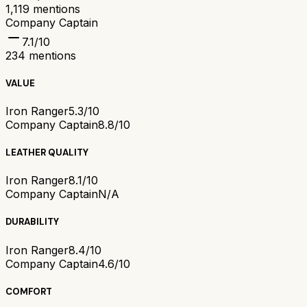
1,119
mentions
Company Captain
7.1
/10
234
mentions
VALUE
Iron Ranger
5.3/10
Company Captain
8.8/10
LEATHER QUALITY
Iron Ranger
8.1/10
Company Captain
N/A
DURABILITY
Iron Ranger
8.4/10
Company Captain
4.6/10
COMFORT