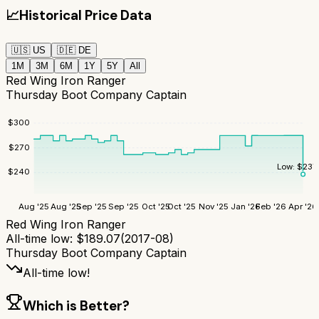
📈
Historical Price Data
🇺🇸
US
🇩🇪
DE
1M
3M
6M
1Y
5Y
All
Red Wing Iron Ranger
Thursday Boot Company Captain
$
300
$
270
Low:
$
237
$
240
Aug '25
Aug '25
Sep '25
Sep '25
Oct '25
Oct '25
Nov '25
Jan '26
Feb '26
Apr '26
Red Wing Iron Ranger
All-time low:
$
189.07
(
2017-08
)
Thursday Boot Company Captain
All-time low!
Which is Better?