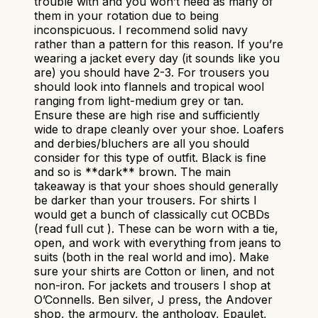
trouble with and you won’t need as many of
them in your rotation due to being
inconspicuous. I recommend solid navy
rather than a pattern for this reason. If you’re
wearing a jacket every day (it sounds like you
are) you should have 2-3. For trousers you
should look into flannels and tropical wool
ranging from light-medium grey or tan.
Ensure these are high rise and sufficiently
wide to drape cleanly over your shoe. Loafers
and derbies/bluchers are all you should
consider for this type of outfit. Black is fine
and so is **dark** brown. The main
takeaway is that your shoes should generally
be darker than your trousers. For shirts I
would get a bunch of classically cut OCBDs
(read full cut ). These can be worn with a tie,
open, and work with everything from jeans to
suits (both in the real world and imo). Make
sure your shirts are Cotton or linen, and not
non-iron. For jackets and trousers I shop at
O’Connells. Ben silver, J press, the Andover
shop, the armoury, the anthology, Epaulet,