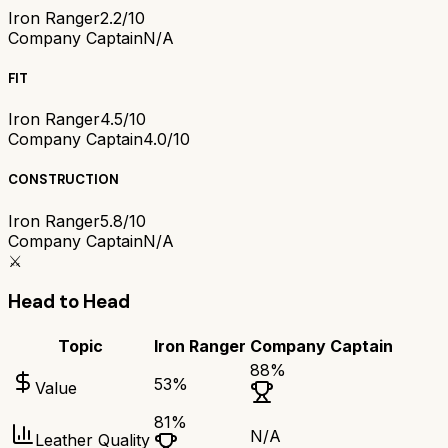
Iron Ranger
2.2/10
Company Captain
N/A
FIT
Iron Ranger
4.5/10
Company Captain
4.0/10
CONSTRUCTION
Iron Ranger
5.8/10
Company Captain
N/A
⚔️
Head to Head
Topic
Iron Ranger
Company Captain
88
%
53
%
Value
81
%
N/A
Leather Quality