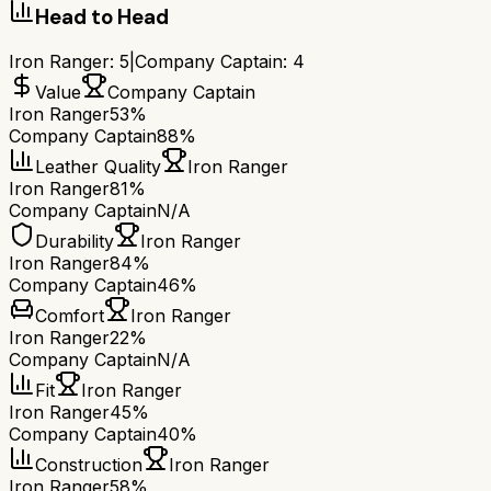
Head to Head
Iron Ranger
:
5
|
Company Captain
:
4
Value
Company Captain
Iron Ranger
53%
Company Captain
88%
Leather Quality
Iron Ranger
Iron Ranger
81%
Company Captain
N/A
Durability
Iron Ranger
Iron Ranger
84%
Company Captain
46%
Comfort
Iron Ranger
Iron Ranger
22%
Company Captain
N/A
Fit
Iron Ranger
Iron Ranger
45%
Company Captain
40%
Construction
Iron Ranger
Iron Ranger
58%