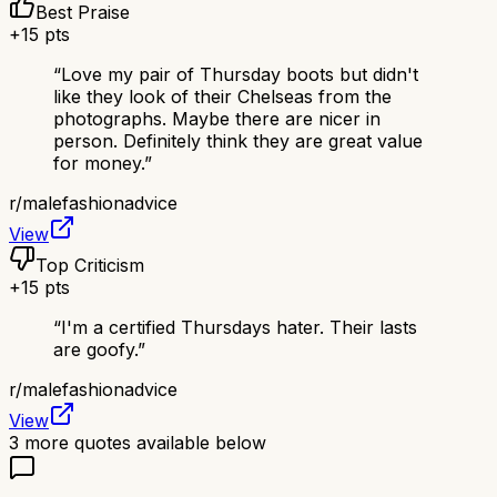
Best Praise
+
15
pts
“
Love my pair of Thursday boots but didn't
like they look of their Chelseas from the
photographs. Maybe there are nicer in
person. Definitely think they are great value
for money.
”
r/
malefashionadvice
View
Top Criticism
+
15
pts
“
I'm a certified Thursdays hater. Their lasts
are goofy.
”
r/
malefashionadvice
View
3
more quotes available below