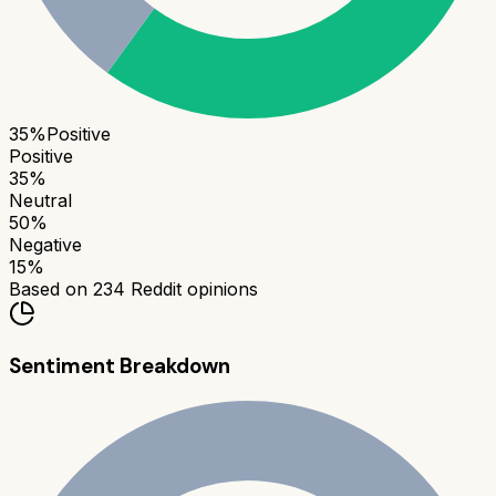
35
%
Positive
Positive
35
%
Neutral
50
%
Negative
15
%
Based on
234
Reddit opinions
Sentiment Breakdown