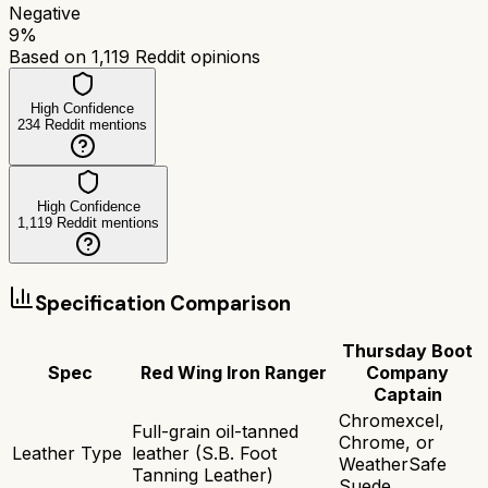
Negative
9
%
Based on
1,119
Reddit opinions
High Confidence
234
Reddit mentions
High Confidence
1,119
Reddit mentions
Specification Comparison
Thursday Boot
Spec
Red Wing Iron Ranger
Company
Captain
Chromexcel,
Full-grain oil-tanned
Chrome, or
Leather Type
leather (S.B. Foot
WeatherSafe
Tanning Leather)
Suede