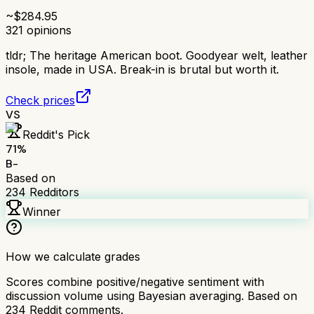
~$
284.95
321
opinions
tldr;
The heritage American boot. Goodyear welt, leather
insole, made in USA. Break-in is brutal but worth it.
Check prices
VS
Reddit's Pick
71
%
B-
Based on
234
Redditors
Winner
How we calculate grades
Scores combine positive/negative sentiment with
discussion volume using Bayesian averaging. Based on
234
Reddit comments.