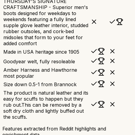
THURSDAY'S SIGNATURE
CRAFTSMANSHIP - Superior men's
boots designed for weekdays to
weekends featuring a fully lined
supple glove leather interior, studded
rubber outsoles, and cork-bed
midsoles that form to your feet for
added comfort
Made in USA heritage since 1905
Goodyear welt, fully resoleable
Amber Harness and Hawthorne
most popular
Size down 0.5-1 from Brannock
The product is natural leather and its
easy for scuffs to happen but they
rub out.This can be removed by a
soft dry cloth and lightly buffed out
the scuffs.
Features extracted from Reddit highlights and
enrichment data