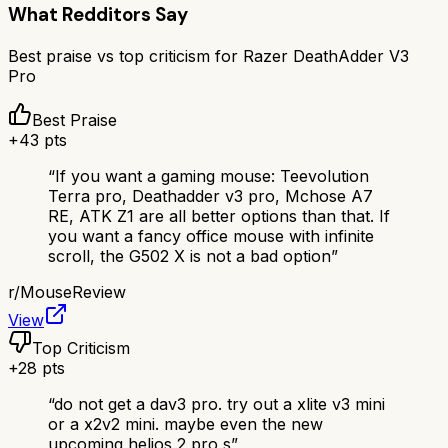
What Redditors Say
Best praise vs top criticism for
Razer DeathAdder V3
Pro
Best Praise
+
43
pts
“
If you want a gaming mouse: Teevolution
Terra pro, Deathadder v3 pro, Mchose A7
RE, ATK Z1 are all better options than that. If
you want a fancy office mouse with infinite
scroll, the G502 X is not a bad option
”
r/
MouseReview
View
Top Criticism
+
28
pts
“
do not get a dav3 pro. try out a xlite v3 mini
or a x2v2 mini. maybe even the new
upcoming helios 2 pro s
”