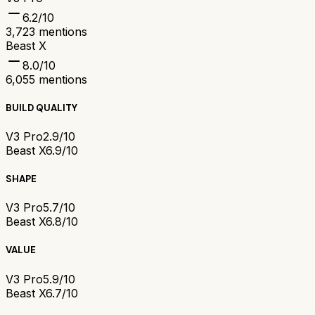
6.2
/10
3,723
mentions
Beast X
8.0
/10
6,055
mentions
BUILD QUALITY
V3 Pro
2.9/10
Beast X
6.9/10
SHAPE
V3 Pro
5.7/10
Beast X
6.8/10
VALUE
V3 Pro
5.9/10
Beast X
6.7/10