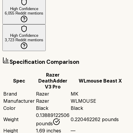
High Confidence
6,055
Reddit mentions
High Confidence
3,723
Reddit mentions
Specification Comparison
Razer
Spec
DeathAdder
WLmouse Beast X
V3 Pro
Brand
Razer
MK
Manufacturer
Razer
WLMOUSE
Color
Black
Black
0.13889122506
Weight
0.220462262 pounds
pounds
Height
1.69 inches
—