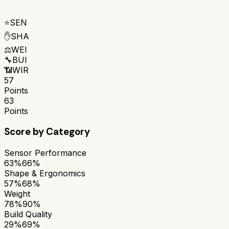
⭐
SEN
✋
SHA
⚖️
WEI
🔧
BUI
📶
WIR
57
Points
63
Points
Score by Category
Sensor Performance
63%
66%
Shape & Ergonomics
57%
68%
Weight
78%
90%
Build Quality
29%
69%