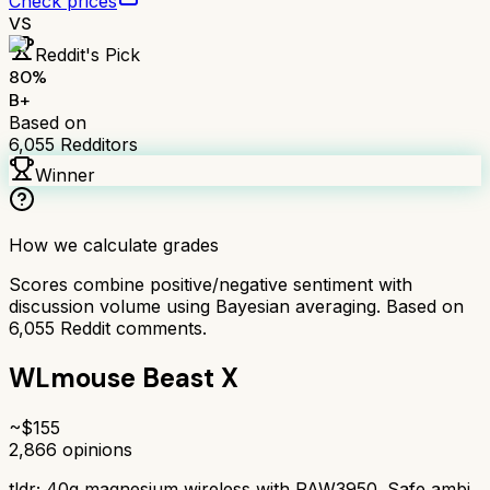
Check prices
VS
Reddit's Pick
80
%
B+
Based on
6,055
Redditors
Winner
How we calculate grades
Scores combine positive/negative sentiment with
discussion volume using Bayesian averaging. Based on
6,055
Reddit comments.
WLmouse Beast X
~$
155
2,866
opinions
tldr;
40g magnesium wireless with PAW3950. Safe ambi