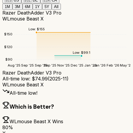
🇺🇸
US
🇩🇪
DE
🇨🇦
CA
1M
3M
6M
1Y
5Y
All
Razer DeathAdder V3 Pro
WLmouse Beast X
Low:
$
155
$
150
$
120
Low:
$
99.1
$
90
Aug '25
Sep '25
Sep '25
Sep '25
Nov '25
Dec '25
Jan '26
Jan '26
Feb '26
May '26
Razer DeathAdder V3 Pro
All-time low:
$
74.99
(
2025-11
)
WLmouse Beast X
All-time low!
Which is Better?
WLmouse Beast X
Wins
80
%