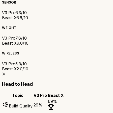
SENSOR
V3 Pro
6.3/10
Beast X
6.6/10
WEIGHT
V3 Pro
7.8/10
Beast X
9.0/10
WIRELESS
V3 Pro
5.3/10
Beast X
2.0/10
⚔️
Head to Head
Topic
V3 Pro
Beast X
69
%
29
%
Build Quality