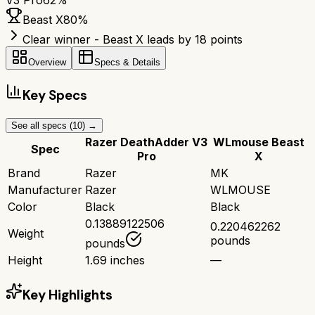
V3 Pro
62
%
Beast X
80
%
Clear winner - Beast X leads by 18 points
Overview
Specs & Details
Key Specs
See all specs (
10
) →
Razer DeathAdder V3
WLmouse Beast
Spec
Pro
X
Brand
Razer
MK
Manufacturer
Razer
WLMOUSE
Color
Black
Black
0.13889122506
0.220462262
Weight
pounds
pounds
Height
1.69 inches
—
Key Highlights