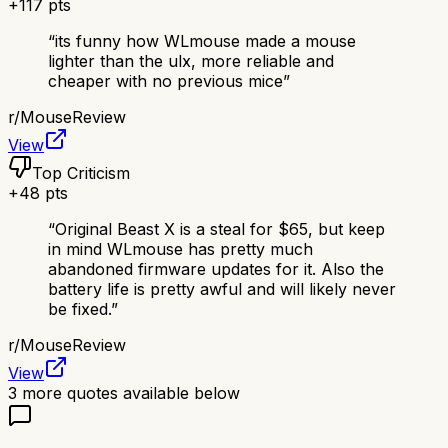
+
117
pts
“
its funny how WLmouse made a mouse
lighter than the ulx, more reliable and
cheaper with no previous mice
”
r/
MouseReview
View
Top Criticism
+
48
pts
“
Original Beast X is a steal for $65, but keep
in mind WLmouse has pretty much
abandoned firmware updates for it. Also the
battery life is pretty awful and will likely never
be fixed.
”
r/
MouseReview
View
3
more quotes available below