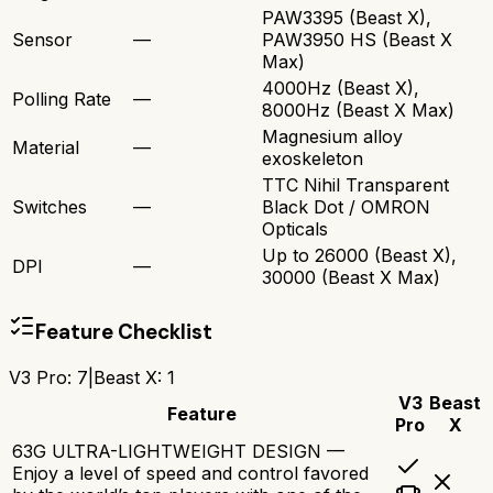
PAW3395 (Beast X),
Sensor
—
PAW3950 HS (Beast X
Max)
4000Hz (Beast X),
Polling Rate
—
8000Hz (Beast X Max)
Magnesium alloy
Material
—
exoskeleton
TTC Nihil Transparent
Switches
—
Black Dot / OMRON
Opticals
Up to 26000 (Beast X),
DPI
—
30000 (Beast X Max)
Feature Checklist
V3 Pro
:
7
|
Beast X
:
1
V3
Beast
Feature
Pro
X
63G ULTRA-LIGHTWEIGHT DESIGN —
Enjoy a level of speed and control favored