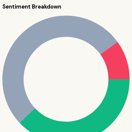
Sentiment Breakdown