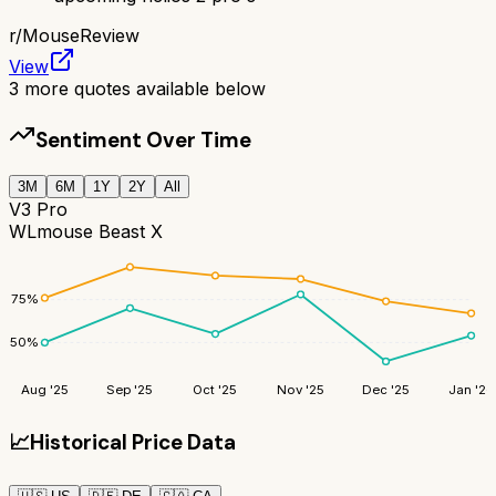
r/
MouseReview
View
3
more quotes available below
Sentiment Over Time
3M
6M
1Y
2Y
All
V3 Pro
WLmouse Beast X
75
%
50
%
Aug '25
Sep '25
Oct '25
Nov '25
Dec '25
Jan '26
📈
Historical Price Data