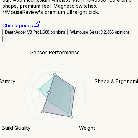
shape, premium feel. Magnetic switches.
r/MouseReview's premium ultralight pick.
Check prices
DeathAdder V3 Pro
1,688
opinions
WLmouse Beast X
2,866
opinions
Sensor Performance
Battery
Shape & Ergonomi
Build Quality
Weight