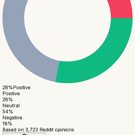
28
%
Positive
Positive
28
%
Neutral
54
%
Negative
18
%
Based on
3,723
Reddit opinions