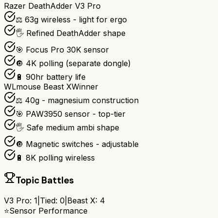
Razer DeathAdder V3 Pro
⚖️ 63g wireless - light for ergo
🖐️ Refined DeathAdder shape
🎯 Focus Pro 30K sensor
🔘 4K polling (separate dongle)
🔋 90hr battery life
WLmouse Beast X
Winner
⚖️ 40g - magnesium construction
🎯 PAW3950 sensor - top-tier
🖐️ Safe medium ambi shape
🔘 Magnetic switches - adjustable
🔋 8K polling wireless
Topic Battles
V3 Pro
:
1
|
Tied:
0
|
Beast X
:
4
⭐
Sensor Performance