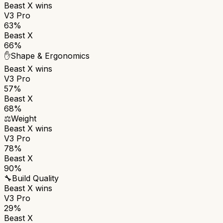
Beast X
wins
V3 Pro
63%
Beast X
66%
✋
Shape & Ergonomics
Beast X
wins
V3 Pro
57%
Beast X
68%
⚖️
Weight
Beast X
wins
V3 Pro
78%
Beast X
90%
🔧
Build Quality
Beast X
wins
V3 Pro
29%
Beast X