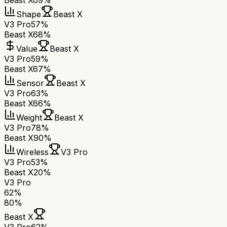
Beast X
69%
Shape
Beast X
V3 Pro
57%
Beast X
68%
Value
Beast X
V3 Pro
59%
Beast X
67%
Sensor
Beast X
V3 Pro
63%
Beast X
66%
Weight
Beast X
V3 Pro
78%
Beast X
90%
Wireless
V3 Pro
V3 Pro
53%
Beast X
20%
V3 Pro
62
%
80
%
Beast X