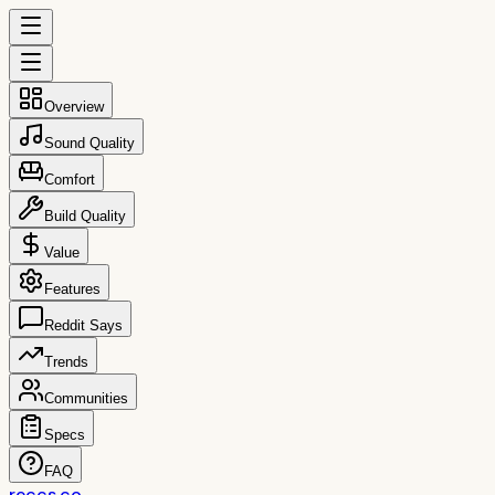
Overview
Sound Quality
Comfort
Build Quality
Value
Features
Reddit Says
Trends
Communities
Specs
FAQ
reccs.co