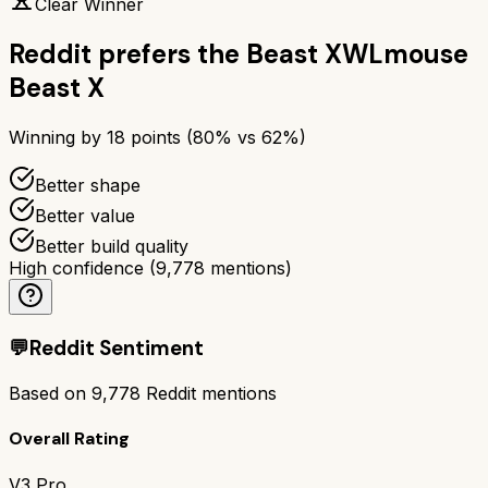
Clear Winner
Reddit prefers the
Beast X
WLmouse
Beast X
Winning by
18
points (
80
% vs
62
%)
Better shape
Better value
Better build quality
High confidence
(
9,778
mentions)
💬
Reddit Sentiment
Based on
9,778
Reddit mentions
Overall Rating
V3 Pro