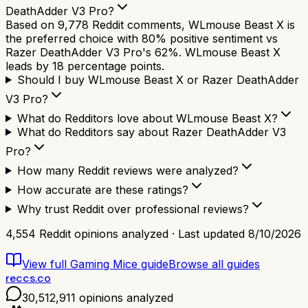
DeathAdder V3 Pro?
Based on 9,778 Reddit comments, WLmouse Beast X is
the preferred choice with 80% positive sentiment vs
Razer DeathAdder V3 Pro's 62%. WLmouse Beast X
leads by 18 percentage points.
Should I buy WLmouse Beast X or Razer DeathAdder
V3 Pro?
What do Redditors love about WLmouse Beast X?
What do Redditors say about Razer DeathAdder V3
Pro?
How many Reddit reviews were analyzed?
How accurate are these ratings?
Why trust Reddit over professional reviews?
4,554
Reddit opinions analyzed · Last updated
8/10/2026
View full
Gaming Mice
guide
Browse all guides
reccs.co
30,512,911
opinions analyzed