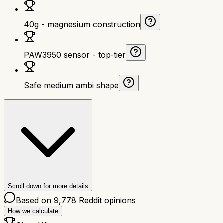
40g - magnesium construction
PAW3950 sensor - top-tier
Safe medium ambi shape
Scroll down for more details
Based on
9,778
Reddit opinions
How we calculate