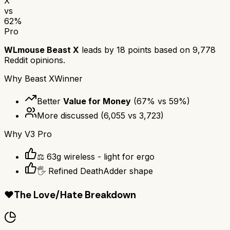
X
vs
62
%
Pro
WLmouse Beast X
leads by
18
points based on
9,778
Reddit opinions.
Why
Beast X
Winner
Better
Value for Money
(
67
% vs
59
%)
More discussed
(
6,055
vs
3,723
)
Why
V3 Pro
⚖️ 63g wireless - light for ergo
🖐️ Refined DeathAdder shape
❤️
The Love/Hate Breakdown