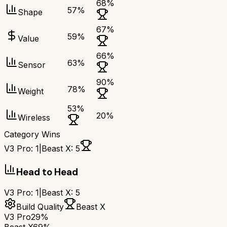
68
%
57
%
Shape
67
%
59
%
Value
66
%
63
%
Sensor
90
%
78
%
Weight
53
%
20
%
Wireless
Category Wins
V3 Pro
:
1
|
Beast X
:
5
Head to Head
V3 Pro
:
1
|
Beast X
:
5
Build Quality
Beast X
V3 Pro
29%