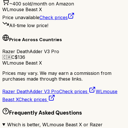
~
400
sold/month on Amazon
WLmouse Beast X
Price unavailable
Check prices
All-time low price!
Price Across Countries
Razer DeathAdder V3 Pro
🇨🇦
C$
136
WLmouse Beast X
Prices may vary. We may earn a commission from
purchases made through these links.
Razer DeathAdder V3 Pro
Check prices
WLmouse
Beast X
Check prices
Frequently Asked Questions
Which is better, WLmouse Beast X or Razer