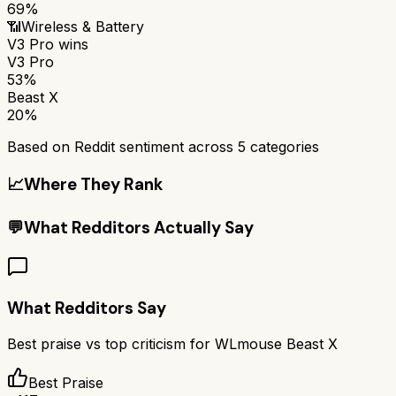
69%
📶
Wireless & Battery
V3 Pro
wins
V3 Pro
53%
Beast X
20%
Based on Reddit sentiment across
5
categories
📈
Where They Rank
💬
What Redditors Actually Say
What Redditors Say
Best praise vs top criticism for
WLmouse Beast X
Best Praise