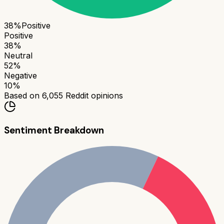
38
%
Positive
Positive
38
%
Neutral
52
%
Negative
10
%
Based on
6,055
Reddit opinions
Sentiment Breakdown