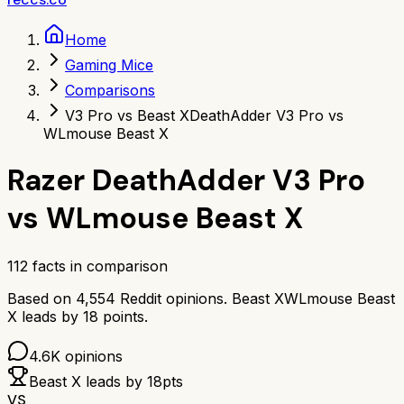
Home
Gaming Mice
Comparisons
V3 Pro vs Beast X
DeathAdder V3 Pro vs
WLmouse Beast X
Razer DeathAdder V3 Pro
vs
WLmouse Beast X
112
facts in comparison
Based on
4,554
Reddit opinions.
Beast X
WLmouse Beast
X
leads by
18
points.
4.6K
opinions
Beast X
leads by
18
pts
VS