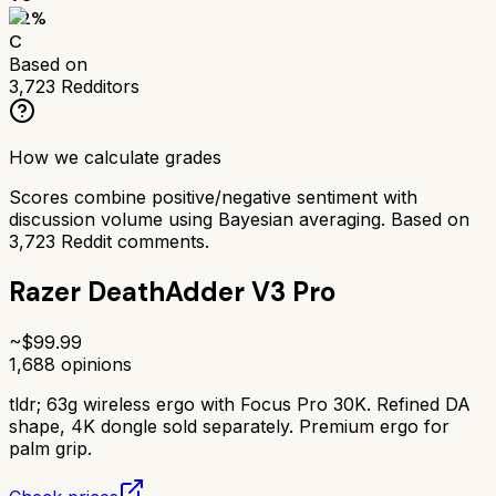
62
%
C
Based on
3,723
Redditors
How we calculate grades
Scores combine positive/negative sentiment with
discussion volume using Bayesian averaging. Based on
3,723
Reddit comments.
Razer DeathAdder V3 Pro
~$
99.99
1,688
opinions
tldr;
63g wireless ergo with Focus Pro 30K. Refined DA
shape, 4K dongle sold separately. Premium ergo for
palm grip.