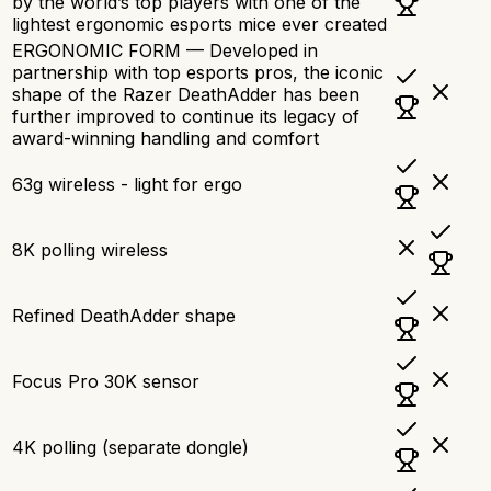
by the world’s top players with one of the
lightest ergonomic esports mice ever created
ERGONOMIC FORM — Developed in
partnership with top esports pros, the iconic
shape of the Razer DeathAdder has been
further improved to continue its legacy of
award-winning handling and comfort
63g wireless - light for ergo
8K polling wireless
Refined DeathAdder shape
Focus Pro 30K sensor
4K polling (separate dongle)