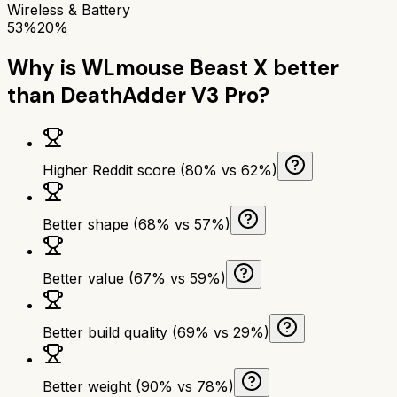
Wireless & Battery
53%
20%
Why is
WLmouse Beast X
better
than
DeathAdder V3 Pro
?
Higher Reddit score (80% vs 62%)
Better shape (68% vs 57%)
Better value (67% vs 59%)
Better build quality (69% vs 29%)
Better weight (90% vs 78%)