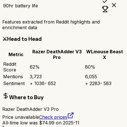
90hr battery life
Features extracted from Reddit highlights and
enrichment data
⚔️
Head to Head
Razer DeathAdder V3
WLmouse Beast
Metric
Pro
X
Reddit
62
%
80
%
Score
Mentions
3,723
6,055
Sentiment
+
1036
-
652
+
2283
-
583
Where to Buy
Razer DeathAdder V3 Pro
Price unavailable
Check prices
All-time low was
$
74.99
on
2025-11