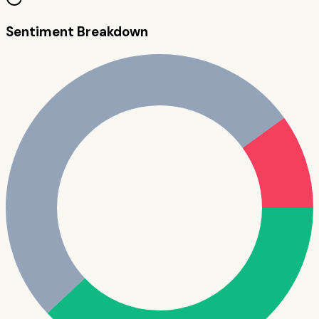
Sentiment Breakdown