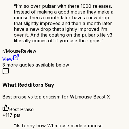
“
I’m so over pulsar with there 1000 releases.
Instead of making a good mouse they make a
mouse then a month later have a new drop
that slightly improved and then a month later
have a new drop that slightly improved I’m
over it. And the coating on the pulsar xlite v3
litterally comes off if you use their grips.
”
r/
MouseReview
View
3
more quotes available below
What Redditors Say
Best praise vs top criticism for
WLmouse Beast X
Best Praise
+
117
pts
“
its funny how WLmouse made a mouse