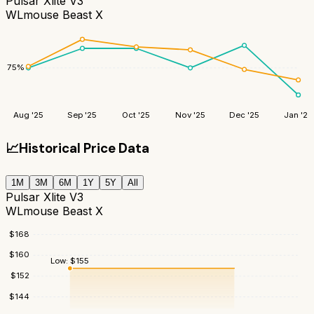
Pulsar Xlite V3
WLmouse Beast X
75
%
Aug '25
Sep '25
Oct '25
Nov '25
Dec '25
Jan '26
📈
Historical Price Data
1M
3M
6M
1Y
5Y
All
Pulsar Xlite V3
WLmouse Beast X
$
168
$
160
Low:
$
155
$
152
$
144