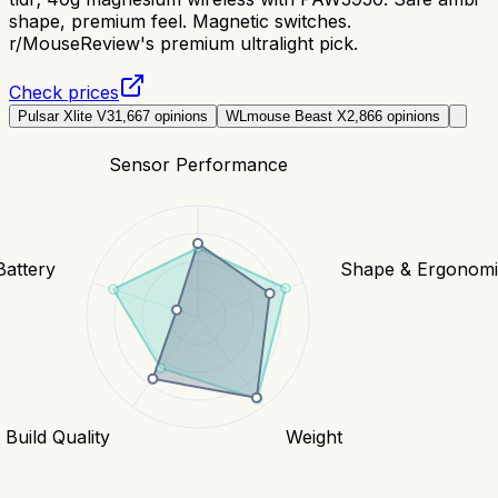
shape, premium feel. Magnetic switches.
r/MouseReview's premium ultralight pick.
Check prices
Pulsar Xlite V3
1,667
opinions
WLmouse Beast X
2,866
opinions
Sensor Performance
Battery
Shape & Ergonomi
Build Quality
Weight