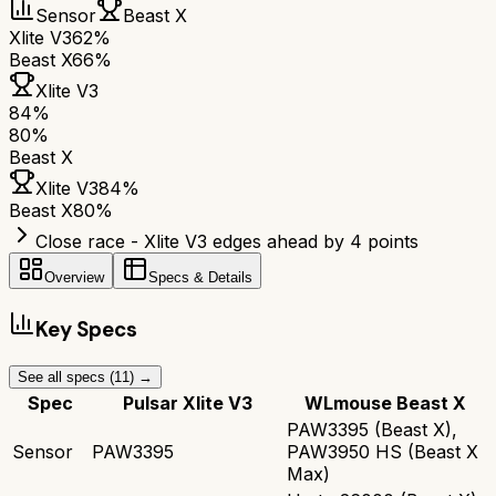
Sensor
Beast X
Xlite V3
62%
Beast X
66%
Xlite V3
84
%
80
%
Beast X
Xlite V3
84
%
Beast X
80
%
Close race - Xlite V3 edges ahead by 4 points
Overview
Specs & Details
Key Specs
See all specs (
11
) →
Spec
Pulsar Xlite V3
WLmouse Beast X
PAW3395 (Beast X),
Sensor
PAW3395
PAW3950 HS (Beast X
Max)