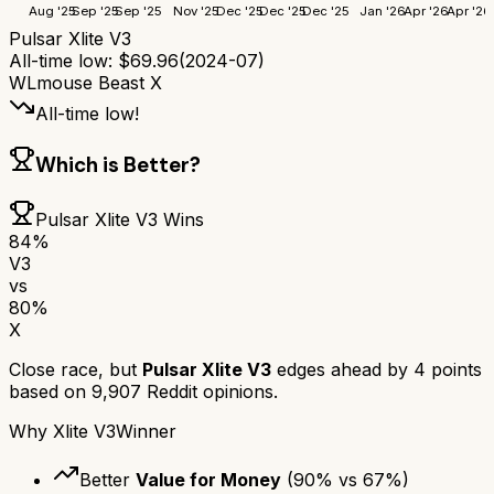
Aug '25
Sep '25
Sep '25
Nov '25
Dec '25
Dec '25
Dec '25
Jan '26
Apr '26
Apr '26
Pulsar Xlite V3
All-time low:
$
69.96
(
2024-07
)
WLmouse Beast X
All-time low!
Which is Better?
Pulsar Xlite V3
Wins
84
%
V3
vs
80
%
X
Close race, but
Pulsar Xlite V3
edges ahead by
4
points
based on
9,907
Reddit opinions.
Why
Xlite V3
Winner
Better
Value for Money
(
90
% vs
67
%)