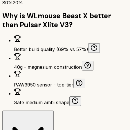
80%
20%
Why is
WLmouse Beast X
better
than
Pulsar Xlite V3
?
Better build quality (69% vs 57%)
40g - magnesium construction
PAW3950 sensor - top-tier
Safe medium ambi shape