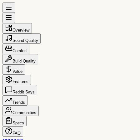
Overview
Sound Quality
Comfort
Build Quality
Value
Features
Reddit Says
Trends
Communities
Specs
FAQ
reccs.co