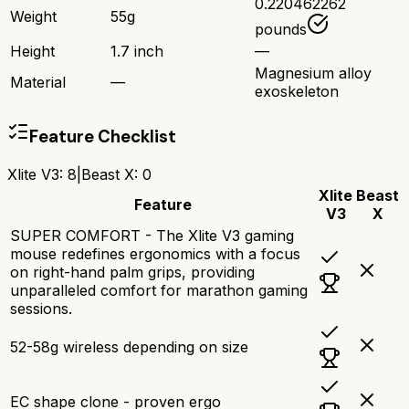
0.220462262
Weight
55g
pounds
Height
1.7 inch
—
Magnesium alloy
Material
—
exoskeleton
Feature Checklist
Xlite V3
:
8
|
Beast X
:
0
Xlite
Beast
Feature
V3
X
SUPER COMFORT - The Xlite V3 gaming
mouse redefines ergonomics with a focus
on right-hand palm grips, providing
unparalleled comfort for marathon gaming
sessions.
52-58g wireless depending on size
EC shape clone - proven ergo