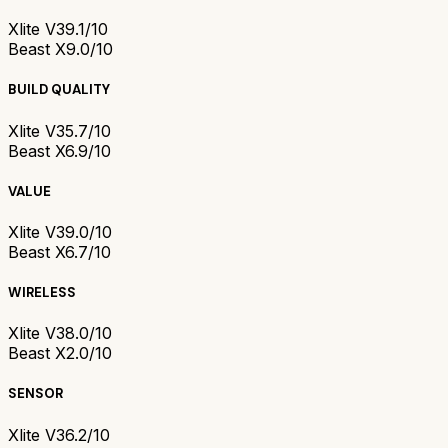
Xlite V3
9.1/10
Beast X
9.0/10
BUILD QUALITY
Xlite V3
5.7/10
Beast X
6.9/10
VALUE
Xlite V3
9.0/10
Beast X
6.7/10
WIRELESS
Xlite V3
8.0/10
Beast X
2.0/10
SENSOR
Xlite V3
6.2/10