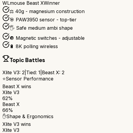
WLmouse Beast X
Winner
⚖️ 40g - magnesium construction
🎯 PAW3950 sensor - top-tier
🖐️ Safe medium ambi shape
🔘 Magnetic switches - adjustable
🔋 8K polling wireless
Topic Battles
Xlite V3
:
2
|
Tied:
1
|
Beast X
:
2
⭐
Sensor Performance
Beast X
wins
Xlite V3
62%
Beast X
66%
✋
Shape & Ergonomics
Xlite V3
wins
Xlite V3