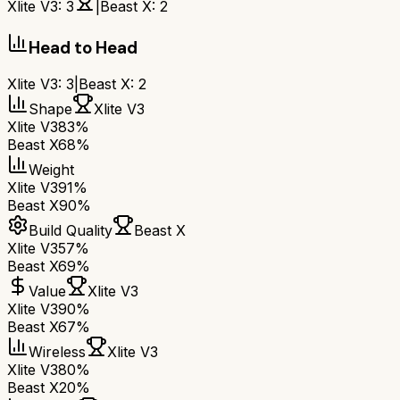
Xlite V3
:
3
|
Beast X
:
2
Head to Head
Xlite V3
:
3
|
Beast X
:
2
Shape
Xlite V3
Xlite V3
83%
Beast X
68%
Weight
Xlite V3
91%
Beast X
90%
Build Quality
Beast X
Xlite V3
57%
Beast X
69%
Value
Xlite V3
Xlite V3
90%
Beast X
67%
Wireless
Xlite V3
Xlite V3
80%
Beast X
20%