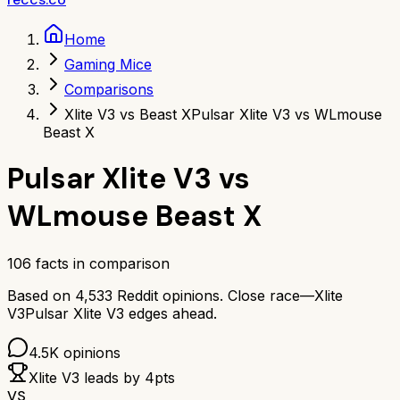
Home
Gaming Mice
Comparisons
Xlite V3 vs Beast X
Pulsar Xlite V3 vs WLmouse
Beast X
Pulsar Xlite V3
vs
WLmouse Beast X
106
facts in comparison
Based on
4,533
Reddit opinions.
Close race—
Xlite
V3
Pulsar Xlite V3
edges ahead.
4.5K
opinions
Xlite V3
leads by
4
pts
VS