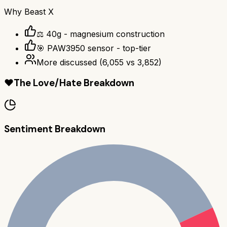
Why
Beast X
⚖️ 40g - magnesium construction
🎯 PAW3950 sensor - top-tier
More discussed
(
6,055
vs
3,852
)
❤️
The Love/Hate Breakdown
Sentiment Breakdown