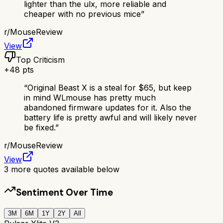
lighter than the ulx, more reliable and
cheaper with no previous mice
”
r/
MouseReview
View
Top Criticism
+
48
pts
“
Original Beast X is a steal for $65, but keep
in mind WLmouse has pretty much
abandoned firmware updates for it. Also the
battery life is pretty awful and will likely never
be fixed.
”
r/
MouseReview
View
3
more quotes available below
Sentiment Over Time
3M
6M
1Y
2Y
All