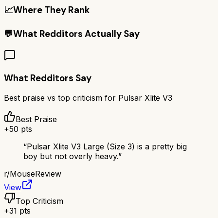
📈
Where They Rank
💬
What Redditors Actually Say
What Redditors Say
Best praise vs top criticism for
Pulsar Xlite V3
Best Praise
+
50
pts
“
Pulsar Xlite V3 Large (Size 3) is a pretty big
boy but not overly heavy.
”
r/
MouseReview
View
Top Criticism
+
31
pts