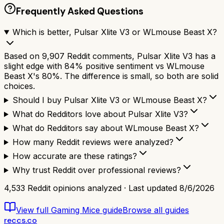
Frequently Asked Questions
Which is better, Pulsar Xlite V3 or WLmouse Beast X?
Based on 9,907 Reddit comments, Pulsar Xlite V3 has a
slight edge with 84% positive sentiment vs WLmouse
Beast X's 80%. The difference is small, so both are solid
choices.
Should I buy Pulsar Xlite V3 or WLmouse Beast X?
What do Redditors love about Pulsar Xlite V3?
What do Redditors say about WLmouse Beast X?
How many Reddit reviews were analyzed?
How accurate are these ratings?
Why trust Reddit over professional reviews?
4,533
Reddit opinions analyzed · Last updated
8/6/2026
View full
Gaming Mice
guide
Browse all guides
reccs.co