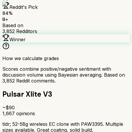
Reddit's Pick
84
%
B+
Based on
3,852
Redditors
Winner
How we calculate grades
Scores combine positive/negative sentiment with
discussion volume using Bayesian averaging. Based on
3,852
Reddit comments.
Pulsar Xlite V3
~$
90
1,667
opinions
tldr;
52-58g wireless EC clone with PAW3395. Multiple
sizes available. Great coating, solid build.