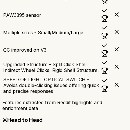
PAW3395 sensor
Multiple sizes - Small/Medium/Large
QC improved on V3
Upgraded Structure - Split Click Shell,
Indirect Wheel Clicks, Rigid Shell Structure.
SPEED OF LIGHT OPTICAL SWITCH -
Avoids double-clicking issues offering quick
and precise responses
Features extracted from Reddit highlights and
enrichment data
⚔️
Head to Head