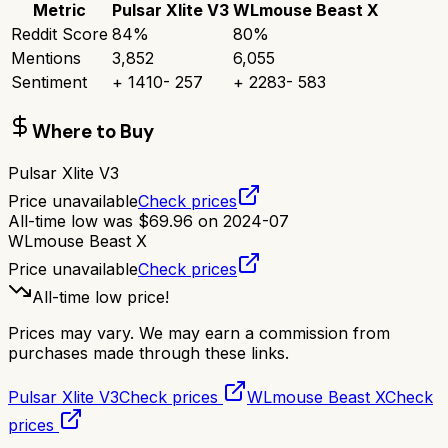
Metric
Pulsar Xlite V3
WLmouse Beast X
Reddit Score
84
%
80
%
Mentions
3,852
6,055
Sentiment
+
1410
-
257
+
2283
-
583
Where to Buy
Pulsar Xlite V3
Price unavailable
Check prices
All-time low was
$
69.96
on
2024-07
WLmouse Beast X
Price unavailable
Check prices
All-time low price!
Prices may vary. We may earn a commission from
purchases made through these links.
Pulsar Xlite V3
Check prices
WLmouse Beast X
Check
prices