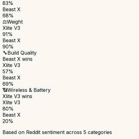
83%
Beast X
68%
⚖️
Weight
Xlite V3
91%
Beast X
90%
🔧
Build Quality
Beast X
wins
Xlite V3
57%
Beast X
69%
📶
Wireless & Battery
Xlite V3
wins
Xlite V3
80%
Beast X
20%
Based on Reddit sentiment across
5
categories