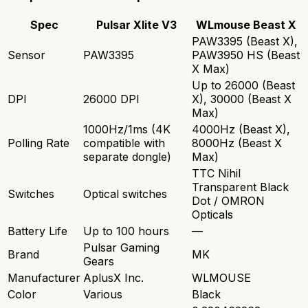
Spec
Pulsar Xlite V3
WLmouse Beast X
PAW3395 (Beast X),
Sensor
PAW3395
PAW3950 HS (Beast
X Max)
Up to 26000 (Beast
DPI
26000 DPI
X), 30000 (Beast X
Max)
1000Hz/1ms (4K
4000Hz (Beast X),
Polling Rate
compatible with
8000Hz (Beast X
separate dongle)
Max)
TTC Nihil
Transparent Black
Switches
Optical switches
Dot / OMRON
Opticals
Battery Life
Up to 100 hours
—
Pulsar Gaming
Brand
MK
Gears
Manufacturer
AplusX Inc.
WLMOUSE
Color
Various
Black