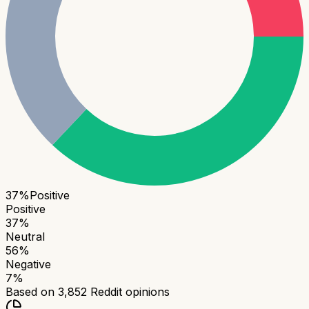
37
%
Positive
Positive
37
%
Neutral
56
%
Negative
7
%
Based on
3,852
Reddit opinions