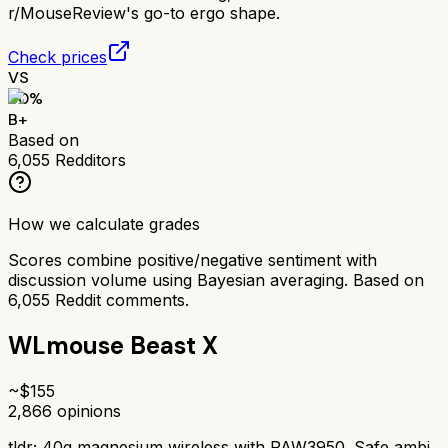
r/MouseReview's go-to ergo shape.
Check prices
VS
80
%
B+
Based on
6,055
Redditors
How we calculate grades
Scores combine positive/negative sentiment with
discussion volume using Bayesian averaging. Based on
6,055
Reddit comments.
WLmouse Beast X
~$
155
2,866
opinions
tldr;
40g magnesium wireless with PAW3950. Safe ambi