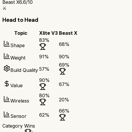
Beast X
6.6/10
⚔️
Head to Head
Topic
Xlite V3
Beast X
83
%
68
%
Shape
91
%
90
%
Weight
69
%
57
%
Build Quality
90
%
67
%
Value
80
%
20
%
Wireless
66
%
62
%
Sensor
Category Wins