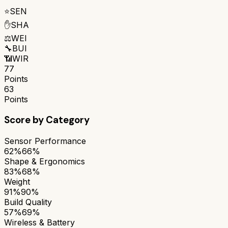
⭐
SEN
✋
SHA
⚖️
WEI
🔧
BUI
📶
WIR
77
Points
63
Points
Score by Category
Sensor Performance
62%
66%
Shape & Ergonomics
83%
68%
Weight
91%
90%
Build Quality
57%
69%
Wireless & Battery