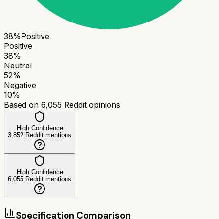
38
%
Positive
Positive
38
%
Neutral
52
%
Negative
10
%
Based on
6,055
Reddit opinions
High Confidence
3,852
Reddit mentions
High Confidence
6,055
Reddit mentions
Specification Comparison