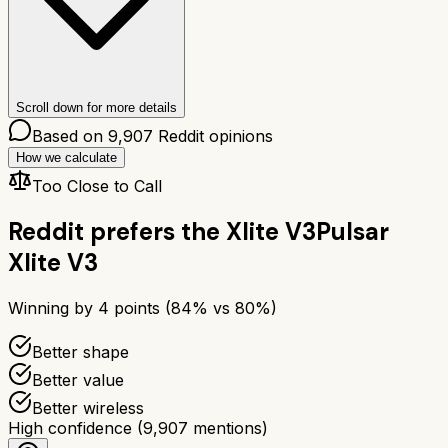
Scroll down for more details
Based on
9,907
Reddit opinions
How we calculate
Too Close to Call
Reddit prefers the
Xlite V3
Pulsar
Xlite V3
Winning by
4
points (
84
% vs
80
%)
Better shape
Better value
Better wireless
High confidence
(
9,907
mentions)