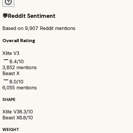
💬
Reddit Sentiment
Based on
9,907
Reddit mentions
Overall Rating
Xlite V3
8.4
/10
3,852
mentions
Beast X
8.0
/10
6,055
mentions
SHAPE
Xlite V3
8.3/10
Beast X
6.8/10
WEIGHT