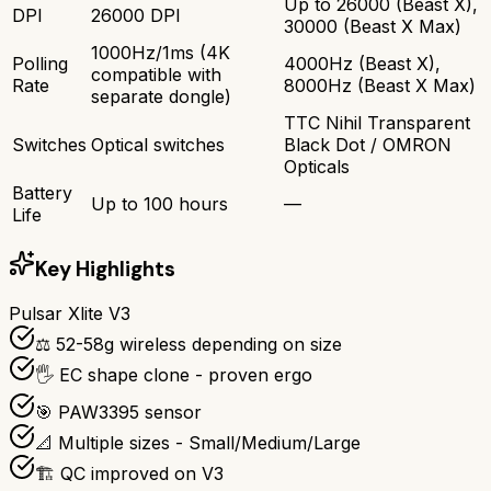
Up to 26000 (Beast X),
DPI
26000 DPI
30000 (Beast X Max)
1000Hz/1ms (4K
Polling
4000Hz (Beast X),
compatible with
Rate
8000Hz (Beast X Max)
separate dongle)
TTC Nihil Transparent
Switches
Optical switches
Black Dot / OMRON
Opticals
Battery
Up to 100 hours
—
Life
Key Highlights
Pulsar Xlite V3
⚖️ 52-58g wireless depending on size
🖐️ EC shape clone - proven ergo
🎯 PAW3395 sensor
📐 Multiple sizes - Small/Medium/Large
🏗️ QC improved on V3