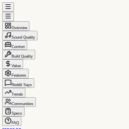
Overview
Sound Quality
Comfort
Build Quality
Value
Features
Reddit Says
Trends
Communities
Specs
FAQ
reccs.co