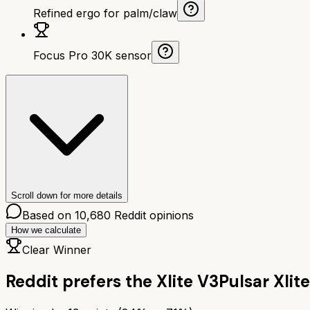
Refined ergo for palm/claw
Focus Pro 30K sensor
Scroll down for more details
Based on
10,680
Reddit opinions
How we calculate
Clear Winner
Reddit prefers the
Xlite V3
Pulsar Xlit