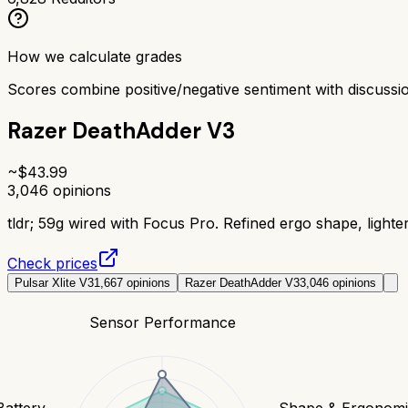
How we calculate grades
Scores combine positive/negative sentiment with discuss
Razer DeathAdder V3
~$
43.99
3,046
opinions
tldr;
59g wired with Focus Pro. Refined ergo shape, lighter
Check prices
Pulsar Xlite V3
1,667
opinions
Razer DeathAdder V3
3,046
opinions
Sensor Performance
Battery
Shape & Ergonomi