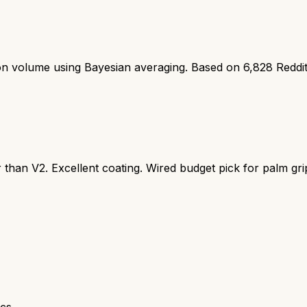
ion volume using Bayesian averaging. Based on
6,828
Reddi
 than V2. Excellent coating. Wired budget pick for palm gri
cs