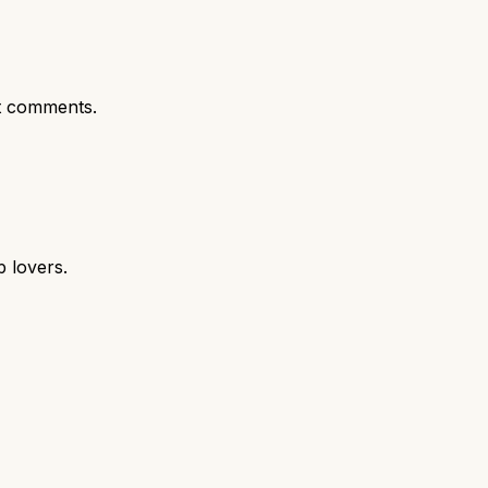
t comments.
p lovers.