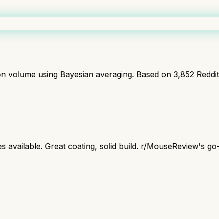
ion volume using Bayesian averaging. Based on
3,852
Reddi
s available. Great coating, solid build. r/MouseReview's go