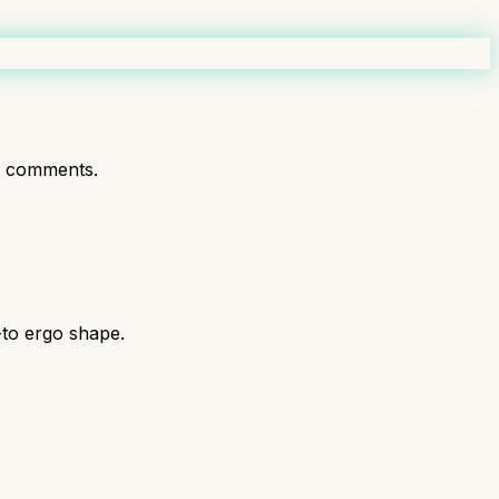
t comments.
-to ergo shape.