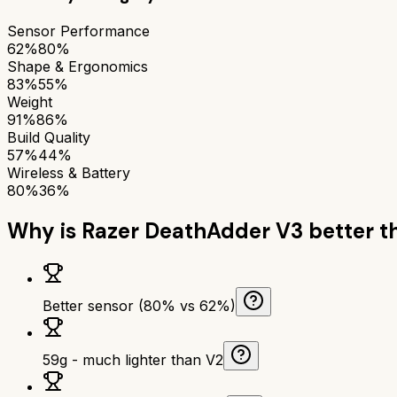
Sensor Performance
62%
80%
Shape & Ergonomics
83%
55%
Weight
91%
86%
Build Quality
57%
44%
Wireless & Battery
80%
36%
Why is
Razer DeathAdder V3
better 
Better sensor (80% vs 62%)
59g - much lighter than V2