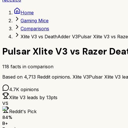
Home
Gaming Mice
Comparisons
Xlite V3 vs DeathAdder V3
Pulsar Xlite V3 vs Raz
Pulsar Xlite V3
vs
Razer Dea
118
facts in comparison
Based on
4,713
Reddit opinions.
Xlite V3
Pulsar Xlite V3
le
4.7K
opinions
Xlite V3
leads by
13
pts
VS
Reddit's Pick
84
%
B+