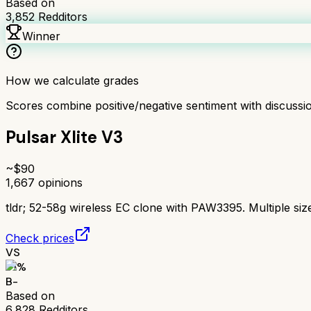
Based on
3,852
Redditors
Winner
How we calculate grades
Scores combine positive/negative sentiment with discuss
Pulsar Xlite V3
~$
90
1,667
opinions
tldr;
52-58g wireless EC clone with PAW3395. Multiple size
Check prices
VS
71
%
B-
Based on
6,828
Redditors