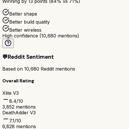
Winning by
13
points (
84
% vs
71
%)
Better shape
Better build quality
Better wireless
High confidence
(
10,680
mentions)
💬
Reddit Sentiment
Based on
10,680
Reddit mentions
Overall Rating
Xlite V3
8.4
/10
3,852
mentions
DeathAdder V3
7.1
/10
6,828
mentions