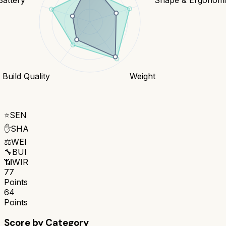
Build Quality
Weight
⭐
SEN
✋
SHA
⚖️
WEI
🔧
BUI
📶
WIR
77
Points
64
Points
Score by Category