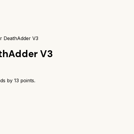
er DeathAdder V3
thAdder V3
ads by
13
points.