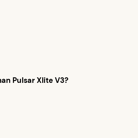
than
Pulsar Xlite V3
?