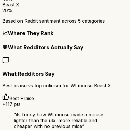
Beast X
20%
Based on Reddit sentiment across
5
categories
📈
Where They Rank
💬
What Redditors Actually Say
What Redditors Say
Best praise vs top criticism for
WLmouse Beast X
Best Praise
+
117
pts
“
its funny how WLmouse made a mouse
lighter than the ulx, more reliable and
cheaper with no previous mice
”