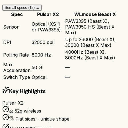
See all specs (
13
) →
Spec
Pulsar X2
WLmouse Beast X
PAW3395 (Beast X),
Optical (XS-1
Sensor
PAW3950 HS (Beast X
or PAW3395)
Max)
Up to 26000 (Beast X),
DPI
32000 dpi
30000 (Beast X Max)
4000Hz (Beast X),
Polling Rate
8000 Hz
8000Hz (Beast X Max)
Max
50 G
—
Acceleration
Switch Type
Optical
—
Key Highlights
Pulsar X2
⚖️ 52g wireless
🖐️ Flat sides - unique shape