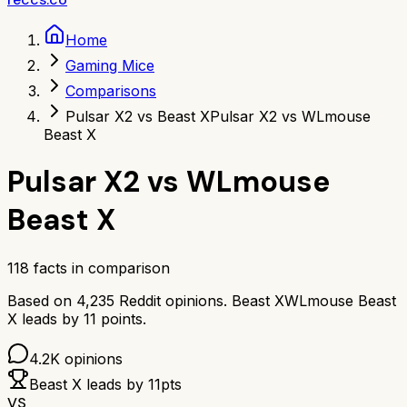
Home
Gaming Mice
Comparisons
Pulsar X2 vs Beast X
Pulsar X2 vs WLmouse
Beast X
Pulsar X2
vs
WLmouse
Beast X
118
facts in comparison
Based on
4,235
Reddit opinions.
Beast X
WLmouse Beast
X
leads by
11
points.
4.2K
opinions
Beast X
leads by
11
pts
VS