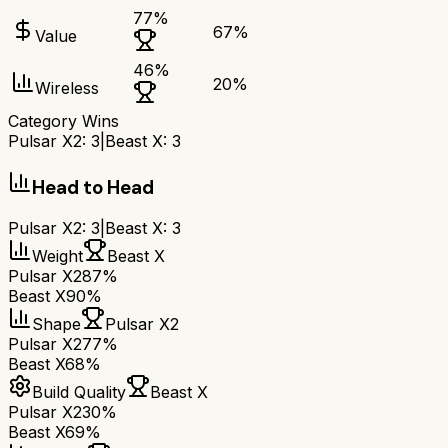
77
%
67
%
Value
46
%
20
%
Wireless
Category Wins
Pulsar X2
:
3
|
Beast X
:
3
Head to Head
Pulsar X2
:
3
|
Beast X
:
3
Weight
Beast X
Pulsar X2
87%
Beast X
90%
Shape
Pulsar X2
Pulsar X2
77%
Beast X
68%
Build Quality
Beast X
Pulsar X2
30%
Beast X
69%