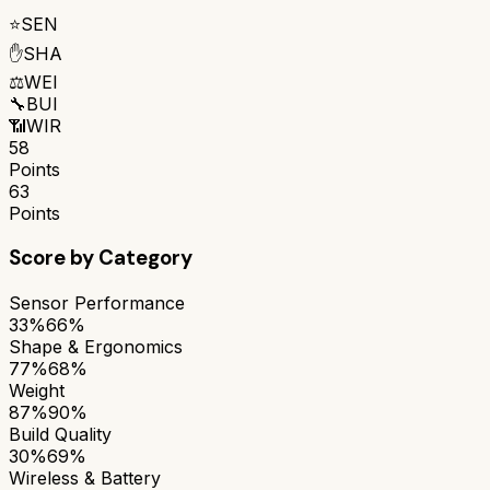
⭐
SEN
✋
SHA
⚖️
WEI
🔧
BUI
📶
WIR
58
Points
63
Points
Score by Category
Sensor Performance
33%
66%
Shape & Ergonomics
77%
68%
Weight
87%
90%
Build Quality
30%
69%
Wireless & Battery