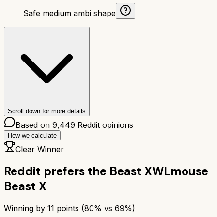
Safe medium ambi shape
Scroll down for more details
Based on
9,449
Reddit opinions
How we calculate
Clear Winner
Reddit prefers the
Beast X
WLmouse
Beast X
Winning by
11
points (
80
% vs
69
%)