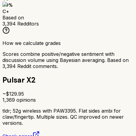
69
%
C+
Based on
3,394
Redditors
How we calculate grades
Scores combine positive/negative sentiment with
discussion volume using Bayesian averaging. Based on
3,394
Reddit comments.
Pulsar X2
~$
129.95
1,369
opinions
tldr;
52g wireless with PAW3395. Flat sides ambi for
claw/fingertip. Multiple sizes. QC improved on newer
versions.