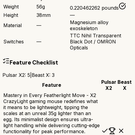
Weight
56g
0.220462262 pounds
Height
38mm
—
Magnesium alloy
Material
—
exoskeleton
TTC Nihil Transparent
Switches
—
Black Dot / OMRON
Opticals
Feature Checklist
Pulsar X2
:
5
|
Beast X
:
3
Pulsar
Beast
Feature
X2
X
Mastery in Every Featherlight Move - X2
CrazyLight gaming mouse redefines what
it means to be lightweight, tipping the
scales at an unreal 35g lighter than an
egg. Its minimalist design ensures ultra-
light handling while delivering cutting-edge
functionality for peak performance.