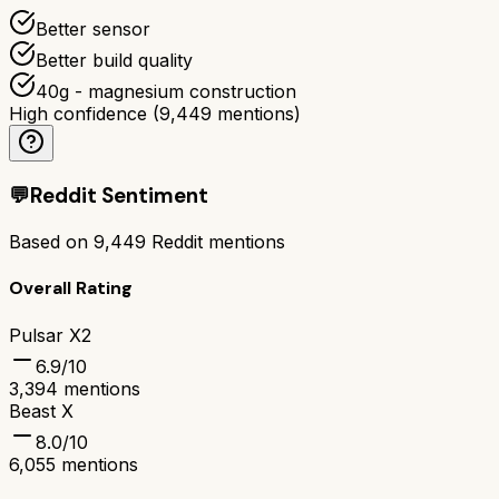
Better sensor
Better build quality
40g - magnesium construction
High confidence
(
9,449
mentions)
💬
Reddit Sentiment
Based on
9,449
Reddit mentions
Overall Rating
Pulsar X2
6.9
/10
3,394
mentions
Beast X
8.0
/10
6,055
mentions