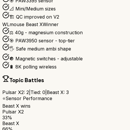
🎯 PAW3395 sensor
📐 Mini/Medium sizes
🏗️ QC improved on V2
WLmouse Beast X
Winner
⚖️ 40g - magnesium construction
🎯 PAW3950 sensor - top-tier
🖐️ Safe medium ambi shape
🔘 Magnetic switches - adjustable
🔋 8K polling wireless
Topic Battles
Pulsar X2
:
2
|
Tied:
0
|
Beast X
:
3
⭐
Sensor Performance
Beast X
wins
Pulsar X2
33%
Beast X
66%