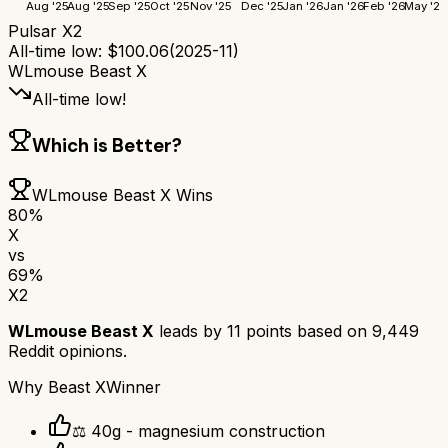
Aug '25
Aug '25
Sep '25
Oct '25
Nov '25
Dec '25
Jan '26
Jan '26
Feb '26
May '26
Pulsar X2
All-time low:
$
100.06
(
2025-11
)
WLmouse Beast X
All-time low!
Which is Better?
WLmouse Beast X
Wins
80
%
X
vs
69
%
X2
WLmouse Beast X
leads by
11
points based on
9,449
Reddit opinions.
Why
Beast X
Winner
⚖️ 40g - magnesium construction