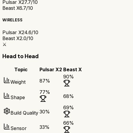
Pulsar X2
7.7/10
Beast X
6.7/10
WIRELESS
Pulsar X2
4.6/10
Beast X
2.0/10
⚔️
Head to Head
Topic
Pulsar X2
Beast X
90
%
87
%
Weight
77
%
68
%
Shape
69
%
30
%
Build Quality
66
%
33
%
Sensor