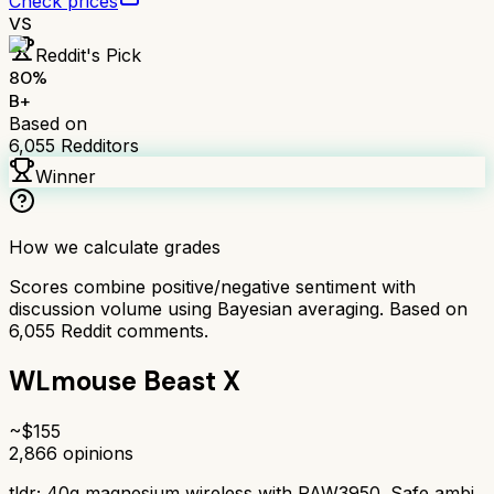
Check prices
VS
Reddit's Pick
80
%
B+
Based on
6,055
Redditors
Winner
How we calculate grades
Scores combine positive/negative sentiment with
discussion volume using Bayesian averaging. Based on
6,055
Reddit comments.
WLmouse Beast X
~$
155
2,866
opinions
tldr;
40g magnesium wireless with PAW3950. Safe ambi