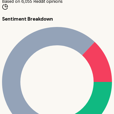
Based on
6,055
Reddit opinions
Sentiment Breakdown