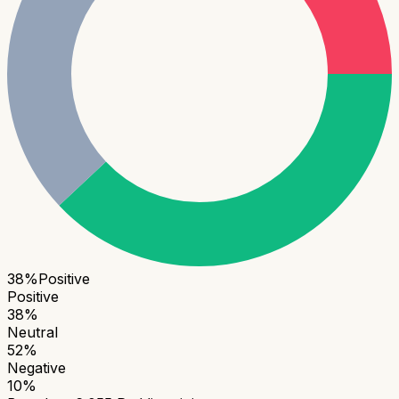
38
%
Positive
Positive
38
%
Neutral
52
%
Negative
10
%