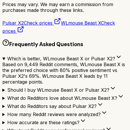
Prices may vary. We may earn a commission from
purchases made through these links.
Pulsar X2
Check prices
WLmouse Beast X
Check
prices
Frequently Asked Questions
Which is better, WLmouse Beast X or Pulsar X2?
Based on 9,449 Reddit comments, WLmouse Beast X is
the preferred choice with 80% positive sentiment vs
Pulsar X2's 69%. WLmouse Beast X leads by 11
percentage points.
Should I buy WLmouse Beast X or Pulsar X2?
What do Redditors love about WLmouse Beast X?
What do Redditors say about Pulsar X2?
How many Reddit reviews were analyzed?
How accurate are these ratings?