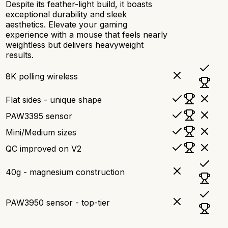
Despite its feather-light build, it boasts
exceptional durability and sleek
aesthetics. Elevate your gaming
experience with a mouse that feels nearly
weightless but delivers heavyweight
results.
8K polling wireless
Flat sides - unique shape
PAW3395 sensor
Mini/Medium sizes
QC improved on V2
40g - magnesium construction
PAW3950 sensor - top-tier