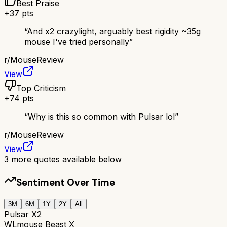
Best Praise
+
37
pts
“
And x2 crazylight, arguably best rigidity ~35g
mouse I've tried personally
”
r/
MouseReview
View
Top Criticism
+
74
pts
“
Why is this so common with Pulsar lol
”
r/
MouseReview
View
3
more quotes available below
Sentiment Over Time
3M
6M
1Y
2Y
All
Pulsar X2
WLmouse Beast X