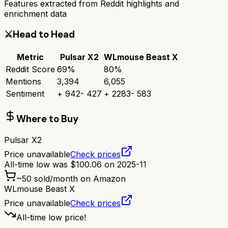
Features extracted from Reddit highlights and
enrichment data
⚔️
Head to Head
Metric
Pulsar X2
WLmouse Beast X
Reddit Score
69
%
80
%
Mentions
3,394
6,055
Sentiment
+
942
-
427
+
2283
-
583
Where to Buy
Pulsar X2
Price unavailable
Check prices
All-time low was
$
100.06
on
2025-11
~
50
sold/month on Amazon
WLmouse Beast X
Price unavailable
Check prices
All-time low price!