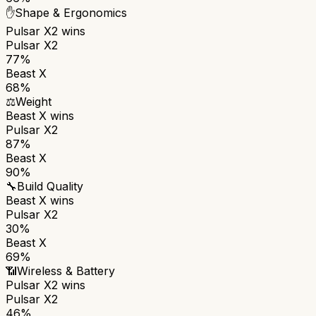
✋
Shape & Ergonomics
Pulsar X2
wins
Pulsar X2
77%
Beast X
68%
⚖️
Weight
Beast X
wins
Pulsar X2
87%
Beast X
90%
🔧
Build Quality
Beast X
wins
Pulsar X2
30%
Beast X
69%
📶
Wireless & Battery
Pulsar X2
wins
Pulsar X2
46%