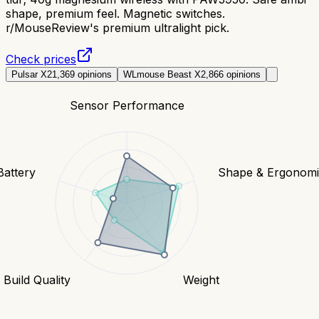
shape, premium feel. Magnetic switches.
r/MouseReview's premium ultralight pick.
Check prices
Pulsar X2
1,369
opinions
WLmouse Beast X
2,866
opinions
Sensor Performance
Battery
Shape & Ergonomi
Build Quality
Weight