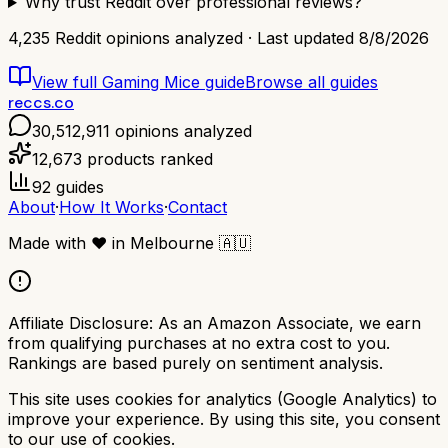
Why trust Reddit over professional reviews?
4,235
Reddit opinions analyzed · Last updated
8/8/2026
View full
Gaming Mice
guide
Browse all guides
reccs.co
30,512,911
opinions analyzed
12,673
products ranked
92
guides
About
·
How It Works
·
Contact
Made with
❤️
in Melbourne
🇦🇺
Affiliate Disclosure:
As an Amazon Associate, we earn
from qualifying purchases at no extra cost to you.
Rankings are based purely on sentiment analysis.
This site uses cookies for analytics (Google Analytics) to
improve your experience. By using this site, you consent
to our use of cookies.