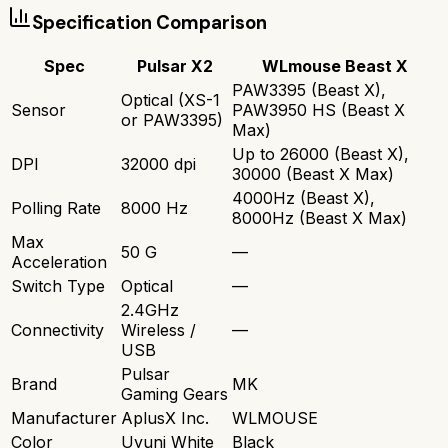
Specification Comparison
Spec
Pulsar X2
WLmouse Beast X
PAW3395 (Beast X),
Optical (XS-1
Sensor
PAW3950 HS (Beast X
or PAW3395)
Max)
Up to 26000 (Beast X),
DPI
32000 dpi
30000 (Beast X Max)
4000Hz (Beast X),
Polling Rate
8000 Hz
8000Hz (Beast X Max)
Max
50 G
—
Acceleration
Switch Type
Optical
—
2.4GHz
Connectivity
Wireless /
—
USB
Pulsar
Brand
MK
Gaming Gears
Manufacturer
AplusX Inc.
WLMOUSE
Color
Uyuni White
Black