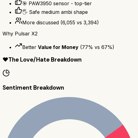
🎯 PAW3950 sensor - top-tier
🖐️ Safe medium ambi shape
More discussed
(
6,055
vs
3,394
)
Why
Pulsar X2
Better
Value for Money
(
77
% vs
67
%)
❤️
The Love/Hate Breakdown
Sentiment Breakdown