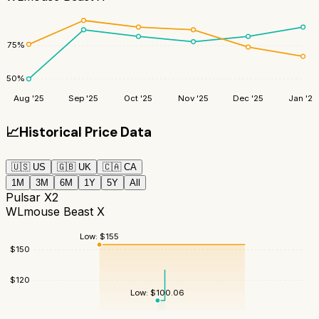
75
%
50
%
Aug '25
Sep '25
Oct '25
Nov '25
Dec '25
Jan '26
📈
Historical Price Data
🇺🇸
US
🇬🇧
UK
🇨🇦
CA
1M
3M
6M
1Y
5Y
All
Pulsar X2
WLmouse Beast X
Low:
$
155
$
150
$
120
Low:
$
100.06