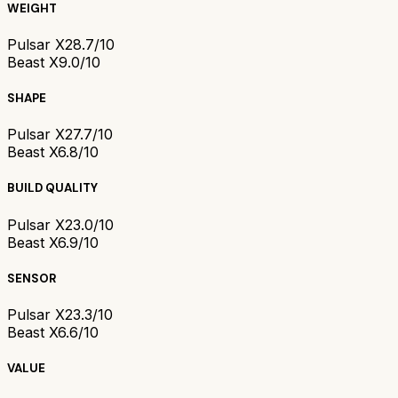
WEIGHT
Pulsar X2
8.7/10
Beast X
9.0/10
SHAPE
Pulsar X2
7.7/10
Beast X
6.8/10
BUILD QUALITY
Pulsar X2
3.0/10
Beast X
6.9/10
SENSOR
Pulsar X2
3.3/10
Beast X
6.6/10
VALUE