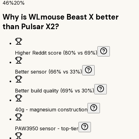
46%
20%
Why is
WLmouse Beast X
better
than
Pulsar X2
?
Higher Reddit score (80% vs 69%)
Better sensor (66% vs 33%)
Better build quality (69% vs 30%)
40g - magnesium construction
PAW3950 sensor - top-tier