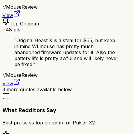
r/
MouseReview
View
Top Criticism
+
48
pts
“
Original Beast X is a steal for $65, but keep
in mind WLmouse has pretty much
abandoned firmware updates for it. Also the
battery life is pretty awful and will likely never
be fixed.
”
r/
MouseReview
View
3
more quotes available below
What Redditors Say
Best praise vs top criticism for
Pulsar X2