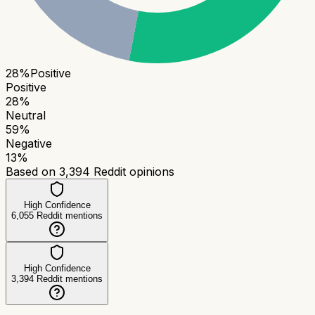
28
%
Positive
Positive
28
%
Neutral
59
%
Negative
13
%
Based on
3,394
Reddit opinions
High Confidence
6,055
Reddit mentions
High Confidence
3,394
Reddit mentions