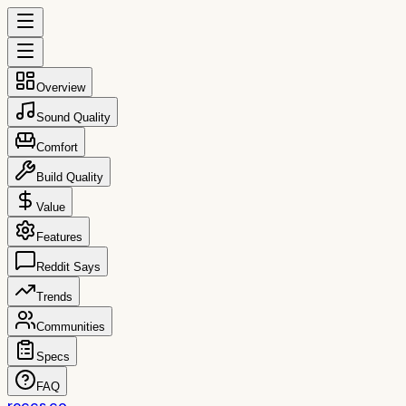
Overview
Sound Quality
Comfort
Build Quality
Value
Features
Reddit Says
Trends
Communities
Specs
FAQ
reccs.co