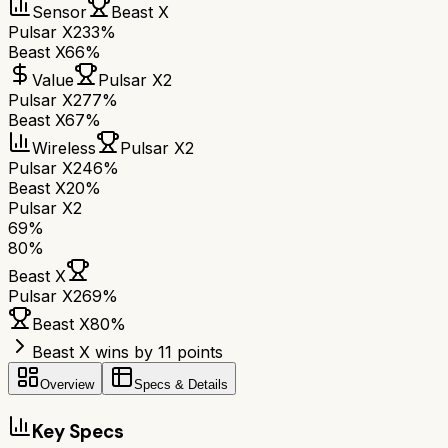
Sensor
Beast X
Pulsar X2
33%
Beast X
66%
Value
Pulsar X2
Pulsar X2
77%
Beast X
67%
Wireless
Pulsar X2
Pulsar X2
46%
Beast X
20%
Pulsar X2
69
%
80
%
Beast X
Pulsar X2
69
%
Beast X
80
%
Beast X wins by 11 points
Overview
Specs & Details
Key Specs