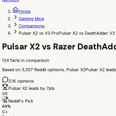
Home
Gaming Mice
Comparisons
Pulsar X2 vs V3 Pro
Pulsar X2 vs DeathAdder V3
Pulsar X2
vs
Razer DeathAdd
124
facts in comparison
Based on
3,057
Reddit opinions.
Pulsar X2
Pulsar X2
lead
3.1K
opinions
Pulsar X2
leads by
7
pts
VS
Reddit's Pick
69
%
C+