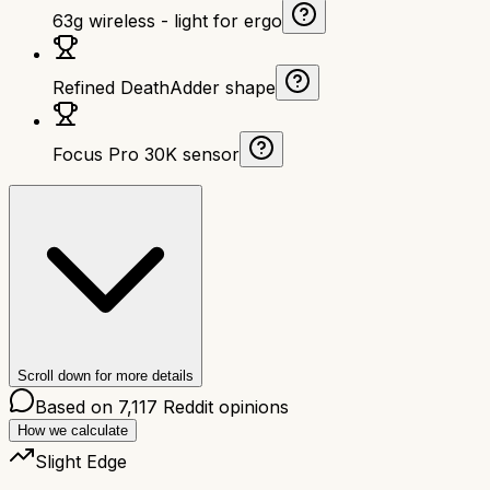
63g wireless - light for ergo
Refined DeathAdder shape
Focus Pro 30K sensor
Scroll down for more details
Based on
7,117
Reddit opinions
How we calculate
Slight Edge