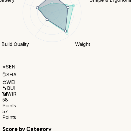
Build Quality
Weight
⭐
SEN
✋
SHA
⚖️
WEI
🔧
BUI
📶
WIR
58
Points
57
Points
Score by Category