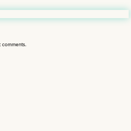
t comments.