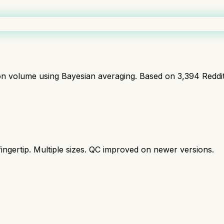
ion volume using Bayesian averaging. Based on
3,394
Reddi
ingertip. Multiple sizes. QC improved on newer versions.