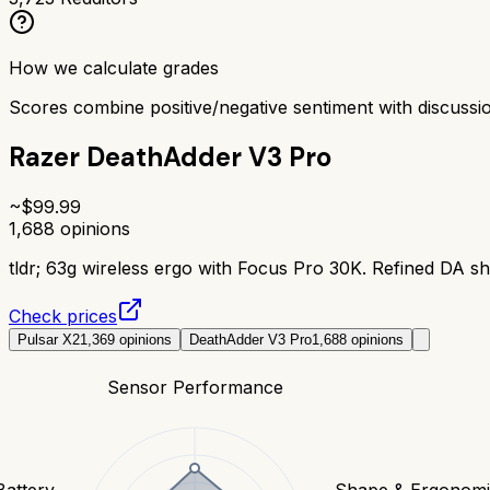
How we calculate grades
Scores combine positive/negative sentiment with discuss
Razer DeathAdder V3 Pro
~$
99.99
1,688
opinions
tldr;
63g wireless ergo with Focus Pro 30K. Refined DA sh
Check prices
Pulsar X2
1,369
opinions
DeathAdder V3 Pro
1,688
opinions
Sensor Performance
Battery
Shape & Ergonomi