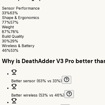
Sensor Performance
33%
63%
Shape & Ergonomics
77%
57%
Weight
87%
78%
Build Quality
30%
29%
Wireless & Battery
46%
53%
Why is
DeathAdder V3 Pro
better th
Better sensor (63% vs 33%)
Better wireless (53% vs 46%)