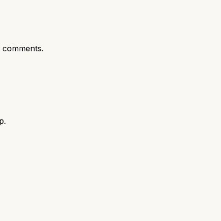
t comments.
p.