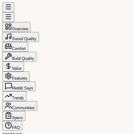
Overview
Sound Quality
Comfort
Build Quality
Value
Features
Reddit Says
Trends
Communities
Specs
FAQ
reccs.co