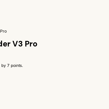
 Pro
er V3 Pro
s by
7
points.