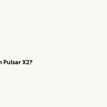
an
Pulsar X2
?