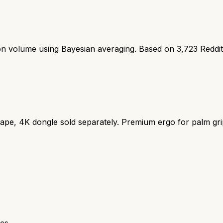
ion volume using Bayesian averaging. Based on
3,723
Reddi
ape, 4K dongle sold separately. Premium ergo for palm gri
cs