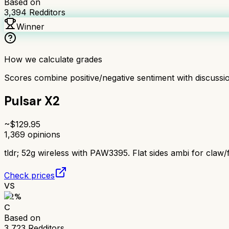
Based on
3,394
Redditors
Winner
How we calculate grades
Scores combine positive/negative sentiment with discuss
Pulsar X2
~$
129.95
1,369
opinions
tldr;
52g wireless with PAW3395. Flat sides ambi for claw/f
Check prices
VS
62
%
C
Based on
3,723
Redditors