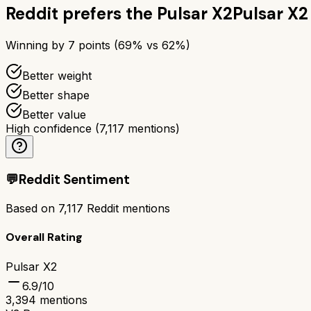
Reddit prefers the
Pulsar X2
Pulsar X2
Winning by
7
points (
69
% vs
62
%)
Better weight
Better shape
Better value
High confidence
(
7,117
mentions)
💬
Reddit Sentiment
Based on
7,117
Reddit mentions
Overall Rating
Pulsar X2
6.9
/10
3,394
mentions