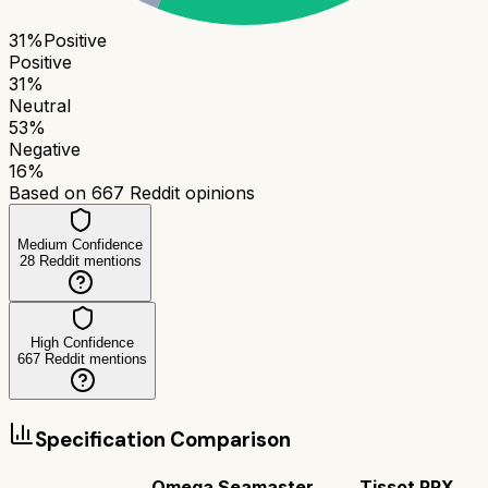
31
%
Positive
Positive
31
%
Neutral
53
%
Negative
16
%
Based on
667
Reddit opinions
Medium Confidence
28
Reddit mentions
High Confidence
667
Reddit mentions
Specification Comparison
Omega Seamaster
Tissot PRX