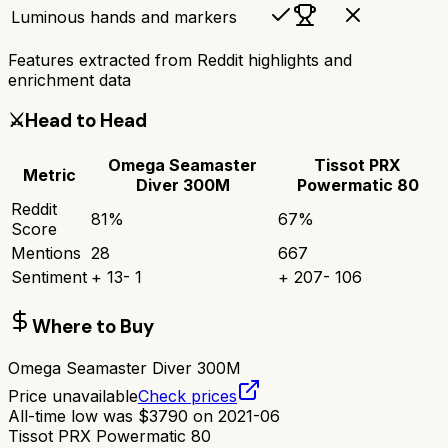
Luminous hands and markers
Features extracted from Reddit highlights and
enrichment data
⚔️
Head to Head
Omega Seamaster
Tissot PRX
Metric
Diver 300M
Powermatic 80
Reddit
81
%
67
%
Score
Mentions
28
667
Sentiment
+
13
-
1
+
207
-
106
Where to Buy
Omega Seamaster Diver 300M
Price unavailable
Check prices
All-time low was
$
3790
on
2021-06
Tissot PRX Powermatic 80