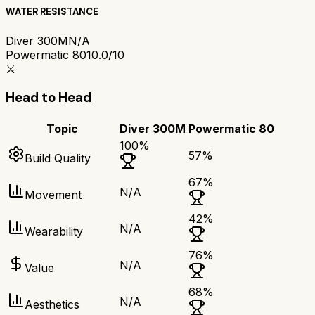
WATER RESISTANCE
Diver 300M
N/A
Powermatic 80
10.0/10
⚔️
Head to Head
Topic
Diver 300M
Powermatic 80
100
%
57
%
Build Quality
67
%
N/A
Movement
42
%
N/A
Wearability
76
%
N/A
Value
68
%
N/A
Aesthetics