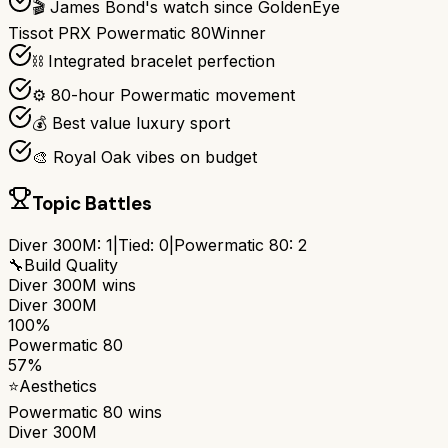
🎬 James Bond's watch since GoldenEye
Tissot PRX Powermatic 80
Winner
⛓️ Integrated bracelet perfection
⚙️ 80-hour Powermatic movement
💰 Best value luxury sport
🎨 Royal Oak vibes on budget
Topic Battles
Diver 300M
:
1
|
Tied:
0
|
Powermatic 80
:
2
🔧
Build Quality
Diver 300M
wins
Diver 300M
100%
Powermatic 80
57%
⭐
Aesthetics
Powermatic 80
wins
Diver 300M