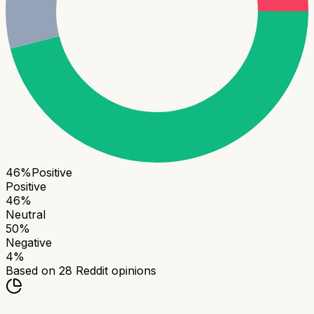
46
%
Positive
Positive
46
%
Neutral
50
%
Negative
4
%
Based on
28
Reddit opinions