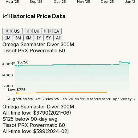
Aug '25
Sep '25
Oct '25
Nov '25
Dec '25
Jan '26
📈
Historical Price Data
🇺🇸
US
🇬🇧
UK
🇨🇦
CA
1M
3M
6M
1Y
5Y
All
Omega Seamaster Diver 300M
Tissot PRX Powermatic 80
Low:
$
5750
$
6000
$
4000
$
2000
Low:
$
775
Aug '25
Sep '25
Oct '25
Nov '25
Jan '26
Feb '26
Mar '26
Mar '26
Apr '26
May '26
Omega Seamaster Diver 300M
All-time low:
$
3790
(
2021-06
)
$
125
below 90-day avg
Tissot PRX Powermatic 80
All-time low:
$
599
(
2024-02
)