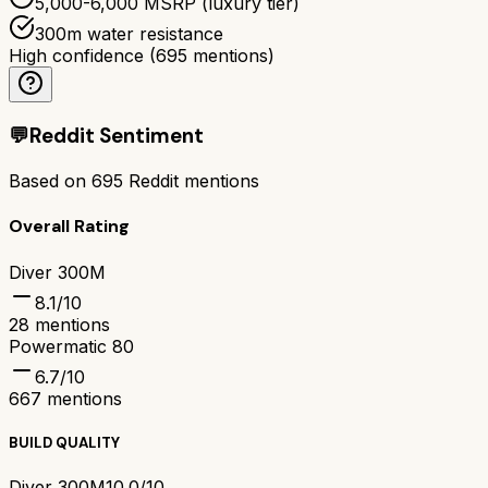
5,000-6,000 MSRP (luxury tier)
300m water resistance
High confidence
(
695
mentions)
💬
Reddit Sentiment
Based on
695
Reddit mentions
Overall Rating
Diver 300M
8.1
/10
28
mentions
Powermatic 80
6.7
/10
667
mentions
BUILD QUALITY
Diver 300M
10.0/10