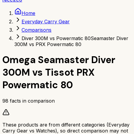
Home
Everyday Carry Gear
Comparisons
Diver 300M vs Powermatic 80
Seamaster Diver
300M vs PRX Powermatic 80
Omega Seamaster Diver
300M
vs
Tissot PRX
Powermatic 80
98
facts in comparison
These products are from different categories (
Everyday
Carry Gear
vs
Watches
), so direct comparison may not