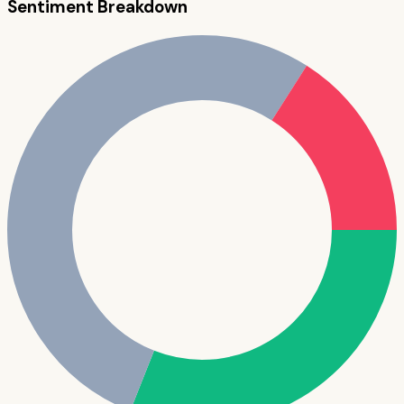
Sentiment Breakdown