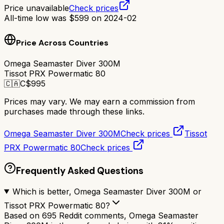
Price unavailable
Check prices
All-time low was
$
599
on
2024-02
Price Across Countries
Omega Seamaster Diver 300M
Tissot PRX Powermatic 80
🇨🇦
C$
995
Prices may vary. We may earn a commission from
purchases made through these links.
Omega Seamaster Diver 300M
Check prices
Tissot
PRX Powermatic 80
Check prices
Frequently Asked Questions
Which is better, Omega Seamaster Diver 300M or
Tissot PRX Powermatic 80?
Based on 695 Reddit comments, Omega Seamaster