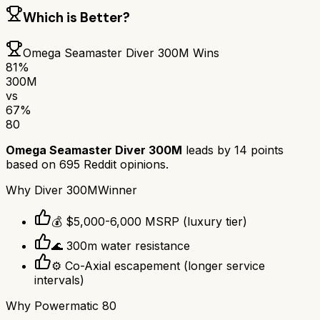
Which is Better?
Omega Seamaster Diver 300M
Wins
81
%
300M
vs
67
%
80
Omega Seamaster Diver 300M
leads by
14
points
based on
695
Reddit opinions.
Why
Diver 300M
Winner
💰 $5,000-6,000 MSRP (luxury tier)
🌊 300m water resistance
⚙️ Co-Axial escapement (longer service
intervals)
Why
Powermatic 80