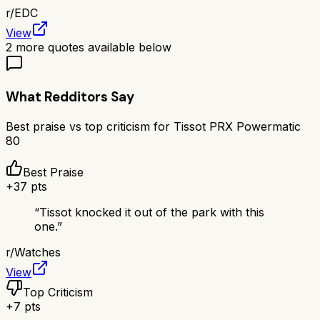
r/
EDC
View
2
more quotes available below
What Redditors Say
Best praise vs top criticism for
Tissot PRX Powermatic
80
Best Praise
+
37
pts
“
Tissot knocked it out of the park with this
one.
”
r/
Watches
View
Top Criticism
+
7
pts