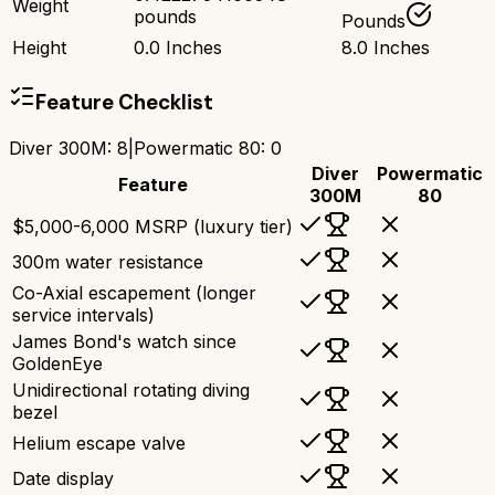
Weight
pounds
Pounds
Height
0.0 Inches
8.0 Inches
Feature Checklist
Diver 300M
:
8
|
Powermatic 80
:
0
Diver
Powermatic
Feature
300M
80
$5,000-6,000 MSRP (luxury tier)
300m water resistance
Co-Axial escapement (longer
service intervals)
James Bond's watch since
GoldenEye
Unidirectional rotating diving
bezel
Helium escape valve
Date display