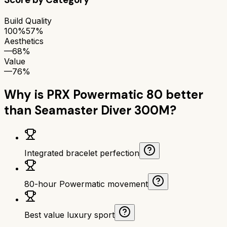
Build Quality
100%
57%
Aesthetics
—
68%
Value
—
76%
Why is
PRX Powermatic 80
better
than
Seamaster Diver 300M
?
Integrated bracelet perfection
80-hour Powermatic movement
Best value luxury sport