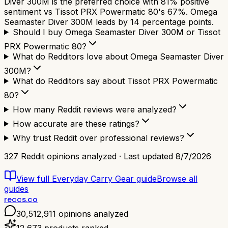
Diver 300M is the preferred choice with 81% positive
sentiment vs Tissot PRX Powermatic 80's 67%. Omega
Seamaster Diver 300M leads by 14 percentage points.
Should I buy Omega Seamaster Diver 300M or Tissot
PRX Powermatic 80?
What do Redditors love about Omega Seamaster Diver
300M?
What do Redditors say about Tissot PRX Powermatic
80?
How many Reddit reviews were analyzed?
How accurate are these ratings?
Why trust Reddit over professional reviews?
327
Reddit opinions analyzed · Last updated
8/7/2026
View full
Everyday Carry Gear
guide
Browse all
guides
reccs.co
30,512,911
opinions analyzed
12,673
products ranked