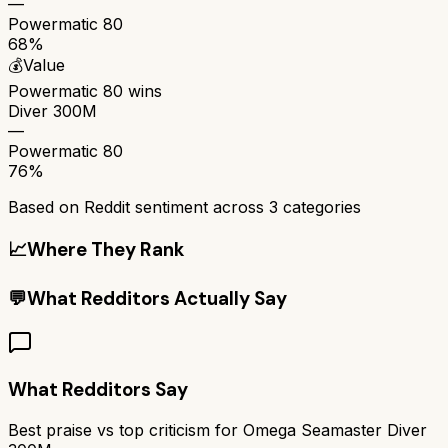
—
Powermatic 80
68%
💰
Value
Powermatic 80
wins
Diver 300M
—
Powermatic 80
76%
Based on Reddit sentiment across
3
categories
📈
Where They Rank
💬
What Redditors Actually Say
What Redditors Say
Best praise vs top criticism for
Omega Seamaster Diver