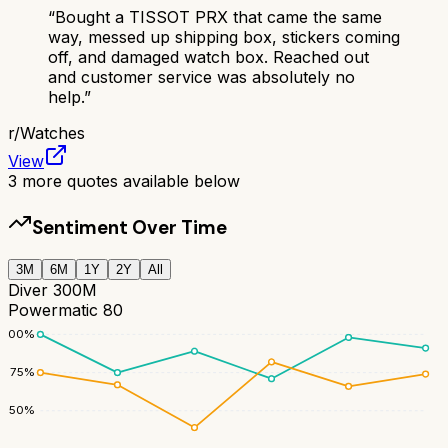
“
Bought a TISSOT PRX that came the same
way, messed up shipping box, stickers coming
off, and damaged watch box. Reached out
and customer service was absolutely no
help.
”
r/
Watches
View
3
more quotes available below
Sentiment Over Time
3M
6M
1Y
2Y
All
Diver 300M
Powermatic 80
100
%
75
%
50
%