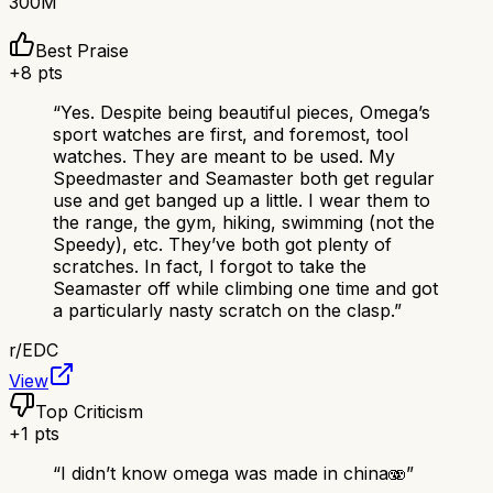
300M
Best Praise
+
8
pts
“
Yes. Despite being beautiful pieces, Omega’s
sport watches are first, and foremost, tool
watches. They are meant to be used. My
Speedmaster and Seamaster both get regular
use and get banged up a little. I wear them to
the range, the gym, hiking, swimming (not the
Speedy), etc. They’ve both got plenty of
scratches. In fact, I forgot to take the
Seamaster off while climbing one time and got
a particularly nasty scratch on the clasp.
”
r/
EDC
View
Top Criticism
+
1
pts
“
I didn’t know omega was made in china🫨
”