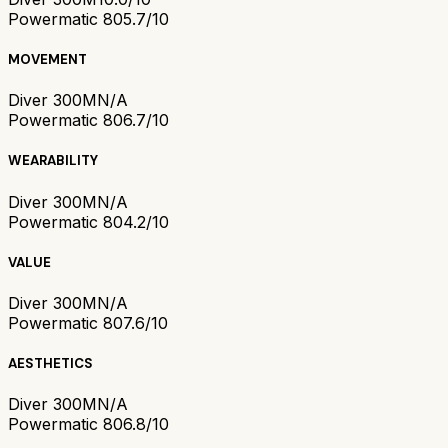
Powermatic 80
5.7/10
MOVEMENT
Diver 300M
N/A
Powermatic 80
6.7/10
WEARABILITY
Diver 300M
N/A
Powermatic 80
4.2/10
VALUE
Diver 300M
N/A
Powermatic 80
7.6/10
AESTHETICS
Diver 300M
N/A
Powermatic 80
6.8/10