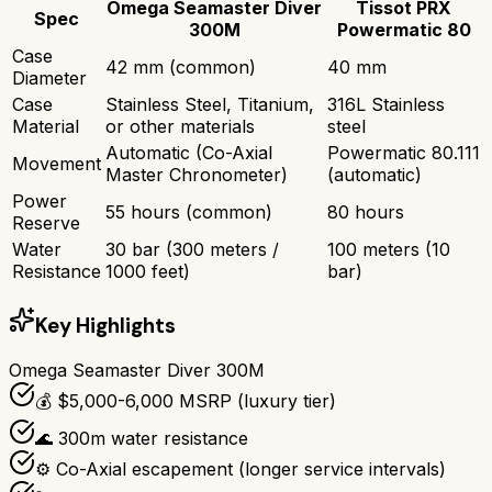
Omega Seamaster Diver
Tissot PRX
Spec
300M
Powermatic 80
Case
42 mm (common)
40 mm
Diameter
Case
Stainless Steel, Titanium,
316L Stainless
Material
or other materials
steel
Automatic (Co-Axial
Powermatic 80.111
Movement
Master Chronometer)
(automatic)
Power
55 hours (common)
80 hours
Reserve
Water
30 bar (300 meters /
100 meters (10
Resistance
1000 feet)
bar)
Key Highlights
Omega Seamaster Diver 300M
💰 $5,000-6,000 MSRP (luxury tier)
🌊 300m water resistance
⚙️ Co-Axial escapement (longer service intervals)