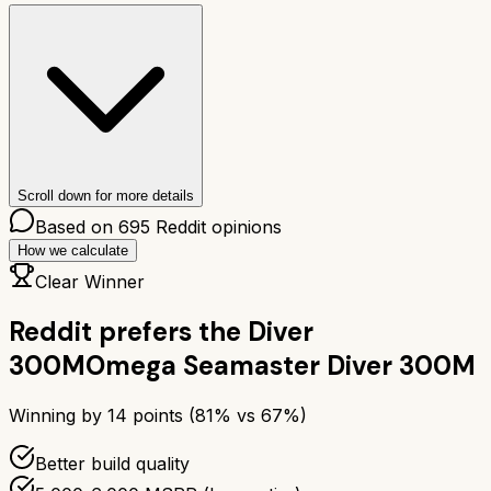
Scroll down for more details
Based on
695
Reddit opinions
How we calculate
Clear Winner
Reddit prefers the
Diver
300M
Omega Seamaster Diver 300M
Winning by
14
points (
81
% vs
67
%)
Better build quality