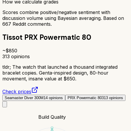
How we calculate grades
Scores combine positive/negative sentiment with
discussion volume using Bayesian averaging. Based on
667
Reddit comments.
Tissot PRX Powermatic 80
~$
850
313
opinions
tldr;
The watch that launched a thousand integrated
bracelet copies. Genta-inspired design, 80-hour
movement, insane value at $650.
Check prices
Seamaster Diver 300M
14
opinions
PRX Powermatic 80
313
opinions
Build Quality