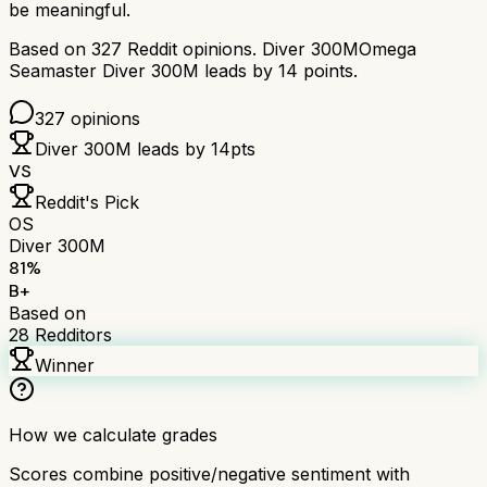
be meaningful.
Based on
327
Reddit opinions.
Diver 300M
Omega
Seamaster Diver 300M
leads by
14
points.
327
opinions
Diver 300M
leads by
14
pts
VS
Reddit's Pick
OS
Diver 300M
81
%
B+
Based on
28
Redditors
Winner
How we calculate grades
Scores combine positive/negative sentiment with