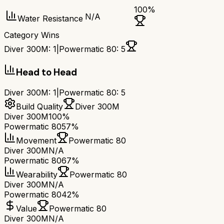
100
%
N/A
Water Resistance
Category Wins
Diver 300M
:
1
|
Powermatic 80
:
5
Head to Head
Diver 300M
:
1
|
Powermatic 80
:
5
Build Quality
Diver 300M
Diver 300M
100%
Powermatic 80
57%
Movement
Powermatic 80
Diver 300M
N/A
Powermatic 80
67%
Wearability
Powermatic 80
Diver 300M
N/A
Powermatic 80
42%
Value
Powermatic 80
Diver 300M
N/A