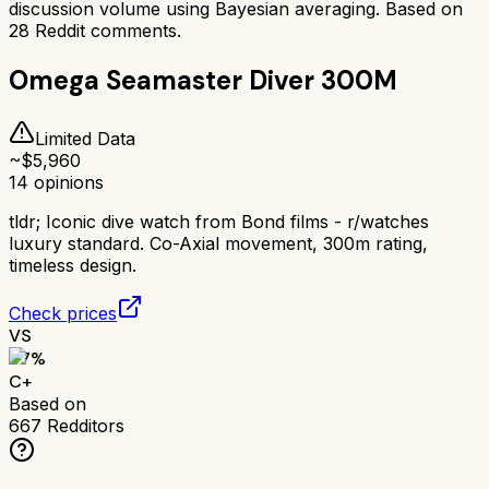
discussion volume using Bayesian averaging. Based on
28
Reddit comments.
Omega Seamaster Diver 300M
Limited Data
~$
5,960
14
opinions
tldr;
Iconic dive watch from Bond films - r/watches
luxury standard. Co-Axial movement, 300m rating,
timeless design.
Check prices
VS
67
%
C+
Based on
667
Redditors