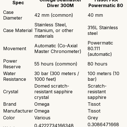
Spec
Diver 300M
Powermatic 80
Case
42 mm (common)
40 mm
Diameter
Stainless Steel,
316L Stainless
Case Material
Titanium, or other
steel
materials
Powermatic
Automatic (Co-Axial
Movement
80.111
Master Chronometer)
(automatic)
Power
55 hours (common)
80 hours
Reserve
Water
30 bar (300 meters /
100 meters (10
Resistance
1000 feet)
bar)
Domed scratch-
Scratch-
Crystal
resistant sapphire
resistant
crystal
sapphire
Brand
Omega
Tissot
Manufacturer
Omega
Tissot
Color
Various
Grey
0.3086471668
0.4222734166348