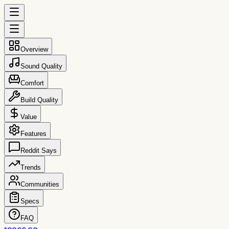
Overview
Sound Quality
Comfort
Build Quality
Value
Features
Reddit Says
Trends
Communities
Specs
FAQ
reccs.co