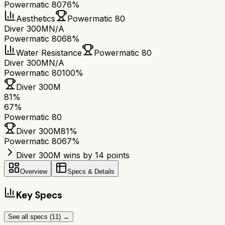
Powermatic 80
76%
Aesthetics
Powermatic 80
Diver 300M
N/A
Powermatic 80
68%
Water Resistance
Powermatic 80
Diver 300M
N/A
Powermatic 80
100%
Diver 300M
81
%
67
%
Powermatic 80
Diver 300M
81
%
Powermatic 80
67
%
Diver 300M wins by 14 points
Overview
Specs & Details
Key Specs
See all specs (
11
) →