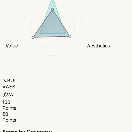
Value
Aesthetics
🔧
BUI
⭐
AES
💰
VAL
100
Points
68
Points
Score by Category