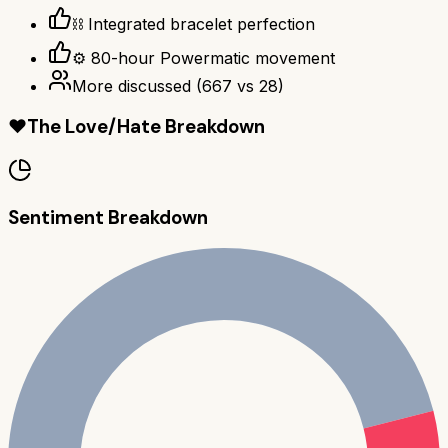
⛓️ Integrated bracelet perfection
⚙️ 80-hour Powermatic movement
More discussed
(
667
vs
28
)
❤️
The Love/Hate Breakdown
Sentiment Breakdown