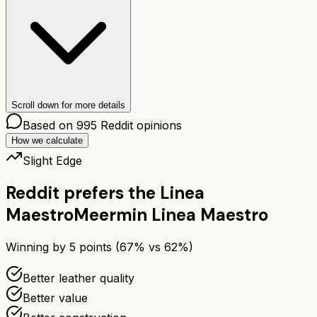
Scroll down for more details
Based on
995
Reddit opinions
How we calculate
Slight Edge
Reddit prefers the
Linea
Maestro
Meermin Linea Maestro
Winning by
5
points (
67
% vs
62
%)
Better leather quality
Better value