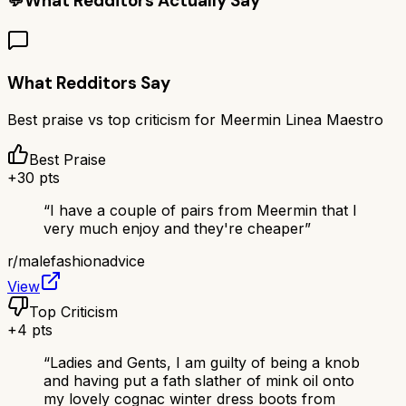
💬
What Redditors Actually Say
What Redditors Say
Best praise vs top criticism for
Meermin Linea Maestro
Best Praise
+
30
pts
“
I have a couple of pairs from Meermin that I
very much enjoy and they're cheaper
”
r/
malefashionadvice
View
Top Criticism
+
4
pts
“
Ladies and Gents, I am guilty of being a knob
and having put a fath slather of mink oil onto
my lovely cognac winter dress boots from