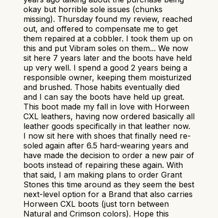
okay but horrible sole issues (chunks
missing). Thursday found my review, reached
out, and offered to compensate me to get
them repaired at a cobbler. I took them up on
this and put Vibram soles on them... We now
sit here 7 years later and the boots have held
up very well. I spend a good 2 years being a
responsible owner, keeping them moisturized
and brushed. Those habits eventually died
and I can say the boots have held up great.
This boot made my fall in love with Horween
CXL leathers, having now ordered basically all
leather goods specifically in that leather now.
I now sit here with shoes that finally need re-
soled again after 6.5 hard-wearing years and
have made the decision to order a new pair of
boots instead of repairing these again. With
that said, I am making plans to order Grant
Stones this time around as they seem the best
next-level option for a Brand that also carries
Horween CXL boots (just torn between
Natural and Crimson colors). Hope this