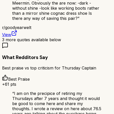
Meermin. Obviously the are now: -dark -
without shine -look like working boots rather
than a mirror shine cognac dress shoe Is
there any way of saving this pair?
”
r/
goodyearwelt
View
3
more quotes available below
What Redditors Say
Best praise vs top criticism for
Thursday Captain
Best Praise
+
61
pts
“
I am on the precipice of retiring my
Thursdays after 7 years and thought it would
be good to come here and share my
thoughts. I wrote a review on here about 76.5
years ago talking about the purchase being