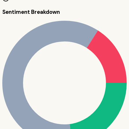
Sentiment Breakdown