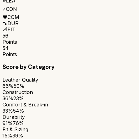
⭐
LEA
⭐
CON
❤️
COM
🔧
DUR
📐
FIT
56
Points
54
Points
Score by Category
Leather Quality
66%
50%
Construction
36%
23%
Comfort & Break-in
33%
54%
Durability
91%
76%
Fit & Sizing
15%
39%