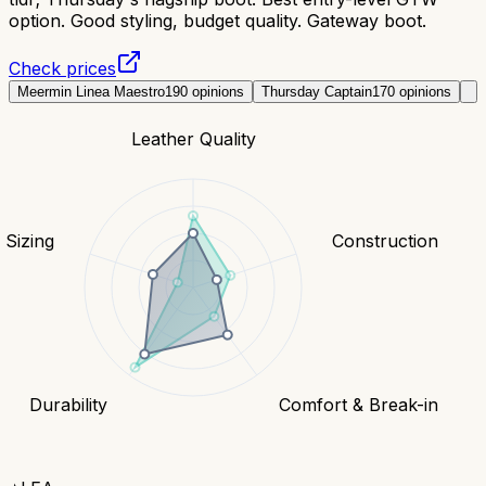
option. Good styling, budget quality. Gateway boot.
Check prices
Meermin Linea Maestro
190
opinions
Thursday Captain
170
opinions
Leather Quality
& Sizing
Construction
Durability
Comfort & Break-in