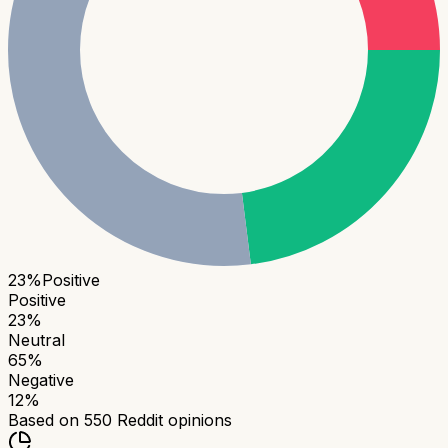
23
%
Positive
Positive
23
%
Neutral
65
%
Negative
12
%
Based on
550
Reddit opinions