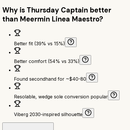
Why is
Thursday Captain
better
than
Meermin Linea Maestro
?
Better fit (39% vs 15%)
Better comfort (54% vs 33%)
Found secondhand for ~$40-80
Resolable, wedge sole conversion popular
Viberg 2030-inspired silhouette