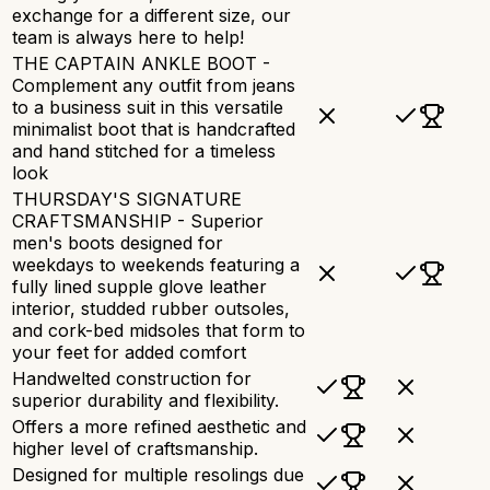
exchange for a different size, our
team is always here to help!
THE CAPTAIN ANKLE BOOT -
Complement any outfit from jeans
to a business suit in this versatile
minimalist boot that is handcrafted
and hand stitched for a timeless
look
THURSDAY'S SIGNATURE
CRAFTSMANSHIP - Superior
men's boots designed for
weekdays to weekends featuring a
fully lined supple glove leather
interior, studded rubber outsoles,
and cork-bed midsoles that form to
your feet for added comfort
Handwelted construction for
superior durability and flexibility.
Offers a more refined aesthetic and
higher level of craftsmanship.
Designed for multiple resolings due