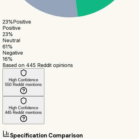
23
%
Positive
Positive
23
%
Neutral
61
%
Negative
16
%
Based on
445
Reddit opinions
High Confidence
550
Reddit mentions
High Confidence
445
Reddit mentions
Specification Comparison