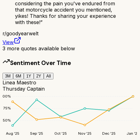
considering the pain you've endured from
that motorcycle accident you mentioned,
yikes! Thanks for sharing your experience
with these!
”
r/
goodyearwelt
View
3
more quotes available below
Sentiment Over Time
3M
6M
1Y
2Y
All
Linea Maestro
Thursday Captain
100
%
75
%
50
%
Aug '25
Sep '25
Oct '25
Nov '25
Dec '25
Jan '26