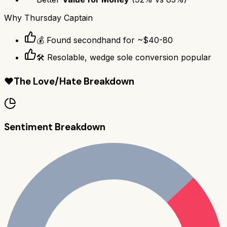
Why
Thursday Captain
💰 Found secondhand for ~$40-80
🛠️ Resolable, wedge sole conversion popular
❤️
The Love/Hate Breakdown
Sentiment Breakdown