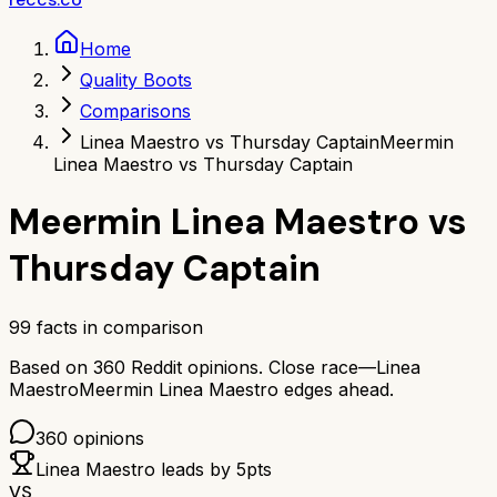
Home
Quality Boots
Comparisons
Linea Maestro vs Thursday Captain
Meermin
Linea Maestro vs Thursday Captain
Meermin Linea Maestro
vs
Thursday Captain
99
facts in comparison
Based on
360
Reddit opinions.
Close race—
Linea
Maestro
Meermin Linea Maestro
edges ahead.
360
opinions
Linea Maestro
leads by
5
pts
VS