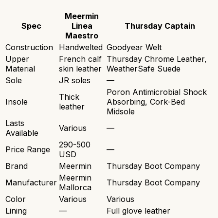
Meermin
Spec
Linea
Thursday Captain
Maestro
Construction
Handwelted
Goodyear Welt
Upper
French calf
Thursday Chrome Leather,
Material
skin leather
WeatherSafe Suede
Sole
JR soles
—
Poron Antimicrobial Shock
Thick
Insole
Absorbing, Cork-Bed
leather
Midsole
Lasts
Various
—
Available
290-500
Price Range
—
USD
Brand
Meermin
Thursday Boot Company
Meermin
Manufacturer
Thursday Boot Company
Mallorca
Color
Various
Various
Lining
—
Full glove leather