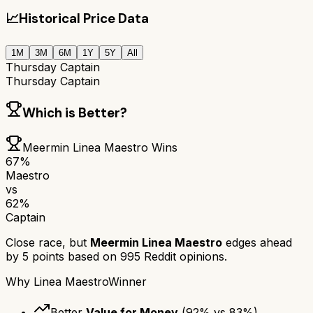
📈
Historical Price Data
1M
3M
6M
1Y
5Y
All
Thursday Captain
Thursday Captain
Which is Better?
Meermin Linea Maestro
Wins
67
%
Maestro
vs
62
%
Captain
Close race, but
Meermin Linea Maestro
edges ahead
by
5
points based on
995
Reddit opinions.
Why
Linea Maestro
Winner
Better
Value for Money
(
92
% vs
83
%)