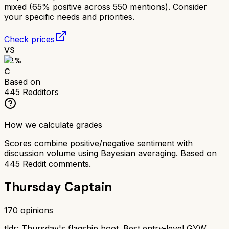
mixed (65% positive across 550 mentions). Consider
your specific needs and priorities.
Check prices
VS
62
%
C
Based on
445
Redditors
How we calculate grades
Scores combine positive/negative sentiment with
discussion volume using Bayesian averaging. Based on
445
Reddit comments.
Thursday Captain
170
opinions
tldr;
Thursday's flagship boot. Best entry-level GYW