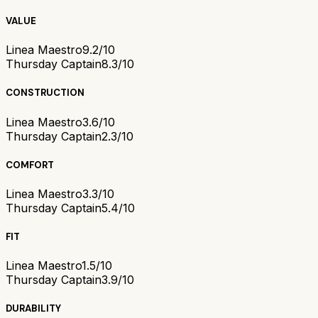
VALUE
Linea Maestro
9.2/10
Thursday Captain
8.3/10
CONSTRUCTION
Linea Maestro
3.6/10
Thursday Captain
2.3/10
COMFORT
Linea Maestro
3.3/10
Thursday Captain
5.4/10
FIT
Linea Maestro
1.5/10
Thursday Captain
3.9/10
DURABILITY