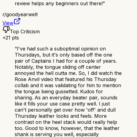
review helps any beginners out there!
”
r/
goodyearwelt
View
Top Criticism
+
21
pts
“
I've had such a suboptimal opinion on
Thursdays, but it's only based off the one
pair of Captains I had for a couple of years.
Notably, the tongue sliding off center
annoyed the hell outta me. So, I did watch the
Rose Anvil video that featured his Thursday
collab and it was validating for him to mention
the tongue being gussetted. Kudos for
sharing. As an everyday beater pair, sounds
like it fills your use case pretty well. I just
can't personally get over how 'off' and dull
Thursday leather looks and feels. More
contrast on the heel stack would really help
too. Good to know, however, that the leather
shank is serving you well, especially