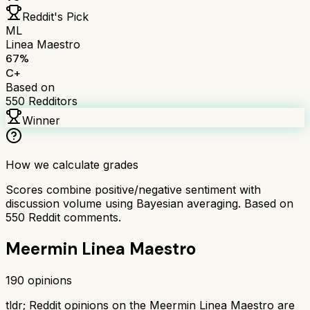
Reddit's Pick
ML
Linea Maestro
67
%
C+
Based on
550
Redditors
Winner
How we calculate grades
Scores combine positive/negative sentiment with
discussion volume using Bayesian averaging. Based on
550
Reddit comments.
Meermin Linea Maestro
190
opinions
tldr;
Reddit opinions on the Meermin Linea Maestro are