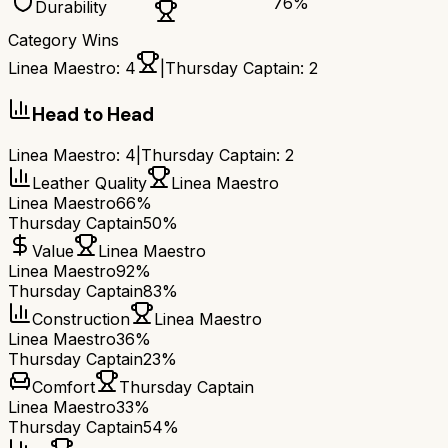
76
%
Durability
Category Wins
Linea Maestro
:
4
|
Thursday Captain
:
2
Head to Head
Linea Maestro
:
4
|
Thursday Captain
:
2
Leather Quality
Linea Maestro
Linea Maestro
66%
Thursday Captain
50%
Value
Linea Maestro
Linea Maestro
92%
Thursday Captain
83%
Construction
Linea Maestro
Linea Maestro
36%
Thursday Captain
23%
Comfort
Thursday Captain
Linea Maestro
33%
Thursday Captain
54%