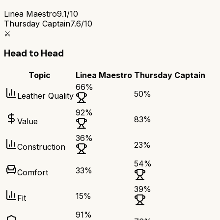
Linea Maestro
9.1/10
Thursday Captain
7.6/10
⚔️
Head to Head
Topic
Linea Maestro
Thursday Captain
66
%
50
%
Leather Quality
92
%
83
%
Value
36
%
23
%
Construction
54
%
33
%
Comfort
39
%
15
%
Fit
91
%