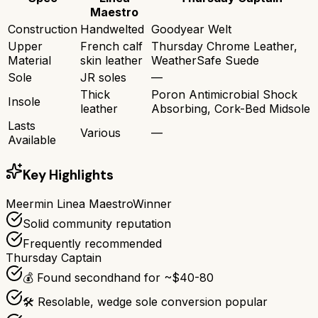
Maestro
Construction
Handwelted
Goodyear Welt
Upper
French calf
Thursday Chrome Leather,
Material
skin leather
WeatherSafe Suede
Sole
JR soles
—
Thick
Poron Antimicrobial Shock
Insole
leather
Absorbing, Cork-Bed Midsole
Lasts
Various
—
Available
Key Highlights
Meermin Linea Maestro
Winner
Solid community reputation
Frequently recommended
Thursday Captain
💰 Found secondhand for ~$40-80
🛠️ Resolable, wedge sole conversion popular