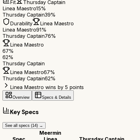
Fit
Thursday Captain
Linea Maestro
15%
Thursday Captain
39%
Durability
Linea Maestro
Linea Maestro
91%
Thursday Captain
76%
Linea Maestro
67
%
62
%
Thursday Captain
Linea Maestro
67
%
Thursday Captain
62
%
Linea Maestro wins by 5 points
Overview
Specs & Details
Key Specs
See all specs (
14
) →
Meermin
Spec
Linea
Thursday Captain