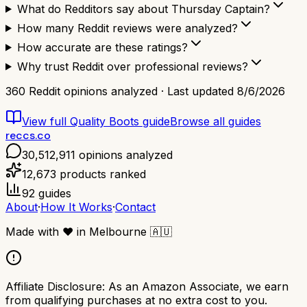
What do Redditors say about Thursday Captain?
How many Reddit reviews were analyzed?
How accurate are these ratings?
Why trust Reddit over professional reviews?
360
Reddit opinions analyzed · Last updated
8/6/2026
View full
Quality Boots
guide
Browse all guides
reccs.co
30,512,911
opinions analyzed
12,673
products ranked
92
guides
About
·
How It Works
·
Contact
Made with
❤️
in Melbourne
🇦🇺
Affiliate Disclosure:
As an Amazon Associate, we earn
from qualifying purchases at no extra cost to you.