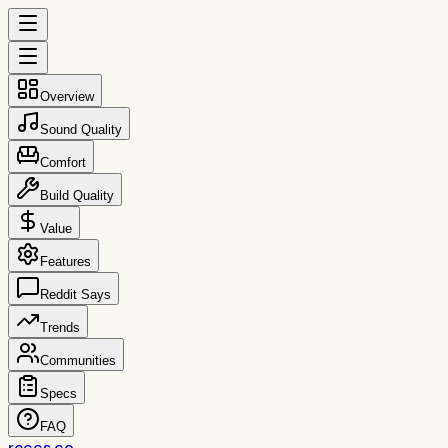
Overview
Sound Quality
Comfort
Build Quality
Value
Features
Reddit Says
Trends
Communities
Specs
FAQ
reccs.co