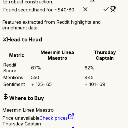
to robust construction.
Found secondhand for ~$40-80
Features extracted from Reddit highlights and
enrichment data
⚔️
Head to Head
Meermin Linea
Thursday
Metric
Maestro
Captain
Reddit
67
%
62
%
Score
Mentions
550
445
Sentiment
+
125
-
65
+
101
-
69
Where to Buy
Meermin Linea Maestro
Price unavailable
Check prices
Thursday Captain