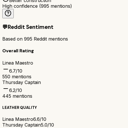
Better construction
High confidence
(
995
mentions)
💬
Reddit Sentiment
Based on
995
Reddit mentions
Overall Rating
Linea Maestro
6.7
/10
550
mentions
Thursday Captain
6.2
/10
445
mentions
LEATHER QUALITY
Linea Maestro
6.6/10
Thursday Captain
5.0/10