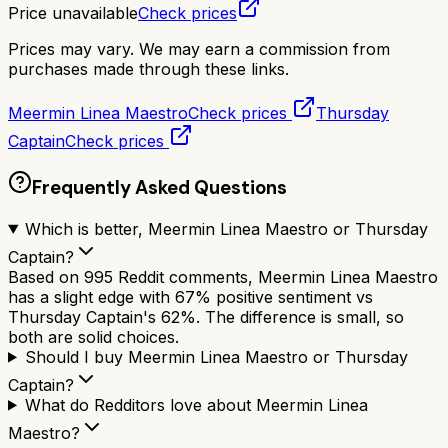
Price unavailable
Check prices
Prices may vary. We may earn a commission from
purchases made through these links.
Meermin Linea Maestro
Check prices
Thursday
Captain
Check prices
Frequently Asked Questions
Which is better, Meermin Linea Maestro or Thursday
Captain?
Based on 995 Reddit comments, Meermin Linea Maestro
has a slight edge with 67% positive sentiment vs
Thursday Captain's 62%. The difference is small, so
both are solid choices.
Should I buy Meermin Linea Maestro or Thursday
Captain?
What do Redditors love about Meermin Linea
Maestro?