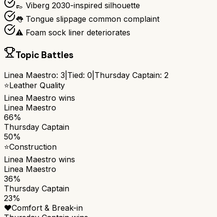
👞 Viberg 2030-inspired silhouette
👅 Tongue slippage common complaint
⚠️ Foam sock liner deteriorates
Topic Battles
Linea Maestro
:
3
|
Tied:
0
|
Thursday Captain
:
2
⭐
Leather Quality
Linea Maestro
wins
Linea Maestro
66%
Thursday Captain
50%
⭐
Construction
Linea Maestro
wins
Linea Maestro
36%
Thursday Captain
23%
❤️
Comfort & Break-in