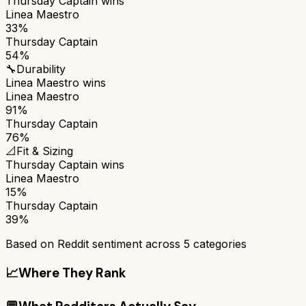
Thursday Captain
wins
Linea Maestro
33%
Thursday Captain
54%
🔧
Durability
Linea Maestro
wins
Linea Maestro
91%
Thursday Captain
76%
📐
Fit & Sizing
Thursday Captain
wins
Linea Maestro
15%
Thursday Captain
39%
Based on Reddit sentiment across
5
categories
📈
Where They Rank