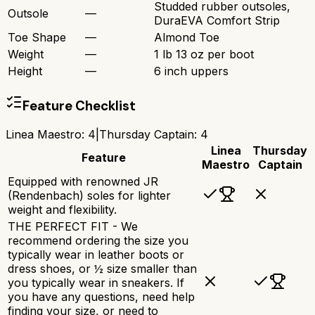
Studded rubber outsoles,
Outsole
—
DuraEVA Comfort Strip
Toe Shape
—
Almond Toe
Weight
—
1 lb 13 oz per boot
Height
—
6 inch uppers
Feature Checklist
Linea Maestro
:
4
|
Thursday Captain
:
4
Linea
Thursday
Feature
Maestro
Captain
Equipped with renowned JR
(Rendenbach) soles for lighter
weight and flexibility.
THE PERFECT FIT - We
recommend ordering the size you
typically wear in leather boots or
dress shoes, or ½ size smaller than
you typically wear in sneakers. If
you have any questions, need help
finding your size, or need to