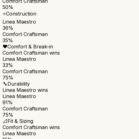
Comfort Craftsman
50%
⭐
Construction
Linea Maestro
36%
Comfort Craftsman
35%
❤️
Comfort & Break-in
Comfort Craftsman
wins
Linea Maestro
33%
Comfort Craftsman
75%
🔧
Durability
Linea Maestro
wins
Linea Maestro
91%
Comfort Craftsman
75%
📐
Fit & Sizing
Comfort Craftsman
wins
Linea Maestro