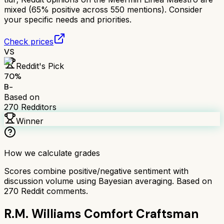
mixed (65% positive across 550 mentions). Consider
your specific needs and priorities.
Check prices
VS
Reddit's Pick
70
%
B-
Based on
270
Redditors
Winner
How we calculate grades
Scores combine positive/negative sentiment with
discussion volume using Bayesian averaging. Based on
270
Reddit comments.
R.M. Williams Comfort Craftsman