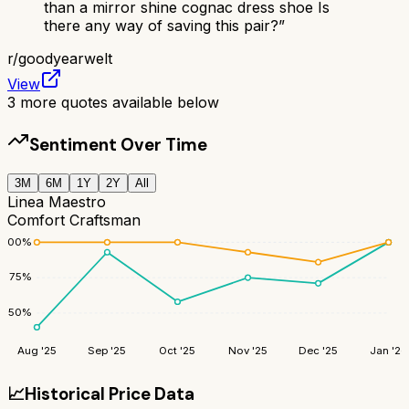
than a mirror shine cognac dress shoe Is
there any way of saving this pair?
”
r/
goodyearwelt
View
3
more quotes available below
Sentiment Over Time
3M
6M
1Y
2Y
All
Linea Maestro
Comfort Craftsman
100
%
75
%
50
%
Aug '25
Sep '25
Oct '25
Nov '25
Dec '25
Jan '26
📈
Historical Price Data