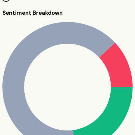
Sentiment Breakdown