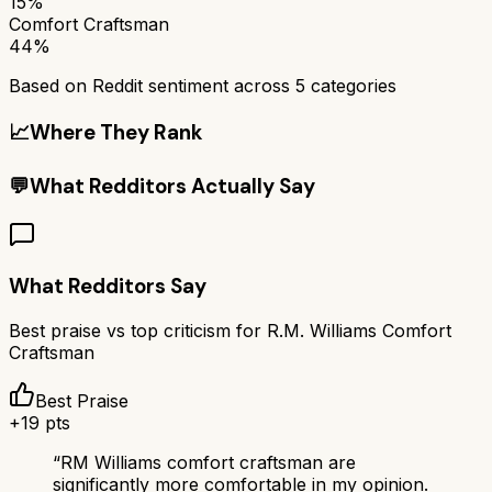
15%
Comfort Craftsman
44%
Based on Reddit sentiment across
5
categories
📈
Where They Rank
💬
What Redditors Actually Say
What Redditors Say
Best praise vs top criticism for
R.M. Williams Comfort
Craftsman
Best Praise
+
19
pts
“
RM Williams comfort craftsman are
significantly more comfortable in my opinion.