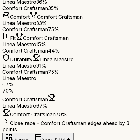
Linea Maestro
36%
Comfort Craftsman
35%
Comfort
Comfort Craftsman
Linea Maestro
33%
Comfort Craftsman
75%
Fit
Comfort Craftsman
Linea Maestro
15%
Comfort Craftsman
44%
Durability
Linea Maestro
Linea Maestro
91%
Comfort Craftsman
75%
Linea Maestro
67
%
70
%
Comfort Craftsman
Linea Maestro
67
%
Comfort Craftsman
70
%
Close race - Comfort Craftsman edges ahead by 3
points
Overview
Specs & Details