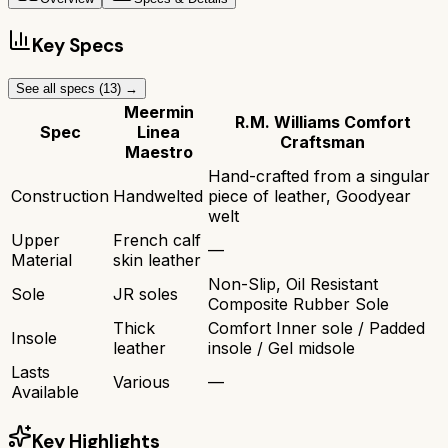
Key Specs
See all specs (
13
) →
Meermin
R.M. Williams Comfort
Spec
Linea
Craftsman
Maestro
Hand-crafted from a singular
Construction
Handwelted
piece of leather, Goodyear
welt
Upper
French calf
—
Material
skin leather
Non-Slip, Oil Resistant
Sole
JR soles
Composite Rubber Sole
Thick
Comfort Inner sole / Padded
Insole
leather
insole / Gel midsole
Lasts
Various
—
Available
Key Highlights