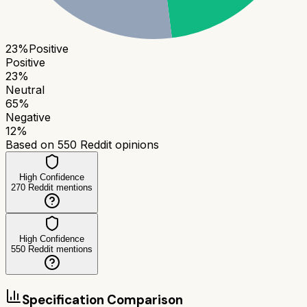
23
%
Positive
Positive
23
%
Neutral
65
%
Negative
12
%
Based on
550
Reddit opinions
High Confidence
270
Reddit mentions
High Confidence
550
Reddit mentions
Specification Comparison