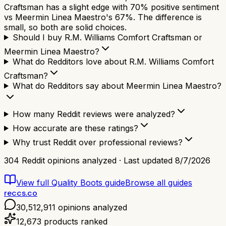
Craftsman has a slight edge with 70% positive sentiment
vs Meermin Linea Maestro's 67%. The difference is
small, so both are solid choices.
Should I buy R.M. Williams Comfort Craftsman or
Meermin Linea Maestro?
What do Redditors love about R.M. Williams Comfort
Craftsman?
What do Redditors say about Meermin Linea Maestro?
How many Reddit reviews were analyzed?
How accurate are these ratings?
Why trust Reddit over professional reviews?
304
Reddit opinions analyzed · Last updated
8/7/2026
View full
Quality Boots
guide
Browse all guides
reccs.co
30,512,911
opinions analyzed
12,673
products ranked