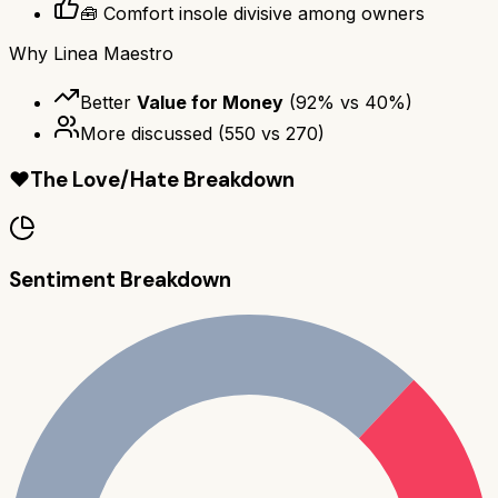
🧰 Comfort insole divisive among owners
Why
Linea Maestro
Better
Value for Money
(
92
% vs
40
%)
More discussed
(
550
vs
270
)
❤️
The Love/Hate Breakdown
Sentiment Breakdown