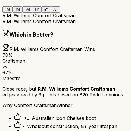
1M
3M
6M
1Y
5Y
All
R.M. Williams Comfort Craftsman
R.M. Williams Comfort Craftsman
Which is Better?
R.M. Williams Comfort Craftsman
Wins
70
%
Craftsman
vs
67
%
Maestro
Close race, but
R.M. Williams Comfort Craftsman
edges ahead by
3
points based on
820
Reddit opinions.
Why
Comfort Craftsman
Winner
🇦🇺 Australian icon Chelsea boot
💪 Wholecut construction, 8+ year lifespan