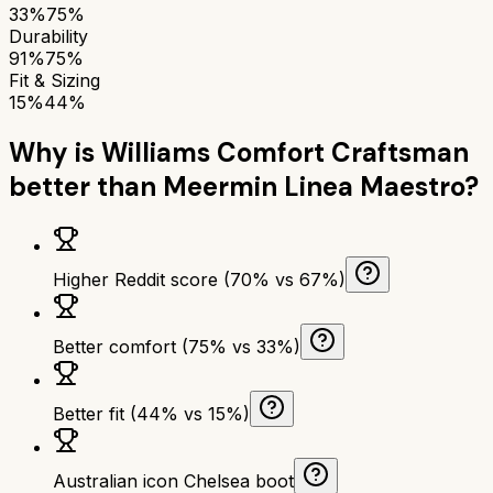
33%
75%
Durability
91%
75%
Fit & Sizing
15%
44%
Why is
Williams Comfort Craftsman
better than
Meermin Linea Maestro
?
Higher Reddit score (70% vs 67%)
Better comfort (75% vs 33%)
Better fit (44% vs 15%)
Australian icon Chelsea boot