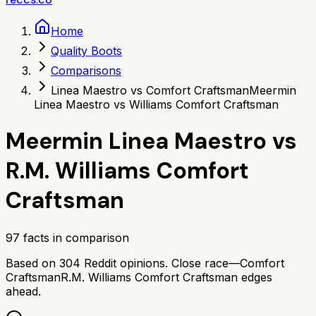
Home
Quality Boots
Comparisons
Linea Maestro vs Comfort Craftsman
Meermin
Linea Maestro vs Williams Comfort Craftsman
Meermin Linea Maestro
vs
R.M. Williams Comfort
Craftsman
97
facts in comparison
Based on
304
Reddit opinions.
Close race—
Comfort
Craftsman
R.M. Williams Comfort Craftsman
edges
ahead.