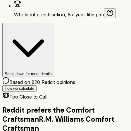
Wholecut construction, 8+ year lifespan
Scroll down for more details
Based on
820
Reddit opinions
How we calculate
Too Close to Call
Reddit prefers the
Comfort
Craftsman
R.M. Williams Comfort
Craftsman