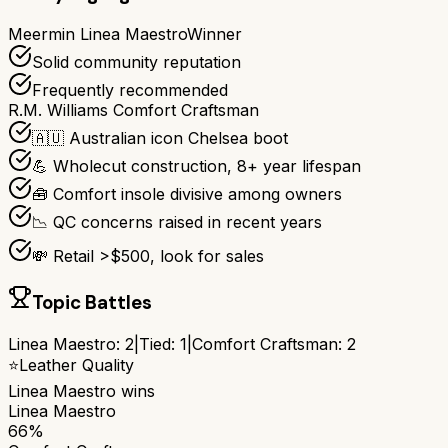
Meermin Linea Maestro
Winner
Solid community reputation
Frequently recommended
R.M. Williams Comfort Craftsman
🇦🇺 Australian icon Chelsea boot
💪 Wholecut construction, 8+ year lifespan
🧰 Comfort insole divisive among owners
📉 QC concerns raised in recent years
💸 Retail >$500, look for sales
Topic Battles
Linea Maestro
:
2
|
Tied:
1
|
Comfort Craftsman
:
2
⭐
Leather Quality
Linea Maestro
wins
Linea Maestro
66%