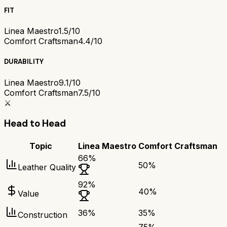
FIT
Linea Maestro
1.5/10
Comfort Craftsman
4.4/10
DURABILITY
Linea Maestro
9.1/10
Comfort Craftsman
7.5/10
⚔️
Head to Head
Topic
Linea Maestro
Comfort Craftsman
66
%
50
%
Leather Quality
92
%
40
%
Value
36
%
35
%
Construction