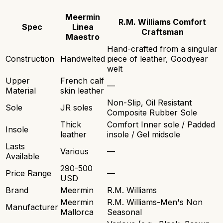
Meermin
R.M. Williams Comfort
Spec
Linea
Craftsman
Maestro
Hand-crafted from a singular
Construction
Handwelted
piece of leather, Goodyear
welt
Upper
French calf
—
Material
skin leather
Non-Slip, Oil Resistant
Sole
JR soles
Composite Rubber Sole
Thick
Comfort Inner sole / Padded
Insole
leather
insole / Gel midsole
Lasts
Various
—
Available
290-500
Price Range
—
USD
Brand
Meermin
R.M. Williams
Meermin
R.M. Williams-Men's Non
Manufacturer
Mallorca
Seasonal