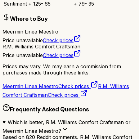
Sentiment
+
125
-
65
+
79
-
35
Where to Buy
Meermin Linea Maestro
Price unavailable
Check prices
R.M. Williams Comfort Craftsman
Price unavailable
Check prices
Prices may vary. We may earn a commission from
purchases made through these links.
Meermin Linea Maestro
Check prices
R.M. Williams
Comfort Craftsman
Check prices
Frequently Asked Questions
Which is better, R.M. Williams Comfort Craftsman or
Meermin Linea Maestro?
Based on 820 Reddit comments, R.M. Williams Comfort