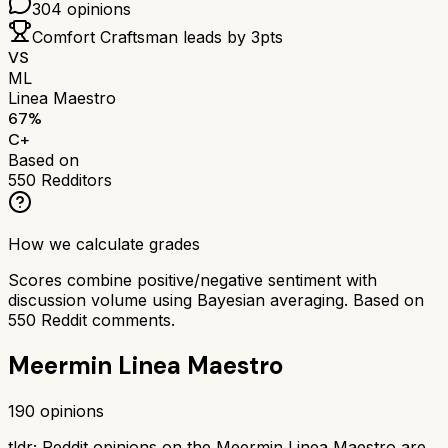
304
opinions
Comfort Craftsman
leads by
3
pts
VS
ML
Linea Maestro
67
%
C+
Based on
550
Redditors
How we calculate grades
Scores combine positive/negative sentiment with
discussion volume using Bayesian averaging. Based on
550
Reddit comments.
Meermin Linea Maestro
190
opinions
tldr;
Reddit opinions on the Meermin Linea Maestro are