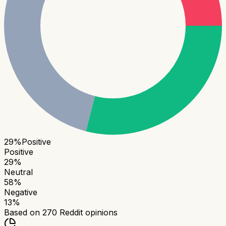
29
%
Positive
Positive
29
%
Neutral
58
%
Negative
13
%
Based on
270
Reddit opinions