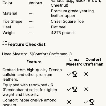
Various (e.g., Black, Brown,
Color
Various
Chestnut)
Premium grade yearling
Material
—
leather upper
Toe Shape
—
Chisel Square Toe
Heel
—
Flat heel
Weight
—
4.375 pounds
Feature Checklist
Linea Maestro
:
5
|
Comfort Craftsman
:
3
Linea
Comfort
Feature
Maestro
Craftsman
Crafted from high-quality French
calfskin and other premium
leathers.
Equipped with renowned JR
(Rendenbach) soles for lighter
weight and flexibility.
Comfort insole divisive among
owners