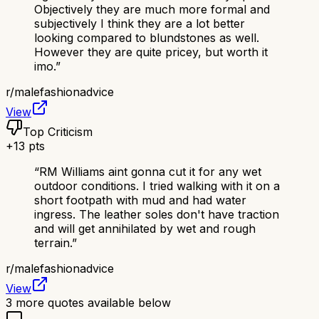
Objectively they are much more formal and
subjectively I think they are a lot better
looking compared to blundstones as well.
However they are quite pricey, but worth it
imo.
”
r/
malefashionadvice
View
Top Criticism
+
13
pts
“
RM Williams aint gonna cut it for any wet
outdoor conditions. I tried walking with it on a
short footpath with mud and had water
ingress. The leather soles don't have traction
and will get annihilated by wet and rough
terrain.
”
r/
malefashionadvice
View
3
more quotes available below