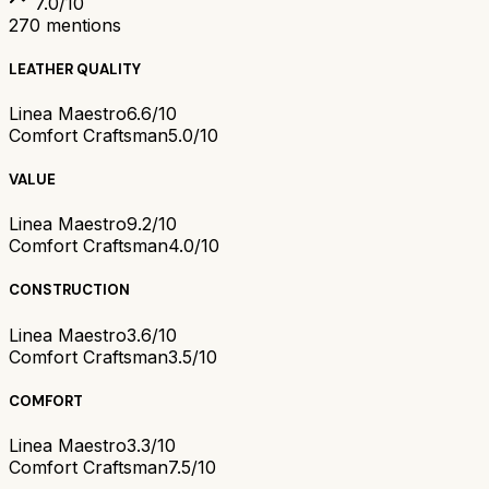
7.0
/10
270
mentions
LEATHER QUALITY
Linea Maestro
6.6/10
Comfort Craftsman
5.0/10
VALUE
Linea Maestro
9.2/10
Comfort Craftsman
4.0/10
CONSTRUCTION
Linea Maestro
3.6/10
Comfort Craftsman
3.5/10
COMFORT
Linea Maestro
3.3/10
Comfort Craftsman
7.5/10