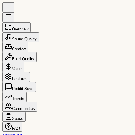
Overview
Sound Quality
Comfort
Build Quality
Value
Features
Reddit Says
Trends
Communities
Specs
FAQ
reccs.co