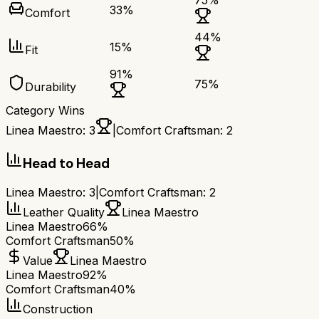
75
%
33
%
Comfort
44
%
15
%
Fit
91
%
75
%
Durability
Category Wins
Linea Maestro
:
3
|
Comfort Craftsman
:
2
Head to Head
Linea Maestro
:
3
|
Comfort Craftsman
:
2
Leather Quality
Linea Maestro
Linea Maestro
66%
Comfort Craftsman
50%
Value
Linea Maestro
Linea Maestro
92%
Comfort Craftsman
40%
Construction