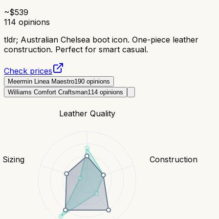
~$
539
114
opinions
tldr;
Australian Chelsea boot icon. One-piece leather
construction. Perfect for smart casual.
Check prices
Meermin Linea Maestro
190
opinions
Williams Comfort Craftsman
114
opinions
Leather Quality
& Sizing
Construction