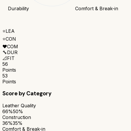
Durability
Comfort & Break-in
⭐
LEA
⭐
CON
❤️
COM
🔧
DUR
📐
FIT
56
Points
53
Points
Score by Category
Leather Quality
66%
50%
Construction
36%
35%
Comfort & Break-in