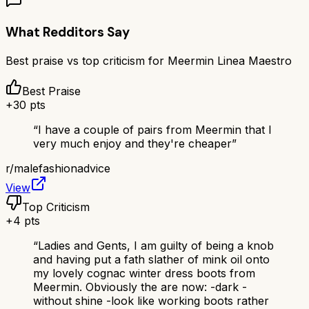
What Redditors Say
Best praise vs top criticism for
Meermin Linea Maestro
Best Praise
+
30
pts
“
I have a couple of pairs from Meermin that I
very much enjoy and they're cheaper
”
r/
malefashionadvice
View
Top Criticism
+
4
pts
“
Ladies and Gents, I am guilty of being a knob
and having put a fath slather of mink oil onto
my lovely cognac winter dress boots from
Meermin. Obviously the are now: -dark -
without shine -look like working boots rather