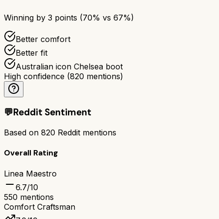
Winning by
3
points (
70
% vs
67
%)
Better comfort
Better fit
Australian icon Chelsea boot
High confidence
(
820
mentions)
💬
Reddit Sentiment
Based on
820
Reddit mentions
Overall Rating
Linea Maestro
6.7
/10
550
mentions
Comfort Craftsman