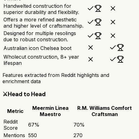
Handwelted construction for
superior durability and flexibility.
Offers a more refined aesthetic
and higher level of craftsmanship.
Designed for multiple resolings
due to robust construction.
Australian icon Chelsea boot
Wholecut construction, 8+ year
lifespan
Features extracted from Reddit highlights and
enrichment data
⚔️
Head to Head
Meermin Linea
R.M. Williams Comfort
Metric
Maestro
Craftsman
Reddit
67
%
70
%
Score
Mentions
550
270