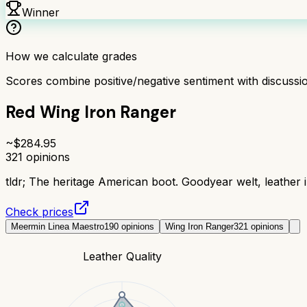
Winner
How we calculate grades
Scores combine positive/negative sentiment with discuss
Red Wing Iron Ranger
~$
284.95
321
opinions
tldr;
The heritage American boot. Goodyear welt, leather in
Check prices
Meermin Linea Maestro
190
opinions
Wing Iron Ranger
321
opinions
Leather Quality