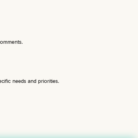
comments.
fic needs and priorities.