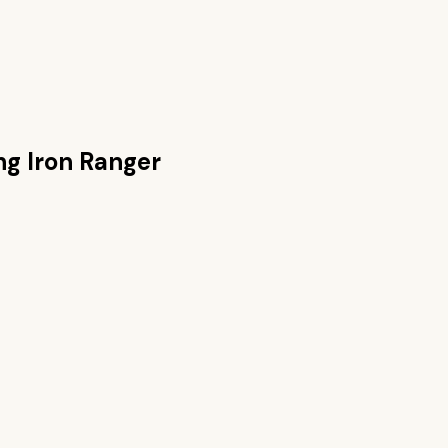
g Iron Ranger