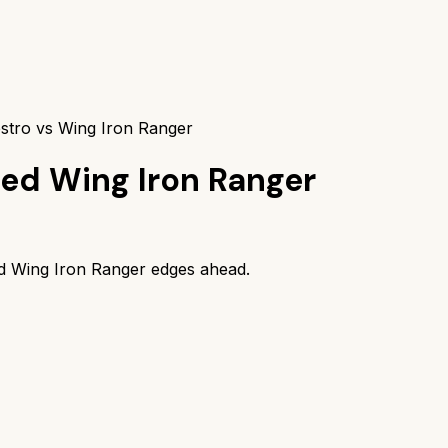
stro vs Wing Iron Ranger
ed Wing Iron Ranger
d Wing Iron Ranger
edges ahead.