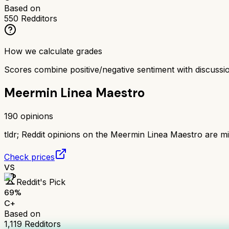
Based on
550
Redditors
How we calculate grades
Scores combine positive/negative sentiment with discuss
Meermin Linea Maestro
190
opinions
tldr;
Reddit opinions on the Meermin Linea Maestro are mix
Check prices
VS
Reddit's Pick
69
%
C+
Based on
1,119
Redditors