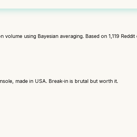
ion volume using Bayesian averaging. Based on
1,119
Reddit
sole, made in USA. Break-in is brutal but worth it.