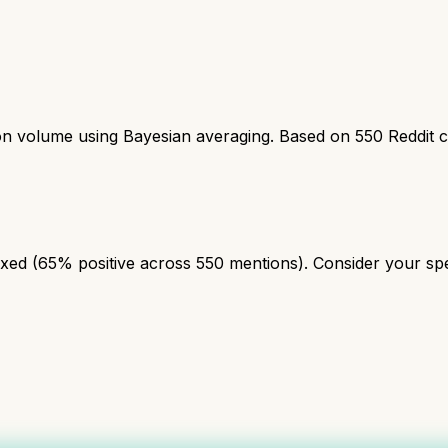
ion volume using Bayesian averaging. Based on
550
Reddit 
ed (65% positive across 550 mentions). Consider your speci