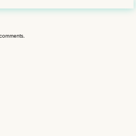
 comments.