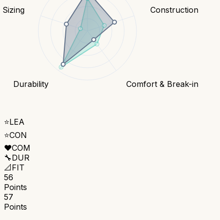
& Sizing
Construction
Durability
Comfort & Break-in
⭐
LEA
⭐
CON
❤️
COM
🔧
DUR
📐
FIT
56
Points
57
Points