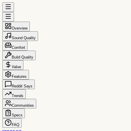
Overview
Sound Quality
Comfort
Build Quality
Value
Features
Reddit Says
Trends
Communities
Specs
FAQ
reccs.co