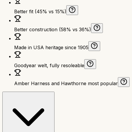
Better fit (45% vs 15%)
Better construction (58% vs 36%)
Made in USA heritage since 1905
Goodyear welt, fully resoleable
Amber Harness and Hawthorne most popular