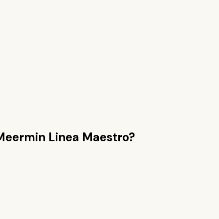
Meermin Linea Maestro
?