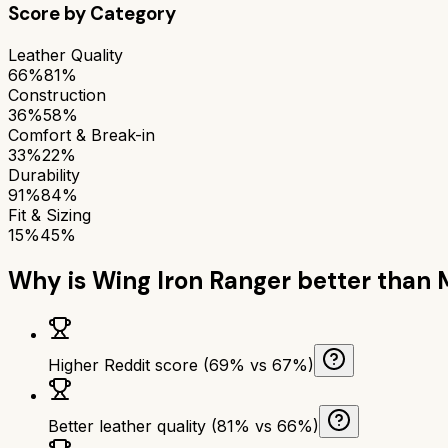
Score by Category
Leather Quality
66%
81%
Construction
36%
58%
Comfort & Break-in
33%
22%
Durability
91%
84%
Fit & Sizing
15%
45%
Why is
Wing Iron Ranger
better than
Higher Reddit score (69% vs 67%)
Better leather quality (81% vs 66%)