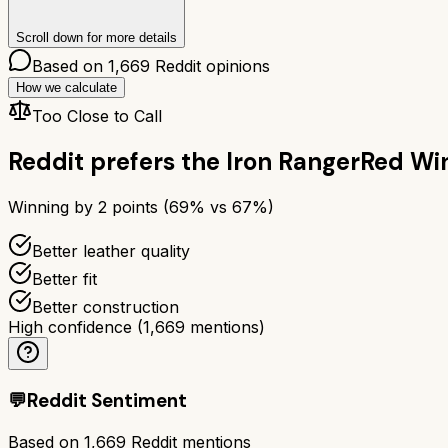
Scroll down for more details
Based on
1,669
Reddit opinions
How we calculate
Too Close to Call
Reddit prefers the
Iron Ranger
Red Win
Winning by
2
points (
69
% vs
67
%)
Better leather quality
Better fit
Better construction
High confidence
(
1,669
mentions)
💬
Reddit Sentiment
Based on
1,669
Reddit mentions