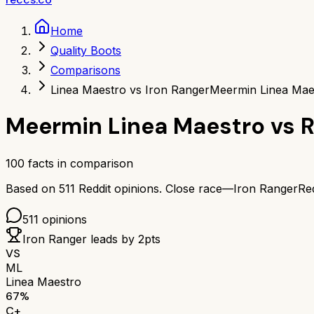
Home
Quality Boots
Comparisons
Linea Maestro vs Iron Ranger
Meermin Linea Mae
Meermin Linea Maestro
vs
R
100
facts in comparison
Based on
511
Reddit opinions.
Close race—
Iron Ranger
Re
511
opinions
Iron Ranger
leads by
2
pts
VS
ML
Linea Maestro
67
%
C+