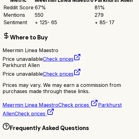
Reddit Score
67
%
81
%
Mentions
550
279
Sentiment
+
125
-
65
+
85
-
17
Where to Buy
Meermin Linea Maestro
Price unavailable
Check prices
Parkhurst Allen
Price unavailable
Check prices
Prices may vary. We may earn a commission from
purchases made through these links.
Meermin Linea Maestro
Check prices
Parkhurst
Allen
Check prices
Frequently Asked Questions