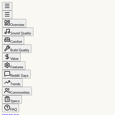
Overview
Sound Quality
Comfort
Build Quality
Value
Features
Reddit Says
Trends
Communities
Specs
FAQ
reccs.co