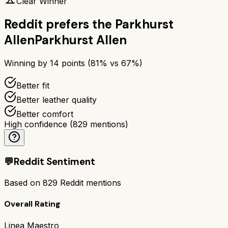
Clear Winner
Reddit prefers the
Parkhurst
Allen
Parkhurst Allen
Winning by
14
points (
81
% vs
67
%)
Better fit
Better leather quality
Better comfort
High confidence
(
829
mentions)
💬
Reddit Sentiment
Based on
829
Reddit mentions
Overall Rating
Linea Maestro