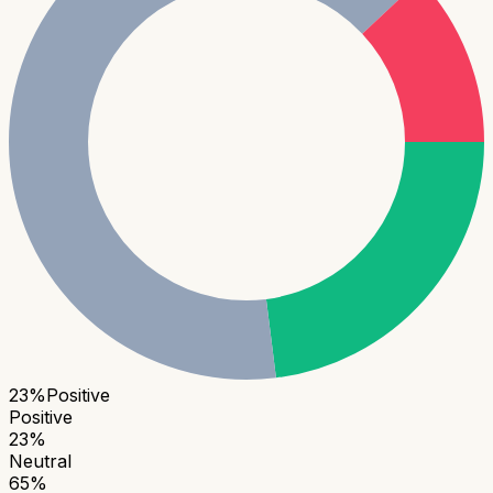
23
%
Positive
Positive
23
%
Neutral
65
%