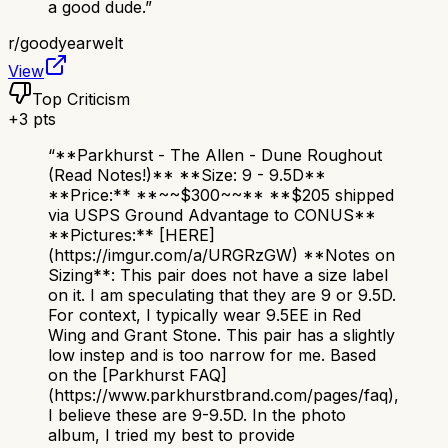
a good dude.
”
r/
goodyearwelt
View
Top Criticism
+
3
pts
“
**Parkhurst - The Allen - Dune Roughout
(Read Notes!)** **Size: 9 - 9.5D**
**Price:** **~~$300~~** **$205 shipped
via USPS Ground Advantage to CONUS**
**Pictures:** [HERE]
(https://imgur.com/a/URGRzGW) **Notes on
Sizing**: This pair does not have a size label
on it. I am speculating that they are 9 or 9.5D.
For context, I typically wear 9.5EE in Red
Wing and Grant Stone. This pair has a slightly
low instep and is too narrow for me. Based
on the [Parkhurst FAQ]
(https://www.parkhurstbrand.com/pages/faq),
I believe these are 9-9.5D. In the photo
album, I tried my best to provide