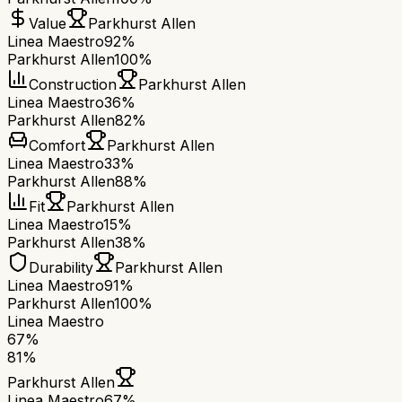
Value
Parkhurst Allen
Linea Maestro
92%
Parkhurst Allen
100%
Construction
Parkhurst Allen
Linea Maestro
36%
Parkhurst Allen
82%
Comfort
Parkhurst Allen
Linea Maestro
33%
Parkhurst Allen
88%
Fit
Parkhurst Allen
Linea Maestro
15%
Parkhurst Allen
38%
Durability
Parkhurst Allen
Linea Maestro
91%
Parkhurst Allen
100%
Linea Maestro
67
%
81
%
Parkhurst Allen
Linea Maestro
67
%