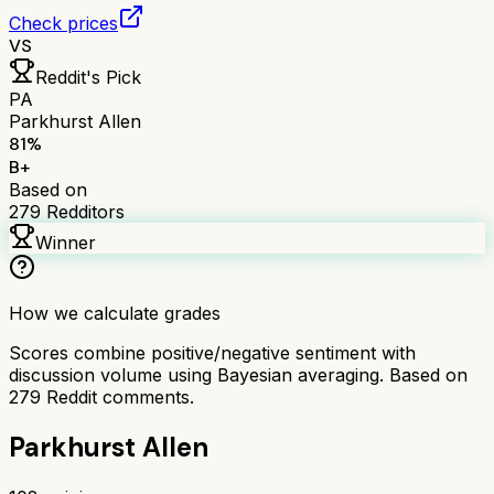
Check prices
VS
Reddit's Pick
PA
Parkhurst Allen
81
%
B+
Based on
279
Redditors
Winner
How we calculate grades
Scores combine positive/negative sentiment with
discussion volume using Bayesian averaging. Based on
279
Reddit comments.
Parkhurst Allen