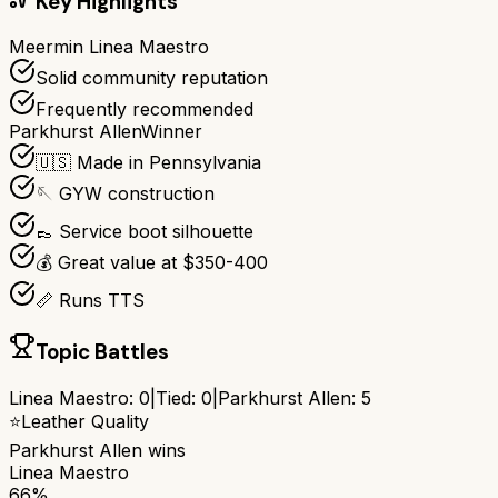
Key Highlights
Meermin Linea Maestro
Solid community reputation
Frequently recommended
Parkhurst Allen
Winner
🇺🇸 Made in Pennsylvania
🪡 GYW construction
👞 Service boot silhouette
💰 Great value at $350-400
📏 Runs TTS
Topic Battles
Linea Maestro
:
0
|
Tied:
0
|
Parkhurst Allen
:
5
⭐
Leather Quality
Parkhurst Allen
wins
Linea Maestro
66%