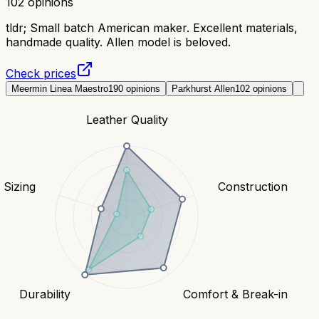
102
opinions
tldr;
Small batch American maker. Excellent materials,
handmade quality. Allen model is beloved.
Check prices
Meermin Linea Maestro
190
opinions
Parkhurst Allen
102
opinions
Leather Quality
& Sizing
Construction
Durability
Comfort & Break-in