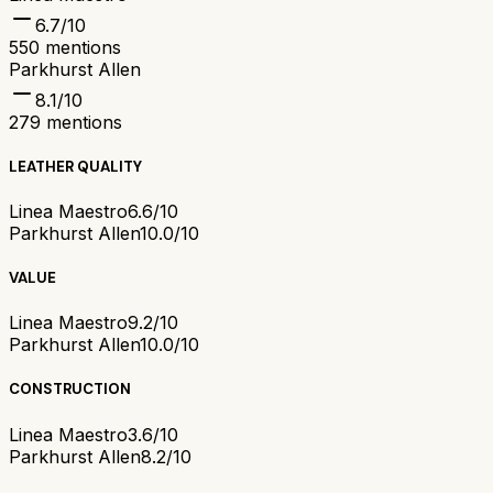
6.7
/10
550
mentions
Parkhurst Allen
8.1
/10
279
mentions
LEATHER QUALITY
Linea Maestro
6.6/10
Parkhurst Allen
10.0/10
VALUE
Linea Maestro
9.2/10
Parkhurst Allen
10.0/10
CONSTRUCTION
Linea Maestro
3.6/10
Parkhurst Allen
8.2/10