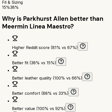
Fit & Sizing
15%
38%
Why is
Parkhurst Allen
better than
Meermin Linea Maestro
?
Higher Reddit score (81% vs 67%)
Better fit (38% vs 15%)
Better leather quality (100% vs 66%)
Better comfort (88% vs 33%)
Better value (100% vs 92%)