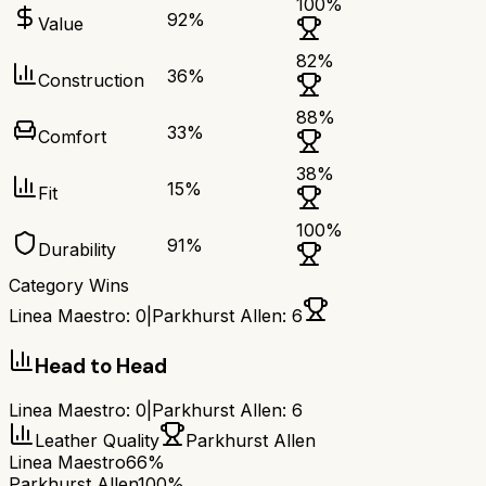
100
%
92
%
Value
82
%
36
%
Construction
88
%
33
%
Comfort
38
%
15
%
Fit
100
%
91
%
Durability
Category Wins
Linea Maestro
:
0
|
Parkhurst Allen
:
6
Head to Head
Linea Maestro
:
0
|
Parkhurst Allen
:
6
Leather Quality
Parkhurst Allen
Linea Maestro
66%
Parkhurst Allen
100%