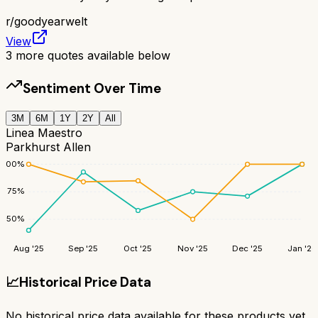
r/
goodyearwelt
View
3
more quotes available below
Sentiment Over Time
3M
6M
1Y
2Y
All
Linea Maestro
Parkhurst Allen
100
%
75
%
50
%
Aug '25
Sep '25
Oct '25
Nov '25
Dec '25
Jan '26
📈
Historical Price Data
No historical price data available for these products yet.