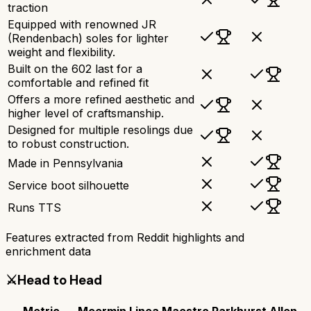
traction
Equipped with renowned JR
(Rendenbach) soles for lighter
weight and flexibility.
Built on the 602 last for a
comfortable and refined fit
Offers a more refined aesthetic and
higher level of craftsmanship.
Designed for multiple resolings due
to robust construction.
Made in Pennsylvania
Service boot silhouette
Runs TTS
Features extracted from Reddit highlights and
enrichment data
⚔️
Head to Head
Metric
Meermin Linea Maestro
Parkhurst Allen