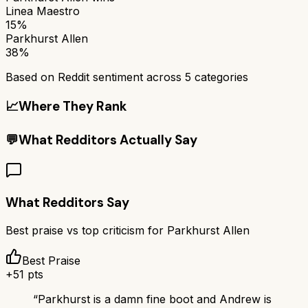
Linea Maestro
15%
Parkhurst Allen
38%
Based on Reddit sentiment across
5
categories
📈
Where They Rank
💬
What Redditors Actually Say
What Redditors Say
Best praise vs top criticism for
Parkhurst Allen
Best Praise
+
51
pts
“
Parkhurst is a damn fine boot and Andrew is