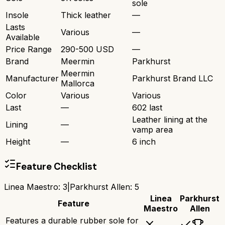
sole
Insole
Thick leather
—
Lasts
Various
—
Available
Price Range
290-500 USD
—
Brand
Meermin
Parkhurst
Meermin
Manufacturer
Parkhurst Brand LLC
Mallorca
Color
Various
Various
Last
—
602 last
Leather lining at the
Lining
—
vamp area
Height
—
6 inch
Feature Checklist
Linea Maestro
:
3
|
Parkhurst Allen
:
5
Linea
Parkhurst
Feature
Maestro
Allen
Features a durable rubber sole for