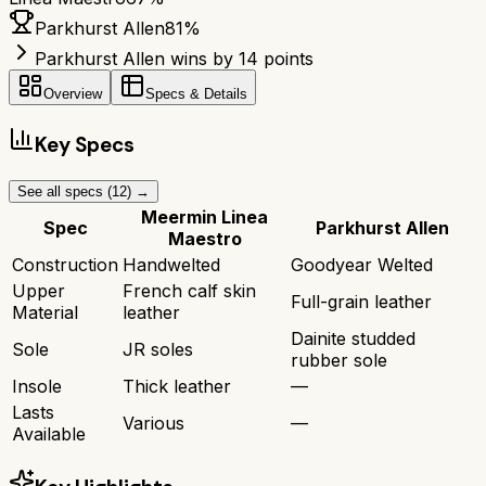
Parkhurst Allen
81
%
Parkhurst Allen wins by 14 points
Overview
Specs & Details
Key Specs
See all specs (
12
) →
Meermin Linea
Spec
Parkhurst Allen
Maestro
Construction
Handwelted
Goodyear Welted
Upper
French calf skin
Full-grain leather
Material
leather
Dainite studded
Sole
JR soles
rubber sole
Insole
Thick leather
—
Lasts
Various
—
Available