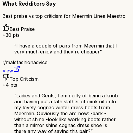
What Redditors Say
Best praise vs top criticism for
Meermin Linea Maestro
Best Praise
+
30
pts
“
I have a couple of pairs from Meermin that I
very much enjoy and they're cheaper
”
r/
malefashionadvice
View
Top Criticism
+
4
pts
“
Ladies and Gents, I am guilty of being a knob
and having put a fath slather of mink oil onto
my lovely cognac winter dress boots from
Meermin. Obviously the are now: -dark -
without shine -look like working boots rather
than a mirror shine cognac dress shoe Is
there any way of saving this pair?
”