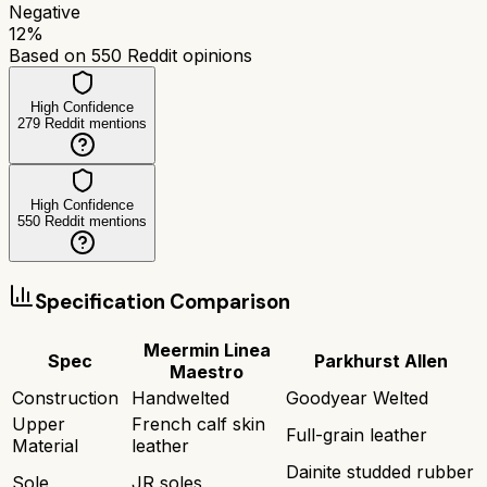
Negative
12
%
Based on
550
Reddit opinions
High Confidence
279
Reddit mentions
High Confidence
550
Reddit mentions
Specification Comparison
Meermin Linea
Spec
Parkhurst Allen
Maestro
Construction
Handwelted
Goodyear Welted
Upper
French calf skin
Full-grain leather
Material
leather
Dainite studded rubber
Sole
JR soles