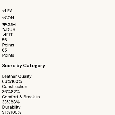
⭐
LEA
⭐
CON
❤️
COM
🔧
DUR
📐
FIT
56
Points
85
Points
Score by Category
Leather Quality
66%
100%
Construction
36%
82%
Comfort & Break-in
33%
88%
Durability
91%
100%