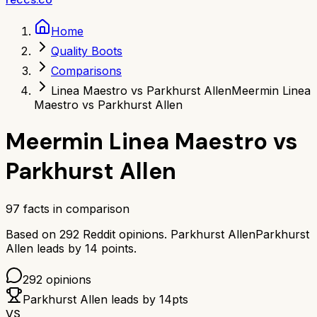
Home
Quality Boots
Comparisons
Linea Maestro vs Parkhurst Allen
Meermin Linea
Maestro vs Parkhurst Allen
Meermin Linea Maestro
vs
Parkhurst Allen
97
facts in comparison
Based on
292
Reddit opinions.
Parkhurst Allen
Parkhurst
Allen
leads by
14
points.
292
opinions
Parkhurst Allen
leads by
14
pts
VS