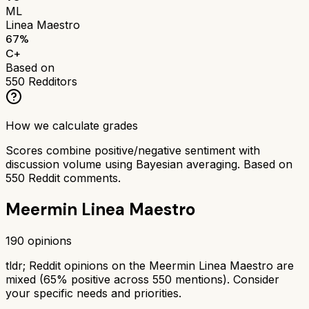
ML
Linea Maestro
67
%
C+
Based on
550
Redditors
How we calculate grades
Scores combine positive/negative sentiment with
discussion volume using Bayesian averaging. Based on
550
Reddit comments.
Meermin Linea Maestro
190
opinions
tldr;
Reddit opinions on the Meermin Linea Maestro are
mixed (65% positive across 550 mentions). Consider
your specific needs and priorities.