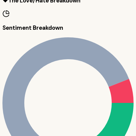
❤️
The Love/Hate Breakdown
Sentiment Breakdown