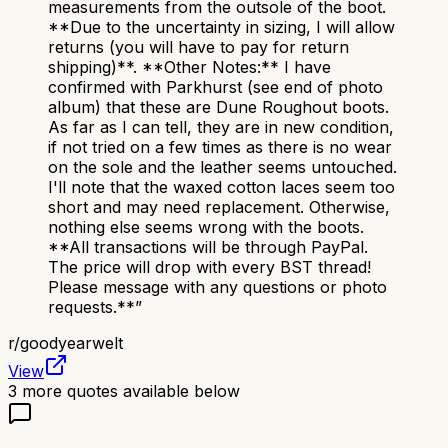
measurements from the outsole of the boot.
**Due to the uncertainty in sizing, I will allow
returns (you will have to pay for return
shipping)**. **Other Notes:** I have
confirmed with Parkhurst (see end of photo
album) that these are Dune Roughout boots.
As far as I can tell, they are in new condition,
if not tried on a few times as there is no wear
on the sole and the leather seems untouched.
I'll note that the waxed cotton laces seem too
short and may need replacement. Otherwise,
nothing else seems wrong with the boots.
**All transactions will be through PayPal.
The price will drop with every BST thread!
Please message with any questions or photo
requests.**
”
r/
goodyearwelt
View
3
more quotes available below