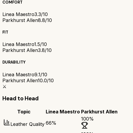
COMFORT
Linea Maestro
3.3/10
Parkhurst Allen
8.8/10
FIT
Linea Maestro
1.5/10
Parkhurst Allen
3.8/10
DURABILITY
Linea Maestro
9.1/10
Parkhurst Allen
10.0/10
⚔️
Head to Head
Topic
Linea Maestro
Parkhurst Allen
100
%
66
%
Leather Quality