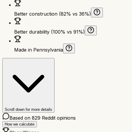
Better construction (82% vs 36%)
Better durability (100% vs 91%)
Made in Pennsylvania
Scroll down for more details
Based on
829
Reddit opinions
How we calculate