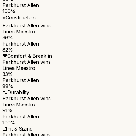
Parkhurst Allen
100%
⭐
Construction
Parkhurst Allen
wins
Linea Maestro
36%
Parkhurst Allen
82%
❤️
Comfort & Break-in
Parkhurst Allen
wins
Linea Maestro
33%
Parkhurst Allen
88%
🔧
Durability
Parkhurst Allen
wins
Linea Maestro
91%
Parkhurst Allen
100%
📐
Fit & Sizing
Parkhurst Allen
wins