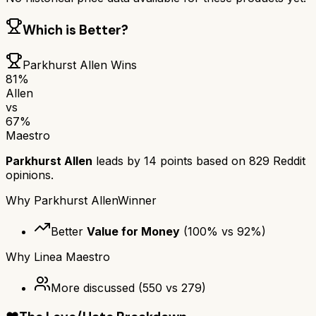
Which is Better?
Parkhurst Allen
Wins
81
%
Allen
vs
67
%
Maestro
Parkhurst Allen
leads by
14
points based on
829
Reddit
opinions.
Why
Parkhurst Allen
Winner
Better
Value for Money
(
100
% vs
92
%)
Why
Linea Maestro
More discussed
(
550
vs
279
)