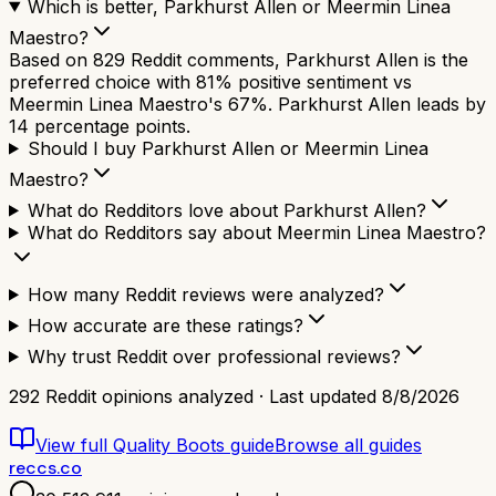
Which is better, Parkhurst Allen or Meermin Linea
Maestro?
Based on 829 Reddit comments, Parkhurst Allen is the
preferred choice with 81% positive sentiment vs
Meermin Linea Maestro's 67%. Parkhurst Allen leads by
14 percentage points.
Should I buy Parkhurst Allen or Meermin Linea
Maestro?
What do Redditors love about Parkhurst Allen?
What do Redditors say about Meermin Linea Maestro?
How many Reddit reviews were analyzed?
How accurate are these ratings?
Why trust Reddit over professional reviews?
292
Reddit opinions analyzed · Last updated
8/8/2026
View full
Quality Boots
guide
Browse all guides
reccs.co