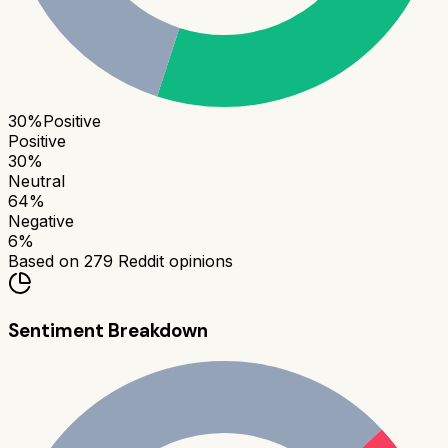
30
%
Positive
Positive
30
%
Neutral
64
%
Negative
6
%
Based on
279
Reddit opinions
Sentiment Breakdown