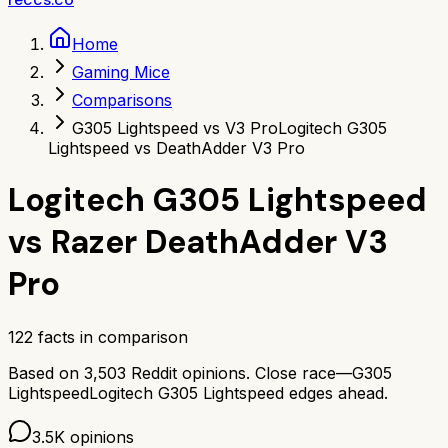
Home
Gaming Mice
Comparisons
G305 Lightspeed vs V3 Pro
Logitech G305
Lightspeed vs DeathAdder V3 Pro
Logitech G305 Lightspeed
vs
Razer DeathAdder V3
Pro
122
facts in comparison
Based on
3,503
Reddit opinions.
Close race—
G305
Lightspeed
Logitech G305 Lightspeed
edges ahead.
3.5K
opinions