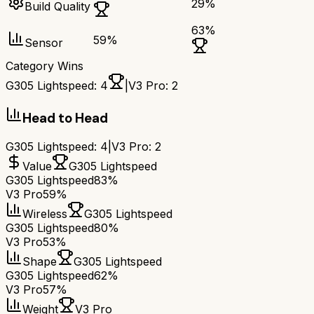
29
%
Build Quality
63
%
59
%
Sensor
Category Wins
G305 Lightspeed
:
4
|
V3 Pro
:
2
Head to Head
G305 Lightspeed
:
4
|
V3 Pro
:
2
Value
G305 Lightspeed
G305 Lightspeed
83%
V3 Pro
59%
Wireless
G305 Lightspeed
G305 Lightspeed
80%
V3 Pro
53%
Shape
G305 Lightspeed
G305 Lightspeed
62%
V3 Pro
57%
Weight
V3 Pro