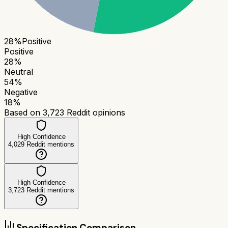
28
%
Positive
Positive
28
%
Neutral
54
%
Negative
18
%
Based on
3,723
Reddit opinions
High Confidence
4,029
Reddit mentions
High Confidence
3,723
Reddit mentions
Specification Comparison