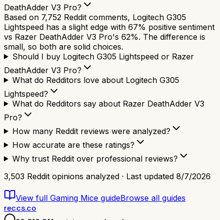
DeathAdder V3 Pro?
Based on 7,752 Reddit comments, Logitech G305
Lightspeed has a slight edge with 67% positive sentiment
vs Razer DeathAdder V3 Pro's 62%. The difference is
small, so both are solid choices.
Should I buy Logitech G305 Lightspeed or Razer
DeathAdder V3 Pro?
What do Redditors love about Logitech G305
Lightspeed?
What do Redditors say about Razer DeathAdder V3
Pro?
How many Reddit reviews were analyzed?
How accurate are these ratings?
Why trust Reddit over professional reviews?
3,503
Reddit opinions analyzed · Last updated
8/7/2026
View full
Gaming Mice
guide
Browse all guides
reccs.co