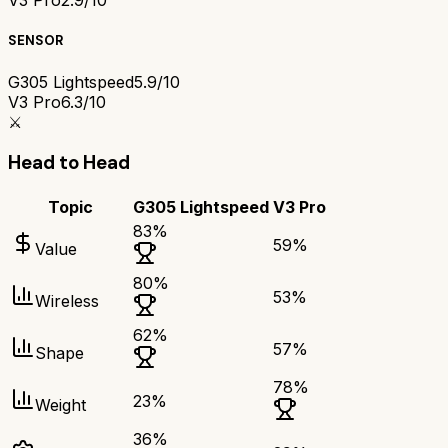
V3 Pro
2.9/10
SENSOR
G305 Lightspeed
5.9/10
V3 Pro
6.3/10
⚔️
Head to Head
Topic
G305 Lightspeed
V3 Pro
83
%
59
%
Value
80
%
53
%
Wireless
62
%
57
%
Shape
78
%
23
%
Weight
36
%