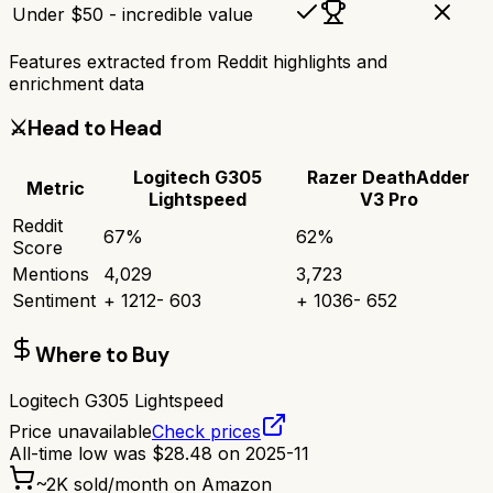
Under $50 - incredible value
Features extracted from Reddit highlights and
enrichment data
⚔️
Head to Head
Logitech G305
Razer DeathAdder
Metric
Lightspeed
V3 Pro
Reddit
67
%
62
%
Score
Mentions
4,029
3,723
Sentiment
+
1212
-
603
+
1036
-
652
Where to Buy
Logitech G305 Lightspeed
Price unavailable
Check prices
All-time low was
$
28.48
on
2025-11
~
2K
sold/month on Amazon