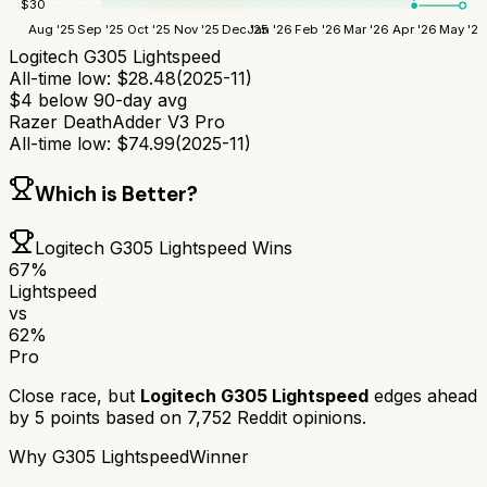
$
30
Aug '25
Sep '25
Oct '25
Nov '25
Dec '25
Jan '26
Feb '26
Mar '26
Apr '26
May '26
Logitech G305 Lightspeed
All-time low:
$
28.48
(
2025-11
)
$
4
below 90-day avg
Razer DeathAdder V3 Pro
All-time low:
$
74.99
(
2025-11
)
Which is Better?
Logitech G305 Lightspeed
Wins
67
%
Lightspeed
vs
62
%
Pro
Close race, but
Logitech G305 Lightspeed
edges ahead
by
5
points based on
7,752
Reddit opinions.
Why
G305 Lightspeed
Winner