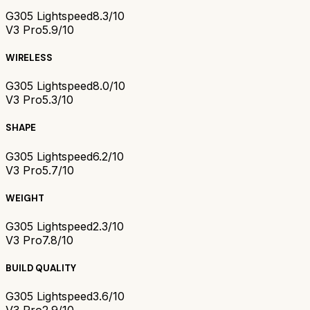
G305 Lightspeed
8.3/10
V3 Pro
5.9/10
WIRELESS
G305 Lightspeed
8.0/10
V3 Pro
5.3/10
SHAPE
G305 Lightspeed
6.2/10
V3 Pro
5.7/10
WEIGHT
G305 Lightspeed
2.3/10
V3 Pro
7.8/10
BUILD QUALITY
G305 Lightspeed
3.6/10