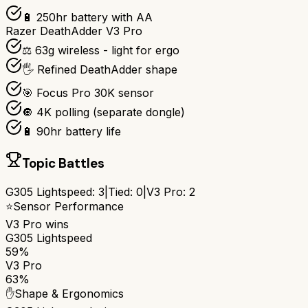
🔋 250hr battery with AA
Razer DeathAdder V3 Pro
⚖️ 63g wireless - light for ergo
🖐️ Refined DeathAdder shape
🎯 Focus Pro 30K sensor
🔘 4K polling (separate dongle)
🔋 90hr battery life
Topic Battles
G305 Lightspeed
:
3
|
Tied:
0
|
V3 Pro
:
2
⭐
Sensor Performance
V3 Pro
wins
G305 Lightspeed
59%
V3 Pro
63%
✋
Shape & Ergonomics