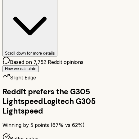
Scroll down for more details
Based on
7,752
Reddit opinions
How we calculate
Slight Edge
Reddit prefers the
G305
Lightspeed
Logitech G305
Lightspeed
Winning by
5
points (
67
% vs
62
%)
Better value