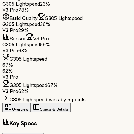
G305 Lightspeed
23%
V3 Pro
78%
Build Quality
G305 Lightspeed
G305 Lightspeed
36%
V3 Pro
29%
Sensor
V3 Pro
G305 Lightspeed
59%
V3 Pro
63%
G305 Lightspeed
67
%
62
%
V3 Pro
G305 Lightspeed
67
%
V3 Pro
62
%
G305 Lightspeed wins by 5 points
Overview
Specs & Details
Key Specs