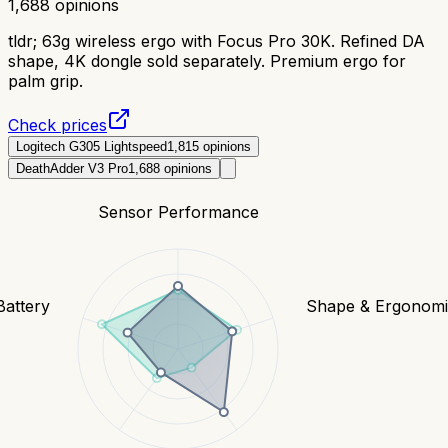
1,688
opinions
tldr;
63g wireless ergo with Focus Pro 30K. Refined DA
shape, 4K dongle sold separately. Premium ergo for
palm grip.
Check prices
Logitech G305 Lightspeed
1,815
opinions
DeathAdder V3 Pro
1,688
opinions
Sensor Performance
Battery
Shape & Ergonomi