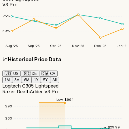
V3 Pro
75
%
50
%
Aug '25
Sep '25
Oct '25
Nov '25
Dec '25
Jan '26
📈
Historical Price Data
🇺🇸
US
🇩🇪
DE
🇨🇦
CA
1M
3M
6M
1Y
5Y
All
Logitech G305 Lightspeed
Razer DeathAdder V3 Pro
Low:
$
99.1
$
90
$
60
Low:
$
29.99