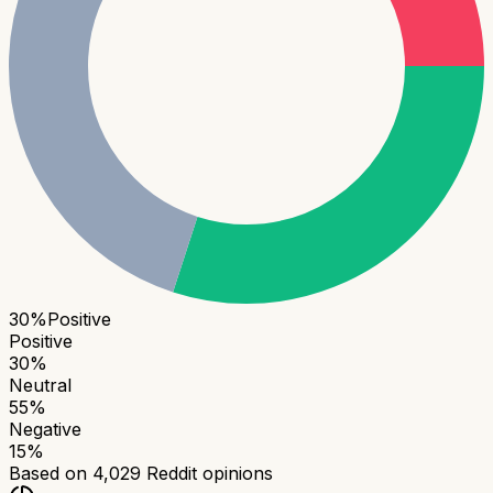
30
%
Positive
Positive
30
%
Neutral
55
%
Negative
15
%
Based on
4,029
Reddit opinions