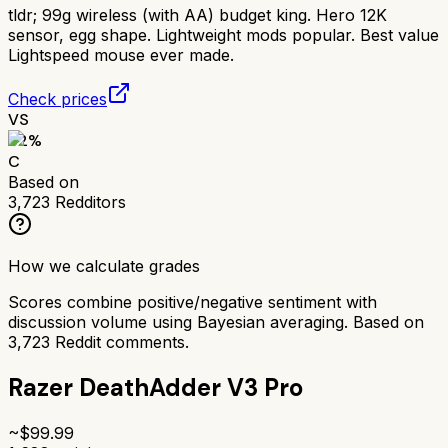
tldr;
99g wireless (with AA) budget king. Hero 12K
sensor, egg shape. Lightweight mods popular. Best value
Lightspeed mouse ever made.
Check prices
VS
62
%
C
Based on
3,723
Redditors
How we calculate grades
Scores combine positive/negative sentiment with
discussion volume using Bayesian averaging. Based on
3,723
Reddit comments.
Razer DeathAdder V3 Pro
~$
99.99