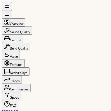
Overview
Sound Quality
Comfort
Build Quality
Value
Features
Reddit Says
Trends
Communities
Specs
FAQ
reccs.co