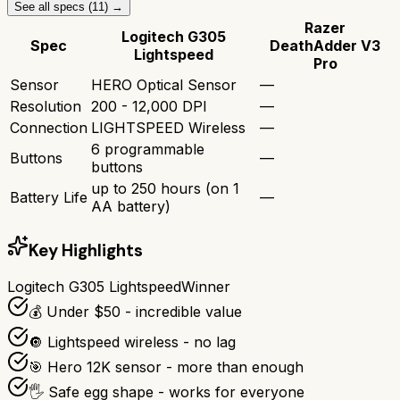
See all specs (
11
) →
Razer
Logitech G305
Spec
DeathAdder V3
Lightspeed
Pro
Sensor
HERO Optical Sensor
—
Resolution
200 - 12,000 DPI
—
Connection
LIGHTSPEED Wireless
—
6 programmable
Buttons
—
buttons
up to 250 hours (on 1
Battery Life
—
AA battery)
Key Highlights
Logitech G305 Lightspeed
Winner
💰 Under $50 - incredible value
🔘 Lightspeed wireless - no lag
🎯 Hero 12K sensor - more than enough
🖐️ Safe egg shape - works for everyone