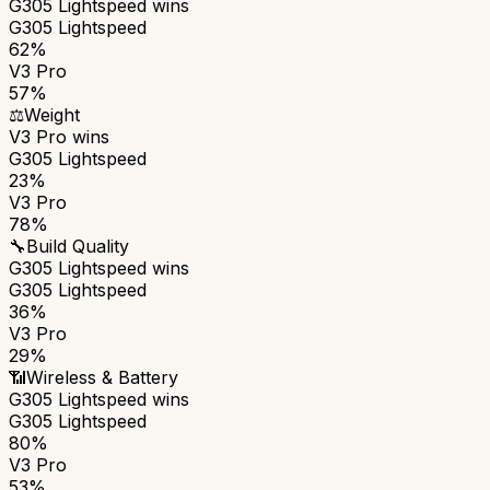
G305 Lightspeed
wins
G305 Lightspeed
62%
V3 Pro
57%
⚖️
Weight
V3 Pro
wins
G305 Lightspeed
23%
V3 Pro
78%
🔧
Build Quality
G305 Lightspeed
wins
G305 Lightspeed
36%
V3 Pro
29%
📶
Wireless & Battery
G305 Lightspeed
wins
G305 Lightspeed
80%
V3 Pro
53%