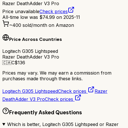
Razer DeathAdder V3 Pro
Price unavailable
Check prices
All-time low was
$
74.99
on
2025-11
~
400
sold/month on Amazon
Price Across Countries
Logitech G305 Lightspeed
Razer DeathAdder V3 Pro
🇨🇦
C$
136
Prices may vary. We may earn a commission from
purchases made through these links.
Logitech G305 Lightspeed
Check prices
Razer
DeathAdder V3 Pro
Check prices
Frequently Asked Questions
Which is better, Logitech G305 Lightspeed or Razer