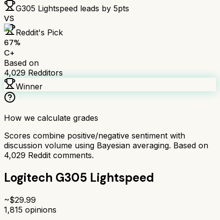
G305 Lightspeed
leads by
5
pts
VS
Reddit's Pick
67
%
C+
Based on
4,029
Redditors
Winner
How we calculate grades
Scores combine positive/negative sentiment with
discussion volume using Bayesian averaging. Based on
4,029
Reddit comments.
Logitech G305 Lightspeed
~$
29.99
1,815
opinions