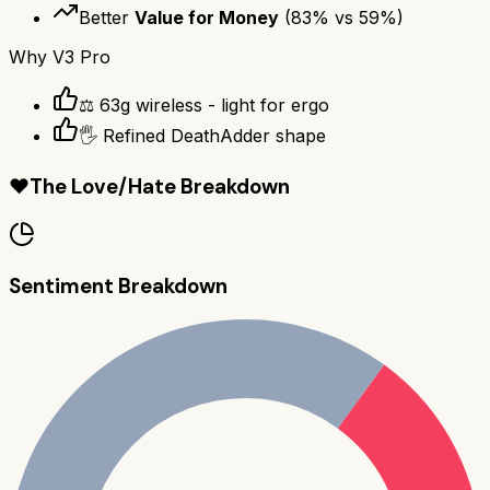
Better
Value for Money
(
83
% vs
59
%)
Why
V3 Pro
⚖️ 63g wireless - light for ergo
🖐️ Refined DeathAdder shape
❤️
The Love/Hate Breakdown
Sentiment Breakdown