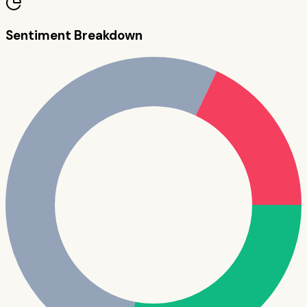
Sentiment Breakdown