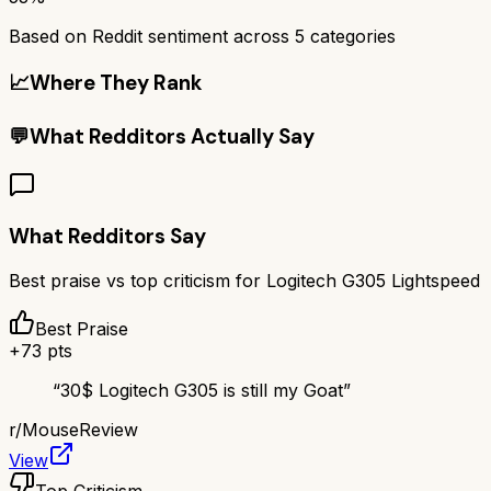
Based on Reddit sentiment across
5
categories
📈
Where They Rank
💬
What Redditors Actually Say
What Redditors Say
Best praise vs top criticism for
Logitech G305 Lightspeed
Best Praise
+
73
pts
“
30$ Logitech G305 is still my Goat
”
r/
MouseReview
View