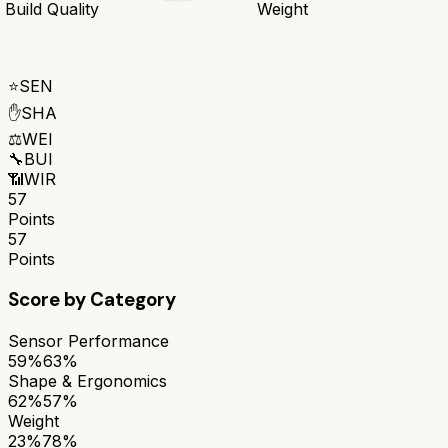
Build Quality
Weight
⭐
SEN
✋
SHA
⚖️
WEI
🔧
BUI
📶
WIR
57
Points
57
Points
Score by Category
Sensor Performance
59%
63%
Shape & Ergonomics
62%
57%
Weight
23%
78%