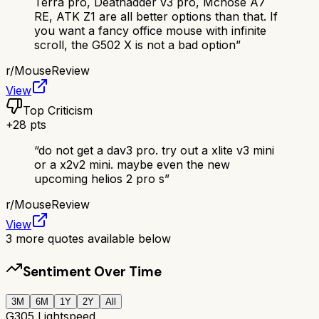
Terra pro, Deathadder v3 pro, Mchose A7
RE, ATK Z1 are all better options than that. If
you want a fancy office mouse with infinite
scroll, the G502 X is not a bad option
”
r/
MouseReview
View
Top Criticism
+
28
pts
“
do not get a dav3 pro. try out a xlite v3 mini
or a x2v2 mini. maybe even the new
upcoming helios 2 pro s
”
r/
MouseReview
View
3
more quotes available below
Sentiment Over Time
3M
6M
1Y
2Y
All
G305 Lightspeed