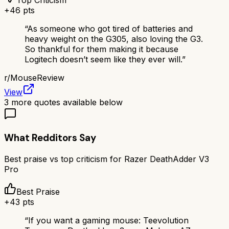
Top Criticism
+
46
pts
“
As someone who got tired of batteries and
heavy weight on the G305, also loving the G3.
So thankful for them making it because
Logitech doesn’t seem like they ever will.
”
r/
MouseReview
View
3
more quotes available below
What Redditors Say
Best praise vs top criticism for
Razer DeathAdder V3
Pro
Best Praise
+
43
pts
“
If you want a gaming mouse: Teevolution