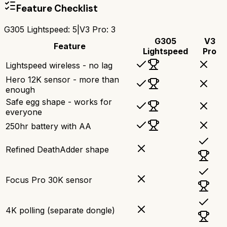
Feature Checklist
G305 Lightspeed
:
5
|
V3 Pro
:
3
G305
V3
Feature
Lightspeed
Pro
Lightspeed wireless - no lag
Hero 12K sensor - more than
enough
Safe egg shape - works for
everyone
250hr battery with AA
Refined DeathAdder shape
Focus Pro 30K sensor
4K polling (separate dongle)