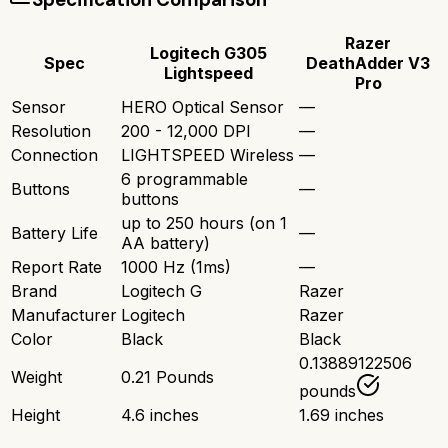
Razer
Logitech G305
Spec
DeathAdder V3
Lightspeed
Pro
Sensor
HERO Optical Sensor
—
Resolution
200 - 12,000 DPI
—
Connection
LIGHTSPEED Wireless
—
6 programmable
Buttons
—
buttons
up to 250 hours (on 1
Battery Life
—
AA battery)
Report Rate
1000 Hz (1ms)
—
Brand
Logitech G
Razer
Manufacturer
Logitech
Razer
Color
Black
Black
0.13889122506
Weight
0.21 Pounds
pounds
Height
4.6 inches
1.69 inches