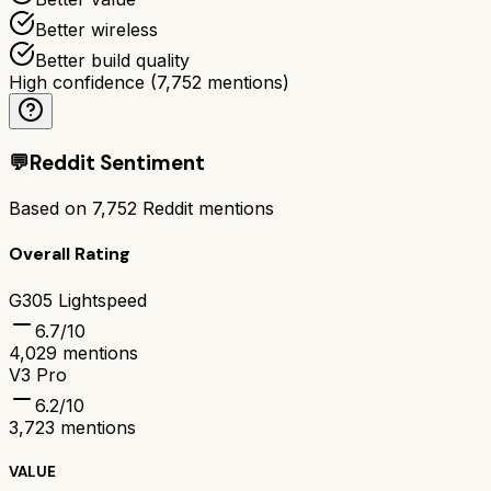
Better wireless
Better build quality
High confidence
(
7,752
mentions)
💬
Reddit Sentiment
Based on
7,752
Reddit mentions
Overall Rating
G305 Lightspeed
6.7
/10
4,029
mentions
V3 Pro
6.2
/10
3,723
mentions
VALUE