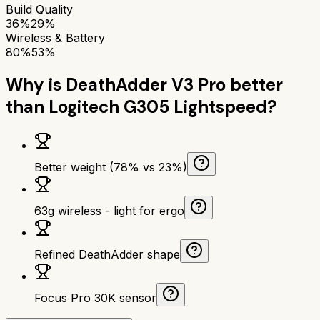
Build Quality
36%
29%
Wireless & Battery
80%
53%
Why is
DeathAdder V3 Pro
better
than
Logitech G305 Lightspeed
?
Better weight (78% vs 23%)
63g wireless - light for ergo
Refined DeathAdder shape
Focus Pro 30K sensor