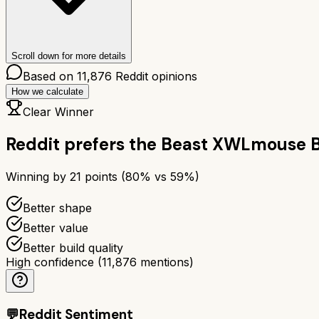
Scroll down for more details
Based on
11,876
Reddit opinions
How we calculate
Clear Winner
Reddit prefers the
Beast X
WLmouse B
Winning by
21
points (
80
% vs
59
%)
Better shape
Better value
Better build quality
High confidence
(
11,876
mentions)
💬
Reddit Sentiment