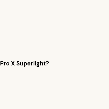
Pro X Superlight
?