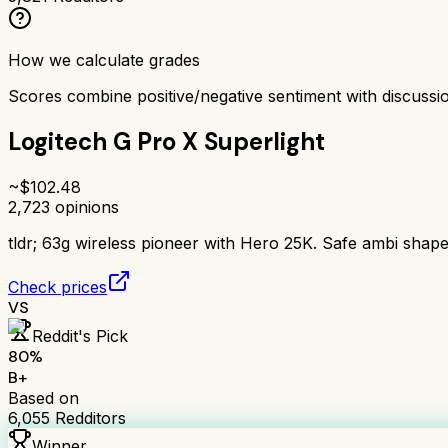
How we calculate grades
Scores combine positive/negative sentiment with discuss
Logitech G Pro X Superlight
~$
102.48
2,723
opinions
tldr;
63g wireless pioneer with Hero 25K. Safe ambi shape, 
Check prices
VS
Reddit's Pick
80
%
B+
Based on
6,055
Redditors
Winner