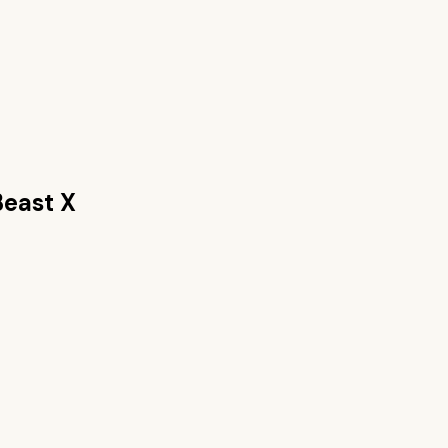
east X