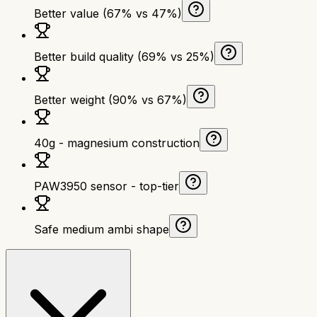
Better value (67% vs 47%)
Better build quality (69% vs 25%)
Better weight (90% vs 67%)
40g - magnesium construction
PAW3950 sensor - top-tier
Safe medium ambi shape