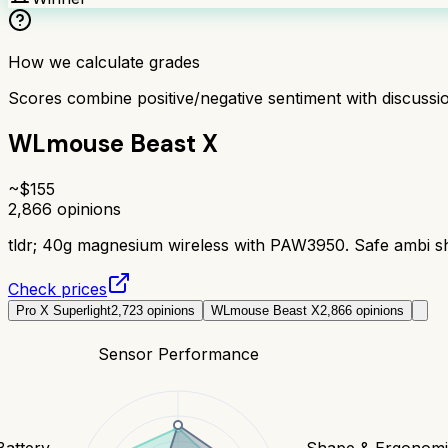
How we calculate grades
Scores combine positive/negative sentiment with discuss
WLmouse Beast X
~$
155
2,866
opinions
tldr;
40g magnesium wireless with PAW3950. Safe ambi sha
Check prices
Pro X Superlight
2,723
opinions
WLmouse Beast X
2,866
opinions
Sensor Performance
Battery
Shape & Ergonomi