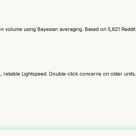
ion volume using Bayesian averaging. Based on
5,821
Reddit
reliable Lightspeed. Double-click concerns on older units.