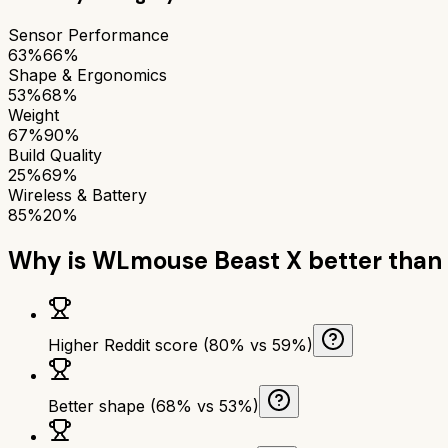
Sensor Performance
63%
66%
Shape & Ergonomics
53%
68%
Weight
67%
90%
Build Quality
25%
69%
Wireless & Battery
85%
20%
Why is
WLmouse Beast X
better than
Higher Reddit score (80% vs 59%)
Better shape (68% vs 53%)