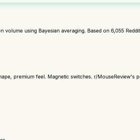
ion volume using Bayesian averaging. Based on
6,055
Reddi
pe, premium feel. Magnetic switches. r/MouseReview's pre
cs