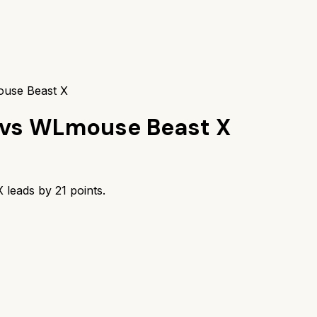
ouse Beast X
vs
WLmouse Beast X
X
leads by
21
points.