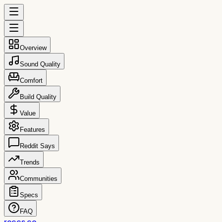
Overview
Sound Quality
Comfort
Build Quality
Value
Features
Reddit Says
Trends
Communities
Specs
FAQ
reccs.co