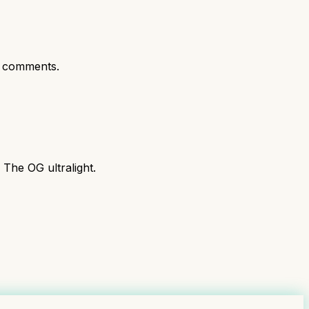
 comments.
 The OG ultralight.