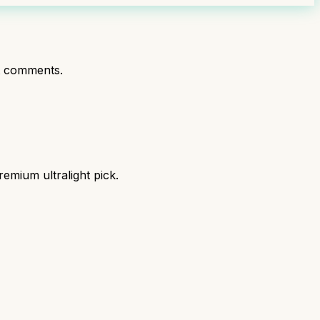
t comments.
mium ultralight pick.