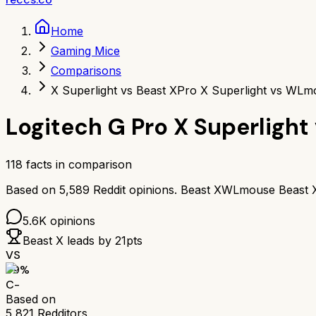
Home
Gaming Mice
Comparisons
X Superlight vs Beast X
Pro X Superlight vs WLm
Logitech G Pro X Superlight
118
facts in comparison
Based on
5,589
Reddit opinions.
Beast X
WLmouse Beast 
5.6K
opinions
Beast X
leads by
21
pts
VS
59
%
C-
Based on
5,821
Redditors