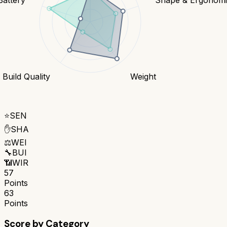
Build Quality
Weight
⭐
SEN
✋
SHA
⚖️
WEI
🔧
BUI
📶
WIR
57
Points
63
Points
Score by Category