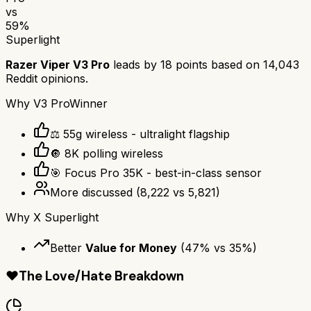
vs
59
%
Superlight
Razer Viper V3 Pro
leads by
18
points based on
14,043
Reddit opinions.
Why
V3 Pro
Winner
⚖️ 55g wireless - ultralight flagship
🔘 8K polling wireless
🎯 Focus Pro 35K - best-in-class sensor
More discussed
(
8,222
vs
5,821
)
Why
X Superlight
Better
Value for Money
(
47
% vs
35
%)
❤️
The Love/Hate Breakdown