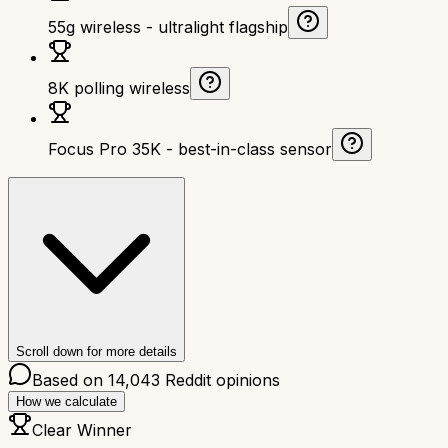
55g wireless - ultralight flagship
8K polling wireless
Focus Pro 35K - best-in-class sensor
Scroll down for more details
Based on
14,043
Reddit opinions
How we calculate
Clear Winner