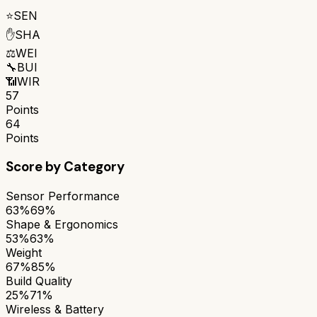
⭐
SEN
✋
SHA
⚖️
WEI
🔧
BUI
📶
WIR
57
Points
64
Points
Score by Category
Sensor Performance
63%
69%
Shape & Ergonomics
53%
63%
Weight
67%
85%
Build Quality
25%
71%
Wireless & Battery