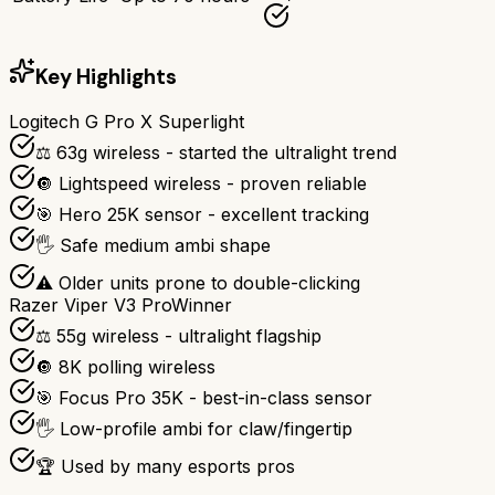
Key Highlights
Logitech G Pro X Superlight
⚖️ 63g wireless - started the ultralight trend
🔘 Lightspeed wireless - proven reliable
🎯 Hero 25K sensor - excellent tracking
🖐️ Safe medium ambi shape
⚠️ Older units prone to double-clicking
Razer Viper V3 Pro
Winner
⚖️ 55g wireless - ultralight flagship
🔘 8K polling wireless
🎯 Focus Pro 35K - best-in-class sensor
🖐️ Low-profile ambi for claw/fingertip
🏆 Used by many esports pros