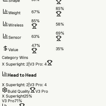
Shape
85
%
67
%
Weight
85
%
58
%
Wireless
69
%
63
%
Sensor
47
%
35
%
Value
Category Wins
X Superlight
:
2
|
V3 Pro
:
4
Head to Head
X Superlight
:
2
|
V3 Pro
:
4
Build Quality
V3 Pro
X Superlight
25%
V3 Pro
71%