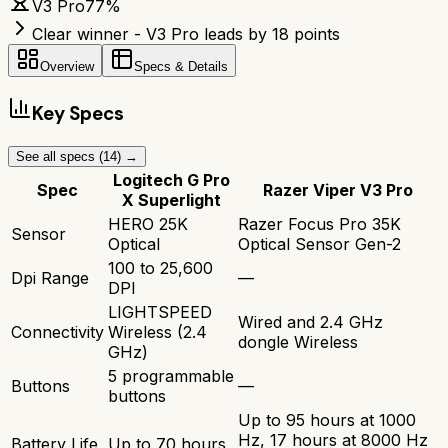
V3 Pro
77
%
Clear winner - V3 Pro leads by 18 points
Overview
Specs & Details
Key Specs
See all specs (
14
) →
Logitech G Pro
Spec
Razer Viper V3 Pro
X Superlight
HERO 25K
Razer Focus Pro 35K
Sensor
Optical
Optical Sensor Gen-2
100 to 25,600
Dpi Range
—
DPI
LIGHTSPEED
Wired and 2.4 GHz
Connectivity
Wireless (2.4
dongle Wireless
GHz)
5 programmable
Buttons
—
buttons
Up to 95 hours at 1000
Hz, 17 hours at 8000 Hz
Battery Life
Up to 70 hours