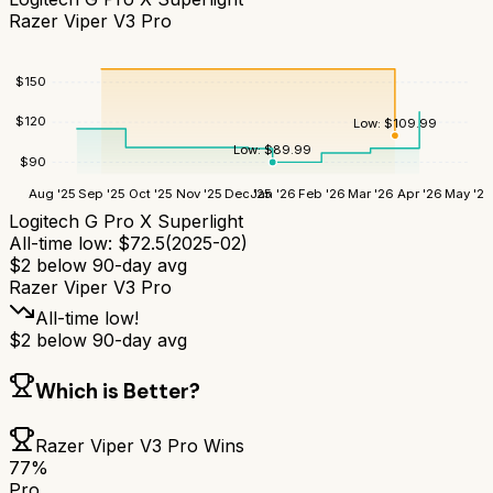
Razer Viper V3 Pro
$
150
$
120
Low:
$
109.99
Low:
$
89.99
$
90
Aug '25
Sep '25
Oct '25
Nov '25
Dec '25
Jan '26
Feb '26
Mar '26
Apr '26
May '26
Logitech G Pro X Superlight
All-time low:
$
72.5
(
2025-02
)
$
2
below 90-day avg
Razer Viper V3 Pro
All-time low!
$
2
below 90-day avg
Which is Better?
Razer Viper V3 Pro
Wins
77
%
Pro