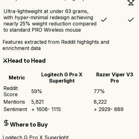
Ultra-lightweight at under 63 grams,
with hyper-minimal redesign achieving
nearly 25% weight reduction compared
to standard PRO Wireless mouse
Features extracted from Reddit highlights and
enrichment data
⚔️
Head to Head
Logitech G Pro X
Razer Viper V3
Metric
Superlight
Pro
Reddit
59
%
77
%
Score
Mentions
5,821
8,222
Sentiment
+
1608
-
1115
+
2929
-
889
Where to Buy
Logitech G Pro X Superlight