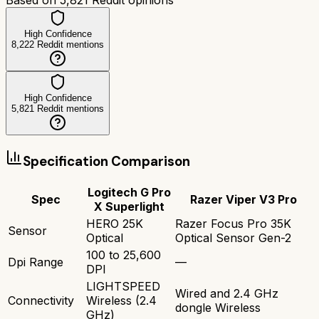
High Confidence
8,222
Reddit mentions
High Confidence
5,821
Reddit mentions
Specification Comparison
Logitech G Pro
Spec
Razer Viper V3 Pro
X Superlight
HERO 25K
Razer Focus Pro 35K
Sensor
Optical
Optical Sensor Gen-2
100 to 25,600
Dpi Range
—
DPI
LIGHTSPEED
Wired and 2.4 GHz
Connectivity
Wireless (2.4
dongle Wireless
GHz)