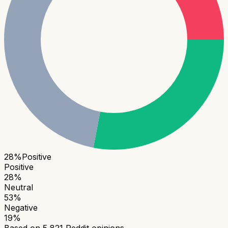
28
%
Positive
Positive
28
%
Neutral
53
%
Negative
19
%
Based on
5,821
Reddit opinions