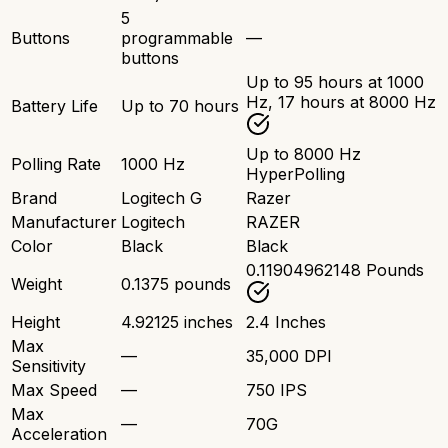
5
Buttons
programmable
—
buttons
Up to 95 hours at 1000
Hz, 17 hours at 8000 Hz
Battery Life
Up to 70 hours
Up to 8000 Hz
Polling Rate
1000 Hz
HyperPolling
Brand
Logitech G
Razer
Manufacturer
Logitech
RAZER
Color
Black
Black
0.11904962148 Pounds
Weight
0.1375 pounds
Height
4.92125 inches
2.4 Inches
Max
—
35,000 DPI
Sensitivity
Max Speed
—
750 IPS
Max
—
70G
Acceleration