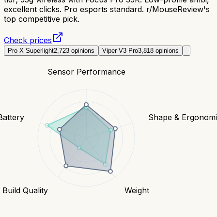
excellent clicks. Pro esports standard. r/MouseReview's
top competitive pick.
Check prices
Pro X Superlight
2,723
opinions
Viper V3 Pro
3,818
opinions
Sensor Performance
Battery
Shape & Ergonomi
Build Quality
Weight