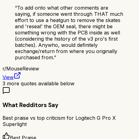
“
To add onto what other comments are
saying, if someone went through THAT much
effort to use a heatgun to remove the skates
and 'reseal' the OEM seal, there might be
something wrong with the PCB inside as well
(considering the history of the v3 pro's first
batches). Anywho, would definitely
exchange/return from where you originally
purchased from.
”
r/
MouseReview
View
3
more quotes available below
What Redditors Say
Best praise vs top criticism for
Logitech G Pro X
Superlight
Best Praise