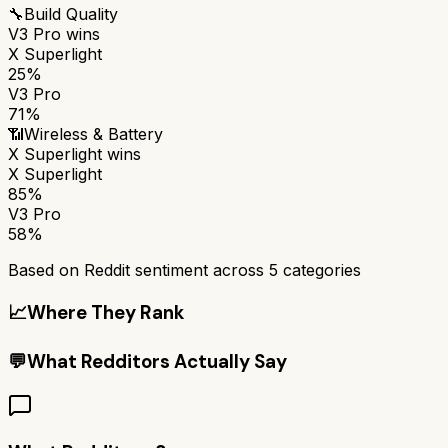
🔧
Build Quality
V3 Pro
wins
X Superlight
25%
V3 Pro
71%
📶
Wireless & Battery
X Superlight
wins
X Superlight
85%
V3 Pro
58%
Based on Reddit sentiment across
5
categories
📈
Where They Rank
💬
What Redditors Actually Say