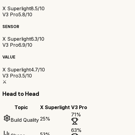
X Superlight
8.5/10
V3 Pro
5.8/10
SENSOR
X Superlight
6.3/10
V3 Pro
6.9/10
VALUE
X Superlight
4.7/10
V3 Pro
3.5/10
⚔️
Head to Head
Topic
X Superlight
V3 Pro
71
%
25
%
Build Quality
63
%
53
%