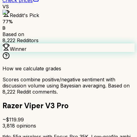
Check prices
VS
Reddit's Pick
77
%
B
Based on
8,222
Redditors
Winner
How we calculate grades
Scores combine positive/negative sentiment with
discussion volume using Bayesian averaging. Based on
8,222
Reddit comments.
Razer Viper V3 Pro
~$
119.99
3,818
opinions
tldr;
55g wireless with Focus Pro 35K. Low-profile ambi,