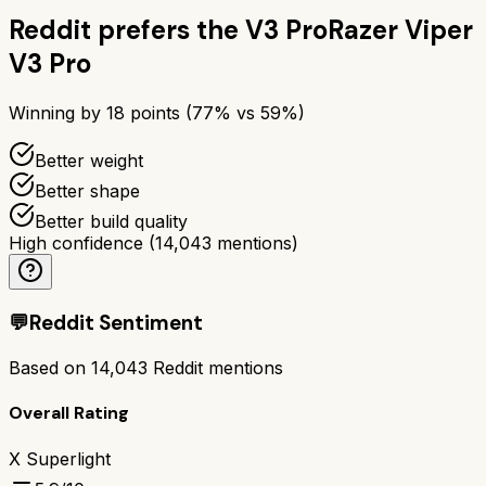
Reddit prefers the
V3 Pro
Razer Viper
V3 Pro
Winning by
18
points (
77
% vs
59
%)
Better weight
Better shape
Better build quality
High confidence
(
14,043
mentions)
💬
Reddit Sentiment
Based on
14,043
Reddit mentions
Overall Rating
X Superlight