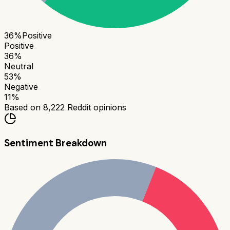
36
%
Positive
Positive
36
%
Neutral
53
%
Negative
11
%
Based on
8,222
Reddit opinions
Sentiment Breakdown