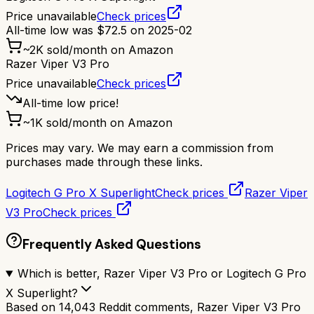
Price unavailable
Check prices
All-time low was
$
72.5
on
2025-02
~
2K
sold/month on Amazon
Razer Viper V3 Pro
Price unavailable
Check prices
All-time low price!
~
1K
sold/month on Amazon
Prices may vary. We may earn a commission from
purchases made through these links.
Logitech G Pro X Superlight
Check prices
Razer Viper
V3 Pro
Check prices
Frequently Asked Questions
Which is better, Razer Viper V3 Pro or Logitech G Pro
X Superlight?
Based on 14,043 Reddit comments, Razer Viper V3 Pro