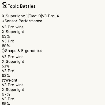
Topic Battles
X Superlight
:
1
|
Tied:
0
|
V3 Pro
:
4
⭐
Sensor Performance
V3 Pro
wins
X Superlight
63%
V3 Pro
69%
✋
Shape & Ergonomics
V3 Pro
wins
X Superlight
53%
V3 Pro
63%
⚖️
Weight
V3 Pro
wins
X Superlight
67%
V3 Pro
85%