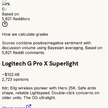
59
%
C-
Based on
5,821
Redditors
How we calculate grades
Scores combine positive/negative sentiment with
discussion volume using Bayesian averaging. Based on
5,821
Reddit comments.
Logitech G Pro X Superlight
~$
102.48
2,723
opinions
tldr;
63g wireless pioneer with Hero 25K. Safe ambi
shape, reliable Lightspeed. Double-click concerns on
older units. The OG ultralight.