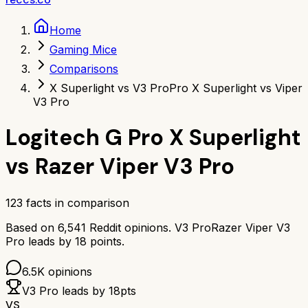
Home
Gaming Mice
Comparisons
X Superlight vs V3 Pro
Pro X Superlight vs Viper
V3 Pro
Logitech G Pro X Superlight
vs
Razer Viper V3 Pro
123
facts in comparison
Based on
6,541
Reddit opinions.
V3 Pro
Razer Viper V3
Pro
leads by
18
points.
6.5K
opinions
V3 Pro
leads by
18
pts
VS