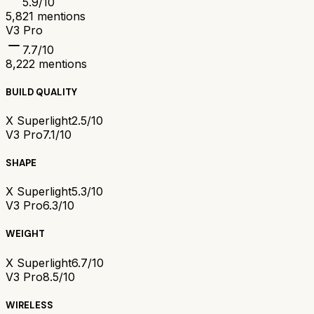
5.9
/10
5,821
mentions
V3 Pro
7.7
/10
8,222
mentions
BUILD QUALITY
X Superlight
2.5/10
V3 Pro
7.1/10
SHAPE
X Superlight
5.3/10
V3 Pro
6.3/10
WEIGHT
X Superlight
6.7/10
V3 Pro
8.5/10
WIRELESS