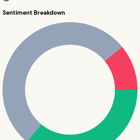
Sentiment Breakdown