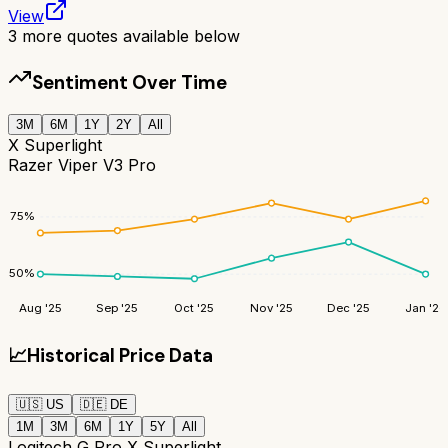
View
3
more quotes available below
Sentiment Over Time
3M
6M
1Y
2Y
All
X Superlight
Razer Viper V3 Pro
75
%
50
%
Aug '25
Sep '25
Oct '25
Nov '25
Dec '25
Jan '26
📈
Historical Price Data
🇺🇸
US
🇩🇪
DE
1M
3M
6M
1Y
5Y
All
Logitech G Pro X Superlight