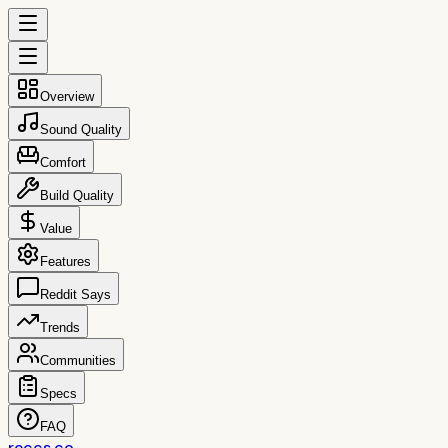
Overview
Sound Quality
Comfort
Build Quality
Value
Features
Reddit Says
Trends
Communities
Specs
FAQ
reccs.co