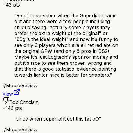
+
43
pts
“
Rant; I remember when the Superlight came
out and there were a few people including
shroud saying "actually some players may
prefer the extra weight of the original" or
"80g is the ideal weight" and now it's funny to
see only 3 players which are all retired are on
the original GPW (and only 6 pros in CS2).
Maybe it's just Logitech's sponsor money and
but it's nice to see them proven wrong and
that there is good statistical evidence pointing
towards lighter mice is better for shooters.
”
r/
MouseReview
View
Top Criticism
+
143
pts
“
since when superlight got this fat oO
”
r/
MouseReview