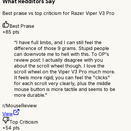
What Redditors Say
Best praise vs top criticism for
Razer Viper V3 Pro
Best Praise
+
85
pts
“
I have full limbs, and I can still feel the
difference of those 9 grams. Stupid people
can downvote me to hell with this. To OP's
review post: I actually disagree with you
about the scroll wheel though. I love the
scroll wheel on the Viper V3 Pro much more.
It feels more rigid; you can feel the "clicks"
for each scroll very clearly, plus the middle
mouse button is more tactile and seems to be
more durable.
”
r/
MouseReview
View
Top Criticism
+
54
pts