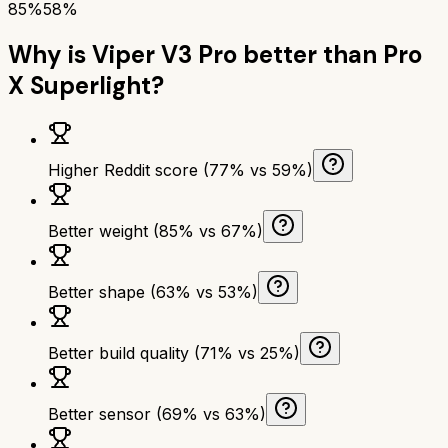
85%
58%
Why is
Viper V3 Pro
better than
Pro
X Superlight
?
Higher Reddit score (77% vs 59%)
Better weight (85% vs 67%)
Better shape (63% vs 53%)
Better build quality (71% vs 25%)
Better sensor (69% vs 63%)