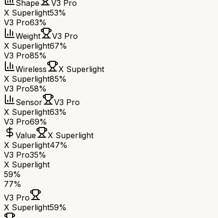
Shape
V3 Pro
X Superlight
53%
V3 Pro
63%
Weight
V3 Pro
X Superlight
67%
V3 Pro
85%
Wireless
X Superlight
X Superlight
85%
V3 Pro
58%
Sensor
V3 Pro
X Superlight
63%
V3 Pro
69%
Value
X Superlight
X Superlight
47%
V3 Pro
35%
X Superlight
59
%
77
%
V3 Pro
X Superlight
59
%