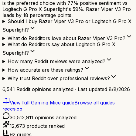
is the preferred choice with 77% positive sentiment vs
Logitech G Pro X Superlight's 59%. Razer Viper V3 Pro
leads by 18 percentage points.
Should I buy Razer Viper V3 Pro or Logitech G Pro X
Superlight?
What do Redditors love about Razer Viper V3 Pro?
What do Redditors say about Logitech G Pro X
Superlight?
How many Reddit reviews were analyzed?
How accurate are these ratings?
Why trust Reddit over professional reviews?
6,541
Reddit opinions analyzed · Last updated
8/8/2026
View full
Gaming Mice
guide
Browse all guides
reccs.co
30,512,911
opinions analyzed
12,673
products ranked
92
guides