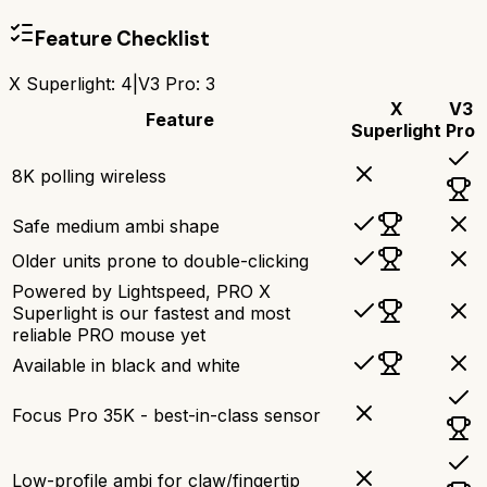
Feature Checklist
X Superlight
:
4
|
V3 Pro
:
3
X
V3
Feature
Superlight
Pro
8K polling wireless
Safe medium ambi shape
Older units prone to double-clicking
Powered by Lightspeed, PRO X
Superlight is our fastest and most
reliable PRO mouse yet
Available in black and white
Focus Pro 35K - best-in-class sensor
Low-profile ambi for claw/fingertip